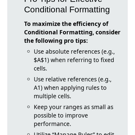
Conditional Formatting
To maximize the efficiency of
Conditional Formatting, consider
the following pro tips:
Use absolute references (e.g.,
$A$1) when referring to fixed
cells.
Use relative references (e.g.,
A1) when applying rules to
multiple cells.
Keep your ranges as small as
possible to improve
performance.
Utilize “Manage Rules” to edit