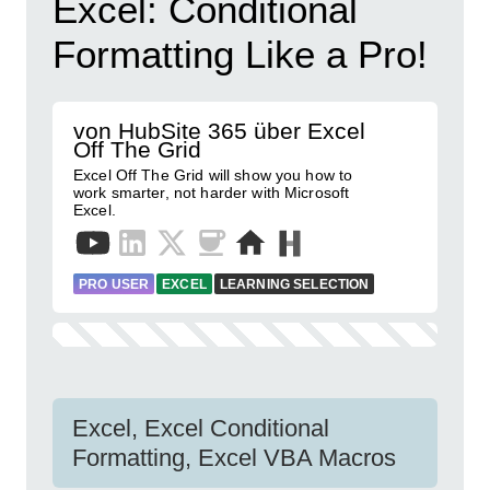
Excel: Conditional
Formatting Like a Pro!
von HubSite 365 über Excel
Off The Grid
Excel Off The Grid will show you how to
work smarter, not harder with Microsoft
Excel.
PRO USER
EXCEL
LEARNING SELECTION
Excel, Excel Conditional
Formatting, Excel VBA Macros