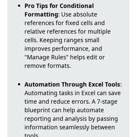
Pro Tips for Conditional
Formatting
: Use absolute
references for fixed cells and
relative references for multiple
cells. Keeping ranges small
improves performance, and
"Manage Rules" helps edit or
remove formats.
Automation Through Excel Tools
:
Automating tasks in Excel can save
time and reduce errors. A 7-stage
blueprint can help automate
reporting and analysis by passing
information seamlessly between
tools.