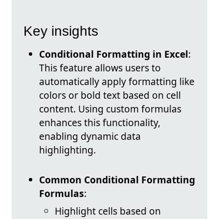
Key insights
Conditional Formatting in Excel
:
This feature allows users to
automatically apply formatting like
colors or bold text based on cell
content. Using custom formulas
enhances this functionality,
enabling dynamic data
highlighting.
Common Conditional Formatting
Formulas
:
Highlight cells based on