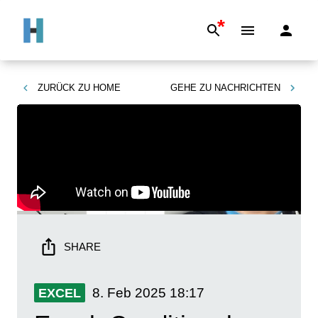
*
ZURÜCK ZU
HOME
GEHE ZU
NACHRICHTEN
SHARE
8. Feb 2025
18:17
EXCEL