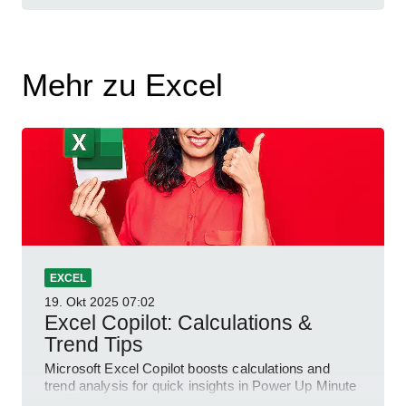
Mehr zu Excel
EXCEL
19. Okt 2025
07:02
Excel Copilot: Calculations &
Trend Tips
Microsoft Excel Copilot boosts calculations and
trend analysis for quick insights in Power Up Minute
YouTube Short