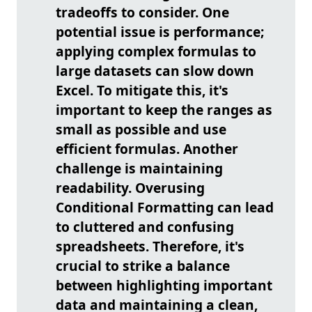
tradeoffs to consider. One
potential issue is performance;
applying complex formulas to
large datasets can slow down
Excel. To mitigate this, it's
important to keep the ranges as
small as possible and use
efficient formulas. Another
challenge is maintaining
readability. Overusing
Conditional Formatting can lead
to cluttered and confusing
spreadsheets. Therefore, it's
crucial to strike a balance
between highlighting important
data and maintaining a clean,