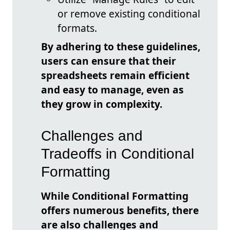
or remove existing conditional
formats.
By adhering to these guidelines,
users can ensure that their
spreadsheets remain efficient
and easy to manage, even as
they grow in complexity.
Challenges and
Tradeoffs in Conditional
Formatting
While Conditional Formatting
offers numerous benefits, there
are also challenges and