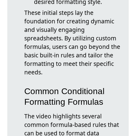
desired formatting style.
These initial steps lay the
foundation for creating dynamic
and visually engaging
spreadsheets. By utilizing custom
formulas, users can go beyond the
basic built-in rules and tailor the
formatting to meet their specific
needs.
Common Conditional
Formatting Formulas
The video highlights several
common formula-based rules that
can be used to format data