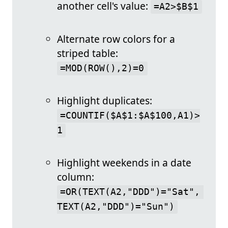
another cell's value:
=A2>$B$1
Alternate row colors for a
striped table:
=MOD(ROW(),2)=0
Highlight duplicates:
=COUNTIF($A$1:$A$100,A1)>
1
Highlight weekends in a date
column:
=OR(TEXT(A2,"DDD")="Sat", 
TEXT(A2,"DDD")="Sun")