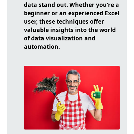
data stand out. Whether you're a
beginner or an experienced Excel
user, these techniques offer
valuable insights into the world
of data visualization and
automation.