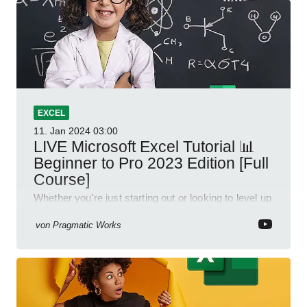
EXCEL
11. Jan 2024
03:00
LIVE Microsoft Excel Tutorial 📊
Beginner to Pro 2023 Edition [Full
Course]
Whether you're just starting out or looking to level up
your spreadsheet skills, this session is designed to
be your guide to Microsoft Excel.
von
Pragmatic Works