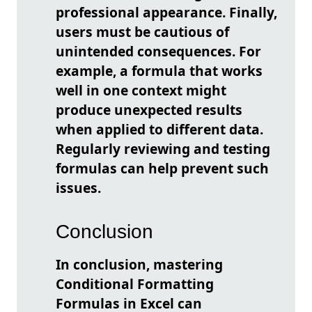
professional appearance. Finally,
users must be cautious of
unintended consequences. For
example, a formula that works
well in one context might
produce unexpected results
when applied to different data.
Regularly reviewing and testing
formulas can help prevent such
issues.
Conclusion
In conclusion, mastering
Conditional Formatting
Formulas in Excel can