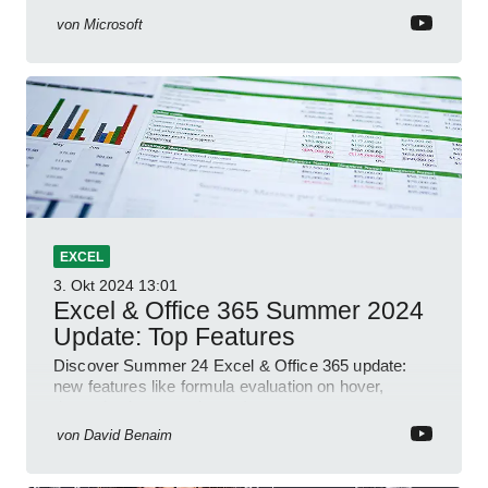
von
Microsoft
EXCEL
3. Okt 2024
13:01
Excel & Office 365 Summer 2024
Update: Top Features
Discover Summer 24 Excel & Office 365 update:
new features like formula evaluation on hover,
dynamic charts, and more!
von
David Benaim