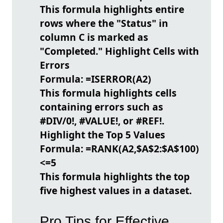
This formula highlights entire
rows where the "Status" in
column C is marked as
"Completed."
Highlight Cells with
Errors
Formula:
=ISERROR(A2)
This formula highlights cells
containing errors such as
#DIV/0!, #VALUE!, or #REF!.
Highlight the Top 5 Values
Formula:
=RANK(A2,$A$2:$A$100)
<=5
This formula highlights the top
five highest values in a dataset.
Pro Tips for Effective