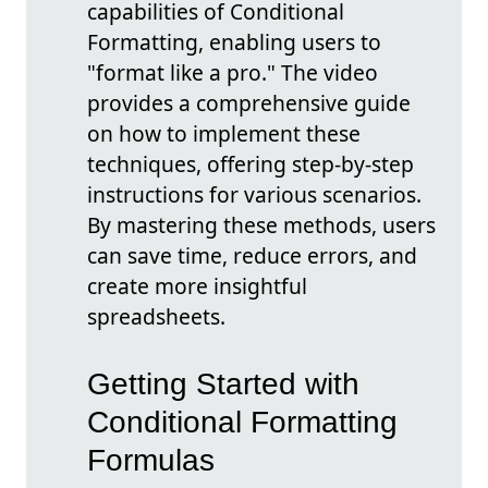
capabilities of Conditional
Formatting, enabling users to
"format like a pro." The video
provides a comprehensive guide
on how to implement these
techniques, offering step-by-step
instructions for various scenarios.
By mastering these methods, users
can save time, reduce errors, and
create more insightful
spreadsheets.
Getting Started with
Conditional Formatting
Formulas