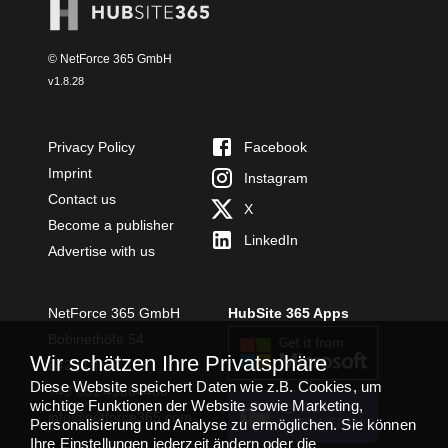
© NetForce 365 GmbH
v
1.8.28
Privacy Policy
Facebook
Imprint
Instagram
Contact us
X
Become a publisher
LinkedIn
Advertise with us
NetForce 365 GmbH
HubSite 365 Apps
Bobinethöfe 54
Wir schätzen Ihre Privatsphäre
54294 Trier
Diese Website speichert Daten wie z.B. Cookies, um
+49 651 49364480
wichtige Funktionen der Website sowie Marketing,
TEAMS APP
info@netforce365.com
Personalisierung und Analyse zu ermöglichen. Sie können
INSTALLIEREN
Ihre Einstellungen jederzeit ändern oder die