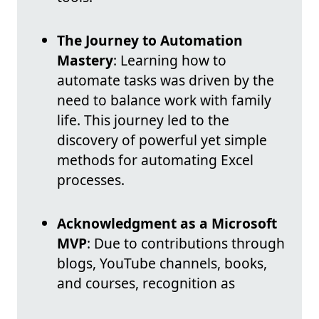
The Journey to Automation
Mastery
: Learning how to
automate tasks was driven by the
need to balance work with family
life. This journey led to the
discovery of powerful yet simple
methods for automating Excel
processes.
Acknowledgment as a Microsoft
MVP
: Due to contributions through
blogs, YouTube channels, books,
and courses, recognition as