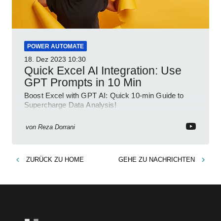
POWER AUTOMATE
18. Dez 2023
10:30
Quick Excel AI Integration: Use
GPT Prompts in 10 Min
Boost Excel with GPT AI: Quick 10-min Guide to
Supercharge Data Analysis!
von
Reza Dorrani
ZURÜCK ZU
HOME
GEHE ZU
NACHRICHTEN