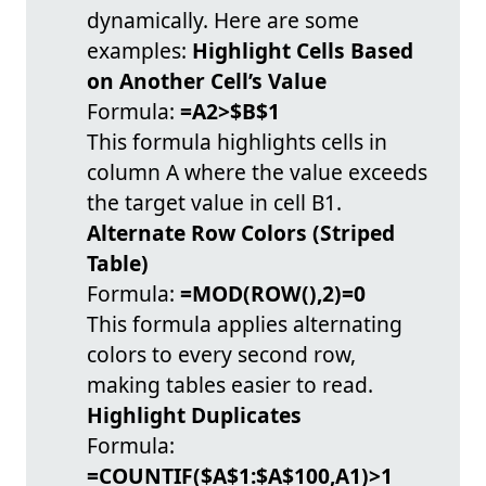
dynamically. Here are some
examples:
Highlight Cells Based
on Another Cell’s Value
Formula:
=A2>$B$1
This formula highlights cells in
column A where the value exceeds
the target value in cell B1.
Alternate Row Colors (Striped
Table)
Formula:
=MOD(ROW(),2)=0
This formula applies alternating
colors to every second row,
making tables easier to read.
Highlight Duplicates
Formula:
=COUNTIF($A$1:$A$100,A1)>1