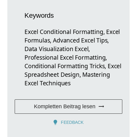
Keywords
Excel Conditional Formatting, Excel
Formulas, Advanced Excel Tips,
Data Visualization Excel,
Professional Excel Formatting,
Conditional Formatting Tricks, Excel
Spreadsheet Design, Mastering
Excel Techniques
Kompletten Beitrag lesen
FEEDBACK