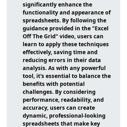
significantly enhance the
functionality and appearance of
spreadsheets. By following the
guidance provided in the "Excel
Off The Grid" video, users can
learn to apply these techniques
effectively, saving time and
reducing errors in their data
analysis. As with any powerful
tool, it's essential to balance the
benefits with potential
challenges. By considering
performance, readability, and
accuracy, users can create
dynamic, professional-looking
spreadsheets that make key