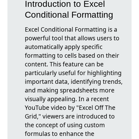
Introduction to Excel
Conditional Formatting
Excel Conditional Formatting is a
powerful tool that allows users to
automatically apply specific
formatting to cells based on their
content. This feature can be
particularly useful for highlighting
important data, identifying trends,
and making spreadsheets more
visually appealing. In a recent
YouTube video by "Excel Off The
Grid," viewers are introduced to
the concept of using custom
formulas to enhance the