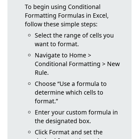
To begin using Conditional
Formatting Formulas in Excel,
follow these simple steps:
Select the range of cells you
want to format.
Navigate to Home >
Conditional Formatting > New
Rule.
Choose “Use a formula to
determine which cells to
format.”
Enter your custom formula in
the designated box.
Click Format and set the