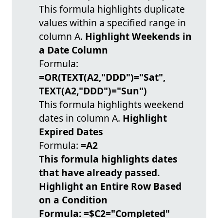
This formula highlights duplicate
values within a specified range in
column A.
Highlight Weekends in
a Date Column
Formula:
=OR(TEXT(A2,"DDD")="Sat",
TEXT(A2,"DDD")="Sun")
This formula highlights weekend
dates in column A.
Highlight
Expired Dates
Formula:
=A2
This formula highlights dates
that have already passed.
Highlight an Entire Row Based
on a Condition
Formula:
=$C2="Completed"