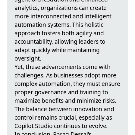
analytics, organizations can create
more interconnected and intelligent
automation systems. This holistic
approach fosters both agility and
accountability, allowing leaders to
adapt quickly while maintaining
oversight.
Yet, these advancements come with
challenges. As businesses adopt more
complex automation, they must ensure
proper governance and training to
maximize benefits and minimize risks.
The balance between innovation and
control remains crucial, especially as
Copilot Studio continues to evolve.
In conclusion, Parag Dessai’s