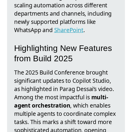
scaling automation across different
departments and channels, including
newly supported platforms like
WhatsApp and
SharePoint
.
Highlighting New Features
from Build 2025
The 2025 Build Conference brought
significant updates to Copilot Studio,
as highlighted in Parag Dessai’s video.
Among the most impactful is
multi-
agent orchestration
, which enables
multiple agents to coordinate complex
tasks. This marks a shift toward more
sophisticated automation, opening