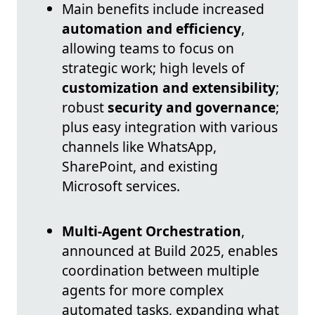
Main benefits include increased
automation and efficiency
,
allowing teams to focus on
strategic work; high levels of
customization and extensibility
;
robust
security and governance
;
plus easy integration with various
channels like WhatsApp,
SharePoint, and existing
Microsoft services.
Multi-Agent Orchestration
,
announced at Build 2025, enables
coordination between multiple
agents for more complex
automated tasks, expanding what