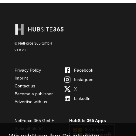
© NetForce 365 GmbH
v
1.8.28
Privacy Policy
Facebook
Imprint
Instagram
Contact us
X
Become a publisher
LinkedIn
Advertise with us
NetForce 365 GmbH
HubSite 365 Apps
Bobinethöfe 54