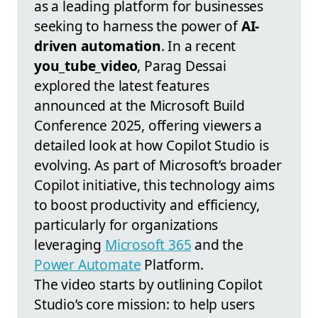
as a leading platform for businesses
seeking to harness the power of
AI-
driven automation
. In a recent
you_tube_video
, Parag Dessai
explored the latest features
announced at the Microsoft Build
Conference 2025, offering viewers a
detailed look at how Copilot Studio is
evolving. As part of Microsoft’s broader
Copilot initiative, this technology aims
to boost productivity and efficiency,
particularly for organizations
leveraging
Microsoft 365
and the
Power Automate
Platform.
The video starts by outlining Copilot
Studio’s core mission: to help users