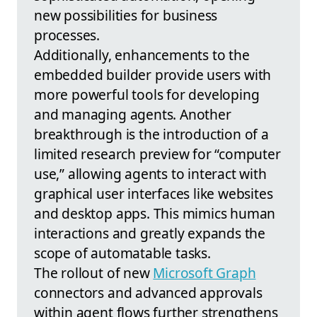
new possibilities for business
processes.
Additionally, enhancements to the
embedded builder provide users with
more powerful tools for developing
and managing agents. Another
breakthrough is the introduction of a
limited research preview for “computer
use,” allowing agents to interact with
graphical user interfaces like websites
and desktop apps. This mimics human
interactions and greatly expands the
scope of automatable tasks.
The rollout of new
Microsoft Graph
connectors and advanced approvals
within agent flows further strengthens