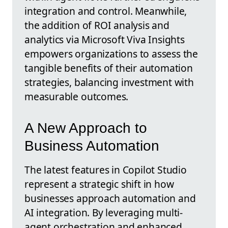
integration and control. Meanwhile,
the addition of ROI analysis and
analytics via Microsoft Viva Insights
empowers organizations to assess the
tangible benefits of their automation
strategies, balancing investment with
measurable outcomes.
A New Approach to
Business Automation
The latest features in Copilot Studio
represent a strategic shift in how
businesses approach automation and
AI integration. By leveraging multi-
agent orchestration and enhanced