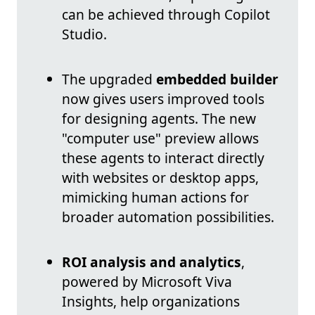
can be achieved through Copilot
Studio.
The upgraded
embedded builder
now gives users improved tools
for designing agents. The new
"computer use" preview allows
these agents to interact directly
with websites or desktop apps,
mimicking human actions for
broader automation possibilities.
ROI analysis and analytics
,
powered by Microsoft Viva
Insights, help organizations