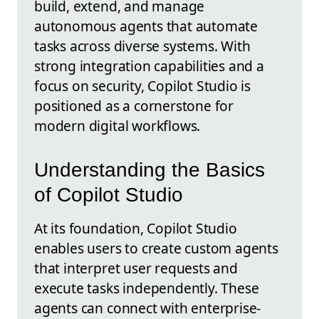
build, extend, and manage
autonomous agents that automate
tasks across diverse systems. With
strong integration capabilities and a
focus on security, Copilot Studio is
positioned as a cornerstone for
modern digital workflows.
Understanding the Basics
of Copilot Studio
At its foundation, Copilot Studio
enables users to create custom agents
that interpret user requests and
execute tasks independently. These
agents can connect with enterprise-