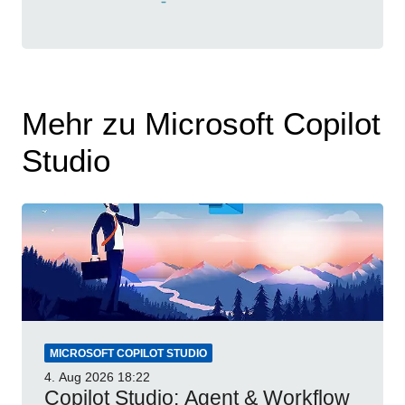
Mehr zu Microsoft Copilot
Studio
MICROSOFT COPILOT STUDIO
4. Aug 2026
18:22
Copilot Studio: Agent & Workflow