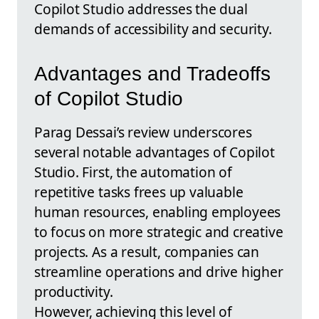
Copilot Studio addresses the dual
demands of accessibility and security.
Advantages and Tradeoffs
of Copilot Studio
Parag Dessai’s review underscores
several notable advantages of Copilot
Studio. First, the automation of
repetitive tasks frees up valuable
human resources, enabling employees
to focus on more strategic and creative
projects. As a result, companies can
streamline operations and drive higher
productivity.
However, achieving this level of