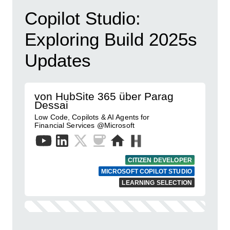
Copilot Studio:
Exploring Build 2025s
Updates
von HubSite 365 über Parag
Dessai
Low Code, Copilots & AI Agents for
Financial Services @Microsoft
CITIZEN DEVELOPER
MICROSOFT COPILOT STUDIO
LEARNING SELECTION