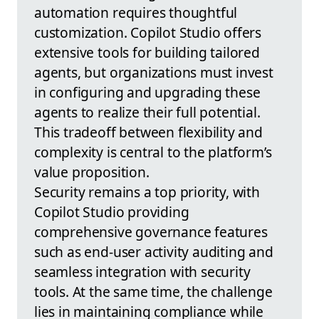
automation requires thoughtful
customization. Copilot Studio offers
extensive tools for building tailored
agents, but organizations must invest
in configuring and upgrading these
agents to realize their full potential.
This tradeoff between flexibility and
complexity is central to the platform’s
value proposition.
Security remains a top priority, with
Copilot Studio providing
comprehensive governance features
such as end-user activity auditing and
seamless integration with security
tools. At the same time, the challenge
lies in maintaining compliance while