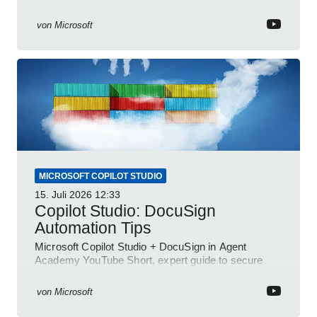
and Power Platform
von
Microsoft
MICROSOFT COPILOT STUDIO
15. Juli 2026
12:33
Copilot Studio: DocuSign
Automation Tips
Microsoft Copilot Studio + DocuSign in Agent
Academy YouTube Short, expert guide to secure
automated e-sign workflows
von
Microsoft