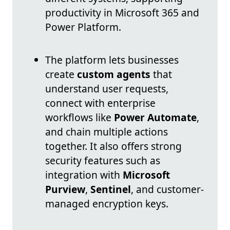
productivity in Microsoft 365 and
Power Platform.
The platform lets businesses
create
custom agents
that
understand user requests,
connect with enterprise
workflows like
Power Automate
,
and chain multiple actions
together. It also offers strong
security features such as
integration with
Microsoft
Purview
,
Sentinel
, and customer-
managed encryption keys.