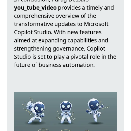
you_tube_video
provides a timely and
comprehensive overview of the
transformative updates to Microsoft
Copilot Studio. With new features
aimed at expanding capabilities and
strengthening governance, Copilot
Studio is set to play a pivotal role in the
future of business automation.