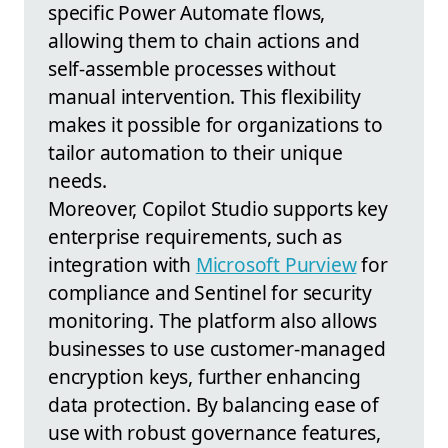
specific Power Automate flows,
allowing them to chain actions and
self-assemble processes without
manual intervention. This flexibility
makes it possible for organizations to
tailor automation to their unique
needs.
Moreover, Copilot Studio supports key
enterprise requirements, such as
integration with
Microsoft Purview
for
compliance and Sentinel for security
monitoring. The platform also allows
businesses to use customer-managed
encryption keys, further enhancing
data protection. By balancing ease of
use with robust governance features,