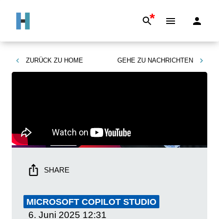
*
ZURÜCK ZU
HOME
GEHE ZU
NACHRICHTEN
SHARE
MICROSOFT COPILOT STUDIO
6. Juni 2025
12:31