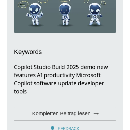
Keywords
Copilot Studio Build 2025 demo new
features AI productivity Microsoft
Copilot software update developer
tools
Kompletten Beitrag lesen
FEEDBACK