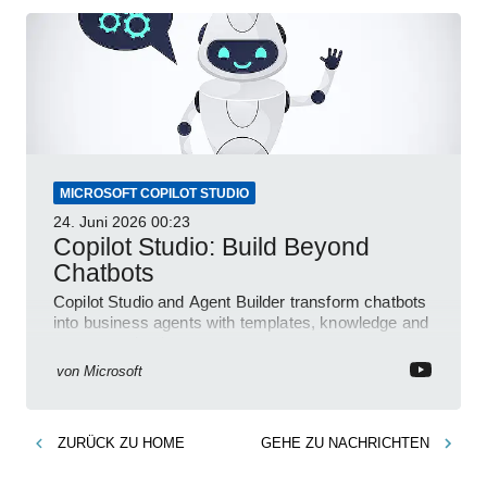
MICROSOFT COPILOT STUDIO
24. Juni 2026
00:23
Copilot Studio: Build Beyond
Chatbots
Copilot Studio and Agent Builder transform chatbots
into business agents with templates, knowledge and
prompt evaluation
von
Microsoft
ZURÜCK ZU
HOME
GEHE ZU
NACHRICHTEN