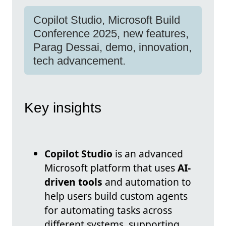
Copilot Studio, Microsoft Build
Conference 2025, new features,
Parag Dessai, demo, innovation,
tech advancement.
Key insights
Copilot Studio
is an advanced
Microsoft platform that uses
AI-
driven tools
and automation to
help users build custom agents
for automating tasks across
different systems, supporting