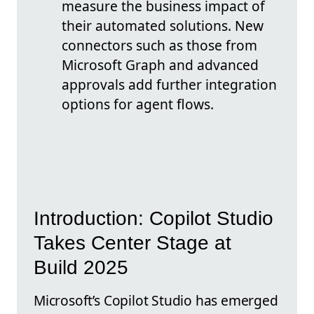
measure the business impact of
their automated solutions. New
connectors such as those from
Microsoft Graph and advanced
approvals add further integration
options for agent flows.
Introduction: Copilot Studio
Takes Center Stage at
Build 2025
Microsoft’s Copilot Studio has emerged