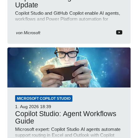
Update
Copilot Studio and GitHub Copilot enable AI agents,
workflows and Power Platform automation for
business transformation
von
Microsoft
MICROSOFT COPILOT STUDIO
1. Aug 2026
18:39
Copilot Studio: Agent Workflows
Guide
Microsoft expert: Copilot Studio AI agents automate
support routing in Excel and Outlook with Copilot