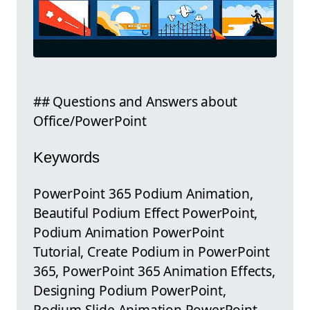
## Questions and Answers about
Office/PowerPoint
Keywords
PowerPoint 365 Podium Animation,
Beautiful Podium Effect PowerPoint,
Podium Animation PowerPoint
Tutorial, Create Podium in PowerPoint
365, PowerPoint 365 Animation Effects,
Designing Podium PowerPoint,
Podium Slide Animation PowerPoint,