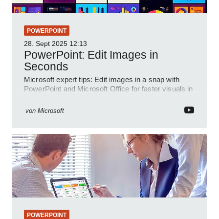
POWERPOINT
28. Sept 2025
12:13
PowerPoint: Edit Images in
Seconds
Microsoft expert tips: Edit images in a snap with
PowerPoint and Microsoft Office for faster visuals in
a YouTube short
von
Microsoft
POWERPOINT