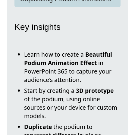
Key insights
Learn how to create a
Beautiful
Podium Animation Effect
in
PowerPoint 365 to capture your
audience's attention.
Start by creating a
3D prototype
of the podium, using online
sources or your device for custom
models.
Duplicate
the podium to