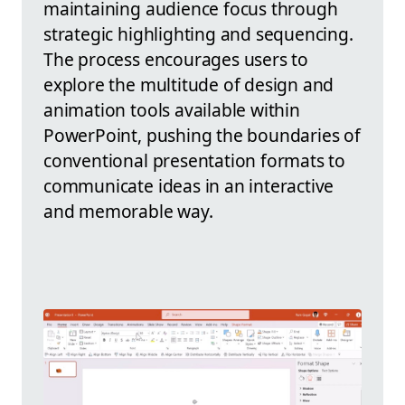
maintaining audience focus through
strategic highlighting and sequencing.
The process encourages users to
explore the multitude of design and
animation tools available within
PowerPoint, pushing the boundaries of
conventional presentation formats to
communicate ideas in an interactive
and memorable way.