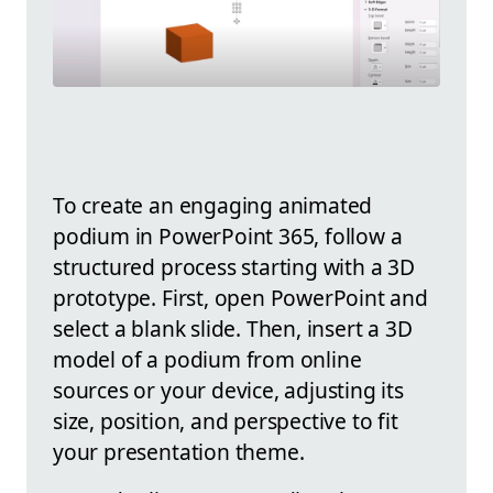
To create an engaging animated
podium in PowerPoint 365, follow a
structured process starting with a 3D
prototype. First, open PowerPoint and
select a blank slide. Then, insert a 3D
model of a podium from online
sources or your device, adjusting its
size, position, and perspective to fit
your presentation theme.