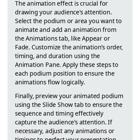
The animation effect is crucial for
drawing your audience's attention.
Select the podium or area you want to
animate and add an animation from
the Animations tab, like Appear or
Fade. Customize the animation's order,
timing, and duration using the
Animation Pane. Apply these steps to
each podium position to ensure the
animations flow logically.
Finally, preview your animated podium
using the Slide Show tab to ensure the
sequence and timing effectively
capture the audience's attention. If
necessary, adjust any animations or
timings to perfect your presentation