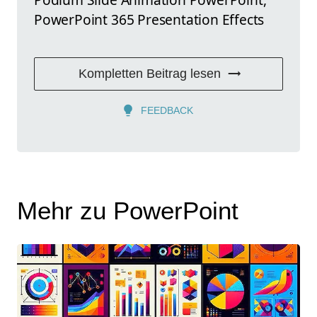
PowerPoint 365 Presentation Effects
Kompletten Beitrag lesen
FEEDBACK
Mehr zu PowerPoint