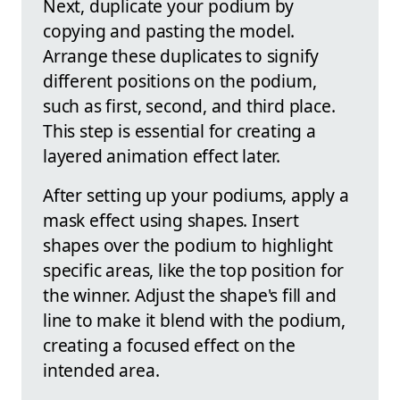
Next, duplicate your podium by
copying and pasting the model.
Arrange these duplicates to signify
different positions on the podium,
such as first, second, and third place.
This step is essential for creating a
layered animation effect later.
After setting up your podiums, apply a
mask effect using shapes. Insert
shapes over the podium to highlight
specific areas, like the top position for
the winner. Adjust the shape's fill and
line to make it blend with the podium,
creating a focused effect on the
intended area.