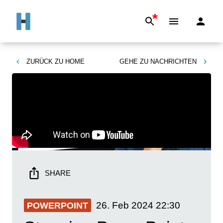
*
ZURÜCK ZU
HOME
GEHE ZU
NACHRICHTEN
SHARE
26. Feb 2024
22:30
POWERPOINT