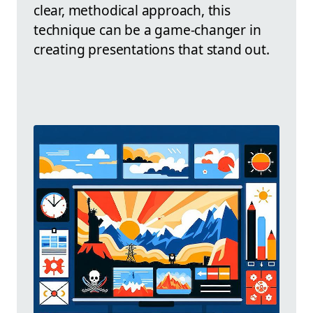
clear, methodical approach, this
technique can be a game-changer in
creating presentations that stand out.