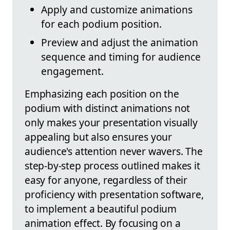
Apply and customize animations
for each podium position.
Preview and adjust the animation
sequence and timing for audience
engagement.
Emphasizing each position on the
podium with distinct animations not
only makes your presentation visually
appealing but also ensures your
audience's attention never wavers. The
step-by-step process outlined makes it
easy for anyone, regardless of their
proficiency with presentation software,
to implement a beautiful podium
animation effect. By focusing on a