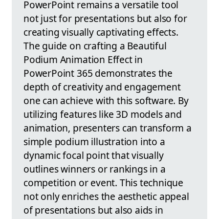
PowerPoint remains a versatile tool
not just for presentations but also for
creating visually captivating effects.
The guide on crafting a Beautiful
Podium Animation Effect in
PowerPoint 365 demonstrates the
depth of creativity and engagement
one can achieve with this software. By
utilizing features like 3D models and
animation, presenters can transform a
simple podium illustration into a
dynamic focal point that visually
outlines winners or rankings in a
competition or event. This technique
not only enriches the aesthetic appeal
of presentations but also aids in