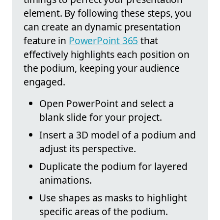
element. By following these steps, you
can create an dynamic presentation
feature in
PowerPoint 365
that
effectively highlights each position on
the podium, keeping your audience
engaged.
Open PowerPoint and select a
blank slide for your project.
Insert a 3D model of a podium and
adjust its perspective.
Duplicate the podium for layered
animations.
Use shapes as masks to highlight
specific areas of the podium.