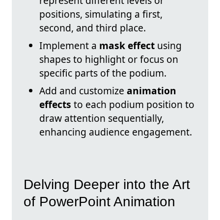
represent different levels or
positions, simulating a first,
second, and third place.
Implement a
mask effect
using
shapes to highlight or focus on
specific parts of the podium.
Add and customize
animation
effects
to each podium position to
draw attention sequentially,
enhancing audience engagement.
Delving Deeper into the Art
of PowerPoint Animation