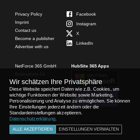
Privacy Policy
Facebook
Imprint
Instagram
Contact us
X
Become a publisher
LinkedIn
Advertise with us
NetForce 365 GmbH
HubSite 365 Apps
Bobinethöfe 54
Wir schätzen Ihre Privatsphäre
54294 Trier
Diese Website speichert Daten wie z.B. Cookies, um
+49 651 49364480
wichtige Funktionen der Website sowie Marketing,
TEAMS APP
info@netforce365.com
Personalisierung und Analyse zu ermöglichen. Sie können
INSTALLIEREN
Ihre Einstellungen jederzeit ändern oder die
Standardeinstellungen akzeptieren.
Datenschutzerklärung
.
ALLE AKZEPTIEREN
EINSTELLUNGEN VERWALTEN