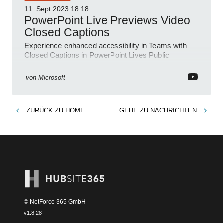
11. Sept 2023
18:18
PowerPoint Live Previews Video
Closed Captions
Experience enhanced accessibility in Teams with
Closed Captions in PowerPoint Lives Public
Preview.
von
Microsoft
ZURÜCK ZU
HOME
GEHE ZU
NACHRICHTEN
© NetForce 365 GmbH
v
1.8.28