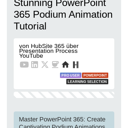
Stunning PowerPoint
365 Podium Animation
Tutorial
von HubSite 365 über
Presentation Process
YouTube
PRO USER
POWERPOINT
LEARNING SELECTION
Master PowerPoint 365: Create
Captivating Podium Animations