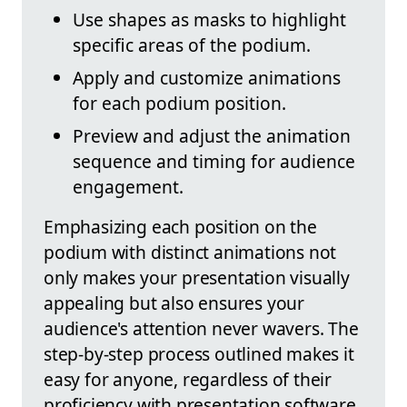
Use shapes as masks to highlight
specific areas of the podium.
Apply and customize animations
for each podium position.
Preview and adjust the animation
sequence and timing for audience
engagement.
Emphasizing each position on the
podium with distinct animations not
only makes your presentation visually
appealing but also ensures your
audience's attention never wavers. The
step-by-step process outlined makes it
easy for anyone, regardless of their
proficiency with presentation software,