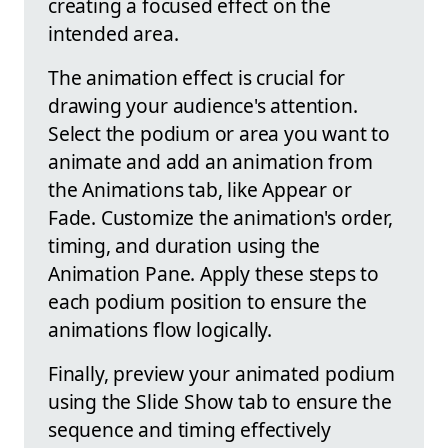
creating a focused effect on the
intended area.
The animation effect is crucial for
drawing your audience's attention.
Select the podium or area you want to
animate and add an animation from
the Animations tab, like Appear or
Fade. Customize the animation's order,
timing, and duration using the
Animation Pane. Apply these steps to
each podium position to ensure the
animations flow logically.
Finally, preview your animated podium
using the Slide Show tab to ensure the
sequence and timing effectively