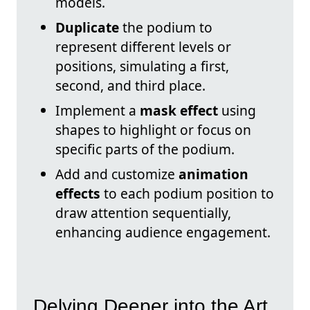
models.
Duplicate
the podium to
represent different levels or
positions, simulating a first,
second, and third place.
Implement a
mask effect
using
shapes to highlight or focus on
specific parts of the podium.
Add and customize
animation
effects
to each podium position to
draw attention sequentially,
enhancing audience engagement.
Delving Deeper into the Art