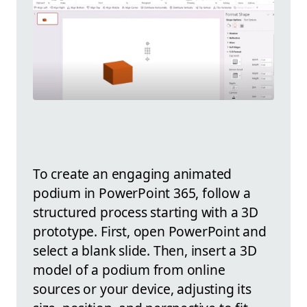
To create an engaging animated
podium in PowerPoint 365, follow a
structured process starting with a 3D
prototype. First, open PowerPoint and
select a blank slide. Then, insert a 3D
model of a podium from online
sources or your device, adjusting its