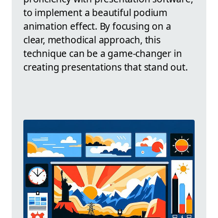
to implement a beautiful podium
animation effect. By focusing on a
clear, methodical approach, this
technique can be a game-changer in
creating presentations that stand out.