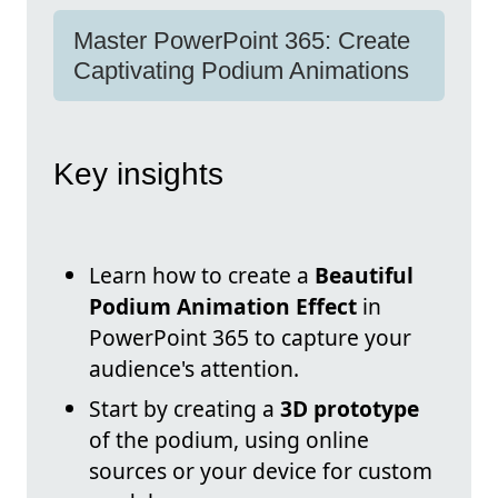
Master PowerPoint 365: Create
Captivating Podium Animations
Key insights
Learn how to create a
Beautiful
Podium Animation Effect
in
PowerPoint 365 to capture your
audience's attention.
Start by creating a
3D prototype
of the podium, using online
sources or your device for custom