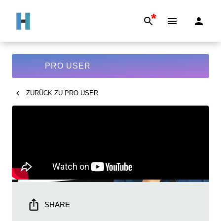
*
PRO USER
ZURÜCK ZU
PRO USER
SHARE