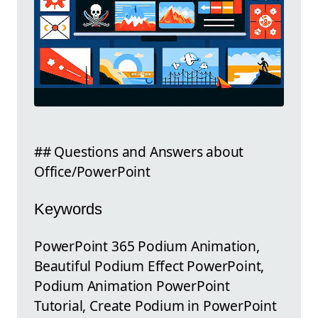
## Questions and Answers about
Office/PowerPoint
Keywords
PowerPoint 365 Podium Animation,
Beautiful Podium Effect PowerPoint,
Podium Animation PowerPoint
Tutorial, Create Podium in PowerPoint