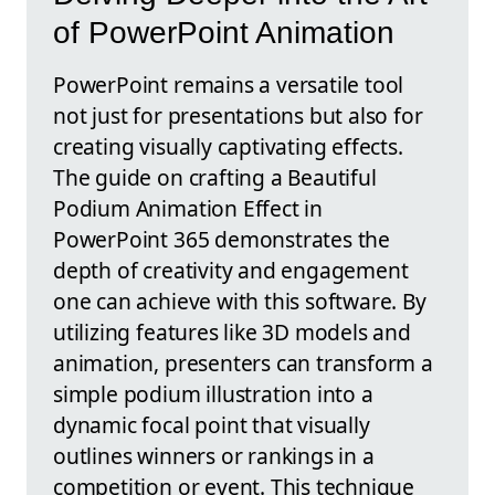
of PowerPoint Animation
PowerPoint remains a versatile tool
not just for presentations but also for
creating visually captivating effects.
The guide on crafting a Beautiful
Podium Animation Effect in
PowerPoint 365 demonstrates the
depth of creativity and engagement
one can achieve with this software. By
utilizing features like 3D models and
animation, presenters can transform a
simple podium illustration into a
dynamic focal point that visually
outlines winners or rankings in a
competition or event. This technique