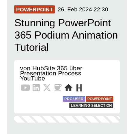
26. Feb 2024
22:30
POWERPOINT
Stunning PowerPoint
365 Podium Animation
Tutorial
von HubSite 365 über
Presentation Process
YouTube
PRO USER
POWERPOINT
LEARNING SELECTION