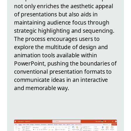
not only enriches the aesthetic appeal
of presentations but also aids in
maintaining audience focus through
strategic highlighting and sequencing.
The process encourages users to
explore the multitude of design and
animation tools available within
PowerPoint, pushing the boundaries of
conventional presentation formats to
communicate ideas in an interactive
and memorable way.