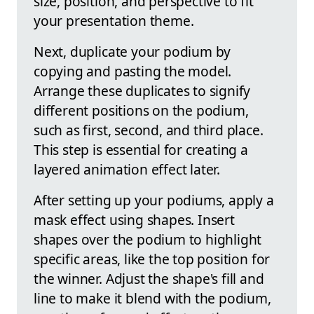
size, position, and perspective to fit
your presentation theme.
Next, duplicate your podium by
copying and pasting the model.
Arrange these duplicates to signify
different positions on the podium,
such as first, second, and third place.
This step is essential for creating a
layered animation effect later.
After setting up your podiums, apply a
mask effect using shapes. Insert
shapes over the podium to highlight
specific areas, like the top position for
the winner. Adjust the shape's fill and
line to make it blend with the podium,