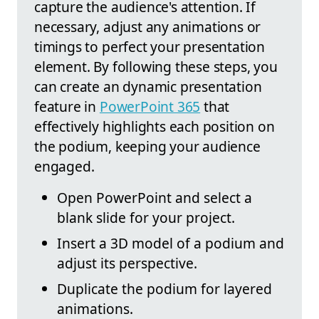
capture the audience's attention. If
necessary, adjust any animations or
timings to perfect your presentation
element. By following these steps, you
can create an dynamic presentation
feature in
PowerPoint 365
that
effectively highlights each position on
the podium, keeping your audience
engaged.
Open PowerPoint and select a
blank slide for your project.
Insert a 3D model of a podium and
adjust its perspective.
Duplicate the podium for layered
animations.