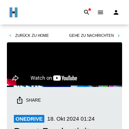
*
ZURÜCK ZU
HOME
GEHE ZU
NACHRICHTEN
SHARE
18. Okt 2024
01:24
ONEDRIVE