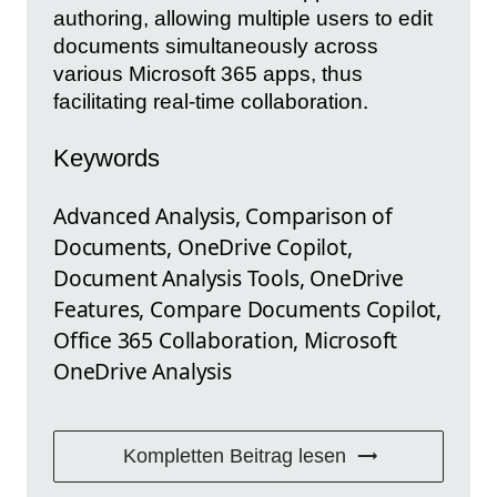
authoring, allowing multiple users to edit
documents simultaneously across
various Microsoft 365 apps, thus
facilitating real-time collaboration.
Keywords
Advanced Analysis, Comparison of
Documents, OneDrive Copilot,
Document Analysis Tools, OneDrive
Features, Compare Documents Copilot,
Office 365 Collaboration, Microsoft
OneDrive Analysis
Kompletten Beitrag lesen