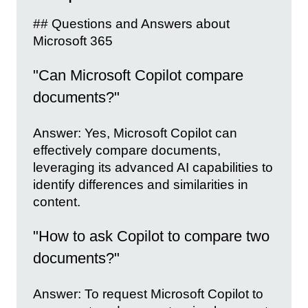
## Questions and Answers about
Microsoft 365
"Can Microsoft Copilot compare
documents?"
Answer: Yes, Microsoft Copilot can
effectively compare documents,
leveraging its advanced AI capabilities to
identify differences and similarities in
content.
"How to ask Copilot to compare two
documents?"
Answer: To request Microsoft Copilot to