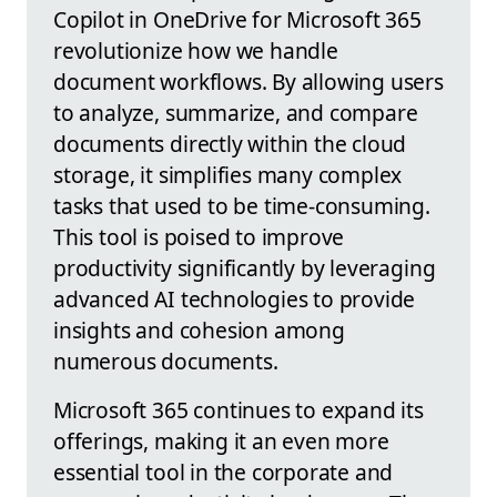
Copilot in OneDrive for Microsoft 365
revolutionize how we handle
document workflows. By allowing users
to analyze, summarize, and compare
documents directly within the cloud
storage, it simplifies many complex
tasks that used to be time-consuming.
This tool is poised to improve
productivity significantly by leveraging
advanced AI technologies to provide
insights and cohesion among
numerous documents.
Microsoft 365 continues to expand its
offerings, making it an even more
essential tool in the corporate and