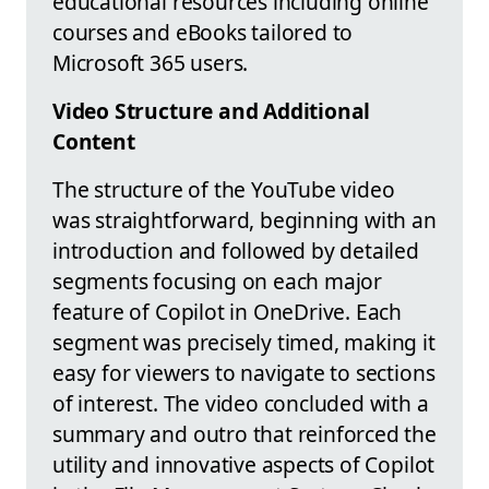
educational resources including online
courses and eBooks tailored to
Microsoft 365 users.
Video Structure and Additional
Content
The structure of the YouTube video
was straightforward, beginning with an
introduction and followed by detailed
segments focusing on each major
feature of Copilot in OneDrive. Each
segment was precisely timed, making it
easy for viewers to navigate to sections
of interest. The video concluded with a
summary and outro that reinforced the
utility and innovative aspects of Copilot