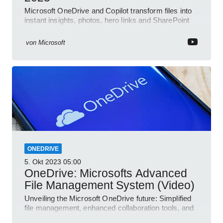
Microsoft OneDrive and Copilot transform files into
instant insights, photos, hero links and SharePoint
Word collab
von
Microsoft
ONEDRIVE
5. Okt 2023
05:00
OneDrive: Microsofts Advanced
File Management System (Video)
Unveiling the Microsoft OneDrive future: Simplified
file management, enhanced collaboration tools, and
an AI-powered search feature!