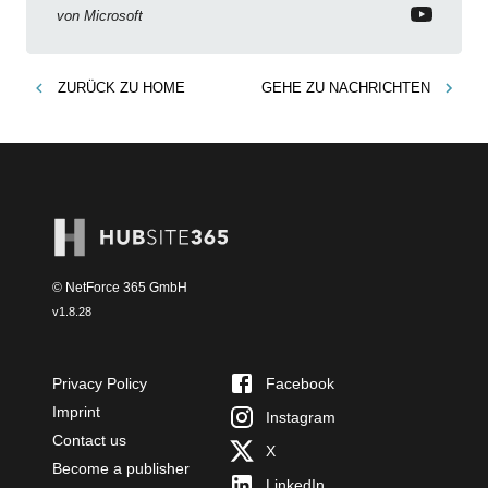
von
Microsoft
ZURÜCK ZU
HOME
GEHE ZU
NACHRICHTEN
© NetForce 365 GmbH
v
1.8.28
Privacy Policy
Facebook
Imprint
Instagram
Contact us
X
Become a publisher
LinkedIn