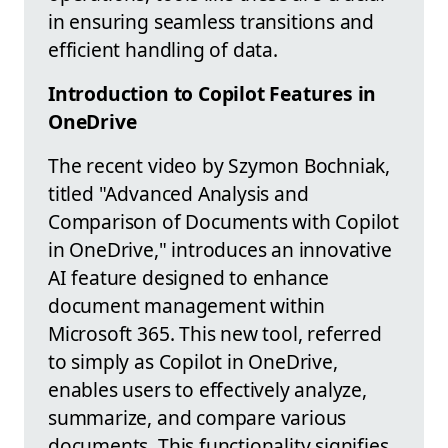
in ensuring seamless transitions and
efficient handling of data.
Introduction to Copilot Features in
OneDrive
The recent video by Szymon Bochniak,
titled "Advanced Analysis and
Comparison of Documents with Copilot
in OneDrive," introduces an innovative
AI feature designed to enhance
document management within
Microsoft 365. This new tool, referred
to simply as Copilot in OneDrive,
enables users to effectively analyze,
summarize, and compare various
documents. This functionality signifies