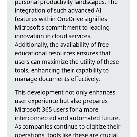
personal productivity landscapes. The
integration of such advanced AI
features within OneDrive signifies
Microsoft's commitment to leading
innovation in cloud services.
Additionally, the availability of free
educational resources ensures that
users can maximize the utility of these
tools, enhancing their capability to
manage documents effectively.
This development not only enhances
user experience but also prepares
Microsoft 365 users for a more
interconnected and automated future.
As companies continue to digitize their
operations, tools like these are crucial