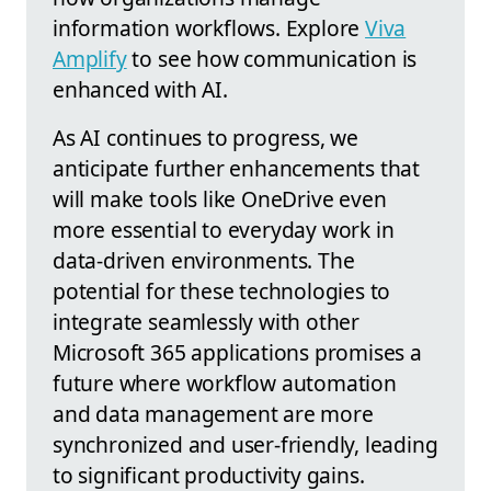
information workflows. Explore
Viva
Amplify
to see how communication is
enhanced with AI.
As AI continues to progress, we
anticipate further enhancements that
will make tools like OneDrive even
more essential to everyday work in
data-driven environments. The
potential for these technologies to
integrate seamlessly with other
Microsoft 365 applications promises a
future where workflow automation
and data management are more
synchronized and user-friendly, leading
to significant productivity gains.