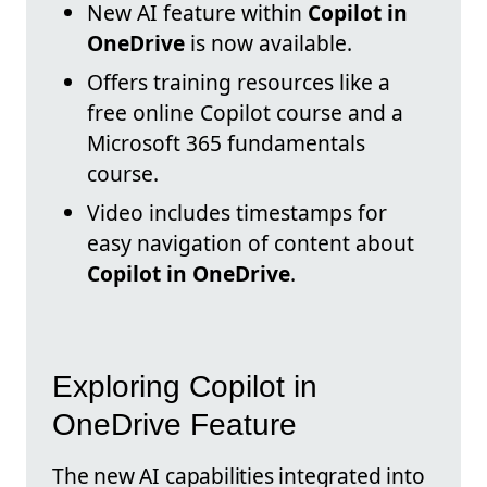
New AI feature within
Copilot in
OneDrive
is now available.
Offers training resources like a
free online Copilot course and a
Microsoft 365 fundamentals
course.
Video includes timestamps for
easy navigation of content about
Copilot in OneDrive
.
Exploring Copilot in
OneDrive Feature
The new AI capabilities integrated into