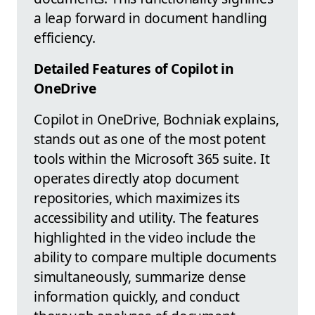
a leap forward in document handling
efficiency.
Detailed Features of Copilot in
OneDrive
Copilot in OneDrive, Bochniak explains,
stands out as one of the most potent
tools within the Microsoft 365 suite. It
operates directly atop document
repositories, which maximizes its
accessibility and utility. The features
highlighted in the video include the
ability to compare multiple documents
simultaneously, summarize dense
information quickly, and conduct