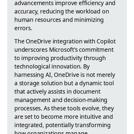
advancements improve efficiency and
accuracy, reducing the workload on
human resources and minimizing
errors.
The OneDrive integration with Copilot
underscores Microsoft's commitment
to improving productivity through
technological innovation. By
harnessing AI, OneDrive is not merely
a storage solution but a dynamic tool
that actively assists in document
management and decision-making
processes. As these tools evolve, they
are set to become more intuitive and
integrated, potentially transforming
how organizations manage