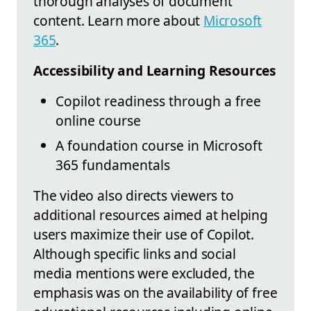
thorough analyses of document
content. Learn more about
Microsoft
365
.
Accessibility and Learning Resources
Copilot readiness through a free
online course
A foundation course in Microsoft
365 fundamentals
The video also directs viewers to
additional resources aimed at helping
users maximize their use of Copilot.
Although specific links and social
media mentions were excluded, the
emphasis was on the availability of free