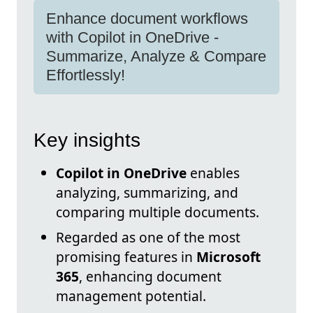
Enhance document workflows
with Copilot in OneDrive -
Summarize, Analyze & Compare
Effortlessly!
Key insights
Copilot in OneDrive
enables
analyzing, summarizing, and
comparing multiple documents.
Regarded as one of the most
promising features in
Microsoft
365
, enhancing document
management potential.