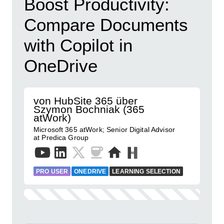
Boost Productivity:
Compare Documents
with Copilot in
OneDrive
von HubSite 365 über
Szymon Bochniak (365
atWork)
Microsoft 365 atWork; Senior Digital Advisor
at Predica Group
PRO USER
ONEDRIVE
LEARNING SELECTION