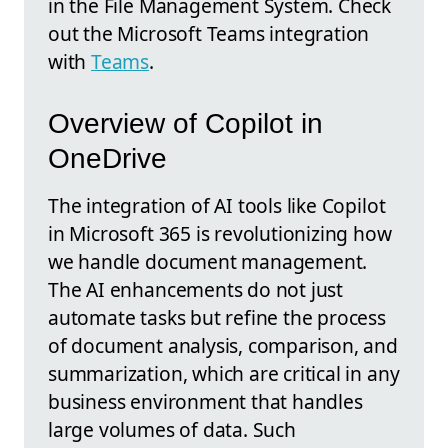
in the File Management System. Check
out the Microsoft Teams integration
with
Teams
.
Overview of Copilot in
OneDrive
The integration of AI tools like Copilot
in Microsoft 365 is revolutionizing how
we handle document management.
The AI enhancements do not just
automate tasks but refine the process
of document analysis, comparison, and
summarization, which are critical in any
business environment that handles
large volumes of data. Such