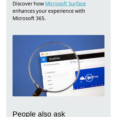
Discover how
Microsoft Surface
enhances your experience with
Microsoft 365.
People also ask