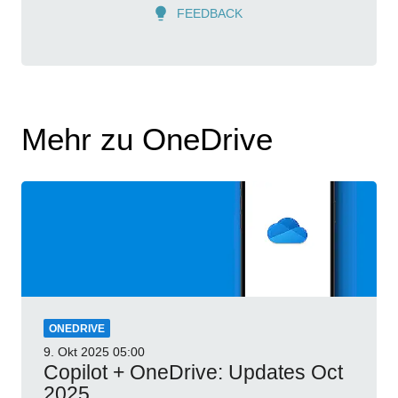
FEEDBACK
Mehr zu OneDrive
ONEDRIVE
9. Okt 2025
05:00
Copilot + OneDrive: Updates Oct
2025