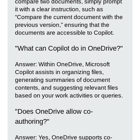
compare two documents, simply prompt
it with a clear instruction, such as
“Compare the current document with the
previous version,” ensuring that the
documents are accessible to Copilot.
"What can Copilot do in OneDrive?"
Answer: Within OneDrive, Microsoft
Copilot assists in organizing files,
generating summaries of document
contents, and suggesting relevant files
based on your work activities or queries.
"Does OneDrive allow co-
authoring?"
Answer: Yes, OneDrive supports co-