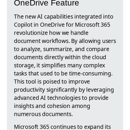
OneDrive Feature
The new AI capabilities integrated into
Copilot in OneDrive for Microsoft 365
revolutionize how we handle
document workflows. By allowing users
to analyze, summarize, and compare
documents directly within the cloud
storage, it simplifies many complex
tasks that used to be time-consuming.
This tool is poised to improve
productivity significantly by leveraging
advanced AI technologies to provide
insights and cohesion among
numerous documents.
Microsoft 365 continues to expand its