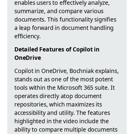
enables users to effectively analyze,
summarize, and compare various
documents. This functionality signifies
a leap forward in document handling
efficiency.
Detailed Features of Copilot in
OneDrive
Copilot in OneDrive, Bochniak explains,
stands out as one of the most potent
tools within the Microsoft 365 suite. It
operates directly atop document
repositories, which maximizes its
accessibility and utility. The features
highlighted in the video include the
ability to compare multiple documents