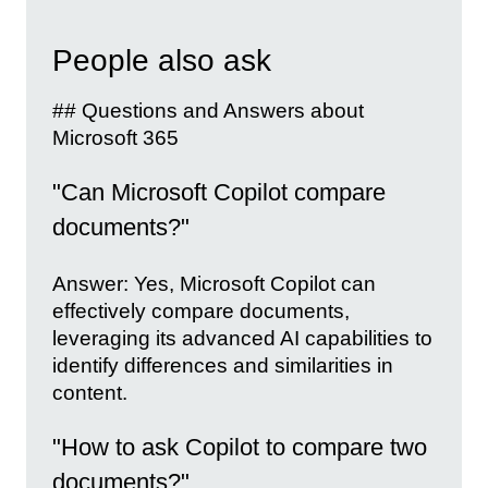
People also ask
## Questions and Answers about
Microsoft 365
"Can Microsoft Copilot compare
documents?"
Answer: Yes, Microsoft Copilot can
effectively compare documents,
leveraging its advanced AI capabilities to
identify differences and similarities in
content.
"How to ask Copilot to compare two
documents?"