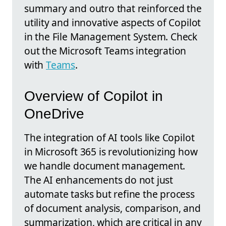
summary and outro that reinforced the
utility and innovative aspects of Copilot
in the File Management System. Check
out the Microsoft Teams integration
with
Teams
.
Overview of Copilot in
OneDrive
The integration of AI tools like Copilot
in Microsoft 365 is revolutionizing how
we handle document management.
The AI enhancements do not just
automate tasks but refine the process
of document analysis, comparison, and
summarization, which are critical in any