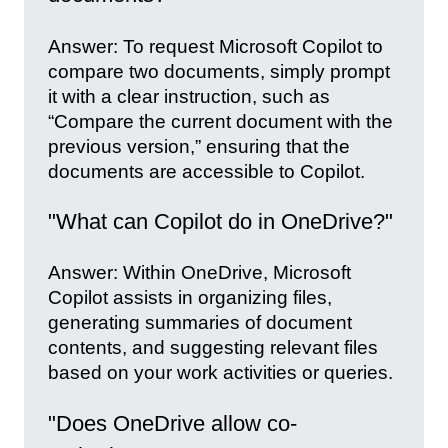
Answer: To request Microsoft Copilot to
compare two documents, simply prompt
it with a clear instruction, such as
“Compare the current document with the
previous version,” ensuring that the
documents are accessible to Copilot.
"What can Copilot do in OneDrive?"
Answer: Within OneDrive, Microsoft
Copilot assists in organizing files,
generating summaries of document
contents, and suggesting relevant files
based on your work activities or queries.
"Does OneDrive allow co-