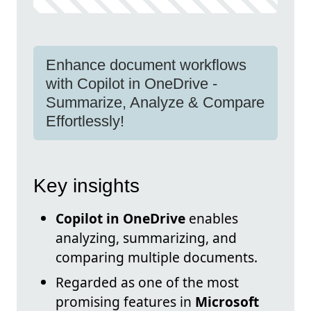
Enhance document workflows
with Copilot in OneDrive -
Summarize, Analyze & Compare
Effortlessly!
Key insights
Copilot in OneDrive
enables
analyzing, summarizing, and
comparing multiple documents.
Regarded as one of the most
promising features in
Microsoft