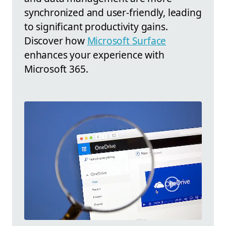
synchronized and user-friendly, leading
to significant productivity gains.
Discover how
Microsoft Surface
enhances your experience with
Microsoft 365.