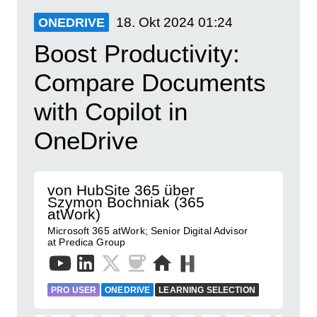
18. Okt 2024
01:24
ONEDRIVE
Boost Productivity:
Compare Documents
with Copilot in
OneDrive
von HubSite 365 über
Szymon Bochniak (365
atWork)
Microsoft 365 atWork; Senior Digital Advisor
at Predica Group
PRO USER
ONEDRIVE
LEARNING SELECTION