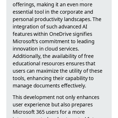
offerings, making it an even more
essential tool in the corporate and
personal productivity landscapes. The
integration of such advanced AI
features within OneDrive signifies
Microsoft's commitment to leading
innovation in cloud services.
Additionally, the availability of free
educational resources ensures that
users can maximize the utility of these
tools, enhancing their capability to
manage documents effectively.
This development not only enhances
user experience but also prepares
Microsoft 365 users for a more