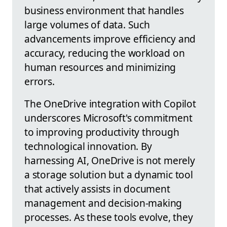
business environment that handles
large volumes of data. Such
advancements improve efficiency and
accuracy, reducing the workload on
human resources and minimizing
errors.
The OneDrive integration with Copilot
underscores Microsoft's commitment
to improving productivity through
technological innovation. By
harnessing AI, OneDrive is not merely
a storage solution but a dynamic tool
that actively assists in document
management and decision-making
processes. As these tools evolve, they