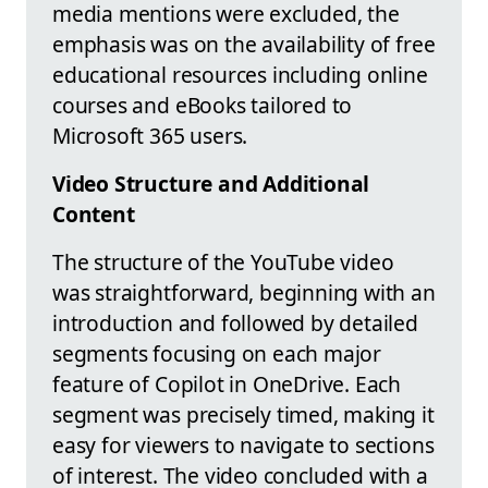
media mentions were excluded, the
emphasis was on the availability of free
educational resources including online
courses and eBooks tailored to
Microsoft 365 users.
Video Structure and Additional
Content
The structure of the YouTube video
was straightforward, beginning with an
introduction and followed by detailed
segments focusing on each major
feature of Copilot in OneDrive. Each
segment was precisely timed, making it
easy for viewers to navigate to sections
of interest. The video concluded with a