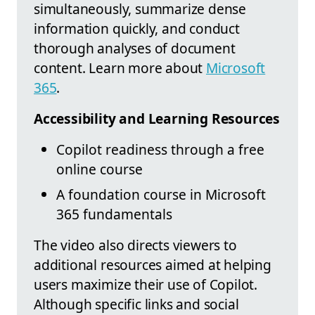
simultaneously, summarize dense
information quickly, and conduct
thorough analyses of document
content. Learn more about
Microsoft
365
.
Accessibility and Learning Resources
Copilot readiness through a free
online course
A foundation course in Microsoft
365 fundamentals
The video also directs viewers to
additional resources aimed at helping
users maximize their use of Copilot.
Although specific links and social