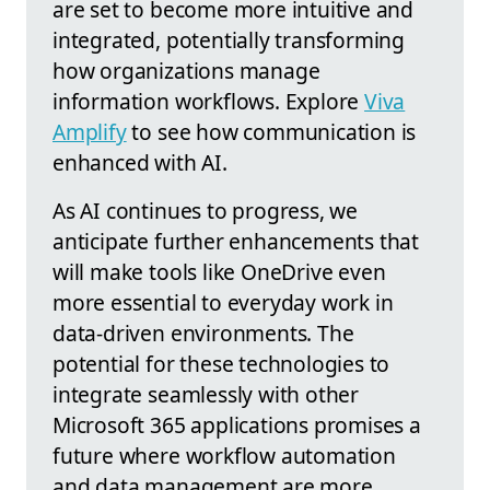
are set to become more intuitive and
integrated, potentially transforming
how organizations manage
information workflows. Explore
Viva
Amplify
to see how communication is
enhanced with AI.
As AI continues to progress, we
anticipate further enhancements that
will make tools like OneDrive even
more essential to everyday work in
data-driven environments. The
potential for these technologies to
integrate seamlessly with other
Microsoft 365 applications promises a
future where workflow automation
and data management are more