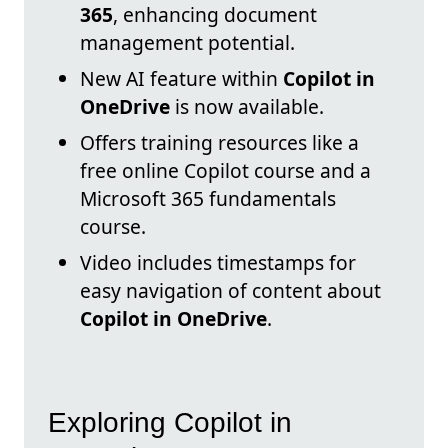
365
, enhancing document
management potential.
New AI feature within
Copilot in
OneDrive
is now available.
Offers training resources like a
free online Copilot course and a
Microsoft 365 fundamentals
course.
Video includes timestamps for
easy navigation of content about
Copilot in OneDrive
.
Exploring Copilot in