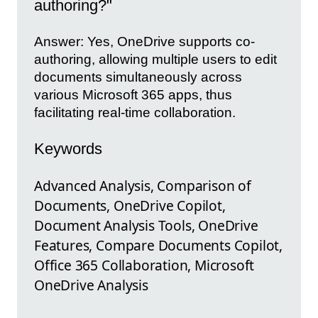
authoring?"
Answer: Yes, OneDrive supports co-
authoring, allowing multiple users to edit
documents simultaneously across
various Microsoft 365 apps, thus
facilitating real-time collaboration.
Keywords
Advanced Analysis, Comparison of
Documents, OneDrive Copilot,
Document Analysis Tools, OneDrive
Features, Compare Documents Copilot,
Office 365 Collaboration, Microsoft
OneDrive Analysis