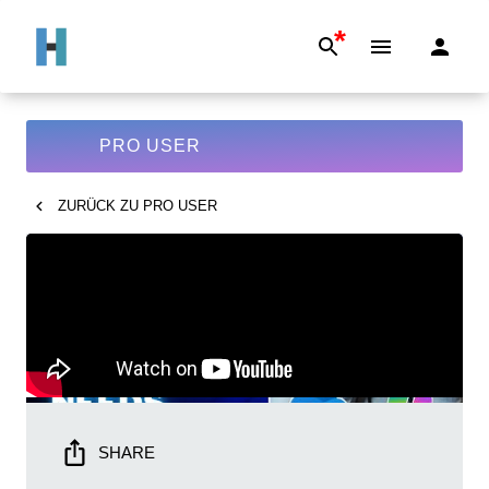
*
PRO USER
ZURÜCK ZU
PRO USER
SHARE