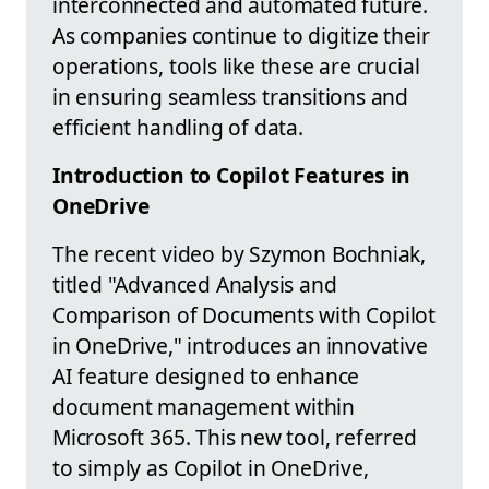
interconnected and automated future.
As companies continue to digitize their
operations, tools like these are crucial
in ensuring seamless transitions and
efficient handling of data.
Introduction to Copilot Features in
OneDrive
The recent video by Szymon Bochniak,
titled "Advanced Analysis and
Comparison of Documents with Copilot
in OneDrive," introduces an innovative
AI feature designed to enhance
document management within
Microsoft 365. This new tool, referred
to simply as Copilot in OneDrive,