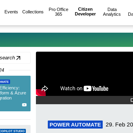
Citizen
Pro Office
Data
Events
Collections
Developer
365
Analytics
Da
 search
24
OMATE
fficiency:
tform & Azure
ration
29. Feb 2
POWER AUTOMATE
COPILOT STUDIO