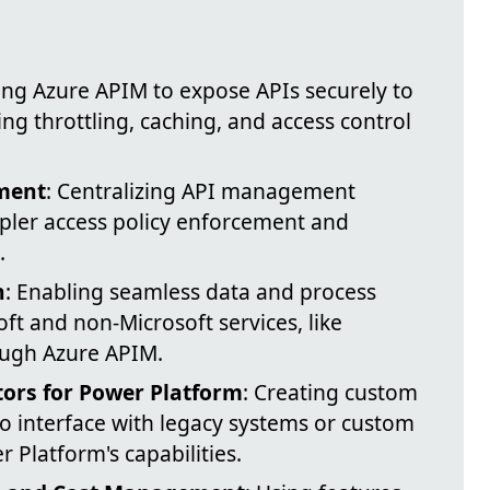
izing Azure APIM to expose APIs securely to
g throttling, caching, and access control
ment
: Centralizing API management
pler access policy enforcement and
.
n
: Enabling seamless data and process
ft and non-Microsoft services, like
ough Azure APIM.
rs for Power Platform
: Creating custom
o interface with legacy systems or custom
 Platform's capabilities.