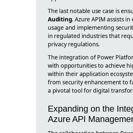
The last notable use case is ens
Auditing
. Azure APIM assists i
usage and implementing security 
in regulated industries that req
privacy regulations.
The integration of Power Platf
with opportunities to achieve high
within their application ecosyst
from security enhancement to fa
a pivotal tool for digital transfo
Expanding on the Inte
Azure API Manageme