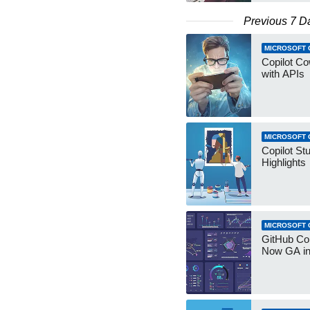
Previous 7 D
MICROSOFT 
Copilot Co
with APIs
MICROSOFT 
Copilot St
Highlights
MICROSOFT 
GitHub Co
Now GA in