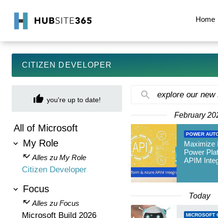
Home
CITIZEN DEVELOPER
explore our new
you're up to date!
February 20
All of Microsoft
POWER AUT
My Role
Maximize E
Power Pla
Alles zu My Role
APIM Integ
Citizen Developer
Focus
Today
Alles zu Focus
Microsoft Build 2026
MICROSOFT 