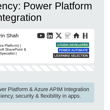
ency: Power Platform
tegration
vin Shah
CITIZEN DEVELOPER
ta Platform) |
soft SharePoint &
POWER AUTOMATE
pecialist |
LEARNING SELECTION
wer Platform & Azure APIM Integration
ncy, security & flexibility in apps.