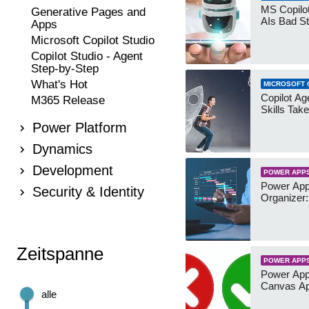
MS Copilot
Generative Pages and
AIs Bad St
Apps
Microsoft Copilot Studio
Copilot Studio - Agent
Step-by-Step
What's Hot
MICROSOFT 
Copilot Age
M365 Release
Skills Take
Power Platform
Dynamics
Development
POWER APP
Power App
Security & Identity
Organizer:
Zeitspanne
POWER APP
Power App
Canvas Ap
alle