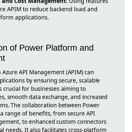
n and Cost Management
: Using features
zure APIM to reduce backend load and
tform applications.
ion of Power Platform and
nt
th Azure API Management (APIM) can
pplications by ensuring secure, scalable
is crucial for businesses aiming to
es, smooth data exchange, and increased
ems. The collaboration between Power
a range of benefits, from secure API
agement, to enhanced custom connectors
l needs. It also facilitates cross-platform