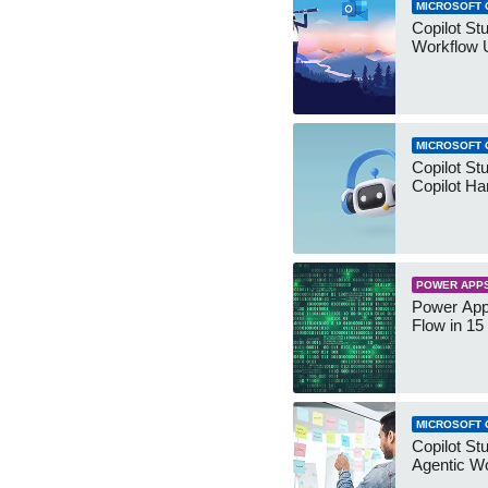
MICROSOFT 
Copilot St
Workflow 
MICROSOFT 
Copilot St
Copilot Ha
POWER APP
Power App
Flow in 15
MICROSOFT 
Copilot Stu
Agentic W