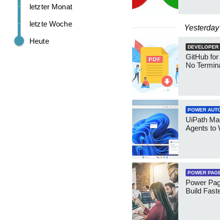
letzter Monat
letzte Woche
Yesterday
Heute
DEVELOPER
GitHub for
No Termin
POWER AUT
UiPath Mae
Agents to
POWER PAG
Power Pag
Build Fast