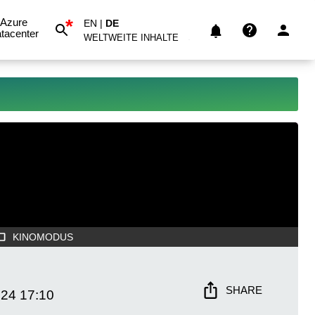
*
Azure
EN
|
DE
tacenter
WELTWEITE INHALTE
KINOMODUS
SHARE
024
17:10