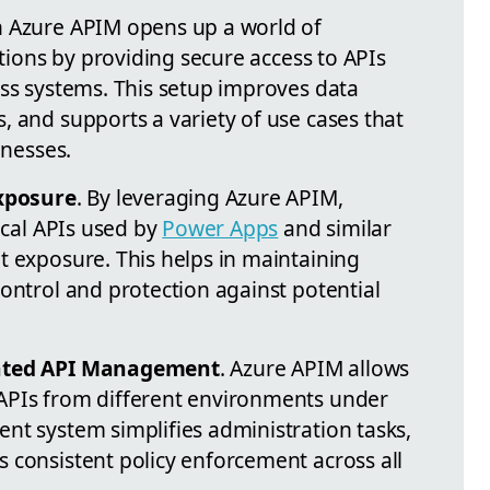
h Azure APIM opens up a world of
ations by providing secure access to APIs
oss systems. This setup improves data
, and supports a variety of use cases that
inesses.
xposure
. By leveraging Azure APIM,
tical APIs used by
Power Apps
and similar
t exposure. This helps in maintaining
ontrol and protection against potential
ated API Management
. Azure APIM allows
APIs from different environments under
nt system simplifies administration tasks,
 consistent policy enforcement across all