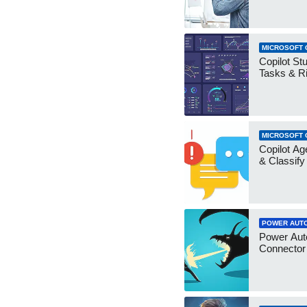
MICROSOFT 
Copilot Stu
Tasks & R
MICROSOFT 
Copilot Ag
& Classify
POWER AUT
Power Aut
Connecto