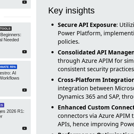
Key insights
Secure API Exposure
: Util
 TOOLS
Power Platform, implementin
 Beginners:
al Needed
policies.
Consolidated API Manage
through Azure APIM for sim
consistent security practices
OMATE RPA
stro: AI
 Workflows
Cross-Platform Integratio
integration between Microso
Dynamics 365 and SAP, thr
Enhanced Custom Connecto
ES
es 2026 R1:
connectors via Azure APIM t
er
APIs, hence improving Power