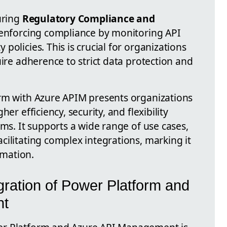
uring
Regulatory Compliance and
n enforcing compliance by monitoring API
policies. This is crucial for organizations
uire adherence to strict data protection and
orm with Azure APIM presents organizations
er efficiency, security, and flexibility
ems. It supports a wide range of use cases,
cilitating complex integrations, marking it
rmation.
gration of Power Platform and
nt