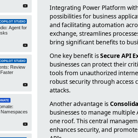
Integrating Power Platform wit
possibilities for business applic
COPILOT STUDIO
and facilitating automation acr
dio: Agent for
exchange, streamlines processes
isks
bring significant benefits to bus
One key benefit is
Secure API E
COPILOT STUDIO
businesses can protect their cri
ents: Review
tools from unauthorized interne
 Faster
robust security through access c
attacks.
OMATE
Another advantage is
Consolid
omate:
businesses to manage multiple 
r Namespaces
one roof. This central manageme
enhances security, and promotes