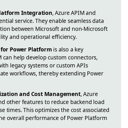
latform Integration
, Azure APIM and
ntial service. They enable seamless data
tion between Microsoft and non-Microsoft
ity and operational efficiency.
for Power Platform
is also a key
M can help develop custom connectors,
 with legacy systems or custom APIs
te workflows, thereby extending Power
ization and Cost Management
, Azure
nd other features to reduce backend load
e times. This optimizes the cost associated
he overall performance of Power Platform