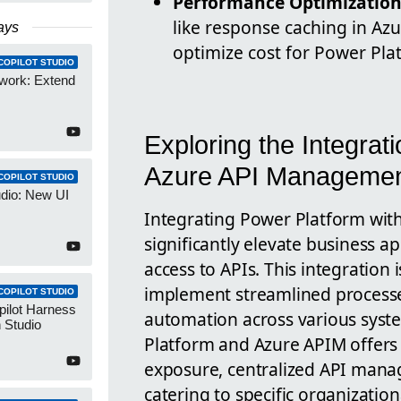
Performance Optimizatio
like response caching in A
ays
optimize cost for Power Pla
COPILOT STUDIO
work: Extend
Exploring the Integrat
Azure API Manageme
COPILOT STUDIO
udio: New UI
Integrating Power Platform wi
significantly elevate business a
access to APIs. This integration 
implement streamlined process
COPILOT STUDIO
pilot Harness
automation across various syst
 Studio
Platform and Azure APIM offers 
exposure, centralized API man
catering to specific organizationa