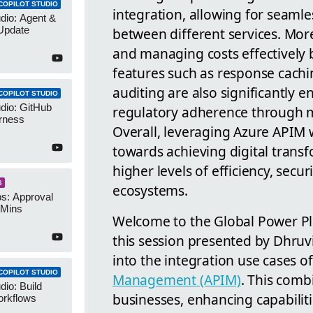
COPILOT STUDIO
integration, allowing for seaml
udio: Agent &
Update
between different services. Mor
and managing costs effectively
features such as response cach
auditing are also significantly 
COPILOT STUDIO
udio: GitHub
regulatory adherence through m
rness
Overall, leveraging Azure APIM 
towards achieving digital trans
higher levels of efficiency, securi
S
ecosystems.
s: Approval
 Mins
Welcome to the Global Power Pl
this session presented by Dhruv
into the integration use cases 
COPILOT STUDIO
Management (APIM)
. This comb
dio: Build
businesses, enhancing capabilitie
orkflows