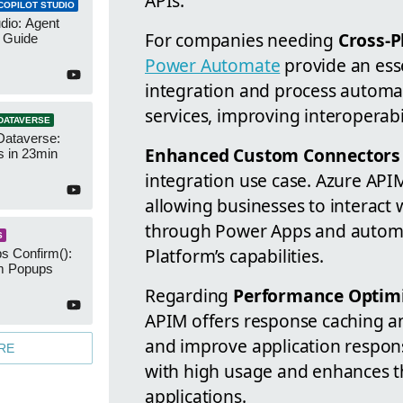
APIs.
COPILOT STUDIO
udio: Agent
For companies needing
Cross-P
 Guide
Power Automate
provide an esse
integration and process automa
services, improving interoperabil
DATAVERSE
Dataverse:
Enhanced Custom Connectors 
s in 23min
integration use case. Azure API
allowing businesses to interact
through Power Apps and automa
S
Platform’s capabilities.
s Confirm():
m Popups
Regarding
Performance Optim
APIM offers response caching a
and improve application respons
RE
with high usage and enhances t
applications.