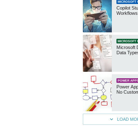
MICROSOFT 
Copilot St
Workflows
MICROSOFT 
Microsoft 
Data Type
POWER APP
Power App
No Custo
LOAD MO