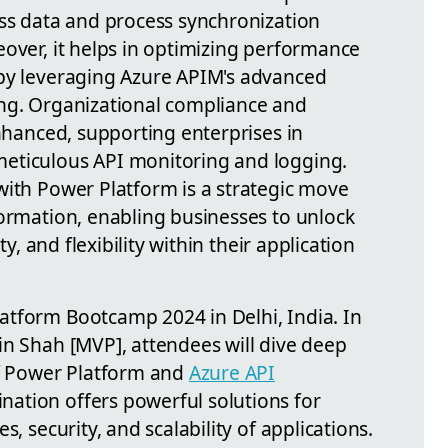
ess data and process synchronization
eover, it helps in optimizing performance
 by leveraging Azure APIM's advanced
ing. Organizational compliance and
enhanced, supporting enterprises in
eticulous API monitoring and logging.
with Power Platform is a strategic move
formation, enabling businesses to unlock
ty, and flexibility within their application
atform Bootcamp 2024 in Delhi, India. In
in Shah [MVP], attendees will dive deep
of Power Platform and
Azure API
ination offers powerful solutions for
s, security, and scalability of applications.