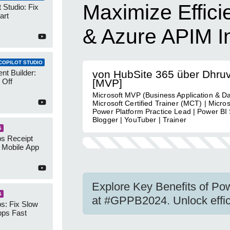
Maximize Effici
 Studio: Fix
art
& Azure APIM In
COPILOT STUDIO
nt Builder:
von HubSite 365 über Dhru
 Off
[MVP]
Microsoft MVP (Business Application & Da
Microsoft Certified Trainer (MCT) | Micro
Power Platform Practice Lead | Power BI S
Blogger | YouTuber | Trainer
S
s Receipt
 Mobile App
Explore Key Benefits of Po
S
at #GPPB2024. Unlock efficie
s: Fix Slow
ps Fast