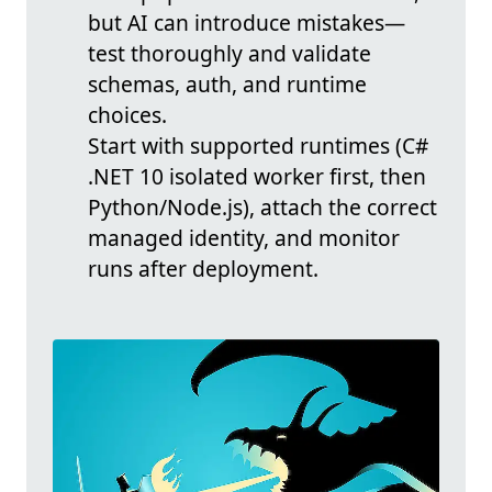
but AI can introduce mistakes—
test thoroughly and validate
schemas, auth, and runtime
choices.
Start with supported runtimes (C#
.NET 10 isolated worker first, then
Python/Node.js), attach the correct
managed identity, and monitor
runs after deployment.