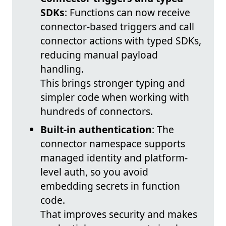
SDKs
: Functions can now receive
connector-based triggers and call
connector actions with typed SDKs,
reducing manual payload
handling.
This brings stronger typing and
simpler code when working with
hundreds of connectors.
Built-in authentication
: The
connector namespace supports
managed identity and platform-
level auth, so you avoid
embedding secrets in function
code.
That improves security and makes