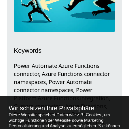
Keywords
Power Automate Azure Functions
connector, Azure Functions connector
namespaces, Power Automate
connector namespaces, Power
Platform Azure Functions integration,
Custom connectors Azure Functions,
Wir schätzen Ihre Privatsphäre
Enterprise connectors Power
Diese Website speichert Daten wie z.B. Cookies, um
wichtige Funktionen der Website sowie Marketing,
Automate, Azure Functions security
Personalisierung und Analyse zu ermöglichen. Sie können