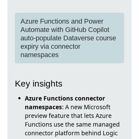
Azure Functions and Power
Automate with GitHub Copilot
auto-populate Dataverse course
expiry via connector
namespaces
Key insights
Azure Functions connector
namespaces
: A new Microsoft
preview feature that lets Azure
Functions use the same managed
connector platform behind Logic