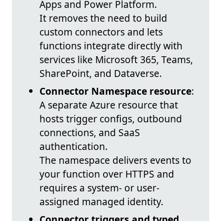
Apps and Power Platform.
It removes the need to build
custom connectors and lets
functions integrate directly with
services like Microsoft 365, Teams,
SharePoint, and Dataverse.
Connector Namespace resource
:
A separate Azure resource that
hosts trigger configs, outbound
connections, and SaaS
authentication.
The namespace delivers events to
your function over HTTPS and
requires a system- or user-
assigned managed identity.
Connector triggers and typed