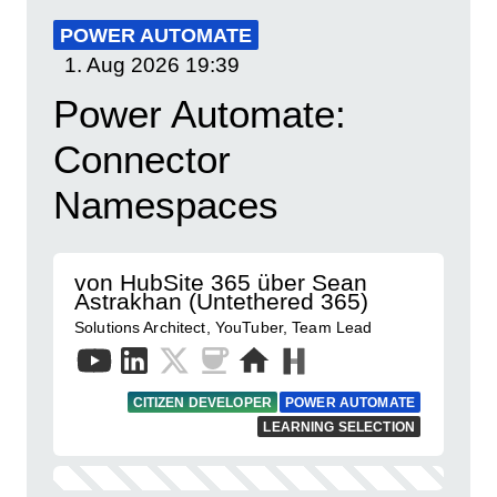
POWER AUTOMATE
1. Aug 2026
19:39
Power Automate:
Connector
Namespaces
von HubSite 365 über Sean
Astrakhan (Untethered 365)
Solutions Architect, YouTuber, Team Lead
CITIZEN DEVELOPER
POWER AUTOMATE
LEARNING SELECTION