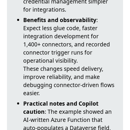
credential management simpler
for integrations.
Benefits and observability
:
Expect less glue code, faster
integration development for
1,400+ connectors, and recorded
connector trigger runs for
operational visibility.
These changes speed delivery,
improve reliability, and make
debugging connector-driven flows
easier.
Practical notes and Copilot
caution
: The example showed an
AI-written Azure Function that
auto-populates a Dataverse field,