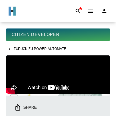
*
CITIZEN DEVELOPER
ZURÜCK ZU
POWER AUTOMATE
SHARE