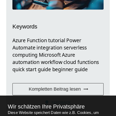
Keywords
Azure Function tutorial Power
Automate integration serverless
computing Microsoft Azure
automation workflow cloud functions
quick start guide beginner guide
Kompletten Beitrag lesen
FEEDBACK
Wir schätzen Ihre Privatsphäre
Diese Website speichert Daten wie z.B. Cookies, um