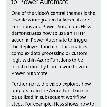
to Power Automate
One of the video’s central themes is the
seamless integration between Azure
Functions and Power Automate. Hess
demonstrates how to use an HTTP
action in Power Automate to trigger
the deployed function. This enables
complex data processing or custom
logic within Azure Functions to be
initiated directly from a workflow in
Power Automate.
Furthermore, the video explores how
outputs from the Azure Function can
be utilized in subsequent workflow
steps. For example, Hess shows how to