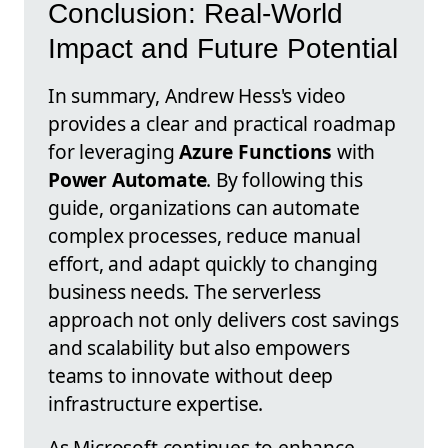
Conclusion: Real-World
Impact and Future Potential
In summary, Andrew Hess's video
provides a clear and practical roadmap
for leveraging
Azure Functions
with
Power Automate
. By following this
guide, organizations can automate
complex processes, reduce manual
effort, and adapt quickly to changing
business needs. The serverless
approach not only delivers cost savings
and scalability but also empowers
teams to innovate without deep
infrastructure expertise.
As Microsoft continues to enhance