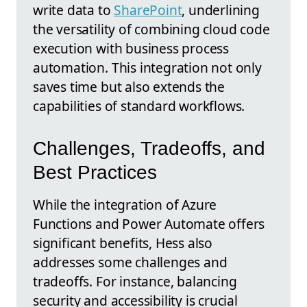
write data to
SharePoint
, underlining
the versatility of combining cloud code
execution with business process
automation. This integration not only
saves time but also extends the
capabilities of standard workflows.
Challenges, Tradeoffs, and
Best Practices
While the integration of Azure
Functions and Power Automate offers
significant benefits, Hess also
addresses some challenges and
tradeoffs. For instance, balancing
security and accessibility is crucial