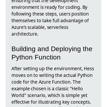
ensuring that the development
environment is ready for coding. By
following these steps, users position
themselves to take full advantage of
Azure's scalable, serverless
architecture.
Building and Deploying the
Python Function
After setting up the environment, Hess
moves on to writing the actual Python
code for the Azure Function. The
example chosen is a classic "Hello
World" scenario, which is simple yet
effective for illustrating key concepts.