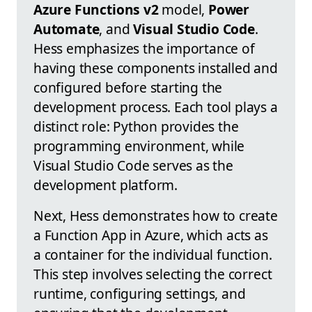
Azure Functions v2
model,
Power
Automate
, and
Visual Studio Code
.
Hess emphasizes the importance of
having these components installed and
configured before starting the
development process. Each tool plays a
distinct role: Python provides the
programming environment, while
Visual Studio Code serves as the
development platform.
Next, Hess demonstrates how to create
a Function App in Azure, which acts as
a container for the individual function.
This step involves selecting the correct
runtime, configuring settings, and