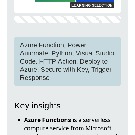
LEARNING SELECTION
Azure Function, Power
Automate, Python, Visual Studio
Code, HTTP Action, Deploy to
Azure, Secure with Key, Trigger
Response
Key insights
Azure Functions
is a serverless
compute service from Microsoft