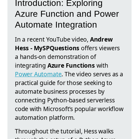
Introduction: Exploring
Azure Function and Power
Automate Integration
In a recent YouTube video,
Andrew
Hess - MySPQuestions
offers viewers
a hands-on demonstration of
integrating
Azure Functions
with
Power Automate
. The video serves as a
practical guide for those seeking to
automate business processes by
connecting Python-based serverless
code with Microsoft's popular workflow
automation platform.
Throughout the tutorial, Hess walks