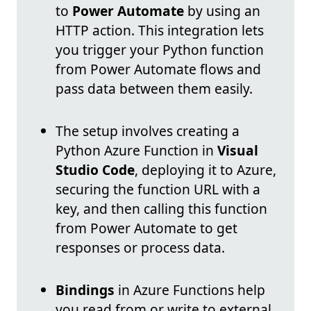
to
Power Automate
by using an
HTTP action. This integration lets
you trigger your Python function
from Power Automate flows and
pass data between them easily.
The setup involves creating a
Python Azure Function in
Visual
Studio Code
, deploying it to Azure,
securing the function URL with a
key, and then calling this function
from Power Automate to get
responses or process data.
Bindings
in Azure Functions help
you read from or write to external