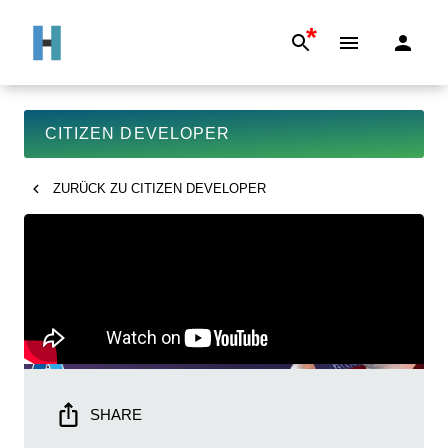
*
CITIZEN DEVELOPER
ZURÜCK ZU
CITIZEN DEVELOPER
SHARE