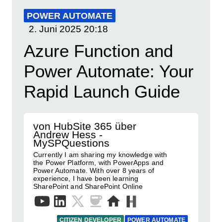
POWER AUTOMATE
2. Juni 2025
20:18
Azure Function and
Power Automate: Your
Rapid Launch Guide
von HubSite 365 über
Andrew Hess -
MySPQuestions
Currently I am sharing my knowledge with
the Power Platform, with PowerApps and
Power Automate. With over 8 years of
experience, I have been learning
SharePoint and SharePoint Online
CITIZEN DEVELOPER
POWER AUTOMATE