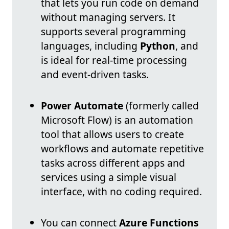
that lets you run code on demand
without managing servers. It
supports several programming
languages, including
Python
, and
is ideal for real-time processing
and event-driven tasks.
Power Automate
(formerly called
Microsoft Flow) is an automation
tool that allows users to create
workflows and automate repetitive
tasks across different apps and
services using a simple visual
interface, with no coding required.
You can connect
Azure Functions