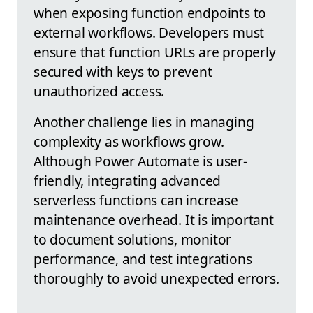
when exposing function endpoints to
external workflows. Developers must
ensure that function URLs are properly
secured with keys to prevent
unauthorized access.
Another challenge lies in managing
complexity as workflows grow.
Although Power Automate is user-
friendly, integrating advanced
serverless functions can increase
maintenance overhead. It is important
to document solutions, monitor
performance, and test integrations
thoroughly to avoid unexpected errors.