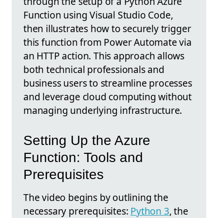
through the setup of a Python Azure
Function using Visual Studio Code,
then illustrates how to securely trigger
this function from Power Automate via
an HTTP action. This approach allows
both technical professionals and
business users to streamline processes
and leverage cloud computing without
managing underlying infrastructure.
Setting Up the Azure
Function: Tools and
Prerequisites
The video begins by outlining the
necessary prerequisites:
Python 3
, the