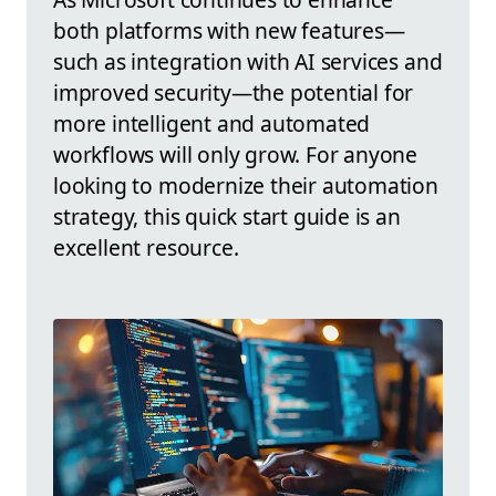
both platforms with new features—
such as integration with AI services and
improved security—the potential for
more intelligent and automated
workflows will only grow. For anyone
looking to modernize their automation
strategy, this quick start guide is an
excellent resource.