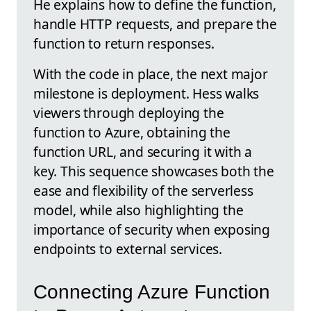
He explains how to define the function,
handle HTTP requests, and prepare the
function to return responses.
With the code in place, the next major
milestone is deployment. Hess walks
viewers through deploying the
function to Azure, obtaining the
function URL, and securing it with a
key. This sequence showcases both the
ease and flexibility of the serverless
model, while also highlighting the
importance of security when exposing
endpoints to external services.
Connecting Azure Function