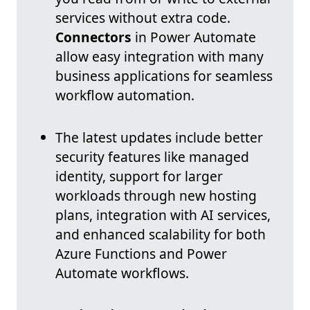
services without extra code.
Connectors
in Power Automate
allow easy integration with many
business applications for seamless
workflow automation.
The latest updates include better
security features like managed
identity, support for larger
workloads through new hosting
plans, integration with AI services,
and enhanced scalability for both
Azure Functions and Power
Automate workflows.