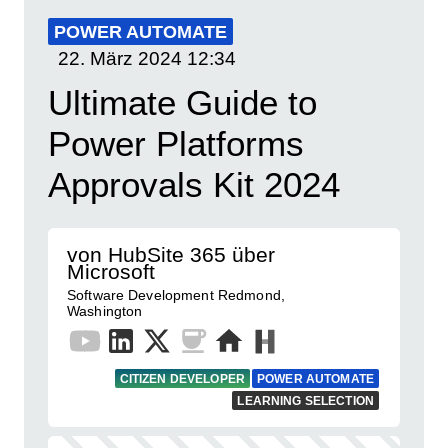
POWER AUTOMATE
22. März 2024
12:34
Ultimate Guide to
Power Platforms
Approvals Kit 2024
von HubSite 365 über
Microsoft
Software Development Redmond,
Washington
CITIZEN DEVELOPER
POWER AUTOMATE
LEARNING SELECTION