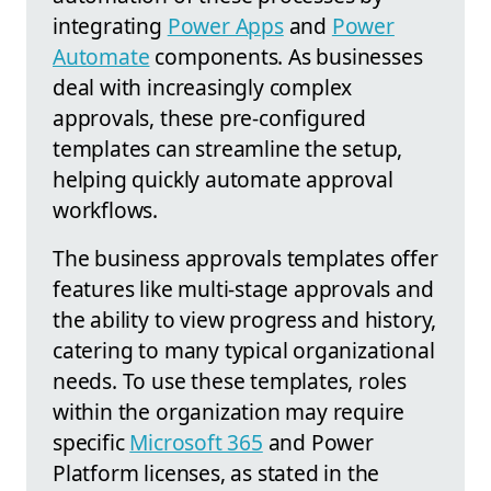
integrating
Power Apps
and
Power
Automate
components. As businesses
deal with increasingly complex
approvals, these pre-configured
templates can streamline the setup,
helping quickly automate approval
workflows.
The business approvals templates offer
features like multi-stage approvals and
the ability to view progress and history,
catering to many typical organizational
needs. To use these templates, roles
within the organization may require
specific
Microsoft 365
and Power
Platform licenses, as stated in the