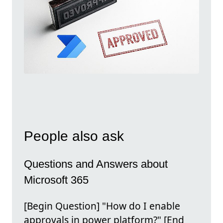
People also ask
Questions and Answers about
Microsoft 365
[Begin Question] "How do I enable
approvals in power platform?" [End