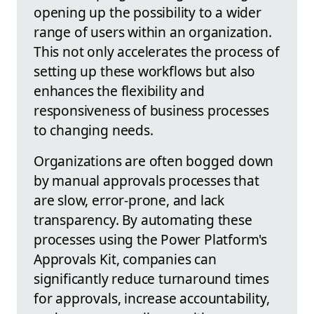
opening up the possibility to a wider
range of users within an organization.
This not only accelerates the process of
setting up these workflows but also
enhances the flexibility and
responsiveness of business processes
to changing needs.
Organizations are often bogged down
by manual approvals processes that
are slow, error-prone, and lack
transparency. By automating these
processes using the Power Platform's
Approvals Kit, companies can
significantly reduce turnaround times
for approvals, increase accountability,