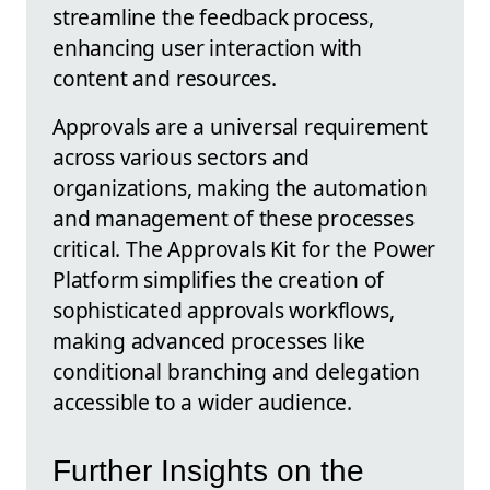
streamline the feedback process,
enhancing user interaction with
content and resources.
Approvals are a universal requirement
across various sectors and
organizations, making the automation
and management of these processes
critical. The Approvals Kit for the Power
Platform simplifies the creation of
sophisticated approvals workflows,
making advanced processes like
conditional branching and delegation
accessible to a wider audience.
Further Insights on the