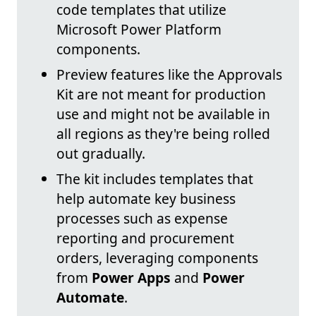
code templates that utilize
Microsoft Power Platform
components.
Preview features like the Approvals
Kit are not meant for production
use and might not be available in
all regions as they're being rolled
out gradually.
The kit includes templates that
help automate key business
processes such as expense
reporting and procurement
orders, leveraging components
from
Power Apps
and
Power
Automate
.