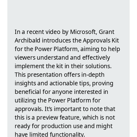
In a recent video by Microsoft, Grant
Archibald introduces the Approvals Kit
for the Power Platform, aiming to help
viewers understand and effectively
implement the kit in their solutions.
This presentation offers in-depth
insights and actionable tips, proving
beneficial for anyone interested in
utilizing the Power Platform for
approvals. It's important to note that
this is a preview feature, which is not
ready for production use and might
have limited functionality.