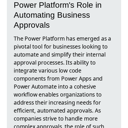
Power Platform's Role in
Automating Business
Approvals
The Power Platform has emerged as a
pivotal tool for businesses looking to
automate and simplify their internal
approval processes. Its ability to
integrate various low code
components from Power Apps and
Power Automate into a cohesive
workflow enables organizations to
address their increasing needs for
efficient, automated approvals. As
companies strive to handle more
complex approvals, the role of such