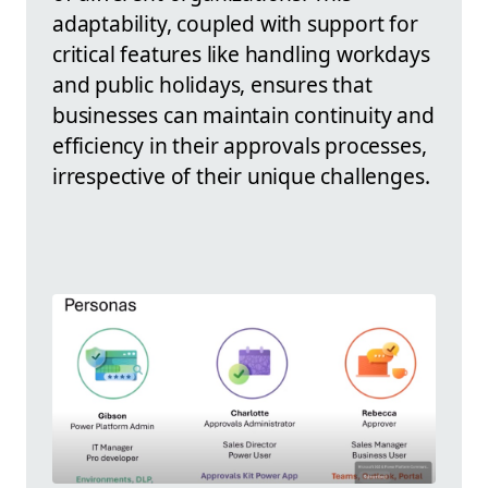
adaptability, coupled with support for
critical features like handling workdays
and public holidays, ensures that
businesses can maintain continuity and
efficiency in their approvals processes,
irrespective of their unique challenges.