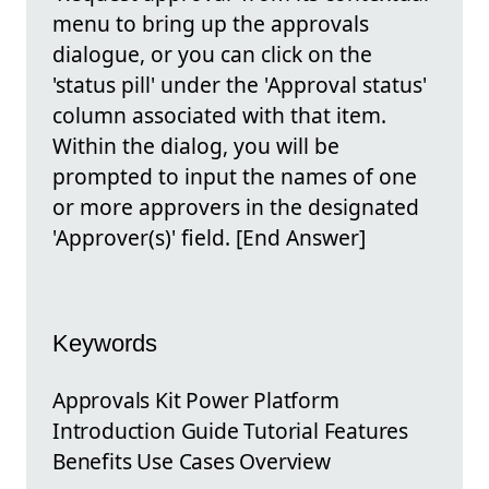
menu to bring up the approvals
dialogue, or you can click on the
'status pill' under the 'Approval status'
column associated with that item.
Within the dialog, you will be
prompted to input the names of one
or more approvers in the designated
'Approver(s)' field. [End Answer]
Keywords
Approvals Kit Power Platform
Introduction Guide Tutorial Features
Benefits Use Cases Overview