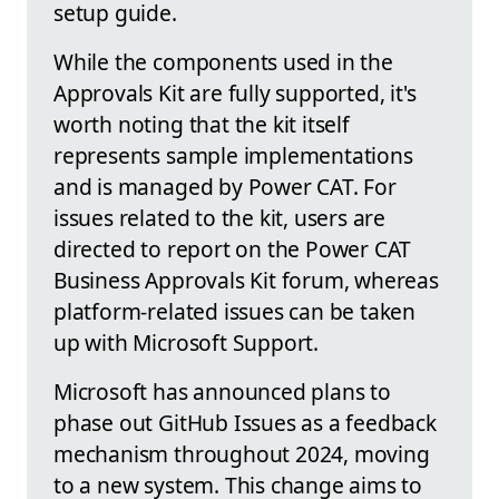
setup guide.
While the components used in the
Approvals Kit are fully supported, it's
worth noting that the kit itself
represents sample implementations
and is managed by Power CAT. For
issues related to the kit, users are
directed to report on the Power CAT
Business Approvals Kit forum, whereas
platform-related issues can be taken
up with Microsoft Support.
Microsoft has announced plans to
phase out GitHub Issues as a feedback
mechanism throughout 2024, moving
to a new system. This change aims to