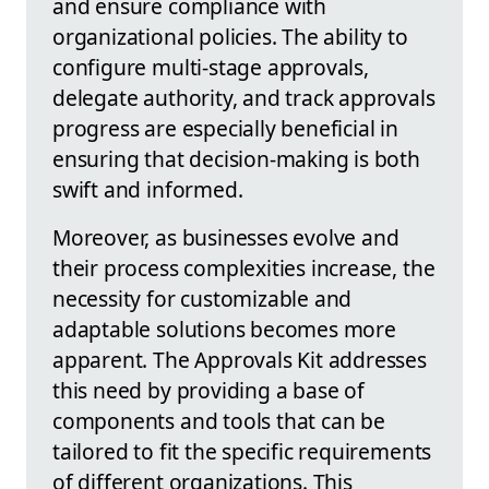
and ensure compliance with
organizational policies. The ability to
configure multi-stage approvals,
delegate authority, and track approvals
progress are especially beneficial in
ensuring that decision-making is both
swift and informed.
Moreover, as businesses evolve and
their process complexities increase, the
necessity for customizable and
adaptable solutions becomes more
apparent. The Approvals Kit addresses
this need by providing a base of
components and tools that can be
tailored to fit the specific requirements
of different organizations. This