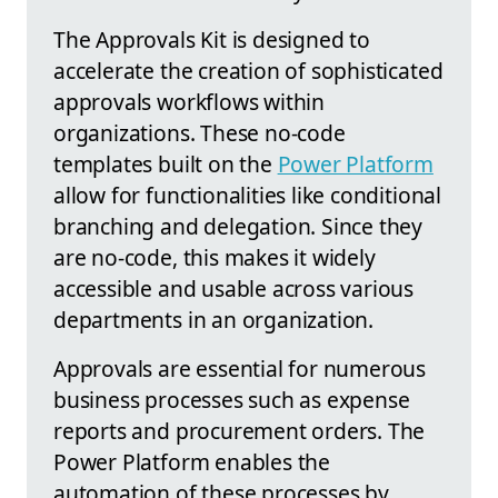
The Approvals Kit is designed to
accelerate the creation of sophisticated
approvals workflows within
organizations. These no-code
templates built on the
Power Platform
allow for functionalities like conditional
branching and delegation. Since they
are no-code, this makes it widely
accessible and usable across various
departments in an organization.
Approvals are essential for numerous
business processes such as expense
reports and procurement orders. The
Power Platform enables the
automation of these processes by