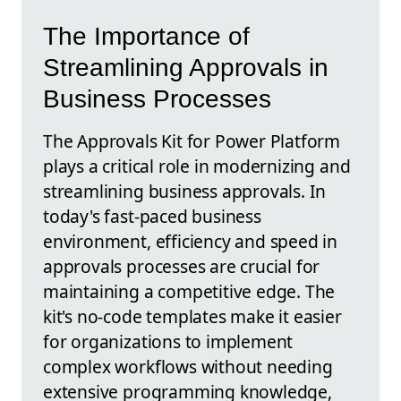
The Importance of
Streamlining Approvals in
Business Processes
The Approvals Kit for Power Platform
plays a critical role in modernizing and
streamlining business approvals. In
today's fast-paced business
environment, efficiency and speed in
approvals processes are crucial for
maintaining a competitive edge. The
kit's no-code templates make it easier
for organizations to implement
complex workflows without needing
extensive programming knowledge,