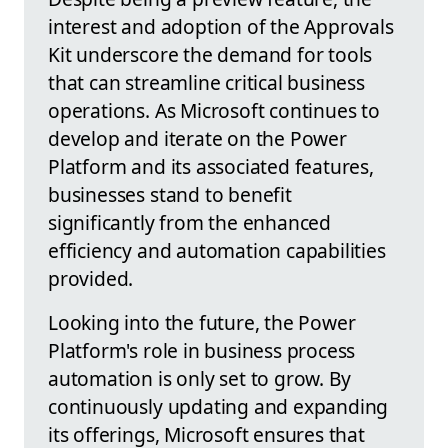
interest and adoption of the Approvals
Kit underscore the demand for tools
that can streamline critical business
operations. As Microsoft continues to
develop and iterate on the Power
Platform and its associated features,
businesses stand to benefit
significantly from the enhanced
efficiency and automation capabilities
provided.
Looking into the future, the Power
Platform's role in business process
automation is only set to grow. By
continuously updating and expanding
its offerings, Microsoft ensures that