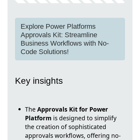
Explore Power Platforms
Approvals Kit: Streamline
Business Workflows with No-
Code Solutions!
Key insights
The
Approvals Kit for Power
Platform
is designed to simplify
the creation of sophisticated
approvals workflows, offering no-