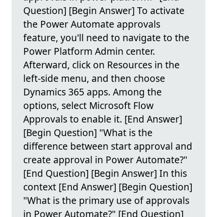
Question] [Begin Answer] To activate
the Power Automate approvals
feature, you'll need to navigate to the
Power Platform Admin center.
Afterward, click on Resources in the
left-side menu, and then choose
Dynamics 365 apps. Among the
options, select Microsoft Flow
Approvals to enable it. [End Answer]
[Begin Question] "What is the
difference between start approval and
create approval in Power Automate?"
[End Question] [Begin Answer] In this
context [End Answer] [Begin Question]
"What is the primary use of approvals
in Power Automate?" [End Question]