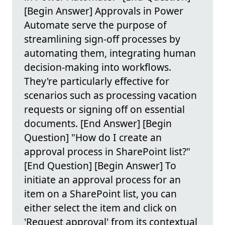
[Begin Answer] Approvals in Power
Automate serve the purpose of
streamlining sign-off processes by
automating them, integrating human
decision-making into workflows.
They're particularly effective for
scenarios such as processing vacation
requests or signing off on essential
documents. [End Answer] [Begin
Question] "How do I create an
approval process in SharePoint list?"
[End Question] [Begin Answer] To
initiate an approval process for an
item on a SharePoint list, you can
either select the item and click on
'Request approval' from its contextual