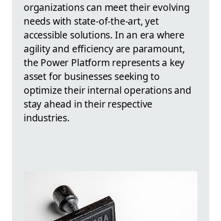
organizations can meet their evolving
needs with state-of-the-art, yet
accessible solutions. In an era where
agility and efficiency are paramount,
the Power Platform represents a key
asset for businesses seeking to
optimize their internal operations and
stay ahead in their respective
industries.