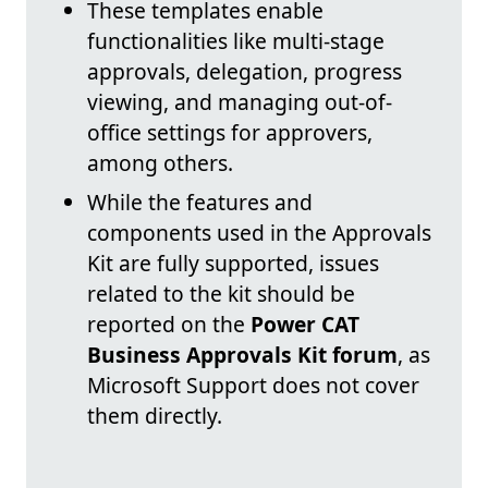
These templates enable
functionalities like multi-stage
approvals, delegation, progress
viewing, and managing out-of-
office settings for approvers,
among others.
While the features and
components used in the Approvals
Kit are fully supported, issues
related to the kit should be
reported on the
Power CAT
Business Approvals Kit forum
, as
Microsoft Support does not cover
them directly.