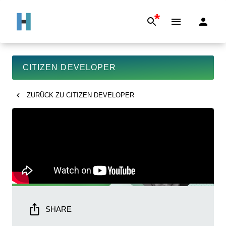
*
CITIZEN DEVELOPER
ZURÜCK ZU
CITIZEN DEVELOPER
SHARE