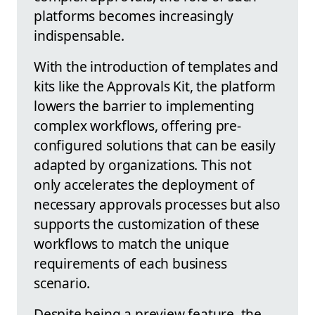
platforms becomes increasingly
indispensable.
With the introduction of templates and
kits like the Approvals Kit, the platform
lowers the barrier to implementing
complex workflows, offering pre-
configured solutions that can be easily
adapted by organizations. This not
only accelerates the deployment of
necessary approvals processes but also
supports the customization of these
workflows to match the unique
requirements of each business
scenario.
Despite being a preview feature, the