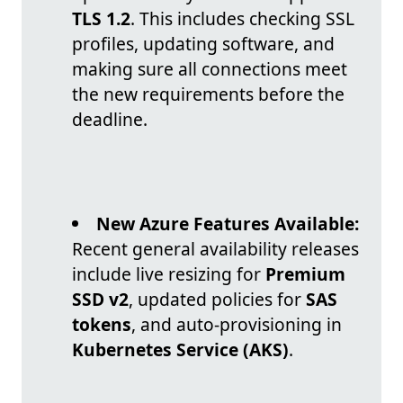
TLS 1.2
. This includes checking SSL
profiles, updating software, and
making sure all connections meet
the new requirements before the
deadline.
New Azure Features Available:
Recent general availability releases
include live resizing for
Premium
SSD v2
, updated policies for
SAS
tokens
, and auto-provisioning in
Kubernetes Service (AKS)
.