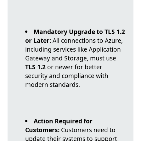
Mandatory Upgrade to TLS 1.2
or Later:
All connections to Azure,
including services like Application
Gateway and Storage, must use
TLS 1.2
or newer for better
security and compliance with
modern standards.
Action Required for
Customers:
Customers need to
update their systems to support