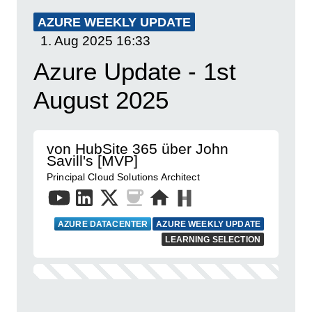
AZURE WEEKLY UPDATE
1. Aug 2025
16:33
Azure Update - 1st
August 2025
von HubSite 365 über John
Savill's [MVP]
Principal Cloud Solutions Architect
AZURE DATACENTER
AZURE WEEKLY UPDATE
LEARNING SELECTION