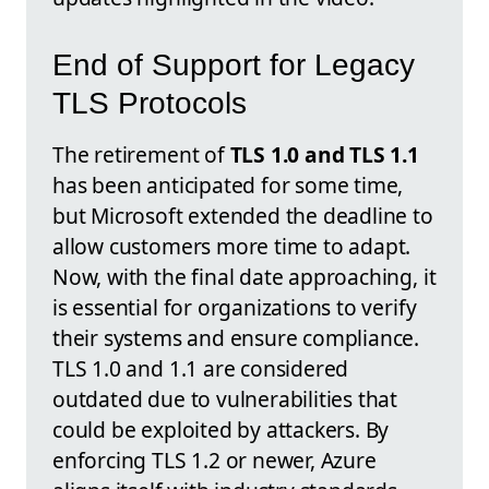
End of Support for Legacy
TLS Protocols
The retirement of
TLS 1.0 and TLS 1.1
has been anticipated for some time,
but Microsoft extended the deadline to
allow customers more time to adapt.
Now, with the final date approaching, it
is essential for organizations to verify
their systems and ensure compliance.
TLS 1.0 and 1.1 are considered
outdated due to vulnerabilities that
could be exploited by attackers. By
enforcing TLS 1.2 or newer, Azure