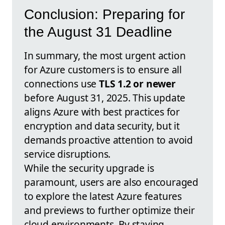
Conclusion: Preparing for
the August 31 Deadline
In summary, the most urgent action
for Azure customers is to ensure all
connections use
TLS 1.2 or newer
before August 31, 2025. This update
aligns Azure with best practices for
encryption and data security, but it
demands proactive attention to avoid
service disruptions.
While the security upgrade is
paramount, users are also encouraged
to explore the latest Azure features
and previews to further optimize their
cloud environments. By staying