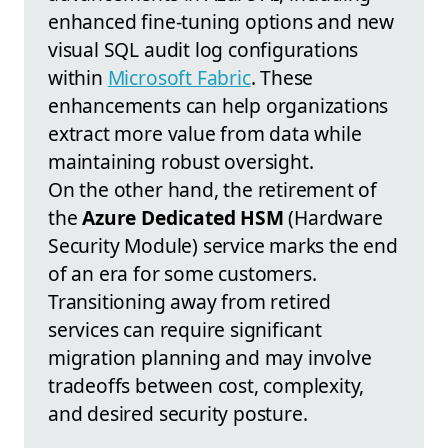
enhanced fine-tuning options and new
visual SQL audit log configurations
within
Microsoft Fabric
. These
enhancements can help organizations
extract more value from data while
maintaining robust oversight.
On the other hand, the retirement of
the
Azure Dedicated HSM
(Hardware
Security Module) service marks the end
of an era for some customers.
Transitioning away from retired
services can require significant
migration planning and may involve
tradeoffs between cost, complexity,
and desired security posture.