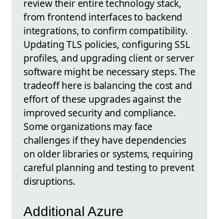
review their entire technology stack,
from frontend interfaces to backend
integrations, to confirm compatibility.
Updating TLS policies, configuring SSL
profiles, and upgrading client or server
software might be necessary steps. The
tradeoff here is balancing the cost and
effort of these upgrades against the
improved security and compliance.
Some organizations may face
challenges if they have dependencies
on older libraries or systems, requiring
careful planning and testing to prevent
disruptions.
Additional Azure