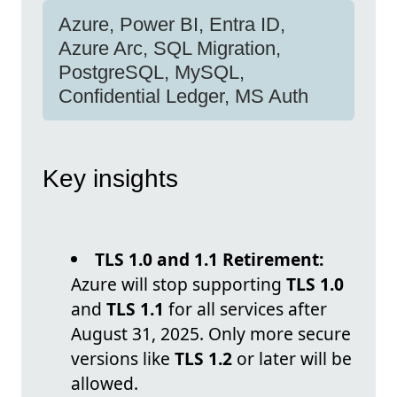
Azure, Power BI, Entra ID,
Azure Arc, SQL Migration,
PostgreSQL, MySQL,
Confidential Ledger, MS Auth
Key insights
TLS 1.0 and 1.1 Retirement:
Azure will stop supporting
TLS 1.0
and
TLS 1.1
for all services after
August 31, 2025. Only more secure
versions like
TLS 1.2
or later will be
allowed.