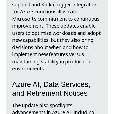
support and Kafka trigger integration
for Azure Functions illustrate
Microsoft’s commitment to continuous
improvement. These updates enable
users to optimize workloads and adopt
new capabilities, but they also bring
decisions about when and how to
implement new features versus
maintaining stability in production
environments.
Azure AI, Data Services,
and Retirement Notices
The update also spotlights
advancements in Azure AI, including