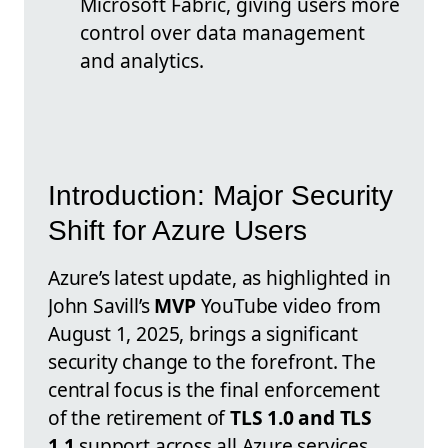
Microsoft Fabric, giving users more
control over data management
and analytics.
Introduction: Major Security
Shift for Azure Users
Azure’s latest update, as highlighted in
John Savill’s
MVP
YouTube video from
August 1, 2025, brings a significant
security change to the forefront. The
central focus is the final enforcement
of the retirement of
TLS 1.0 and TLS
1.1
support across all Azure services.