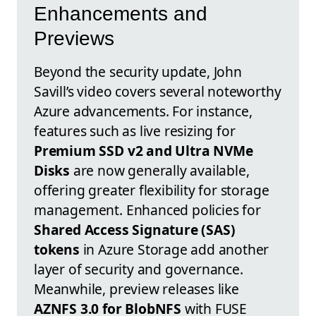
Enhancements and
Previews
Beyond the security update, John
Savill’s video covers several noteworthy
Azure advancements. For instance,
features such as live resizing for
Premium SSD v2 and Ultra NVMe
Disks
are now generally available,
offering greater flexibility for storage
management. Enhanced policies for
Shared Access Signature (SAS)
tokens
in Azure Storage add another
layer of security and governance.
Meanwhile, preview releases like
AZNFS 3.0 for BlobNFS
with FUSE