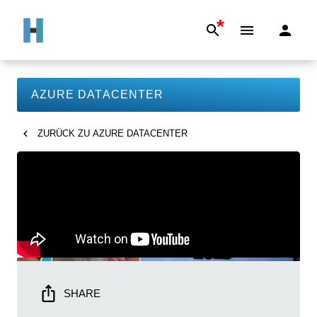
*
AZURE DATACENTER
ZURÜCK ZU
AZURE DATACENTER
SHARE