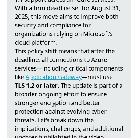
With a firm deadline set for August 31,
2025, this move aims to improve both
security and compliance for
organizations relying on Microsoft’s
cloud platform.
This policy shift means that after the
deadline, all connections to Azure
services—including critical components
like
Application Gateway
—must use
TLS 1.2 or later
. The update is part of a
broader ongoing effort to ensure
stronger encryption and better
protection against evolving cyber
threats. Let’s break down the
implications, challenges, and additional
updates highlighted in the video.