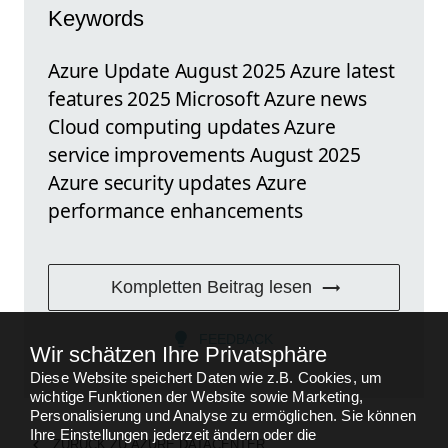
Keywords
Azure Update August 2025 Azure latest
features 2025 Microsoft Azure news
Cloud computing updates Azure
service improvements August 2025
Azure security updates Azure
performance enhancements
Kompletten Beitrag lesen
FEEDBACK
Wir schätzen Ihre Privatsphäre
Diese Website speichert Daten wie z.B. Cookies, um
wichtige Funktionen der Website sowie Marketing,
Personalisierung und Analyse zu ermöglichen. Sie können
Ihre Einstellungen jederzeit ändern oder die
ZURÜCK ZU
AZURE DATACENTER