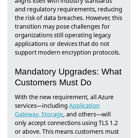
aligns itself with industry standards
and regulatory requirements, reducing
the risk of data breaches. However, this
transition may pose challenges for
organizations still operating legacy
applications or devices that do not
support modern encryption protocols.
Mandatory Upgrades: What
Customers Must Do
With the new requirement, all Azure
services—including
Application
Gateway, Storage
, and others—will
only accept connections using TLS 1.2
or above. This means customers must