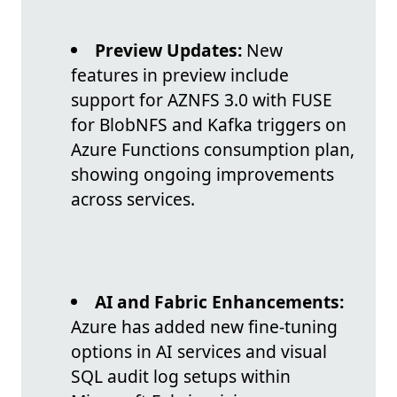
Preview Updates:
New
features in preview include
support for AZNFS 3.0 with FUSE
for BlobNFS and Kafka triggers on
Azure Functions consumption plan,
showing ongoing improvements
across services.
AI and Fabric Enhancements:
Azure has added new fine-tuning
options in AI services and visual
SQL audit log setups within