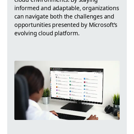
informed and adaptable, organizations
can navigate both the challenges and
opportunities presented by Microsoft’s
evolving cloud platform.