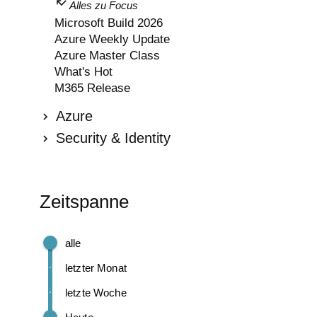
Alles zu Focus
Microsoft Build 2026
Azure Weekly Update
Azure Master Class
What's Hot
M365 Release
Azure
Security & Identity
Zeitspanne
alle
letzter Monat
letzte Woche