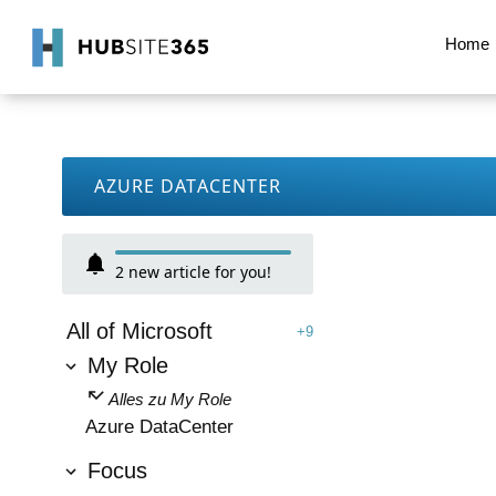
Home
AZURE DATACENTER
2
new article for you!
All of Microsoft
+9
My Role
Alles zu My Role
Azure DataCenter
Focus