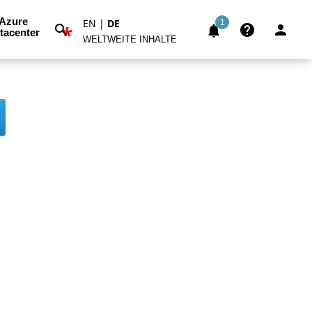
Azure
EN
|
DE
1
*
tacenter
WELTWEITE INHALTE