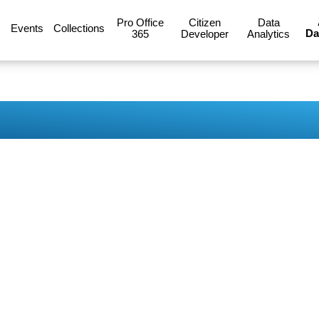
Pro Office
Citizen
Data
Events
Collections
Da
365
Developer
Analytics