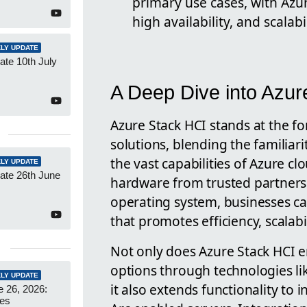
primary use cases, with Azur
high availability, and scalabil
LY UPDATE
te 10th July
A Deep Dive into Azur
Azure Stack HCI stands at the fo
solutions, blending the familiar
the vast capabilities of Azure cl
LY UPDATE
ate 26th June
hardware from trusted partners
operating system, businesses c
that promotes efficiency, scalabi
Not only does Azure Stack HCI e
options through technologies li
LY UPDATE
it also extends functionality t
 26, 2026:
es