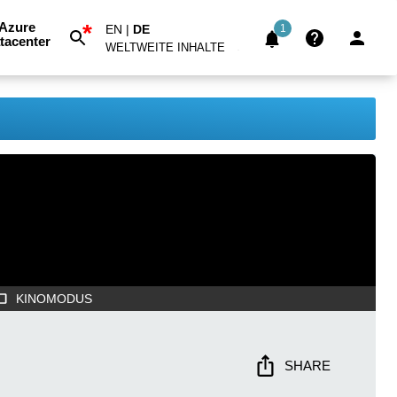
*
Azure
EN
|
DE
1
tacenter
WELTWEITE INHALTE
KINOMODUS
SHARE