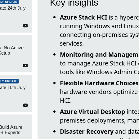
Key insights
LY UPDATE
te 24th July
Azure Stack HCI
is a hyperc
running Windows and Linux
connecting on-premises sys
services.
s: No Active
Setup
Monitoring and Managem
to manage Azure Stack HCI 
tools like Windows Admin C
Flexible Hardware Choices
LY UPDATE
te 10th July
hardware vendors optimize 
HCI.
Azure Virtual Desktop
inte
premises deployments, man
 Build Azure
Disaster Recovery
and data
B Experts