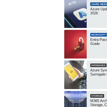
AZURE WEEK
Azure Upd
2026
MICROSOFT 
Entra Pass
Guide
DATABASES
Azure Syn
Surrogate
STORAGE
M365 Arch
Storage, C