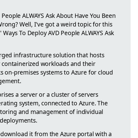
 People ALWAYS Ask About Have You Been
ong? Well, I've got a weird topic for this
" Ways To Deploy AVD People ALWAYS Ask
ged infrastructure solution that hosts
containerized workloads and their
ks on-premises systems to Azure for cloud
agement.
ses a server or a cluster of servers
rating system, connected to Azure. The
nitoring and management of individual
I deployments.
 download it from the Azure portal with a