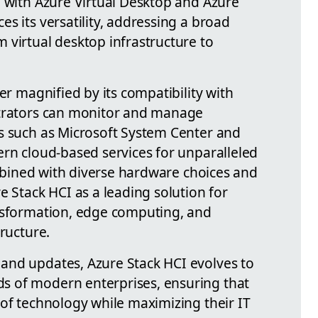
n with Azure Virtual Desktop and Azure
s its versatility, addressing a broad
 virtual desktop infrastructure to
er magnified by its compatibility with
strators can monitor and manage
s such as Microsoft System Center and
ern cloud-based services for unparalleled
combined with diverse hardware choices and
e Stack HCI as a leading solution for
ansformation, edge computing, and
tructure.
and updates, Azure Stack HCI evolves to
 of modern enterprises, ensuring that
 of technology while maximizing their IT