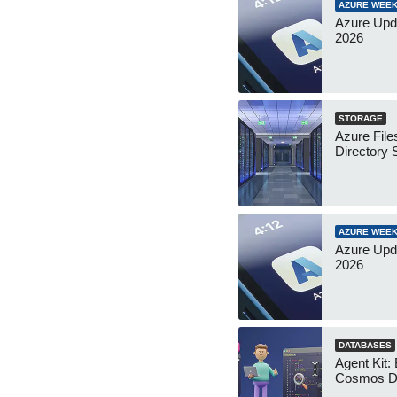
AZURE WEEK
Azure Upda
2026
STORAGE
Azure File
Directory 
AZURE WEEK
Azure Upda
2026
DATABASES
Agent Kit:
Cosmos D