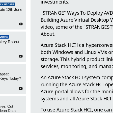
investments.
LY UPDATE
ate 12th June
"STRANGE" Ways To Deploy AVD
Building Azure Virtual Desktop Wr
video, some of the "STRANGEST
About.
ENTRA
key Rollout
Azure Stack HCI is a hyperconver
both Windows and Linux VMs or 
storage. This hybrid product lin
services, monitoring, and man
apse:
An Azure Stack HCI system compri
 Keys Today?
running the Azure Stack HCI ope
Azure portal allows for the mo
systems and all Azure Stack HC
ive: Cut
To use Azure Stack HCI, one can
lean Data