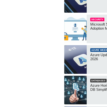
SECURITY
Microsoft 
Adoption 
AZURE WEEK
Azure Upd
2026
DATABASES
Azure Hor
DB Simplif