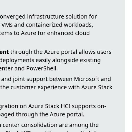
onverged infrastructure solution for
 VMs and containerized workloads,
tems to Azure for enhanced cloud
ent
through the Azure portal allows users
deployments easily alongside existing
enter and PowerShell.
and joint support between Microsoft and
the customer experience with Azure Stack
gration on Azure Stack HCI supports on-
aged through the Azure portal.
 center consolidation are among the