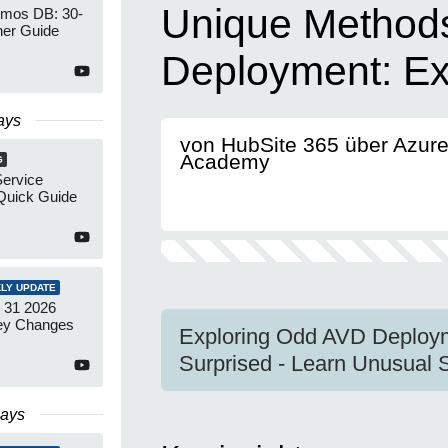
Unique Methods
mos DB: 30-
ner Guide
Deployment: Exp
ays
von HubSite 365 über Azur
Academy
G
Service
Quick Guide
LY UPDATE
 31 2026
ey Changes
Exploring Odd AVD Deploy
Surprised - Learn Unusual 
Days