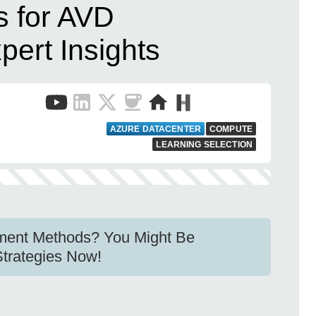
 for AVD
ert Insights
e
AZURE DATACENTER
COMPUTE
LEARNING SELECTION
ment Methods? You Might Be
Strategies Now!