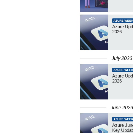
AZURE WEEK
Azure Upda
2026
July 2026
AZURE WEEK
Azure Upd
2026
June 2026
AZURE WEEK
Azure June
Key Updat