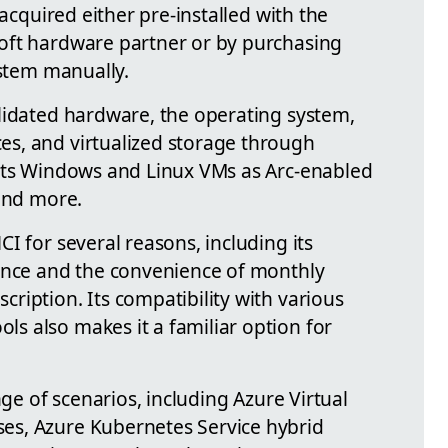
 acquired either pre-installed with the
oft hardware partner or by purchasing
ystem manually.
lidated hardware, the operating system,
s, and virtualized storage through
orts Windows and Linux VMs as Arc-enabled
 and more.
I for several reasons, including its
mance and the convenience of monthly
ription. Its compatibility with various
 also makes it a familiar option for
nge of scenarios, including Azure Virtual
s, Azure Kubernetes Service hybrid