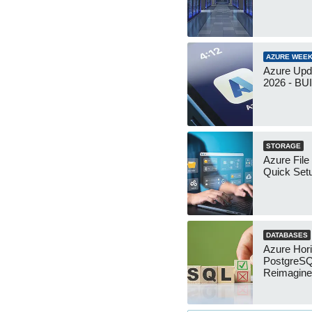
AZURE WEEK
Azure Upd
2026 - B
STORAGE
Azure File
Quick Set
DATABASES
Azure Hor
PostgreS
Reimagin