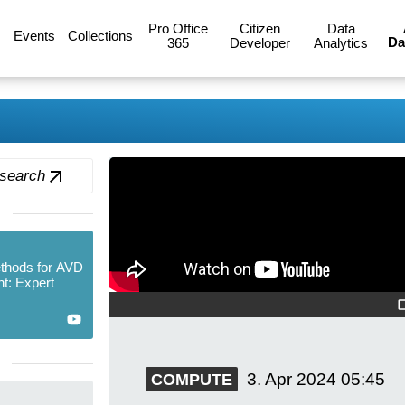
Pro Office
Citizen
Data
Events
Collections
Da
365
Developer
Analytics
 search
thods for AVD
t: Expert
3. Apr 2024
05:45
COMPUTE