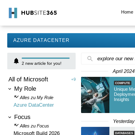
Home
AZURE DATACENTER
explore our new
2
new article for you!
April 2024
All of Microsoft
+9
COMPUTE
My Role
Unique Me
Deploymen
Alles zu My Role
Insights
Azure DataCenter
Focus
Yesterday
Alles zu Focus
Microsoft Build 2026
DATABASES