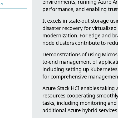
environments, running Azure Ar
RE
performance, and enabling truste
It excels in scale-out storage u
disaster recovery for virtualize
modernization. For edge and bra
node clusters contribute to redu
Demonstrations of using Micros
to-end management of applicatio
including setting up Kubernetes
for comprehensive management w
Azure Stack HCI enables taking
resources cooperating smoothly.
tasks, including monitoring and b
additional Azure hybrid services