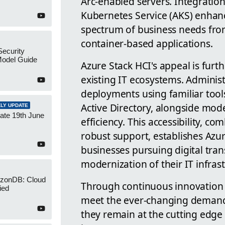
Arc-enabled servers. Integratio
Kubernetes Service (AKS) enhance
spectrum of business needs from
container-based applications.
Security
Model Guide
Azure Stack HCI's appeal is furth
existing IT ecosystems. Admini
deployments using familiar tool
Active Directory, alongside mod
LY UPDATE
ate 19th June
efficiency. This accessibility, 
robust support, establishes Azur
businesses pursuing digital tr
modernization of their IT infras
izonDB: Cloud
Through continuous innovation 
ied
meet the ever-changing demands
they remain at the cutting edge