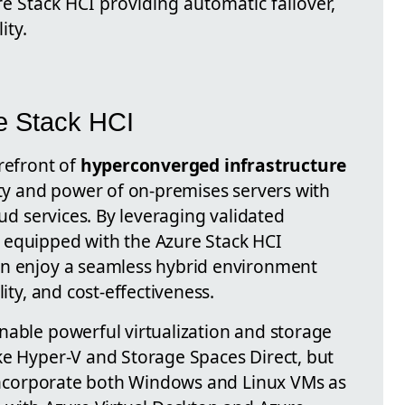
e Stack HCI providing automatic failover,
ity.
e Stack HCI
refront of
hyperconverged infrastructure
ity and power of on-premises servers with
oud services. By leveraging validated
 equipped with the Azure Stack HCI
an enjoy a seamless hybrid environment
lity, and cost-effectiveness.
nable powerful virtualization and storage
ke Hyper-V and Storage Spaces Direct, but
o incorporate both Windows and Linux VMs as