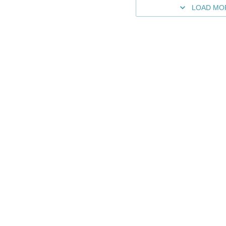
LOAD MO