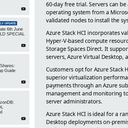
60-day free trial. Servers can be
operating system from a Micros
validated nodes to install the s
LY UPDATE
ate 6th June
Azure Stack HCI incorporates va
UILD SPECIAL
Hyper-V-based compute resource
Storage Spaces Direct. It supp
servers, Azure Virtual Desktop,
 Shares:
Customers opt for Azure Stack HC
up Guide
superior virtualization perfor
payments through an Azure subsc
management and monitoring tools
server administrators.
izonDB:
QL
ed
Azure Stack HCI is ideal for a ra
Desktop deployments on-premise