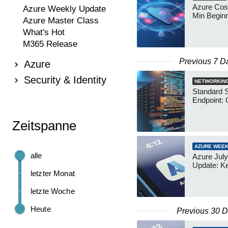
Azure Cos
Azure Weekly Update
Min Begin
Azure Master Class
What's Hot
M365 Release
Previous 7 D
Azure
Security & Identity
NETWORKIN
Standard 
Endpoint: 
Zeitspanne
AZURE WEEK
alle
Azure July
Update: K
letzter Monat
letzte Woche
Heute
Previous 30 