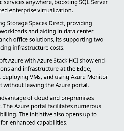
c services anywhere, boosting SQL Server
d enterprise virtualization.
sing Storage Spaces Direct, providing
d workloads and aiding in data center
nch office solutions, its supporting two-
cing infrastructure costs.
oft Azure with Azure Stack HCI show end-
ns and infrastructure at the Edge,
, deploying VMs, and using Azure Monitor
ithout leaving the Azure portal.
 advantage of cloud and on-premises
 The Azure portal facilitates numerous
illing. The initiative also opens up to
 for enhanced capabilities.