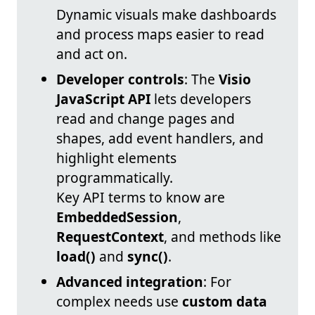
Dynamic visuals make dashboards
and process maps easier to read
and act on.
Developer controls
: The
Visio
JavaScript API
lets developers
read and change pages and
shapes, add event handlers, and
highlight elements
programmatically.
Key API terms to know are
EmbeddedSession
,
RequestContext
, and methods like
load()
and
sync()
.
Advanced integration
: For
complex needs use
custom data