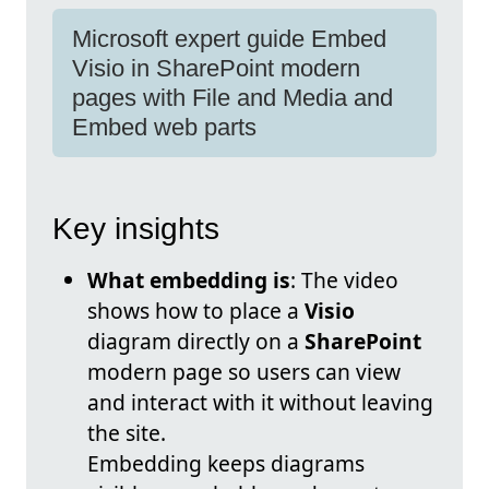
Microsoft expert guide Embed
Visio in SharePoint modern
pages with File and Media and
Embed web parts
Key insights
What embedding is
: The video
shows how to place a
Visio
diagram directly on a
SharePoint
modern page so users can view
and interact with it without leaving
the site.
Embedding keeps diagrams