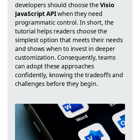
developers should choose the
Visio
JavaScript API
when they need
programmatic control. In short, the
tutorial helps readers choose the
simplest option that meets their needs
and shows when to invest in deeper
customization. Consequently, teams
can adopt these approaches
confidently, knowing the tradeoffs and
challenges before they begin.