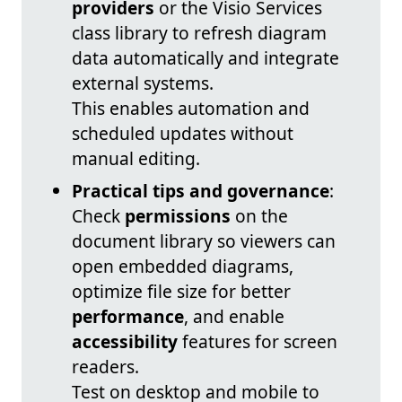
providers
or the Visio Services
class library to refresh diagram
data automatically and integrate
external systems.
This enables automation and
scheduled updates without
manual editing.
Practical tips and governance
:
Check
permissions
on the
document library so viewers can
open embedded diagrams,
optimize file size for better
performance
, and enable
accessibility
features for screen
readers.
Test on desktop and mobile to