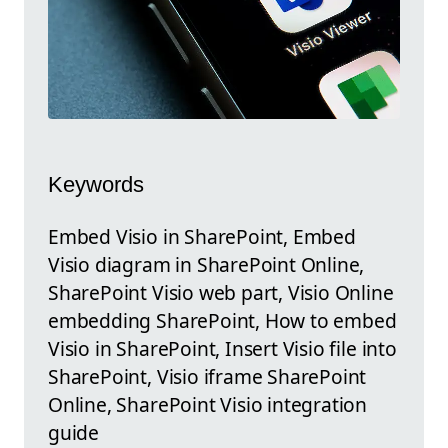
Keywords
Embed Visio in SharePoint, Embed
Visio diagram in SharePoint Online,
SharePoint Visio web part, Visio Online
embedding SharePoint, How to embed
Visio in SharePoint, Insert Visio file into
SharePoint, Visio iframe SharePoint
Online, SharePoint Visio integration
guide