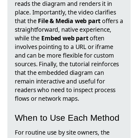
reads the diagram and renders it in
place. Importantly, the video clarifies
that the
File & Media web part
offers a
straightforward, native experience,
while the
Embed web part
often
involves pointing to a URL or iframe
and can be more flexible for custom
sources. Finally, the tutorial reinforces
that the embedded diagram can
remain interactive and useful for
readers who need to inspect process
flows or network maps.
When to Use Each Method
For routine use by site owners, the