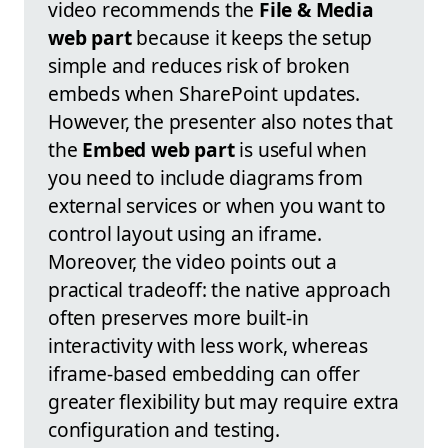
video recommends the
File & Media
web part
because it keeps the setup
simple and reduces risk of broken
embeds when SharePoint updates.
However, the presenter also notes that
the
Embed web part
is useful when
you need to include diagrams from
external services or when you want to
control layout using an iframe.
Moreover, the video points out a
practical tradeoff: the native approach
often preserves more built-in
interactivity with less work, whereas
iframe-based embedding can offer
greater flexibility but may require extra
configuration and testing.