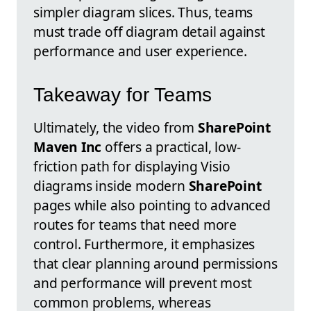
simpler diagram slices. Thus, teams
must trade off diagram detail against
performance and user experience.
Takeaway for Teams
Ultimately, the video from
SharePoint
Maven Inc
offers a practical, low-
friction path for displaying Visio
diagrams inside modern
SharePoint
pages while also pointing to advanced
routes for teams that need more
control. Furthermore, it emphasizes
that clear planning around permissions
and performance will prevent most
common problems, whereas