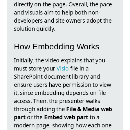
directly on the page. Overall, the pace
and visuals aim to help both non-
developers and site owners adopt the
solution quickly.
How Embedding Works
Initially, the video explains that you
must store your
Visio
file in a
SharePoint document library and
ensure users have permission to view
it, since embedding depends on file
access. Then, the presenter walks
through adding the
File & Media web
part
or the
Embed web part
to a
modern page, showing how each one