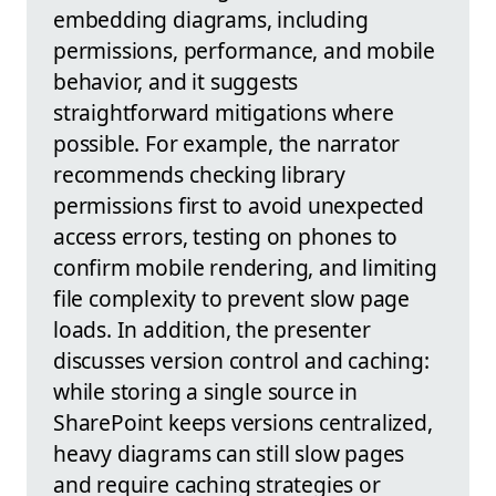
embedding diagrams, including
permissions, performance, and mobile
behavior, and it suggests
straightforward mitigations where
possible. For example, the narrator
recommends checking library
permissions first to avoid unexpected
access errors, testing on phones to
confirm mobile rendering, and limiting
file complexity to prevent slow page
loads. In addition, the presenter
discusses version control and caching:
while storing a single source in
SharePoint keeps versions centralized,
heavy diagrams can still slow pages
and require caching strategies or