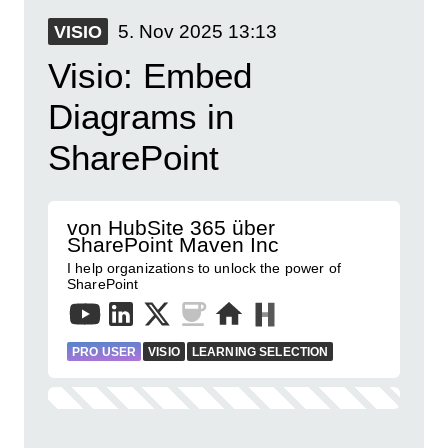
5. Nov 2025
13:13
VISIO
Visio: Embed
Diagrams in
SharePoint
von HubSite 365 über
SharePoint Maven Inc
I help organizations to unlock the power of
SharePoint
PRO USER
VISIO
LEARNING SELECTION