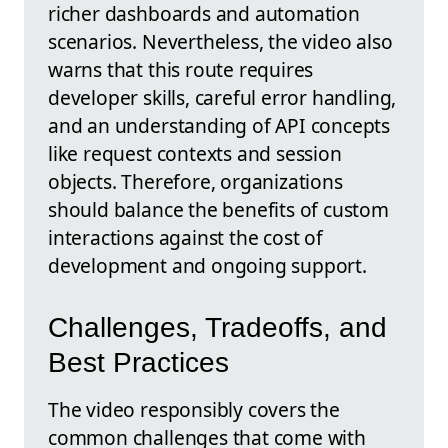
richer dashboards and automation
scenarios. Nevertheless, the video also
warns that this route requires
developer skills, careful error handling,
and an understanding of API concepts
like request contexts and session
objects. Therefore, organizations
should balance the benefits of custom
interactions against the cost of
development and ongoing support.
Challenges, Tradeoffs, and
Best Practices
The video responsibly covers the
common challenges that come with