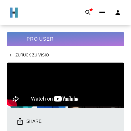
*
PRO USER
ZURÜCK ZU
VISIO
SHARE