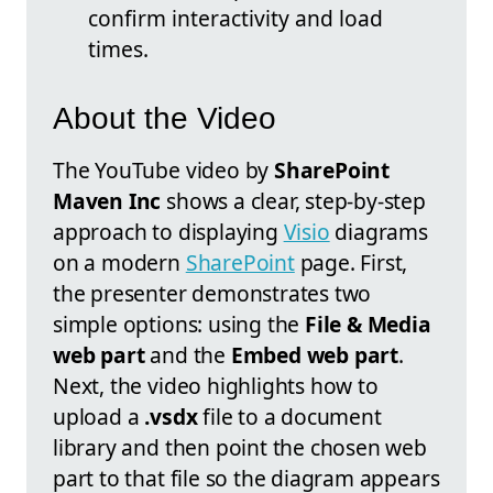
confirm interactivity and load
times.
About the Video
The YouTube video by
SharePoint
Maven Inc
shows a clear, step-by-step
approach to displaying
Visio
diagrams
on a modern
SharePoint
page. First,
the presenter demonstrates two
simple options: using the
File & Media
web part
and the
Embed web part
.
Next, the video highlights how to
upload a
.vsdx
file to a document
library and then point the chosen web
part to that file so the diagram appears