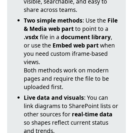
visible, searchable, and easy to
share across teams.
Two simple methods
: Use the
File
& Media web part
to point to a
.vsdx
file in a
document library
,
or use the
Embed web part
when
you need custom iframe-based
views.
Both methods work on modern
pages and require the file to be
uploaded first.
Live data and visuals
: You can
link diagrams to SharePoint lists or
other sources for
real-time data
so shapes reflect current status
and trends.