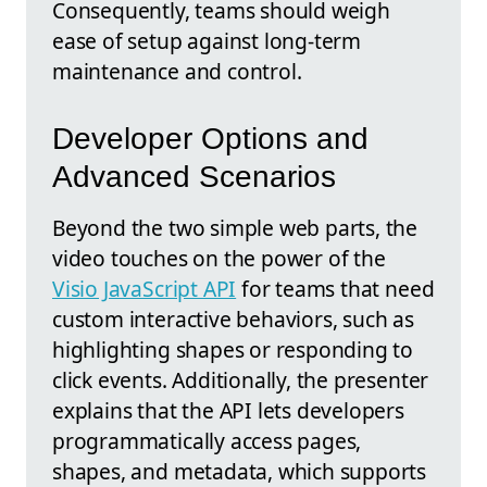
Consequently, teams should weigh
ease of setup against long-term
maintenance and control.
Developer Options and
Advanced Scenarios
Beyond the two simple web parts, the
video touches on the power of the
Visio JavaScript API
for teams that need
custom interactive behaviors, such as
highlighting shapes or responding to
click events. Additionally, the presenter
explains that the API lets developers
programmatically access pages,
shapes, and metadata, which supports