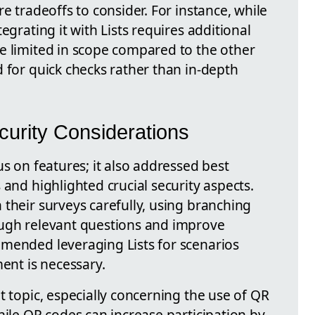
e tradeoffs to consider. For instance, while
egrating it with Lists requires additional
e limited in scope compared to the other
 for quick checks rather than in-depth
curity Considerations
us on features; it also addressed best
 and highlighted crucial security aspects.
their surveys carefully, using branching
ough relevant questions and improve
mended leveraging Lists for scenarios
nt is necessary.
t topic, especially concerning the use of QR
hile QR codes can increase participation by