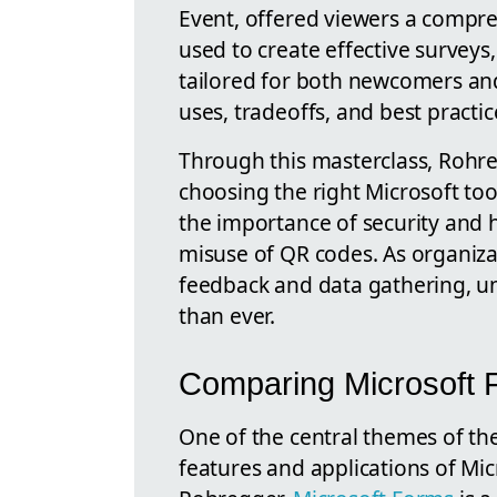
Event, offered viewers a compre
used to create effective surveys
tailored for both newcomers and
uses, tradeoffs, and best practic
Through this masterclass, Rohre
choosing the right Microsoft too
the importance of security and h
misuse of QR codes. As organizati
feedback and data gathering, un
than ever.
Comparing Microsoft F
One of the central themes of t
features and applications of Mic