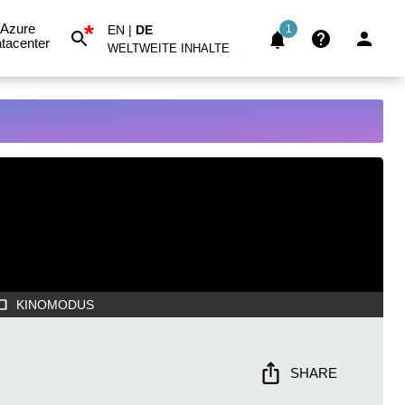
*
Azure
EN
|
DE
1
tacenter
WELTWEITE INHALTE
KINOMODUS
SHARE