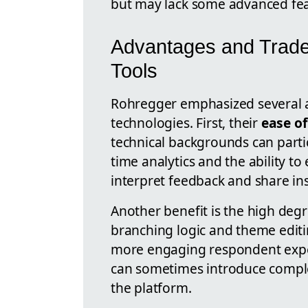
but may lack some advanced fea
Advantages and Tradeo
Tools
Rohregger emphasized several a
technologies. First, their
ease of
technical backgrounds can partic
time analytics and the ability to
interpret feedback and share in
Another benefit is the high deg
branching logic and theme editin
more engaging respondent expe
can sometimes introduce complex
the platform.