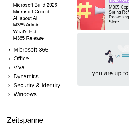
MICROSOFT 
Microsoft Build 2026
M365 Copi
Microsoft Copilot
Spring Ref
Reasoning
All about AI
Store
M365 Admin
What's Hot
M365 Release
Microsoft 365
Office
Viva
you are up to
Dynamics
Security & Identity
Windows
Zeitspanne