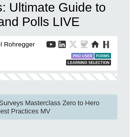
: Ultimate Guide to
 and Polls LIVE
el Rohregger
PRO USER
FORMS
LEARNING SELECTION
 Surveys Masterclass Zero to Hero
est Practices MV