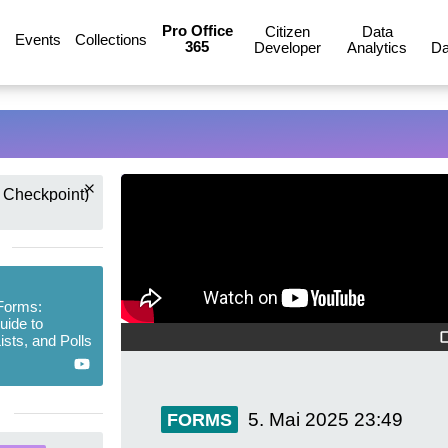
Pro Office
Citizen
Data
Events
Collections
365
Developer
Analytics
Da
 Checkpoint)
Forms:
uide to
ists, and Polls
5. Mai 2025
23:49
FORMS