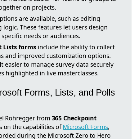
ogether on projects.
tions are available, such as editing
logic. These features let users design
o specific needs or audiences.
t Lists forms
include the ability to collect
ms and improved customization options.
 easier to manage survey data securely
es highlighted in live masterclasses.
rosoft Forms, Lists, and Polls
iel Rohregger from
365 Checkpoint
 on the capabilities of
Microsoft Forms
,
ecorded during the Microsoft Zero to Hero