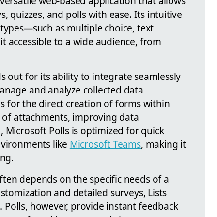
 versatile web-based application that allows
, quizzes, and polls with ease. Its intuitive
 types—such as multiple choice, text
t accessible to a wide audience, from
 out for its ability to integrate seamlessly
anage and analyze collected data
ws for the direct creation of forms within
n of attachments, improving data
 Microsoft Polls is optimized for quick
nvironments like
Microsoft Teams
, making it
ing.
ten depends on the specific needs of a
ustomization and detailed surveys, Lists
Polls, however, provide instant feedback