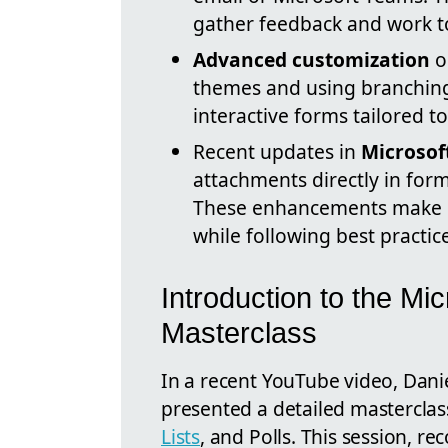
gather feedback and work t
Advanced customization
op
themes and using branching 
interactive forms tailored t
Recent updates in
Microsof
attachments directly in for
These enhancements make it
while following best practic
Introduction to the Mic
Masterclass
In a recent YouTube video, Dan
presented a detailed masterclass
Lists
, and Polls. This session, r