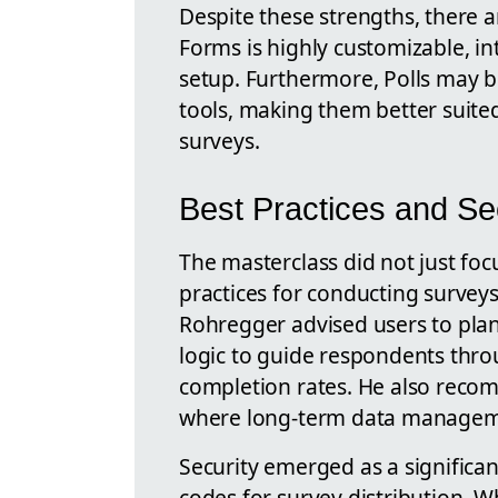
Despite these strengths, there ar
Forms is highly customizable, int
setup. Furthermore, Polls may b
tools, making them better suited
surveys.
Best Practices and Se
The masterclass did not just foc
practices for conducting surveys
Rohregger advised users to plan 
logic to guide respondents thr
completion rates. He also recom
where long-term data manageme
Security emerged as a significan
codes for survey distribution. W