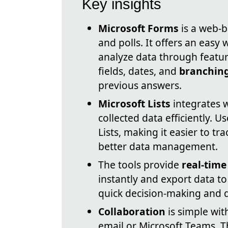
Key insights
Microsoft Forms
is a web-b
and polls. It offers an easy w
analyze data through feature
fields, dates, and
branching
previous answers.
Microsoft Lists
integrates 
collected data efficiently. U
Lists, making it easier to t
better data management.
The tools provide
real-time
instantly and export data to
quick decision-making and d
Collaboration
is simple wit
email or Microsoft Teams. T