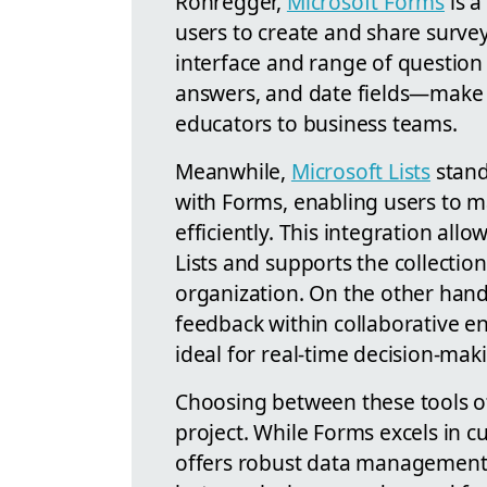
Rohregger,
Microsoft Forms
is a
users to create and share surveys
interface and range of question
answers, and date fields—make i
educators to business teams.
Meanwhile,
Microsoft Lists
stands
with Forms, enabling users to m
efficiently. This integration allo
Lists and supports the collectio
organization. On the other hand,
feedback within collaborative e
ideal for real-time decision-mak
Choosing between these tools of
project. While Forms excels in c
offers robust data management. 