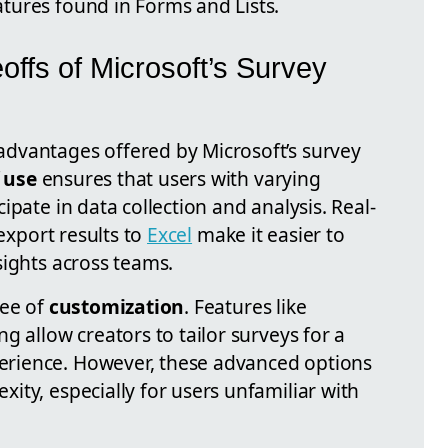
tures found in Forms and Lists.
ffs of Microsoft’s Survey
dvantages offered by Microsoft’s survey
 use
ensures that users with varying
ipate in data collection and analysis. Real-
 export results to
Excel
make it easier to
sights across teams.
ree of
customization
. Features like
g allow creators to tailor surveys for a
rience. However, these advanced options
ity, especially for users unfamiliar with