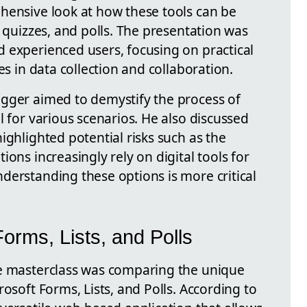
hensive look at how these tools can be
, quizzes, and polls. The presentation was
 experienced users, focusing on practical
es in data collection and collaboration.
gger aimed to demystify the process of
l for various scenarios. He also discussed
ighlighted potential risks such as the
ons increasingly rely on digital tools for
derstanding these options is more critical
orms, Lists, and Polls
he masterclass was comparing the unique
rosoft Forms, Lists, and Polls. According to