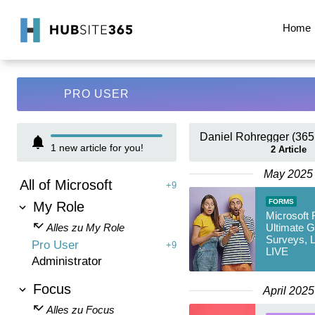
Home
PRO USER
Daniel Rohregger (365
1
new article for you!
2
Article
May 2025
All of Microsoft
+9
FORMS
My Role
Microsoft 
Alles zu My Role
Ultimate G
Surveys, L
Pro User
+9
LIVE
Administrator
Focus
April 2025
Alles zu Focus