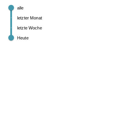
alle
letzter Monat
letzte Woche
Heute