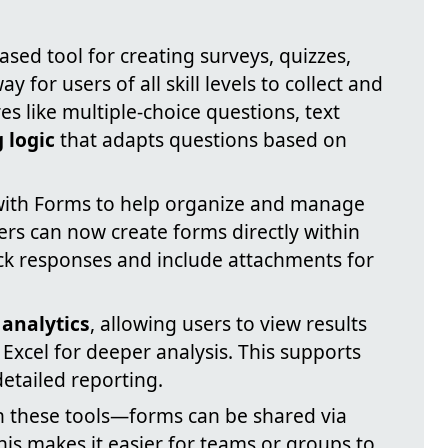
ased tool for creating surveys, quizzes,
ay for users of all skill levels to collect and
s like multiple-choice questions, text
 logic
that adapts questions based on
with Forms to help organize and manage
sers can now create forms directly within
rack responses and include attachments for
 analytics
, allowing users to view results
 Excel for deeper analysis. This supports
etailed reporting.
h these tools—forms can be shared via
his makes it easier for teams or groups to