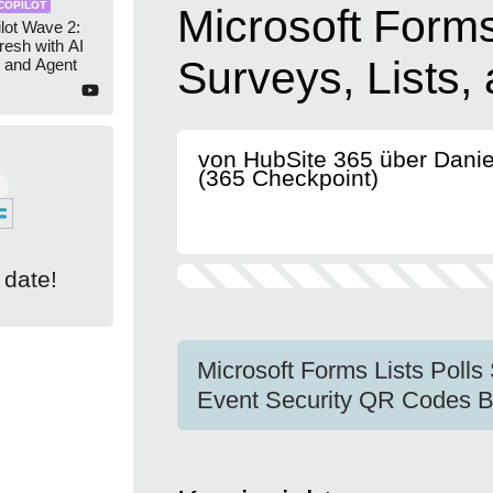
COPILOT
Microsoft Forms
lot Wave 2:
resh with AI
Surveys, Lists,
 and Agent
von HubSite 365 über Dani
(365 Checkpoint)
 date!
Microsoft Forms Lists Polls
Event Security QR Codes B