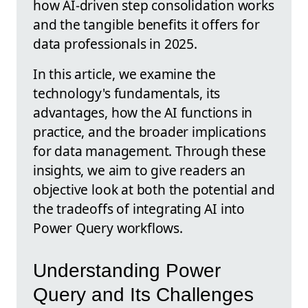
how AI-driven step consolidation works
and the tangible benefits it offers for
data professionals in 2025.
In this article, we examine the
technology's fundamentals, its
advantages, how the AI functions in
practice, and the broader implications
for data management. Through these
insights, we aim to give readers an
objective look at both the potential and
the tradeoffs of integrating AI into
Power Query workflows.
Understanding Power
Query and Its Challenges