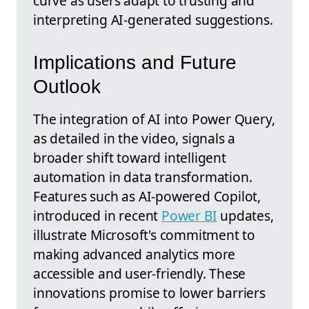
curve as users adapt to trusting and
interpreting AI-generated suggestions.
Implications and Future
Outlook
The integration of AI into Power Query,
as detailed in the video, signals a
broader shift toward intelligent
automation in data transformation.
Features such as AI-powered Copilot,
introduced in recent
Power BI
updates,
illustrate Microsoft's commitment to
making advanced analytics more
accessible and user-friendly. These
innovations promise to lower barriers