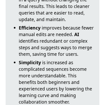
final results. This leads to cleaner
queries that are easier to read,
update, and maintain.
Efficiency
improves because fewer
manual edits are needed.
AI
identifies redundant or complex
steps and suggests ways to merge
them, saving time for users.
Simplicity
is increased as
complicated sequences become
more understandable. This
benefits both beginners and
experienced users by lowering the
learning curve and making
collaboration smoother.