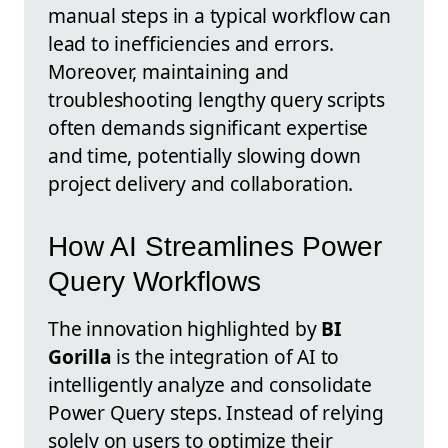
manual steps in a typical workflow can
lead to inefficiencies and errors.
Moreover, maintaining and
troubleshooting lengthy query scripts
often demands significant expertise
and time, potentially slowing down
project delivery and collaboration.
How AI Streamlines Power
Query Workflows
The innovation highlighted by
BI
Gorilla
is the integration of AI to
intelligently analyze and consolidate
Power Query steps. Instead of relying
solely on users to optimize their