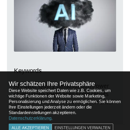
Keywords
Wir schätzen Ihre Privatsphäre
AI Power Query consolidation Power
Diese Website speichert Daten wie z.B. Cookies, um
Query steps fewer lines same results
wichtige Funktionen der Website sowie Marketing,
data transformation automation Excel
Personalisierung und Analyse zu ermöglichen. Sie können
Ihre Einstellungen jederzeit ändern oder die
AI integration
Standardeinstellungen akzeptieren.
Datenschutzerklärung
.
ALLE AKZEPTIEREN
EINSTELLUNGEN VERWALTEN