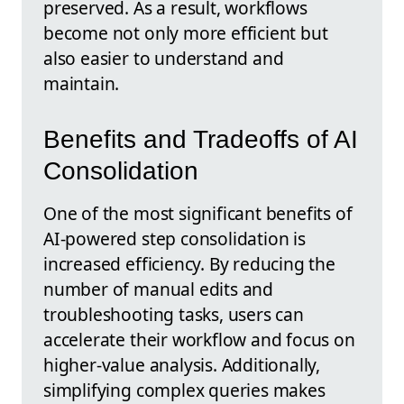
preserved. As a result, workflows
become not only more efficient but
also easier to understand and
maintain.
Benefits and Tradeoffs of AI
Consolidation
One of the most significant benefits of
AI-powered step consolidation is
increased efficiency. By reducing the
number of manual edits and
troubleshooting tasks, users can
accelerate their workflow and focus on
higher-value analysis. Additionally,
simplifying complex queries makes