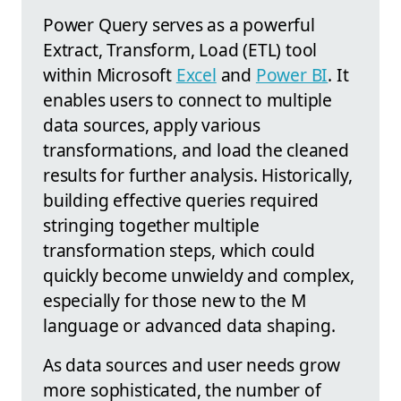
Power Query serves as a powerful
Extract, Transform, Load (ETL) tool
within Microsoft
Excel
and
Power BI
. It
enables users to connect to multiple
data sources, apply various
transformations, and load the cleaned
results for further analysis. Historically,
building effective queries required
stringing together multiple
transformation steps, which could
quickly become unwieldy and complex,
especially for those new to the M
language or advanced data shaping.
As data sources and user needs grow
more sophisticated, the number of