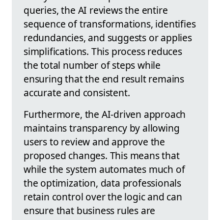
queries, the AI reviews the entire
sequence of transformations, identifies
redundancies, and suggests or applies
simplifications. This process reduces
the total number of steps while
ensuring that the end result remains
accurate and consistent.
Furthermore, the AI-driven approach
maintains transparency by allowing
users to review and approve the
proposed changes. This means that
while the system automates much of
the optimization, data professionals
retain control over the logic and can
ensure that business rules are