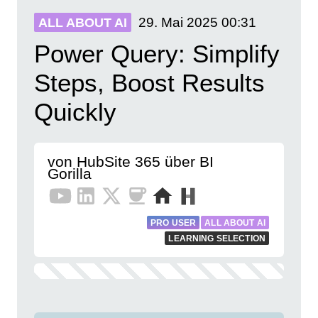
29. Mai 2025
00:31
ALL ABOUT AI
Power Query: Simplify
Steps, Boost Results
Quickly
von HubSite 365 über BI
Gorilla
PRO USER
ALL ABOUT AI
LEARNING SELECTION