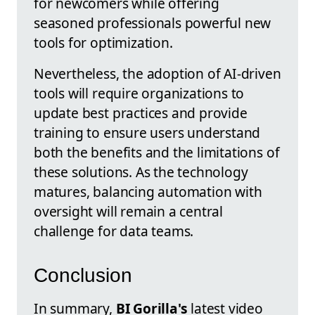
for newcomers while offering
seasoned professionals powerful new
tools for optimization.
Nevertheless, the adoption of AI-driven
tools will require organizations to
update best practices and provide
training to ensure users understand
both the benefits and the limitations of
these solutions. As the technology
matures, balancing automation with
oversight will remain a central
challenge for data teams.
Conclusion
In summary,
BI Gorilla's
latest video