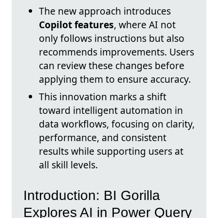
The new approach introduces
Copilot features
, where AI not
only follows instructions but also
recommends improvements. Users
can review these changes before
applying them to ensure accuracy.
This innovation marks a shift
toward intelligent automation in
data workflows, focusing on clarity,
performance, and consistent
results while supporting users at
all skill levels.
Introduction: BI Gorilla
Explores AI in Power Query