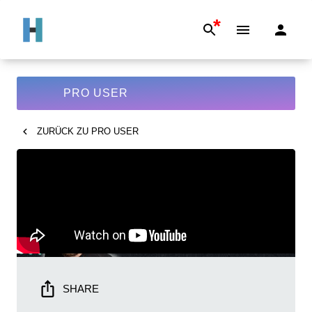
*
PRO USER
ZURÜCK ZU
PRO USER
SHARE