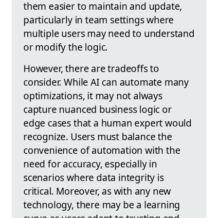
them easier to maintain and update,
particularly in team settings where
multiple users may need to understand
or modify the logic.
However, there are tradeoffs to
consider. While AI can automate many
optimizations, it may not always
capture nuanced business logic or
edge cases that a human expert would
recognize. Users must balance the
convenience of automation with the
need for accuracy, especially in
scenarios where data integrity is
critical. Moreover, as with any new
technology, there may be a learning