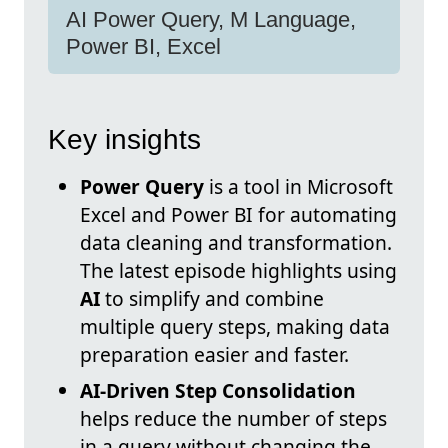
AI Power Query, M Language,
Power BI, Excel
Key insights
Power Query
is a tool in Microsoft
Excel and Power BI for automating
data cleaning and transformation.
The latest episode highlights using
AI
to simplify and combine
multiple query steps, making data
preparation easier and faster.
AI-Driven Step Consolidation
helps reduce the number of steps
in a query without changing the