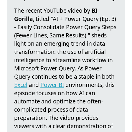
The recent YouTube video by
BI
Gorilla
, titled "AI + Power Query (Ep. 3)
- Easily Consolidate Power Query Steps
(Fewer Lines, Same Results)," sheds
light on an emerging trend in data
transformation: the use of artificial
intelligence to streamline workflow in
Microsoft Power Query. As Power
Query continues to be a staple in both
Excel
and
Power BI
environments, this
episode focuses on how AI can
automate and optimize the often-
complicated process of data
preparation. The video provides
viewers with a clear demonstration of