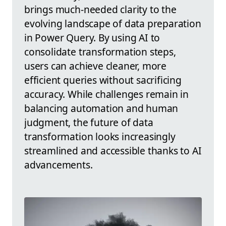
brings much-needed clarity to the
evolving landscape of data preparation
in Power Query. By using AI to
consolidate transformation steps,
users can achieve cleaner, more
efficient queries without sacrificing
accuracy. While challenges remain in
balancing automation and human
judgment, the future of data
transformation looks increasingly
streamlined and accessible thanks to AI
advancements.