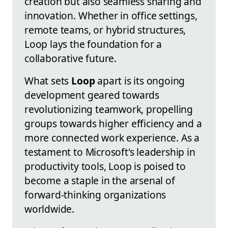
creation but also seamless sharing and
innovation. Whether in office settings,
remote teams, or hybrid structures,
Loop lays the foundation for a
collaborative future.
What sets
Loop
apart is its ongoing
development geared towards
revolutionizing teamwork, propelling
groups towards higher efficiency and a
more connected work experience. As a
testament to Microsoft's leadership in
productivity tools, Loop is poised to
become a staple in the arsenal of
forward-thinking organizations
worldwide.