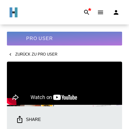
*
PRO USER
ZURÜCK ZU
PRO USER
SHARE