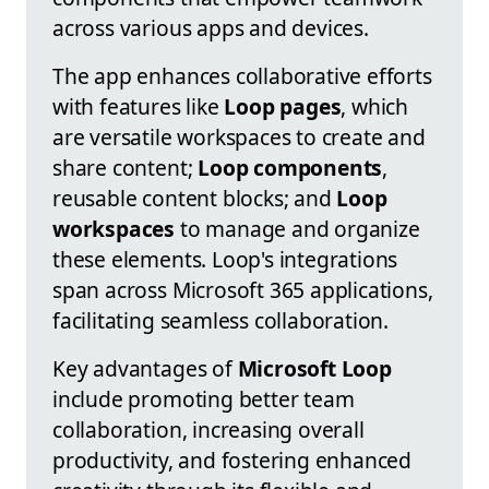
across various apps and devices.
The app enhances collaborative efforts
with features like
Loop pages
, which
are versatile workspaces to create and
share content;
Loop components
,
reusable content blocks; and
Loop
workspaces
to manage and organize
these elements. Loop's integrations
span across Microsoft 365 applications,
facilitating seamless collaboration.
Key advantages of
Microsoft Loop
include promoting better team
collaboration, increasing overall
productivity, and fostering enhanced