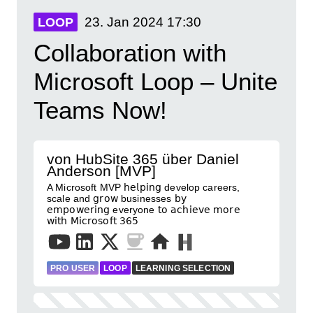
23. Jan 2024
17:30
LOOP
Collaboration with
Microsoft Loop – Unite
Teams Now!
von HubSite 365 über Daniel
Anderson [MVP]
A Microsoft MVP 𝗁𝖾𝗅𝗉𝗂𝗇𝗀 develop careers,
scale and 𝗀𝗋𝗈𝗐 businesses 𝖻𝗒
𝖾𝗆𝗉𝗈𝗐𝖾𝗋𝗂𝗇𝗀 everyone 𝗍𝗈 𝖺𝖼𝗁𝗂𝖾𝗏𝖾 𝗆𝗈𝗋𝖾
𝗐𝗂𝗍𝗁 𝖬𝗂𝖼𝗋𝗈𝗌𝗈𝖿𝗍 𝟥𝟨𝟧
PRO USER
LOOP
LEARNING SELECTION