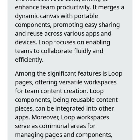
enhance team productivity. It merges a
dynamic canvas with portable
components, promoting easy sharing
and reuse across various apps and
devices. Loop focuses on enabling
teams to collaborate fluidly and
efficiently.
Among the significant features is Loop
pages, offering versatile workspaces
for team content creation. Loop
components, being reusable content
pieces, can be integrated into other
apps. Moreover, Loop workspaces
serve as communal areas for
managing pages and components,