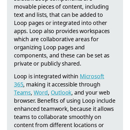
movable pieces of content, including
text and lists, that can be added to
Loop pages or integrated into other
apps. Loop also provides workspaces
which are collaborative areas for
organizing Loop pages and
components, and these can be set as
private or publicly shared.
Loop is integrated within
Microsoft
365
, making it accessible through
Teams
,
Word
,
Outlook
, and your web
browser. Benefits of using Loop include
enhanced teamwork, because it allows
teams to collaborate smoothly on
content from different locations or