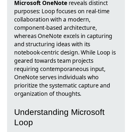
Microsoft OneNote
reveals distinct
purposes: Loop focuses on real-time
collaboration with a modern,
component-based architecture,
whereas OneNote excels in capturing
and structuring ideas with its
notebook-centric design. While Loop is
geared towards team projects
requiring contemporaneous input,
OneNote serves individuals who
prioritize the systematic capture and
organization of thoughts.
Understanding Microsoft
Loop