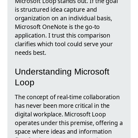
Microsoft Loop stands out. If the goal
is structured idea capture and
organization on an individual basis,
Microsoft OneNote is the go-to
application. I trust this comparison
clarifies which tool could serve your
needs best.
Understanding Microsoft
Loop
The concept of real-time collaboration
has never been more critical in the
digital workplace. Microsoft Loop
operates under this premise, offering a
space where ideas and information