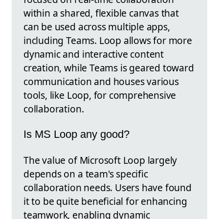
within a shared, flexible canvas that
can be used across multiple apps,
including Teams. Loop allows for more
dynamic and interactive content
creation, while Teams is geared toward
communication and houses various
tools, like Loop, for comprehensive
collaboration.
Is MS Loop any good?
The value of Microsoft Loop largely
depends on a team's specific
collaboration needs. Users have found
it to be quite beneficial for enhancing
teamwork, enabling dynamic