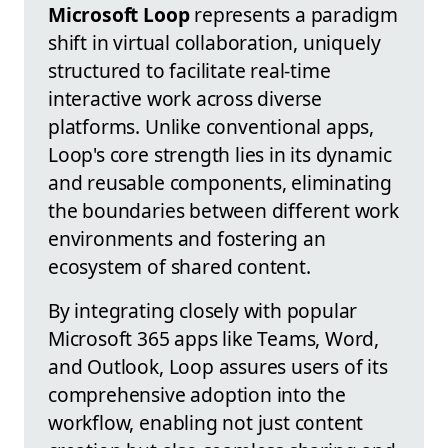
Microsoft Loop
represents a paradigm
shift in virtual collaboration, uniquely
structured to facilitate real-time
interactive work across diverse
platforms. Unlike conventional apps,
Loop's core strength lies in its dynamic
and reusable components, eliminating
the boundaries between different work
environments and fostering an
ecosystem of shared content.
By integrating closely with popular
Microsoft 365 apps like Teams, Word,
and Outlook, Loop assures users of its
comprehensive adoption into the
workflow, enabling not just content