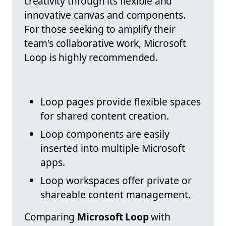
creativity through its flexible and
innovative canvas and components.
For those seeking to amplify their
team's collaborative work, Microsoft
Loop is highly recommended.
Loop pages provide flexible spaces
for shared content creation.
Loop components are easily
inserted into multiple Microsoft
apps.
Loop workspaces offer private or
shareable content management.
Comparing
Microsoft Loop
with