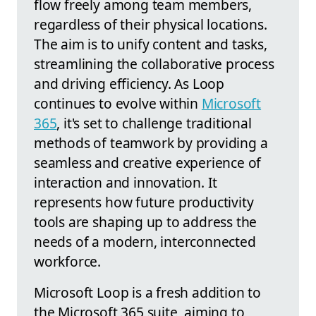
flow freely among team members,
regardless of their physical locations.
The aim is to unify content and tasks,
streamlining the collaborative process
and driving efficiency. As Loop
continues to evolve within
Microsoft
365
, it's set to challenge traditional
methods of teamwork by providing a
seamless and creative experience of
interaction and innovation. It
represents how future productivity
tools are shaping up to address the
needs of a modern, interconnected
workforce.
Microsoft Loop is a fresh addition to
the Microsoft 365 suite, aiming to