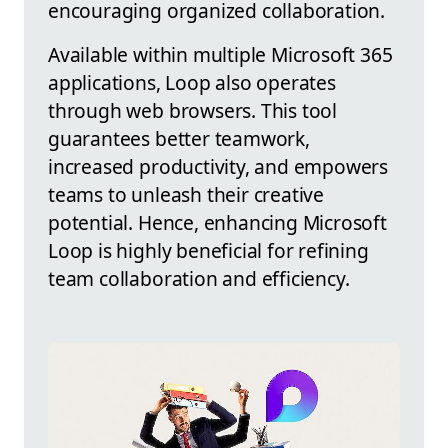
encouraging organized collaboration.
Available within multiple Microsoft 365
applications, Loop also operates
through web browsers. This tool
guarantees better teamwork,
increased productivity, and empowers
teams to unleash their creative
potential. Hence, enhancing Microsoft
Loop is highly beneficial for refining
team collaboration and efficiency.