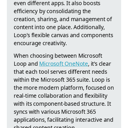
even different apps. It also boosts
efficiency by consolidating the
creation, sharing, and management of
content into one place. Additionally,
Loop's flexible canvas and components
encourage creativity.
When choosing between Microsoft
Loop and
Microsoft OneNote
, it's clear
that each tool serves different needs
within the Microsoft 365 suite. Loop is
the more modern platform, focused on
real-time collaboration and flexibility
with its component-based structure. It
syncs with various Microsoft 365
applications, facilitating interactive and
shared content creation.