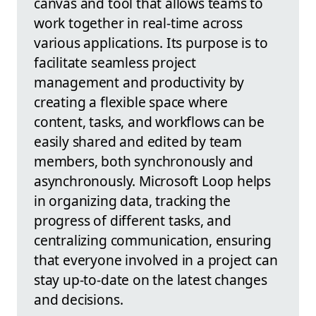
canvas and tool that allows teams to
work together in real-time across
various applications. Its purpose is to
facilitate seamless project
management and productivity by
creating a flexible space where
content, tasks, and workflows can be
easily shared and edited by team
members, both synchronously and
asynchronously. Microsoft Loop helps
in organizing data, tracking the
progress of different tasks, and
centralizing communication, ensuring
that everyone involved in a project can
stay up-to-date on the latest changes
and decisions.