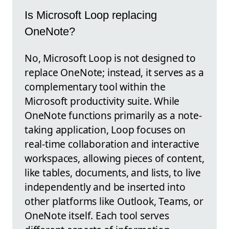
Is Microsoft Loop replacing
OneNote?
No, Microsoft Loop is not designed to
replace OneNote; instead, it serves as a
complementary tool within the
Microsoft productivity suite. While
OneNote functions primarily as a note-
taking application, Loop focuses on
real-time collaboration and interactive
workspaces, allowing pieces of content,
like tables, documents, and lists, to live
independently and be inserted into
other platforms like Outlook, Teams, or
OneNote itself. Each tool serves