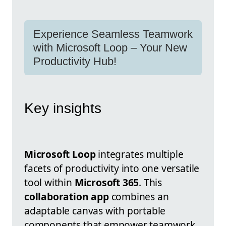
Experience Seamless Teamwork
with Microsoft Loop – Your New
Productivity Hub!
Key insights
Microsoft Loop
integrates multiple
facets of productivity into one versatile
tool within
Microsoft 365
. This
collaboration app
combines an
adaptable canvas with portable
components that empower teamwork