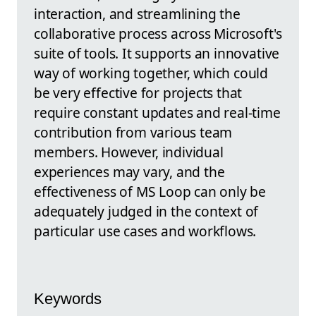
interaction, and streamlining the
collaborative process across Microsoft's
suite of tools. It supports an innovative
way of working together, which could
be very effective for projects that
require constant updates and real-time
contribution from various team
members. However, individual
experiences may vary, and the
effectiveness of MS Loop can only be
adequately judged in the context of
particular use cases and workflows.
Keywords