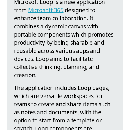
Microsoft Loop is a new application
from
Microsoft 365
designed to
enhance team collaboration. It
combines a dynamic canvas with
portable components which promotes
productivity by being sharable and
reusable across various apps and
devices. Loop aims to facilitate
collective thinking, planning, and
creation.
The application includes Loop pages,
which are versatile workspaces for
teams to create and share items such
as notes and documents, with the
option to start from a template or
scratch. Loop components are