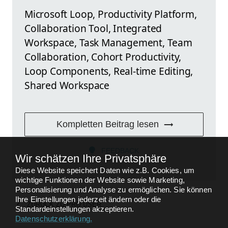
Microsoft Loop, Productivity Platform,
Collaboration Tool, Integrated
Workspace, Task Management, Team
Collaboration, Cohort Productivity,
Loop Components, Real-time Editing,
Shared Workspace
Kompletten Beitrag lesen
FEEDBACK
Wir schätzen Ihre Privatsphäre
Diese Website speichert Daten wie z.B. Cookies, um
wichtige Funktionen der Website sowie Marketing,
Personalisierung und Analyse zu ermöglichen. Sie können
Ihre Einstellungen jederzeit ändern oder die
ZURÜCK ZU
PRO USER
Standardeinstellungen akzeptieren.
Datenschutzerklärung
.