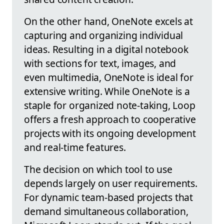
On the other hand, OneNote excels at
capturing and organizing individual
ideas. Resulting in a digital notebook
with sections for text, images, and
even multimedia, OneNote is ideal for
extensive writing. While OneNote is a
staple for organized note-taking, Loop
offers a fresh approach to cooperative
projects with its ongoing development
and real-time features.
The decision on which tool to use
depends largely on user requirements.
For dynamic team-based projects that
demand simultaneous collaboration,