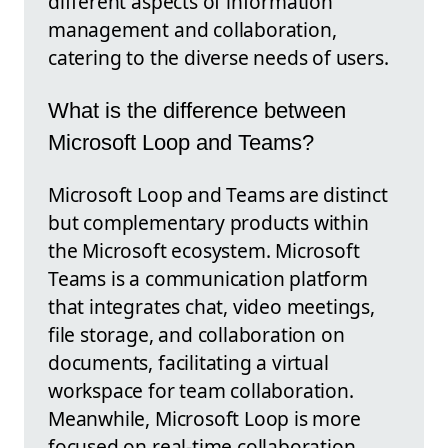
different aspects of information
management and collaboration,
catering to the diverse needs of users.
What is the difference between
Microsoft Loop and Teams?
Microsoft Loop and Teams are distinct
but complementary products within
the Microsoft ecosystem. Microsoft
Teams is a communication platform
that integrates chat, video meetings,
file storage, and collaboration on
documents, facilitating a virtual
workspace for team collaboration.
Meanwhile, Microsoft Loop is more
focused on real-time collaboration