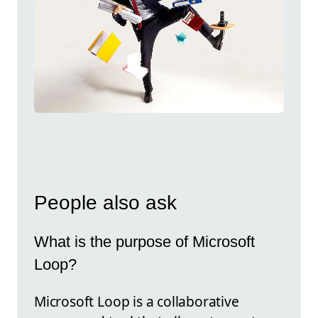
People also ask
What is the purpose of Microsoft
Loop?
Microsoft Loop is a collaborative