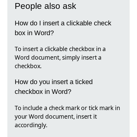
People also ask
How do I insert a clickable check
box in Word?
To insert a clickable checkbox in a
Word document, simply insert a
checkbox.
How do you insert a ticked
checkbox in Word?
To include a check mark or tick mark in
your Word document, insert it
accordingly.