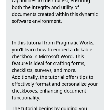
capabilities to their fullest, ensuring
both the integrity and utility of
documents created within this dynamic
software environment.
In this tutorial from Pragmatic Works,
you'll learn how to embed a clickable
checkbox in Microsoft Word. This
feature is ideal for crafting forms,
checklists, surveys, and more.
Additionally, the tutorial offers tips to
effectively format and personalize your
checkboxes, enhancing document
functionality.
The tutorial begins by guiding you