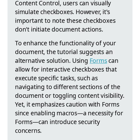
Content Control, users can visually
simulate checkboxes. However, it's
important to note these checkboxes
don't initiate document actions.
To enhance the functionality of your
document, the tutorial suggests an
alternative solution. Using
Forms
can
allow for interactive checkboxes that
execute specific tasks, such as
navigating to different sections of the
document or toggling content visibility.
Yet, it emphasizes caution with Forms
since enabling macros—a necessity for
Forms—can introduce security
concerns.