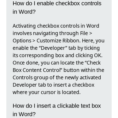
How do I enable checkbox controls
in Word?
Activating checkbox controls in Word
involves navigating through File >
Options > Customize Ribbon. Here, you
enable the “Developer” tab by ticking
its corresponding box and clicking OK.
Once done, you can locate the “Check
Box Content Control” button within the
Controls group of the newly activated
Developer tab to insert a checkbox
where your cursor is located.
How do I insert a clickable text box
in Word?