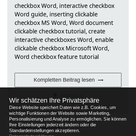
checkbox Word, interactive checkbox
Word guide, inserting clickable
checkbox MS Word, Word document
clickable checkbox tutorial, create
interactive checkboxes Word, enable
clickable checkbox Microsoft Word,
Word checkbox feature tutorial
Kompletten Beitrag lesen
FEEDBACK
Wir schätzen Ihre Privatsphäre
Diese Website speichert Daten wie z.B. Cookies, um
wichtige Funktionen der Website sowie Marketing,
Personalisierung und Analyse zu ermöglichen. Sie können
Ihre Einstellungen jederzeit ändern oder die
ZURÜCK ZU
PRO USER
Standardeinstellungen akzeptieren.