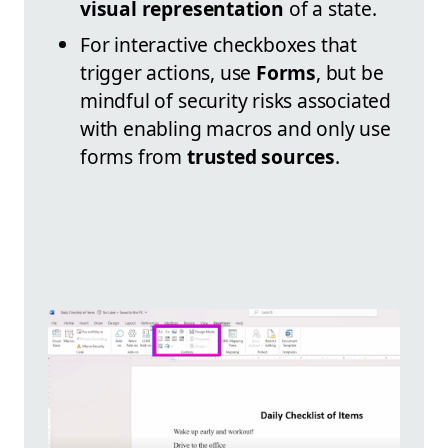
visual representation
of a state.
For interactive checkboxes that
trigger actions, use
Forms
, but be
mindful of security risks associated
with enabling macros and only use
forms from
trusted sources
.