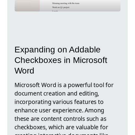
Expanding on Addable
Checkboxes in Microsoft
Word
Microsoft Word is a powerful tool for
document creation and editing,
incorporating various features to
enhance user experience. Among
these are content controls such as
checkboxes, which are valuable for