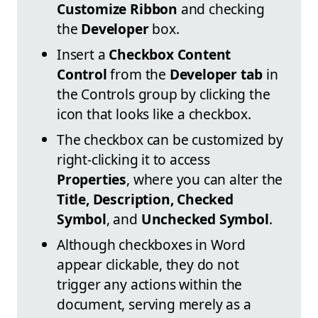
Customize Ribbon
and checking
the
Developer
box.
Insert a
Checkbox Content
Control
from the
Developer tab
in
the Controls group by clicking the
icon that looks like a checkbox.
The checkbox can be customized by
right-clicking it to access
Properties
, where you can alter the
Title, Description, Checked
Symbol
, and
Unchecked Symbol
.
Although checkboxes in Word
appear clickable, they do not
trigger any actions within the
document, serving merely as a