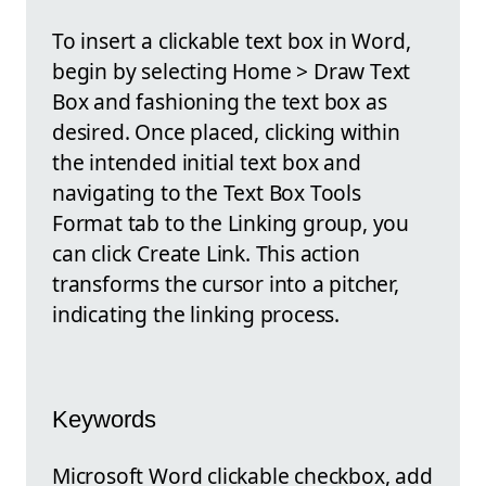
To insert a clickable text box in Word,
begin by selecting Home > Draw Text
Box and fashioning the text box as
desired. Once placed, clicking within
the intended initial text box and
navigating to the Text Box Tools
Format tab to the Linking group, you
can click Create Link. This action
transforms the cursor into a pitcher,
indicating the linking process.
Keywords
Microsoft Word clickable checkbox, add