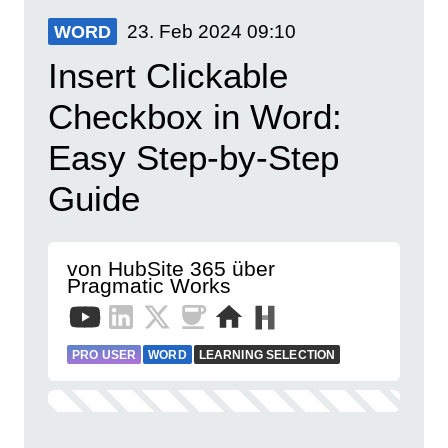
23. Feb 2024
09:10
WORD
Insert Clickable
Checkbox in Word:
Easy Step-by-Step
Guide
von HubSite 365 über
Pragmatic Works
PRO USER
WORD
LEARNING SELECTION