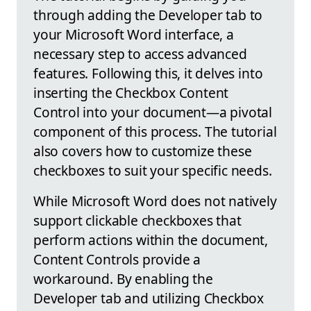
through adding the Developer tab to
your Microsoft Word interface, a
necessary step to access advanced
features. Following this, it delves into
inserting the Checkbox Content
Control into your document—a pivotal
component of this process. The tutorial
also covers how to customize these
checkboxes to suit your specific needs.
While Microsoft Word does not natively
support clickable checkboxes that
perform actions within the document,
Content Controls provide a
workaround. By enabling the
Developer tab and utilizing Checkbox