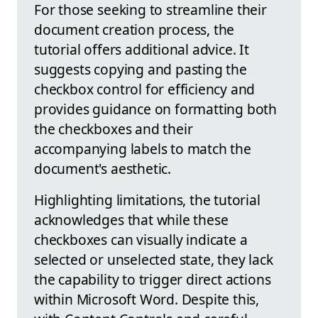
For those seeking to streamline their
document creation process, the
tutorial offers additional advice. It
suggests copying and pasting the
checkbox control for efficiency and
provides guidance on formatting both
the checkboxes and their
accompanying labels to match the
document's aesthetic.
Highlighting limitations, the tutorial
acknowledges that while these
checkboxes can visually indicate a
selected or unselected state, they lack
the capability to trigger direct actions
within Microsoft Word. Despite this,