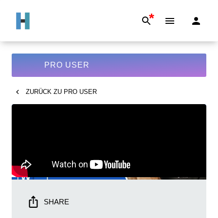
*
PRO USER
ZURÜCK ZU
PRO USER
SHARE