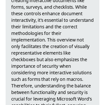
creating interactive documents like
forms, surveys, and checklists. While
these controls enhance document
interactivity, it's essential to understand
their limitations and the correct
methodologies for their
implementation. This overview not
only facilitates the creation of visually
representative elements like
checkboxes but also emphasizes the
importance of security when
considering more interactive solutions
such as forms that rely on macros.
Therefore, understanding the balance
between functionality and security is
crucial for leveraging Microsoft Word's