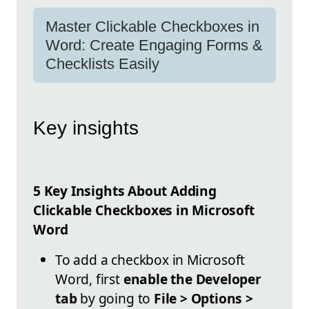
Master Clickable Checkboxes in
Word: Create Engaging Forms &
Checklists Easily
Key insights
5 Key Insights About Adding
Clickable Checkboxes in Microsoft
Word
To add a checkbox in Microsoft
Word, first
enable the Developer
tab
by going to
File > Options >