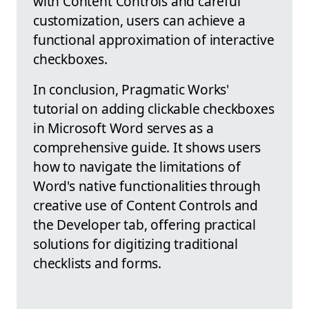
with Content Controls and careful
customization, users can achieve a
functional approximation of interactive
checkboxes.
In conclusion, Pragmatic Works'
tutorial on adding clickable checkboxes
in Microsoft Word serves as a
comprehensive guide. It shows users
how to navigate the limitations of
Word's native functionalities through
creative use of Content Controls and
the Developer tab, offering practical
solutions for digitizing traditional
checklists and forms.