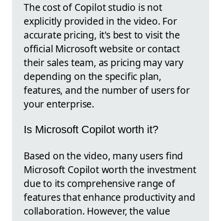
The cost of Copilot studio is not
explicitly provided in the video. For
accurate pricing, it's best to visit the
official Microsoft website or contact
their sales team, as pricing may vary
depending on the specific plan,
features, and the number of users for
your enterprise.
Is Microsoft Copilot worth it?
Based on the video, many users find
Microsoft Copilot worth the investment
due to its comprehensive range of
features that enhance productivity and
collaboration. However, the value