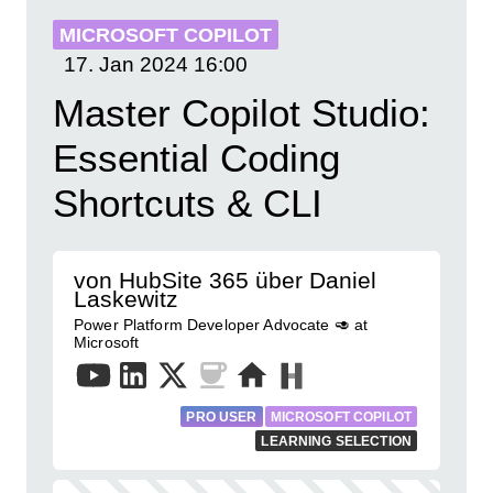
MICROSOFT COPILOT
17. Jan 2024
16:00
Master Copilot Studio:
Essential Coding
Shortcuts & CLI
von HubSite 365 über Daniel
Laskewitz
Power Platform Developer Advocate 🥑 at
Microsoft
PRO USER
MICROSOFT COPILOT
LEARNING SELECTION