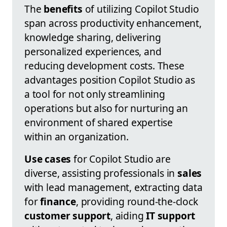
The
benefits
of utilizing Copilot Studio
span across productivity enhancement,
knowledge sharing, delivering
personalized experiences, and
reducing development costs. These
advantages position Copilot Studio as
a tool for not only streamlining
operations but also for nurturing an
environment of shared expertise
within an organization.
Use cases
for Copilot Studio are
diverse, assisting professionals in
sales
with lead management, extracting data
for
finance
, providing round-the-clock
customer support
, aiding
IT support