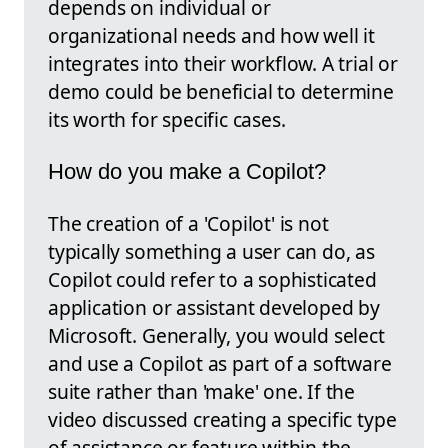
depends on individual or
organizational needs and how well it
integrates into their workflow. A trial or
demo could be beneficial to determine
its worth for specific cases.
How do you make a Copilot?
The creation of a 'Copilot' is not
typically something a user can do, as
Copilot could refer to a sophisticated
application or assistant developed by
Microsoft. Generally, you would select
and use a Copilot as part of a software
suite rather than 'make' one. If the
video discussed creating a specific type
of assistance or feature within the