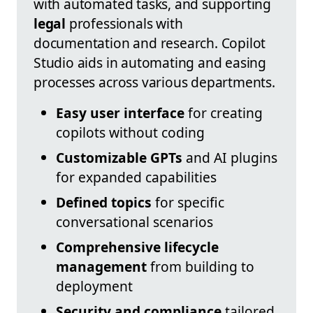
with automated tasks, and supporting
legal
professionals with
documentation and research. Copilot
Studio aids in automating and easing
processes across various departments.
Easy user interface
for creating
copilots without coding
Customizable GPTs
and AI plugins
for expanded capabilities
Defined topics
for specific
conversational scenarios
Comprehensive lifecycle
management
from building to
deployment
Security and compliance
tailored