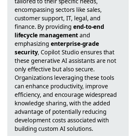
tailored to their specific needs,
encompassing sectors like sales,
customer support, IT, legal, and
finance. By providing
end-to-end
lifecycle management
and
emphasizing
enterprise-grade
security
, Copilot Studio ensures that
these generative AI assistants are not
only effective but also secure.
Organizations leveraging these tools
can enhance productivity, improve
efficiency, and encourage widespread
knowledge sharing, with the added
advantage of potentially reducing
development costs associated with
building custom AI solutions.