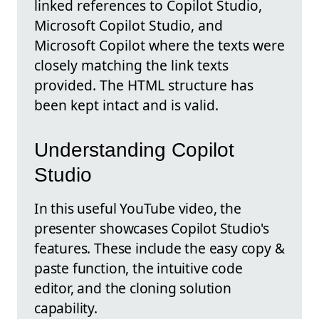
linked references to Copilot Studio,
Microsoft Copilot Studio, and
Microsoft Copilot where the texts were
closely matching the link texts
provided. The HTML structure has
been kept intact and is valid.
Understanding Copilot
Studio
In this useful YouTube video, the
presenter showcases Copilot Studio's
features. These include the easy copy &
paste function, the intuitive code
editor, and the cloning solution
capability.