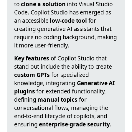
to
clone a solution
into Visual Studio
Code. Copilot Studio has emerged as
an accessible
low-code tool
for
creating generative AI assistants that
require no coding background, making
it more user-friendly.
Key features
of Copilot Studio that
stand out include the ability to create
custom GPTs
for specialized
knowledge, integrating
Generative AI
plugins
for extended functionality,
defining
manual topics
for
conversational flows, managing the
end-to-end lifecycle of copilots, and
ensuring
enterprise-grade security
.