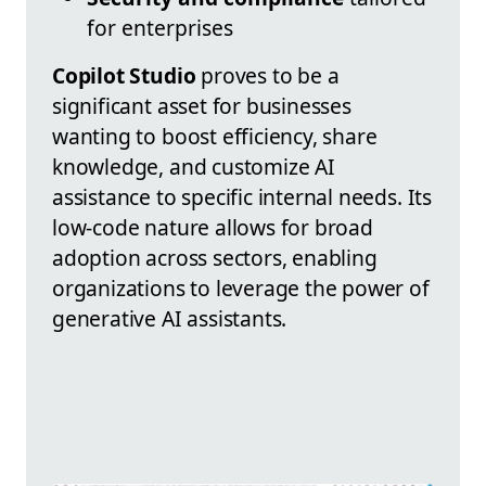
for enterprises
Copilot Studio
proves to be a
significant asset for businesses
wanting to boost efficiency, share
knowledge, and customize AI
assistance to specific internal needs. Its
low-code nature allows for broad
adoption across sectors, enabling
organizations to leverage the power of
generative AI assistants.