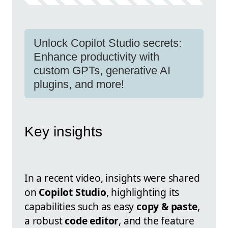
Unlock Copilot Studio secrets:
Enhance productivity with
custom GPTs, generative AI
plugins, and more!
Key insights
In a recent video, insights were shared
on
Copilot Studio
, highlighting its
capabilities such as easy
copy & paste
,
a robust
code editor
, and the feature