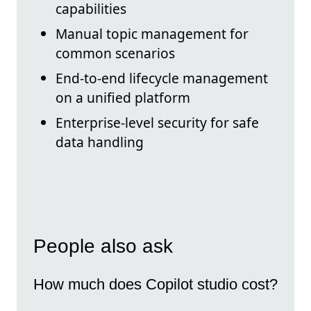
capabilities
Manual topic management for
common scenarios
End-to-end lifecycle management
on a unified platform
Enterprise-level security for safe
data handling
People also ask
How much does Copilot studio cost?