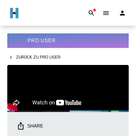
*
PRO USER
ZURÜCK ZU
PRO USER
SHARE