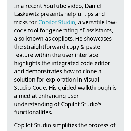
In a recent YouTube video, Daniel
Laskewitz presents helpful tips and
tricks for
Copilot Studio
, a versatile low-
code tool for generating AI assistants,
also known as copilots. He showcases
the straightforward copy & paste
feature within the user interface,
highlights the integrated code editor,
and demonstrates how to clone a
solution for exploration in Visual
Studio Code. His guided walkthrough is
aimed at enhancing user
understanding of Copilot Studio's
functionalities.
Copilot Studio simplifies the process of