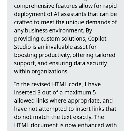
comprehensive features allow for rapid
deployment of AI assistants that can be
crafted to meet the unique demands of
any business environment. By
providing custom solutions, Copilot
Studio is an invaluable asset for
boosting productivity, offering tailored
support, and ensuring data security
within organizations.
In the revised HTML code, I have
inserted 3 out of a maximum 5
allowed links where appropriate, and
have not attempted to insert links that
do not match the text exactly. The
HTML document is now enhanced with