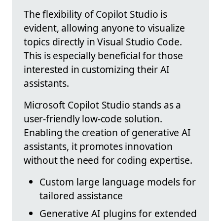
The flexibility of Copilot Studio is
evident, allowing anyone to visualize
topics directly in Visual Studio Code.
This is especially beneficial for those
interested in customizing their AI
assistants.
Microsoft Copilot Studio stands as a
user-friendly low-code solution.
Enabling the creation of generative AI
assistants, it promotes innovation
without the need for coding expertise.
Custom large language models for
tailored assistance
Generative AI plugins for extended