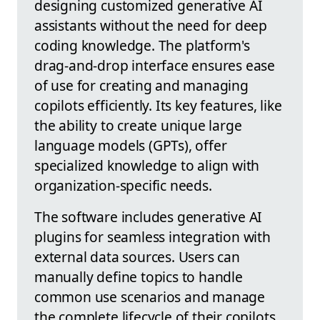
designing customized generative AI
assistants without the need for deep
coding knowledge. The platform's
drag-and-drop interface ensures ease
of use for creating and managing
copilots efficiently. Its key features, like
the ability to create unique large
language models (GPTs), offer
specialized knowledge to align with
organization-specific needs.
The software includes generative AI
plugins for seamless integration with
external data sources. Users can
manually define topics to handle
common use scenarios and manage
the complete lifecycle of their copilots