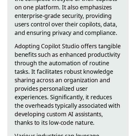
on one platform. It also emphasizes
enterprise-grade security, providing
users control over their copilots, data,
and ensuring privacy and compliance.
Adopting Copilot Studio offers tangible
benefits such as enhanced productivity
through the automation of routine
tasks. It facilitates robust knowledge
sharing across an organization and
provides personalized user
experiences. Significantly, it reduces
the overheads typically associated with
developing custom AI assistants,
thanks to its low-code nature.
Various industries can leverage