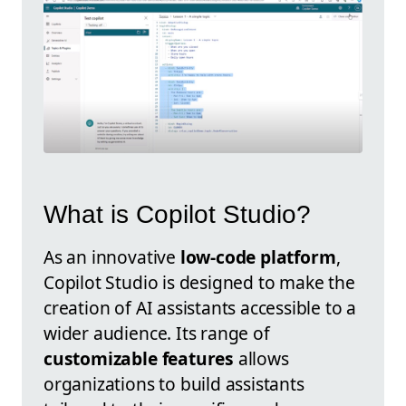
What is Copilot Studio?
As an innovative
low-code platform
,
Copilot Studio is designed to make the
creation of AI assistants accessible to a
wider audience. Its range of
customizable features
allows
organizations to build assistants