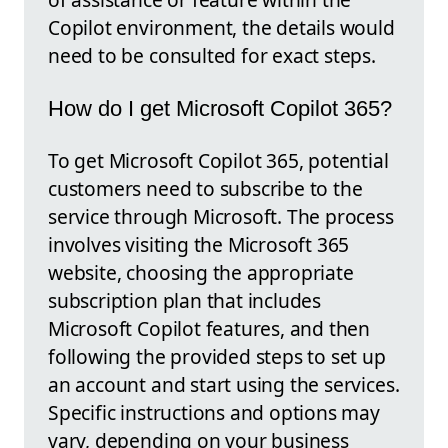
Copilot environment, the details would
need to be consulted for exact steps.
How do I get Microsoft Copilot 365?
To get Microsoft Copilot 365, potential
customers need to subscribe to the
service through Microsoft. The process
involves visiting the Microsoft 365
website, choosing the appropriate
subscription plan that includes
Microsoft Copilot features, and then
following the provided steps to set up
an account and start using the services.
Specific instructions and options may
vary, depending on your business