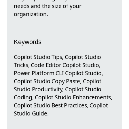
needs and the size of your
organization.
Keywords
Copilot Studio Tips, Copilot Studio
Tricks, Code Editor Copilot Studio,
Power Platform CLI Copilot Studio,
Copilot Studio Copy Paste, Copilot
Studio Productivity, Copilot Studio
Coding, Copilot Studio Enhancements,
Copilot Studio Best Practices, Copilot
Studio Guide.