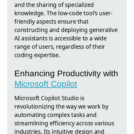
and the sharing of specialized
knowledge. The low-code tool's user-
friendly aspects ensure that
constructing and deploying generative
AI assistants is accessible to a wide
range of users, regardless of their
coding expertise.
Enhancing Productivity with
Microsoft Copilot
Microsoft Copilot Studio is
revolutionizing the way we work by
automating complex tasks and
streamlining efficiency across various
industries. Its intuitive design and