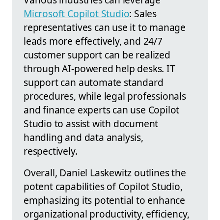
Microsoft Copilot Studio
: Sales
representatives can use it to manage
leads more effectively, and 24/7
customer support can be realized
through AI-powered help desks. IT
support can automate standard
procedures, while legal professionals
and finance experts can use Copilot
Studio to assist with document
handling and data analysis,
respectively.
Overall, Daniel Laskewitz outlines the
potent capabilities of Copilot Studio,
emphasizing its potential to enhance
organizational productivity, efficiency,