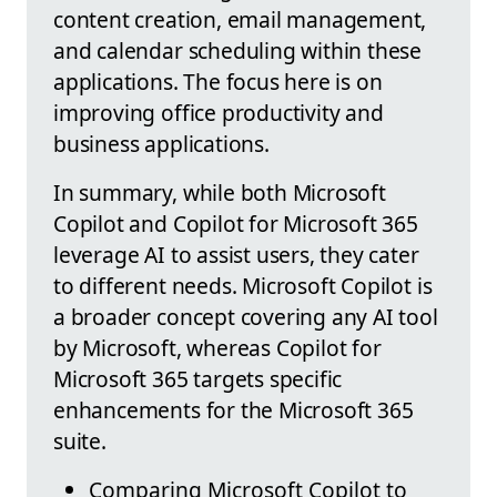
content creation, email management,
and calendar scheduling within these
applications. The focus here is on
improving office productivity and
business applications.
In summary, while both Microsoft
Copilot and Copilot for Microsoft 365
leverage AI to assist users, they cater
to different needs. Microsoft Copilot is
a broader concept covering any AI tool
by Microsoft, whereas Copilot for
Microsoft 365 targets specific
enhancements for the Microsoft 365
suite.
Comparing Microsoft Copilot to