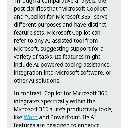
Through a comparative analysis, the
post clarifies that "Microsoft Copilot"
and "Copilot for Microsoft 365" serve
different purposes and have distinct
feature sets. Microsoft Copilot can
refer to any AI-assisted tool from
Microsoft, suggesting support for a
variety of tasks. Its features might
include AI-powered coding assistance,
integration into Microsoft software, or
other AI solutions.
In contrast, Copilot for Microsoft 365
integrates specifically within the
Microsoft 365 suite's productivity tools,
like
Word
and PowerPoint. Its AI
features are designed to enhance