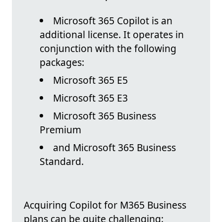
Microsoft 365 Copilot is an
additional license. It operates in
conjunction with the following
packages:
Microsoft 365 E5
Microsoft 365 E3
Microsoft 365 Business
Premium
and Microsoft 365 Business
Standard.
Acquiring Copilot for M365 Business
plans can be quite challenging: