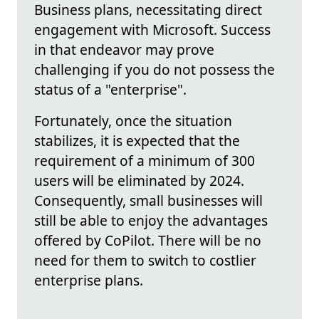
Business plans, necessitating direct
engagement with Microsoft. Success
in that endeavor may prove
challenging if you do not possess the
status of a "enterprise".
Fortunately, once the situation
stabilizes, it is expected that the
requirement of a minimum of 300
users will be eliminated by 2024.
Consequently, small businesses will
still be able to enjoy the advantages
offered by CoPilot. There will be no
need for them to switch to costlier
enterprise plans.