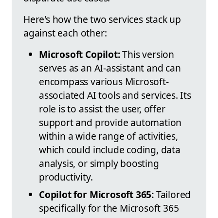
Here's how the two services stack up
against each other:
Microsoft Copilot:
This version
serves as an AI-assistant and can
encompass various Microsoft-
associated AI tools and services. Its
role is to assist the user, offer
support and provide automation
within a wide range of activities,
which could include coding, data
analysis, or simply boosting
productivity.
Copilot for Microsoft 365:
Tailored
specifically for the Microsoft 365