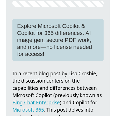
Explore Microsoft Copilot &
Copilot for 365 differences: AI
image gen, secure PDF work,
and more—no license needed
for access!
In a recent blog post by Lisa Crosbie,
the discussion centers on the
capabilities and differences between
Microsoft Copilot (previously known as
Bing Chat Enterprise
) and Copilot for
Microsoft 365
. This post delves into