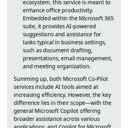
ecosystem, this service is meant to
enhance office productivity.
Embedded within the Microsoft 365
suite, it provides AI-powered
suggestions and assistance for
tasks typical in business settings,
such as document drafting,
presentations, email management,
and meeting organization.
Summing up, both Microsoft Co-Pilot
services include AI tools aimed at
increasing efficiency. However, the key
difference lies in their scope—with the
general Microsoft Copilot offering
broader assistance across various
applications, and Copilot for Microsoft