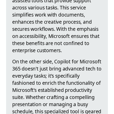
assisted tools that provide support
across various tasks. This service
simplifies work with documents,
enhances the creative process, and
secures workflows. With the emphasis
on accessibility, Microsoft ensures that
these benefits are not confined to
enterprise customers.
On the other side, Copilot for Microsoft
365 doesn't just bring advanced tech to
everyday tasks; it's specifically
fashioned to enrich the functionality of
Microsoft's established productivity
suite. Whether crafting a compelling
presentation or managing a busy
schedule, this specialized tool is geared