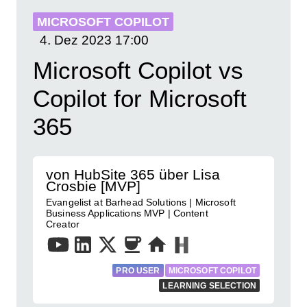
MICROSOFT COPILOT
4. Dez 2023
17:00
Microsoft Copilot vs
Copilot for Microsoft
365
von HubSite 365 über Lisa
Crosbie [MVP]
Evangelist at Barhead Solutions | Microsoft
Business Applications MVP | Content
Creator
PRO USER
MICROSOFT COPILOT
LEARNING SELECTION