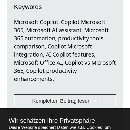
Keywords
Microsoft Copilot, Copilot Microsoft
365, Microsoft AI assistant, Microsoft
365 automation, productivity tools
comparison, Copilot Microsoft
integration, AI Copilot features,
Microsoft Office AI, Copilot vs Microsoft
365, Copilot productivity
enhancements.
Kompletten Beitrag lesen
FEEDBACK
Wir schätzen Ihre Privatsphäre
Diese Website speichert Daten wie z.B. Cookies, um