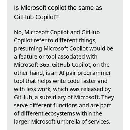
Is Microsoft copilot the same as
GitHub Copilot?
No, Microsoft Copilot and GitHub
Copilot refer to different things,
presuming Microsoft Copilot would be
a feature or tool associated with
Microsoft 365. GitHub Copilot, on the
other hand, is an AI pair programmer
tool that helps write code faster and
with less work, which was released by
GitHub, a subsidiary of Microsoft. They
serve different functions and are part
of different ecosystems within the
larger Microsoft umbrella of services.