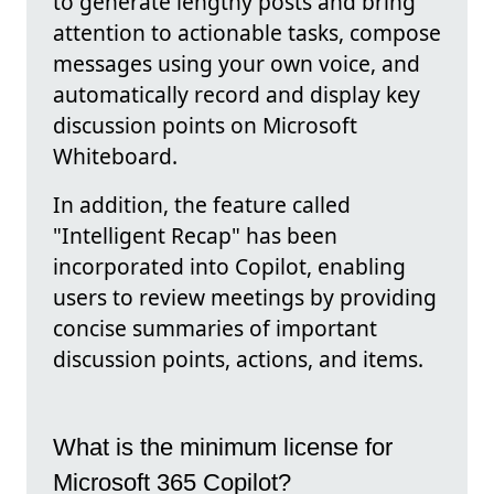
to generate lengthy posts and bring
attention to actionable tasks, compose
messages using your own voice, and
automatically record and display key
discussion points on Microsoft
Whiteboard.
In addition, the feature called
"Intelligent Recap" has been
incorporated into Copilot, enabling
users to review meetings by providing
concise summaries of important
discussion points, actions, and items.
What is the minimum license for
Microsoft 365 Copilot?