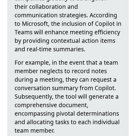
their collaboration and
communication strategies. According
to Microsoft, the inclusion of Copilot in
Teams will enhance meeting efficiency
by providing contextual action items
and real-time summaries.
For example, in the event that a team
member neglects to record notes
during a meeting, they can request a
conversation summary from Copilot.
Subsequently, the tool will generate a
comprehensive document,
encompassing pivotal determinations
and allocating tasks to each individual
team member.