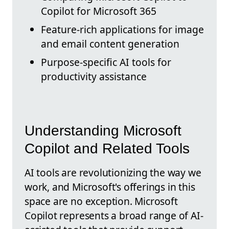
Copilot for Microsoft 365
Feature-rich applications for image
and email content generation
Purpose-specific AI tools for
productivity assistance
Understanding Microsoft
Copilot and Related Tools
AI tools are revolutionizing the way we
work, and Microsoft's offerings in this
space are no exception. Microsoft
Copilot represents a broad range of AI-