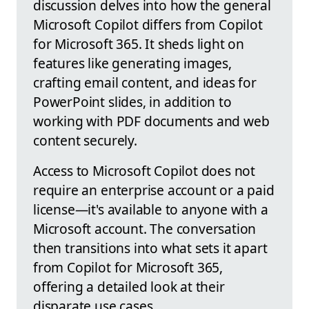
discussion delves into how the general
Microsoft Copilot differs from Copilot
for Microsoft 365. It sheds light on
features like generating images,
crafting email content, and ideas for
PowerPoint slides, in addition to
working with PDF documents and web
content securely.
Access to Microsoft Copilot does not
require an enterprise account or a paid
license—it's available to anyone with a
Microsoft account. The conversation
then transitions into what sets it apart
from Copilot for Microsoft 365,
offering a detailed look at their
disparate use cases.