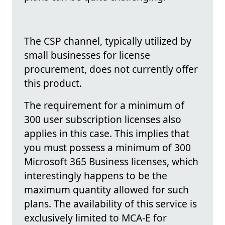
The CSP channel, typically utilized by
small businesses for license
procurement, does not currently offer
this product.
The requirement for a minimum of
300 user subscription licenses also
applies in this case. This implies that
you must possess a minimum of 300
Microsoft 365 Business licenses, which
interestingly happens to be the
maximum quantity allowed for such
plans. The availability of this service is
exclusively limited to MCA-E for