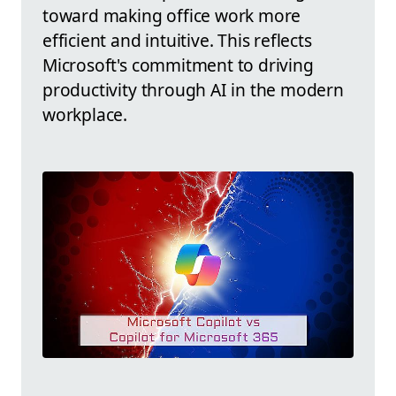
toward making office work more
efficient and intuitive. This reflects
Microsoft's commitment to driving
productivity through AI in the modern
workplace.