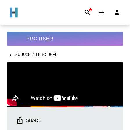
*
PRO USER
ZURÜCK ZU
PRO USER
SHARE