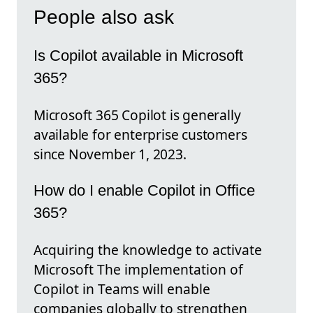
People also ask
Is Copilot available in Microsoft
365?
Microsoft 365 Copilot is generally
available for enterprise customers
since November 1, 2023.
How do I enable Copilot in Office
365?
Acquiring the knowledge to activate
Microsoft The implementation of
Copilot in Teams will enable
companies globally to strengthen