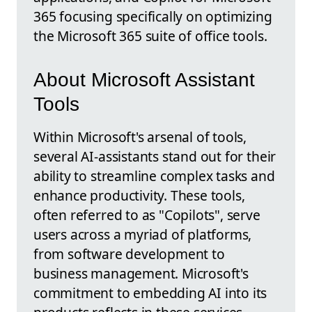
365 focusing specifically on optimizing
the Microsoft 365 suite of office tools.
About Microsoft Assistant
Tools
Within Microsoft's arsenal of tools,
several AI-assistants stand out for their
ability to streamline complex tasks and
enhance productivity. These tools,
often referred to as "Copilots", serve
users across a myriad of platforms,
from software development to
business management. Microsoft's
commitment to embedding AI into its