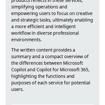
products reflects in these services,
simplifying operations and
empowering users to focus on creative
and strategic tasks, ultimately enabling
a more efficient and intelligent
workflow in diverse professional
environments.
The written content provides a
summary and a compact overview of
the differences between Microsoft
Copilot and Copilot for Microsoft 365,
highlighting the functions and
purposes of each service for potential
users.