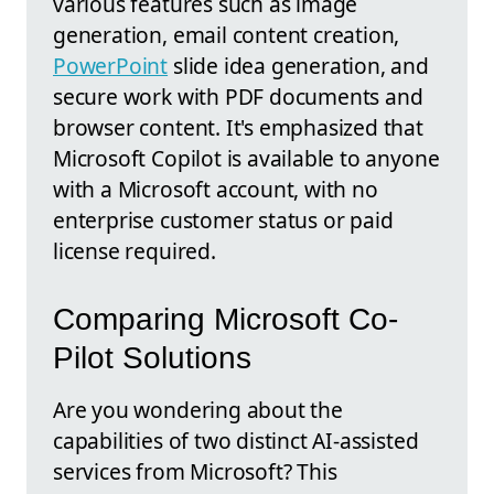
various features such as image
generation, email content creation,
PowerPoint
slide idea generation, and
secure work with PDF documents and
browser content. It's emphasized that
Microsoft Copilot is available to anyone
with a Microsoft account, with no
enterprise customer status or paid
license required.
Comparing Microsoft Co-
Pilot Solutions
Are you wondering about the
capabilities of two distinct AI-assisted
services from Microsoft? This