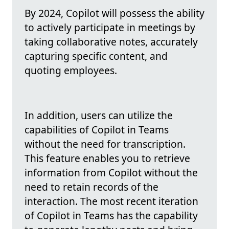
By 2024, Copilot will possess the ability
to actively participate in meetings by
taking collaborative notes, accurately
capturing specific content, and
quoting employees.
In addition, users can utilize the
capabilities of Copilot in Teams
without the need for transcription.
This feature enables you to retrieve
information from Copilot without the
need to retain records of the
interaction. The most recent iteration
of Copilot in Teams has the capability