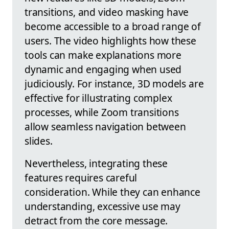
transitions, and video masking have
become accessible to a broad range of
users. The video highlights how these
tools can make explanations more
dynamic and engaging when used
judiciously. For instance, 3D models are
effective for illustrating complex
processes, while Zoom transitions
allow seamless navigation between
slides.
Nevertheless, integrating these
features requires careful
consideration. While they can enhance
understanding, excessive use may
detract from the core message.