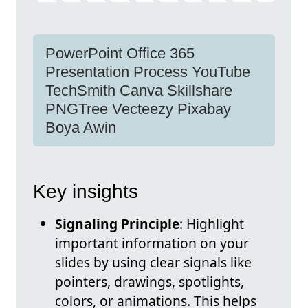
PowerPoint Office 365
Presentation Process YouTube
TechSmith Canva Skillshare
PNGTree Vecteezy Pixabay
Boya Awin
Key insights
Signaling Principle
: Highlight
important information on your
slides by using clear signals like
pointers, drawings, spotlights,
colors, or animations. This helps