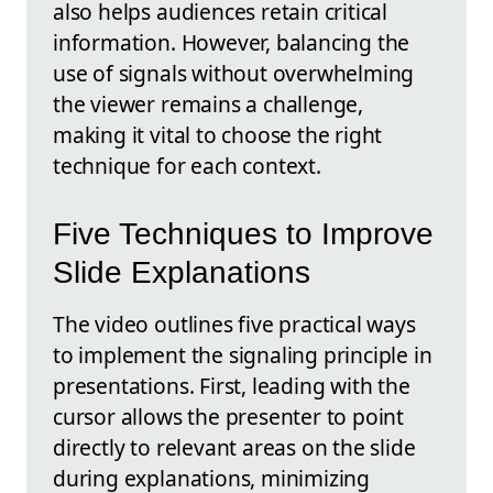
also helps audiences retain critical
information. However, balancing the
use of signals without overwhelming
the viewer remains a challenge,
making it vital to choose the right
technique for each context.
Five Techniques to Improve
Slide Explanations
The video outlines five practical ways
to implement the signaling principle in
presentations. First, leading with the
cursor allows the presenter to point
directly to relevant areas on the slide
during explanations, minimizing