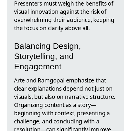
Presenters must weigh the benefits of
visual innovation against the risk of
overwhelming their audience, keeping
the focus on clarity above all.
Balancing Design,
Storytelling, and
Engagement
Arte and Ramgopal emphasize that
clear explanations depend not just on
visuals, but also on narrative structure.
Organizing content as a story—
beginning with context, presenting a
challenge, and concluding with a
resolution—can significantly improve