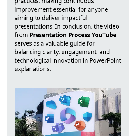
practices, making continuous
improvement essential for anyone
aiming to deliver impactful
presentations. In conclusion, the video
from
Presentation Process YouTube
serves as a valuable guide for
balancing clarity, engagement, and
technological innovation in PowerPoint
explanations.