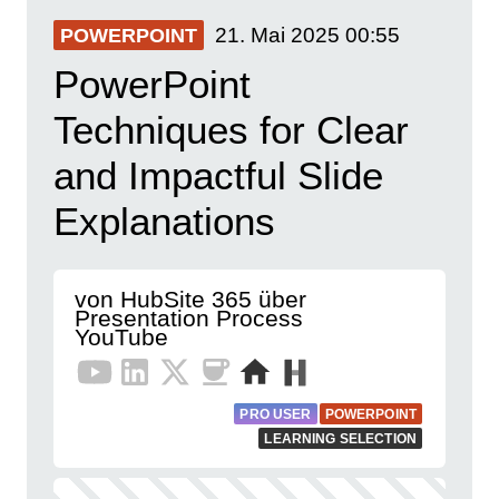
21. Mai 2025
00:55
POWERPOINT
PowerPoint
Techniques for Clear
and Impactful Slide
Explanations
von HubSite 365 über
Presentation Process
YouTube
PRO USER
POWERPOINT
LEARNING SELECTION