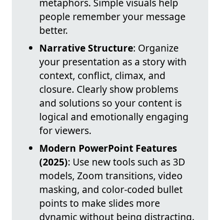
metaphors. Simple visuals help
people remember your message
better.
Narrative Structure
: Organize
your presentation as a story with
context, conflict, climax, and
closure. Clearly show problems
and solutions so your content is
logical and emotionally engaging
for viewers.
Modern PowerPoint Features
(2025)
: Use new tools such as 3D
models, Zoom transitions, video
masking, and color-coded bullet
points to make slides more
dynamic without being distracting.