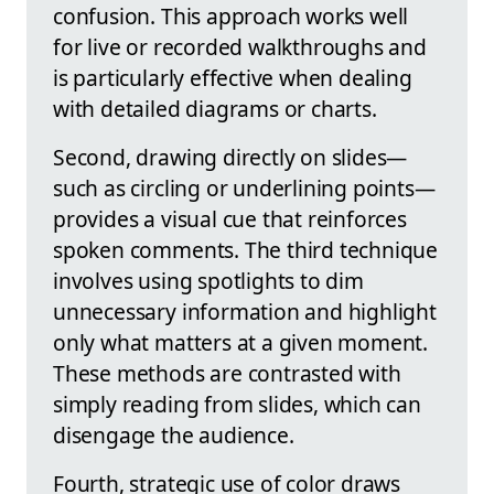
confusion. This approach works well
for live or recorded walkthroughs and
is particularly effective when dealing
with detailed diagrams or charts.
Second, drawing directly on slides—
such as circling or underlining points—
provides a visual cue that reinforces
spoken comments. The third technique
involves using spotlights to dim
unnecessary information and highlight
only what matters at a given moment.
These methods are contrasted with
simply reading from slides, which can
disengage the audience.
Fourth, strategic use of color draws