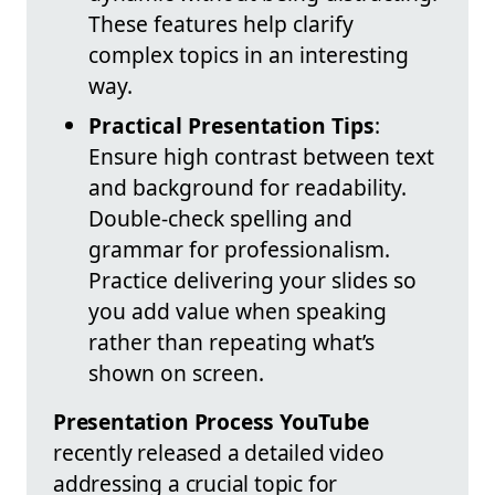
These features help clarify
complex topics in an interesting
way.
Practical Presentation Tips
:
Ensure high contrast between text
and background for readability.
Double-check spelling and
grammar for professionalism.
Practice delivering your slides so
you add value when speaking
rather than repeating what’s
shown on screen.
Presentation Process YouTube
recently released a detailed video
addressing a crucial topic for