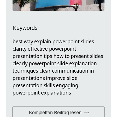
Keywords
best way explain powerpoint slides
clarity effective powerpoint
presentation tips how to present slides
clearly powerpoint slide explanation
techniques clear communication in
presentations improve slide
presentation skills engaging
powerpoint explanations
Kompletten Beitrag lesen