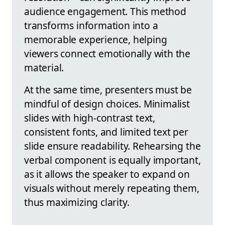
audience engagement. This method
transforms information into a
memorable experience, helping
viewers connect emotionally with the
material.
At the same time, presenters must be
mindful of design choices. Minimalist
slides with high-contrast text,
consistent fonts, and limited text per
slide ensure readability. Rehearsing the
verbal component is equally important,
as it allows the speaker to expand on
visuals without merely repeating them,
thus maximizing clarity.