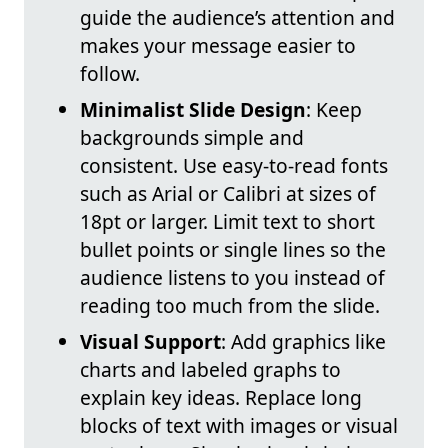
guide the audience’s attention and
makes your message easier to
follow.
Minimalist Slide Design
: Keep
backgrounds simple and
consistent. Use easy-to-read fonts
such as Arial or Calibri at sizes of
18pt or larger. Limit text to short
bullet points or single lines so the
audience listens to you instead of
reading too much from the slide.
Visual Support
: Add graphics like
charts and labeled graphs to
explain key ideas. Replace long
blocks of text with images or visual