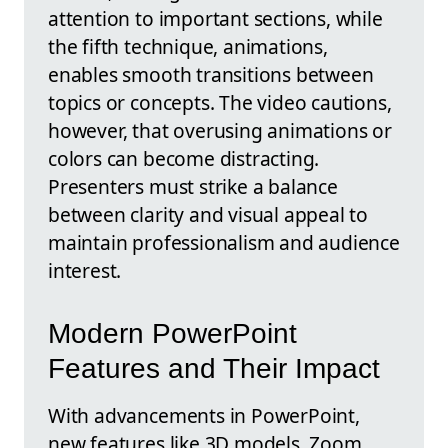
attention to important sections, while
the fifth technique, animations,
enables smooth transitions between
topics or concepts. The video cautions,
however, that overusing animations or
colors can become distracting.
Presenters must strike a balance
between clarity and visual appeal to
maintain professionalism and audience
interest.
Modern PowerPoint
Features and Their Impact
With advancements in PowerPoint,
new features like 3D models, Zoom