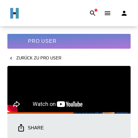
*
PRO USER
ZURÜCK ZU
PRO USER
SHARE