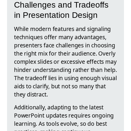
Challenges and Tradeoffs
in Presentation Design
While modern features and signaling
techniques offer many advantages,
presenters face challenges in choosing
the right mix for their audience. Overly
complex slides or excessive effects may
hinder understanding rather than help.
The tradeoff lies in using enough visual
aids to clarify, but not so many that
they distract.
Additionally, adapting to the latest
PowerPoint updates requires ongoing
learning. As tools evolve, so do best