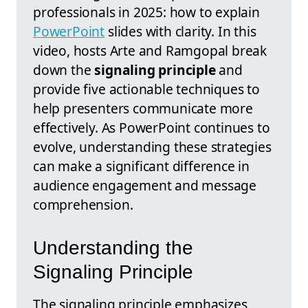
professionals in 2025: how to explain
PowerPoint
slides with clarity. In this
video, hosts Arte and Ramgopal break
down the
signaling principle
and
provide five actionable techniques to
help presenters communicate more
effectively. As PowerPoint continues to
evolve, understanding these strategies
can make a significant difference in
audience engagement and message
comprehension.
Understanding the
Signaling Principle
The signaling principle emphasizes