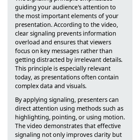
guiding your audience's attention to
the most important elements of your
presentation. According to the video,
clear signaling prevents information
overload and ensures that viewers
focus on key messages rather than
getting distracted by irrelevant details.
This principle is especially relevant
today, as presentations often contain
complex data and visuals.
By applying signaling, presenters can
direct attention using methods such as
highlighting, pointing, or using motion.
The video demonstrates that effective
signaling not only improves clarity but