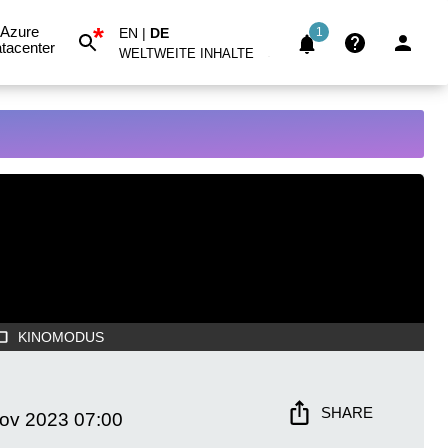
*
Azure
EN
|
DE
1
tacenter
WELTWEITE INHALTE
KINOMODUS
SHARE
Nov 2023
07:00