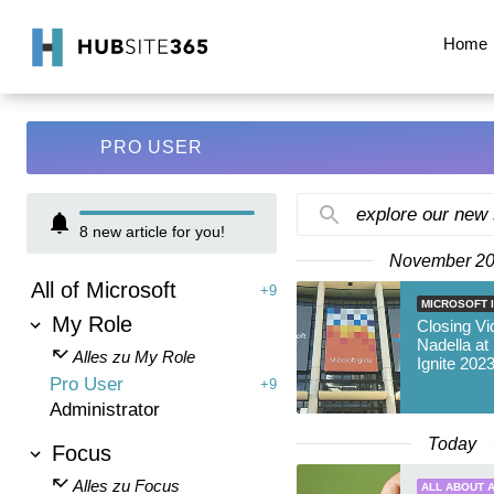
Home
PRO USER
explore our new
8
new article for you!
November 2
All of Microsoft
+9
MICROSOFT I
My Role
Closing Vi
Nadella at
Alles zu My Role
Ignite 202
Pro User
+9
Administrator
Today
Focus
Alles zu Focus
ALL ABOUT A