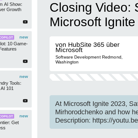
Closing Video: 
am AI Show:
wer Growth
Microsoft Ignit
new
COPILOT
lot: 10 Game-
von HubSite 365 über
Features
Microsoft
Software Development Redmond,
Washington
new
dry Tools:
AI 101
At Microsoft Ignite 2023, Sa
Mirhorodchenko and how he 
new
COPILOT
Description: https://youtu.
ntier: Get
ess