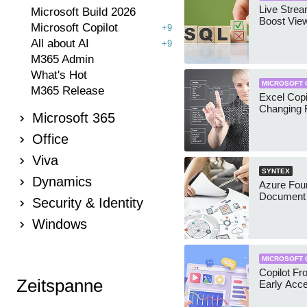
Live Stre
Microsoft Build 2026
Boost Vie
Microsoft Copilot
+9
All about AI
+9
M365 Admin
What's Hot
MICROSOFT 
M365 Release
Excel Copi
Changing 
Microsoft 365
Office
Viva
SYNTEX
Dynamics
Azure Foun
Document 
Security & Identity
Windows
MICROSOFT 
Copilot Fro
Zeitspanne
Early Acc