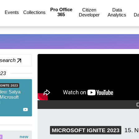
Pro Office
Citizen
Data
Events
Collections
365
Developer
Analytics
Da
 search
023
GNITE 2023
deo: Satya
 Microsoft
3
15. 
MICROSOFT IGNITE 2023
new
I