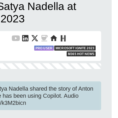
Satya Nadella at
e 2023
PRO USER
MICROSOFT IGNITE 2023
M365 HOT NEWS
tya Nadella shared the story of Anton
has been using Copilot. Audio
be/k3M2bicn