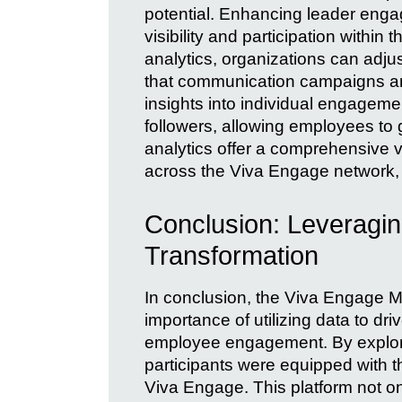
potential. Enhancing leader engag
visibility and participation withi
analytics, organizations can adju
that communication campaigns are
insights into individual engageme
followers, allowing employees to 
analytics offer a comprehensive 
across the Viva Engage network, a
Conclusion: Leveragin
Transformation
In conclusion, the Viva Engage
importance of utilizing data to d
employee engagement. By explori
participants were equipped with t
Viva Engage. This platform not o