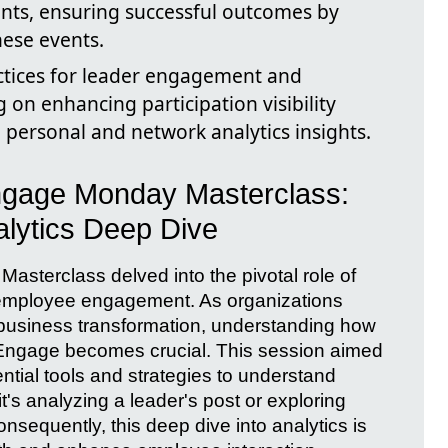
nts, ensuring successful outcomes by
hese events.
ctices for leader engagement and
 on enhancing participation visibility
 personal and network analytics insights.
Engage Monday Masterclass:
lytics Deep Dive
sterclass delved into the pivotal role of
 employee engagement. As organizations
e business transformation, understanding how
a Engage becomes crucial. This session aimed
ential tools and strategies to understand
s analyzing a leader's post or exploring
nsequently, this deep dive into analytics is