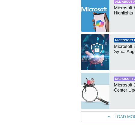
ALL ABOUT A
Microsoft 
Highlights
MICROSOFT 
Microsoft 
Sync: Aug
MICROSOFT 
Microsoft
Center Up
LOAD MO