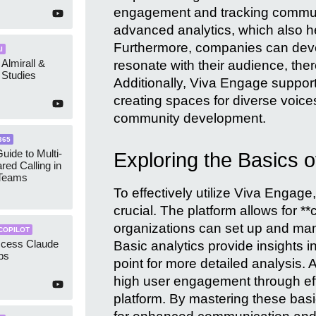
engagement and tracking communi
advanced analytics, which also h
Furthermore, companies can devel
I
 Almirall &
resonate with their audience, th
Studies
Additionally, Viva Engage supports
creating spaces for diverse voice
community development.
365
uide to Multi-
Exploring the Basics 
red Calling in
 Teams
To effectively utilize Viva Engage
crucial. The platform allows for 
organizations can set up and man
COPILOT
ccess Claude
Basic analytics provide insights 
ps
point for more detailed analysis. 
high user engagement through effec
platform. By mastering these basi