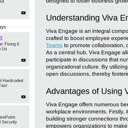
designed to foster business grow
A4
Understanding Viva E
ays
Viva Engage is an integral compone
crafted to boost employee experie
I
e: Fixing It
Teams
to promote collaboration,
h Us
As a central hub, Viva Engage al
participate in discussions that n
organizational culture. By utilizing
open discussions, thereby foste
ot Hardcoded
Fast
Advantages of Using 
Viva Engage offers numerous bene
workplace environments. Firstly
arePoint:
building stronger connections thr
 Security
empowers organizations to make 