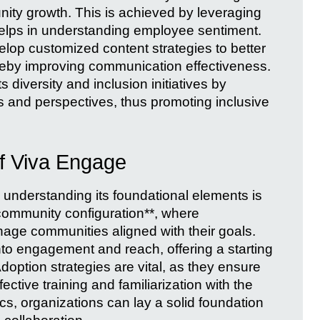
ty growth. This is achieved by leveraging
elps in understanding employee sentiment.
op customized content strategies to better
ereby improving communication effectiveness.
 diversity and inclusion initiatives by
s and perspectives, thus promoting inclusive
of Viva Engage
, understanding its foundational elements is
**community configuration**, where
age communities aligned with their goals.
into engagement and reach, offering a starting
Adoption strategies are vital, as they ensure
tive training and familiarization with the
cs, organizations can lay a solid foundation