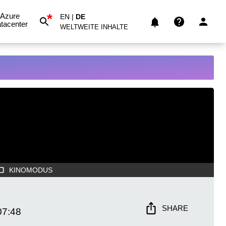
*
Azure
EN
|
DE
tacenter
WELTWEITE INHALTE
KINOMODUS
SHARE
07:48