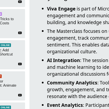
Viva Engage
is part of Mic
engagement and communica
I
Tricks to
building, and knowledge sh
 Costs
The Masterclass focuses on 
engagement, track commun
sentiment. This enables da
 ONLINE
t: Add
organizational culture.
Shortcut
AI Integration
: The session
and machine learning to ide
organizational discussions 
T
or
Community Analytics
: To
t: Animate
growth, engagement, and tre
resonate with the audience e
Event Analytics
: Participa
 ONLINE