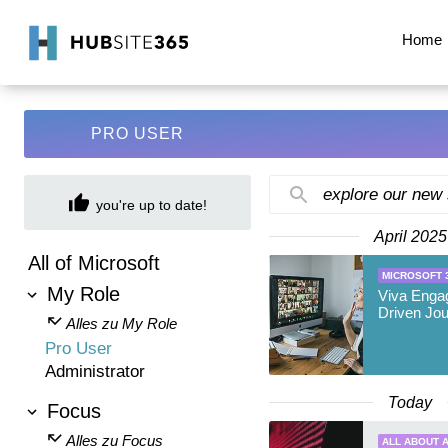
Home
PRO USER
explore our new
you're up to date!
April 2025
All of Microsoft
MICROSOFT 
My Role
Viva Enga
Driven Jo
Alles zu My Role
Pro User
Administrator
Today
Focus
Alles zu Focus
ALL ABOUT A