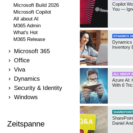
Copilot W
Microsoft Build 2026
You — Igno
Microsoft Copilot
All about AI
M365 Admin
What's Hot
DYNAMICS 3
M365 Release
Dynamics
Inventory 
Microsoft 365
Office
Viva
ALL ABOUT A
Dynamics
Azure AI: 
With 6 Tri
Security & Identity
Windows
SHAREPOINT
SharePoint:
Zeitspanne
Daniel An