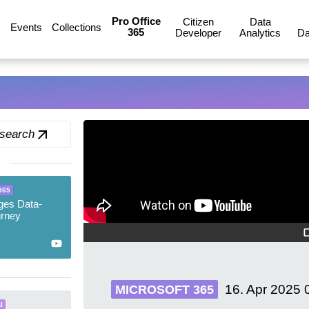
Pro Office
Citizen
Data
Events
Collections
365
Developer
Analytics
Da
 search
365
ges Data-
urney
16. Apr 2025
MICROSOFT 365
I