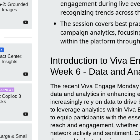
engagement during live eve
-2: Grounded
t Images
recognizing trends across t
The session covers best pra
campaign analytics, focusing
within the platform through
65
act Center:
Introduction to Viva 
 Insights
Week 6 - Data and Ana
The recent Viva Engage Monday Ma
COPILOT
data and analytics in enhancing
 Copilot: 3
increasingly rely on data to driv
cks
to leverage analytics within Viv
to equip participants with the ess
reach and engagement, whether it'
network activity and sentiment. Co
 Large & Small