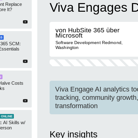
Viva Engages D
ont Replace
re It?
von HubSite 365 über
Microsoft
65
Software Development Redmond,
 365 SCM:
Washington
Essentials
I
Halve Costs
Viva Engage AI analytics t
cks
tracking, community growth,
transformation
 ONLINE
 AI Skills w/
derson
Key insights