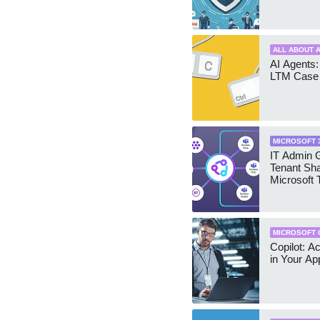
ALL ABOUT A
AI Agents:
LTM Case 
MICROSOFT 
IT Admin G
Tenant Sha
Microsoft
MICROSOFT 
Copilot: A
in Your Ap