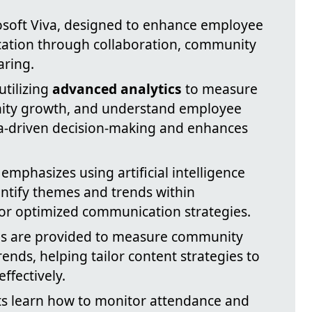
rosoft Viva, designed to enhance employee
tion through collaboration, community
aring.
utilizing
advanced analytics
to measure
ity growth, and understand employee
ta-driven decision-making and enhances
 emphasizes using artificial intelligence
ntify themes and trends within
for optimized communication strategies.
ols are provided to measure community
nds, helping tailor content strategies to
ffectively.
nts learn how to monitor attendance and