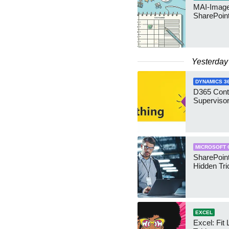
MAI-Image
SharePoin
Yesterday
DYNAMICS 3
D365 Cont
Supervisor
MICROSOFT 
SharePoint
Hidden Tri
EXCEL
Excel: Fit