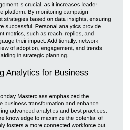
ement is crucial, as it increases leader
n the platform. By monitoring campaign
st strategies based on data insights, ensuring
 successful. Personal analytics provide
nt metrics, such as reach, replies, and
gauge their impact. Additionally, network
view of adoption, engagement, and trends
iding in strategic planning.
g Analytics for Business
 Monday Masterclass emphasized the
rive business transformation and enhance
ng advanced analytics and best practices,
he knowledge to maximize the potential of
nly fosters a more connected workforce but