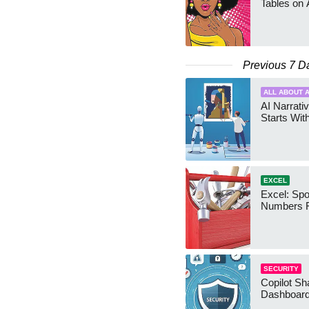
Tables on 
Previous 7 D
ALL ABOUT A
AI Narrativ
Starts Wit
EXCEL
Excel: Sp
Numbers 
SECURITY
Copilot Sh
Dashboard