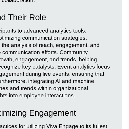
collaboration.
d Their Role
ipants to advanced analytics tools,
 optimizing communication strategies.
e the analysis of reach, engagement, and
ine communication efforts. Community
growth, engagement, and trends, helping
recognize key catalysts. Event analytics focus
agement during live events, ensuring that
urthermore, integrating AI and machine
emes and trends within organizational
hts into employee interactions.
aximizing Engagement
tices for utilizing Viva Engage to its fullest