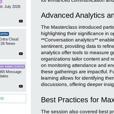
for enhanced communication and 
I
AI: July 2026
Advanced Analytics an
The Masterclass introduced partic
highlighting their significance in
ENTRA
Entra Cloud
**Conversation analytics** enabl
 26 News
sentiment, providing data to ref
analytics offer tools to measure 
organizations tailor content and 
on monitoring attendance and eng
365 ADMIN CENTER
these gatherings are impactful. F
 365 Message
dates
learning allows for identifying th
discussions, offering deeper insig
Best Practices for M
RE
The session also covered best prac