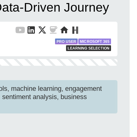
ata-Driven Journey
PRO USER
MICROSOFT 365
LEARNING SELECTION
ools, machine learning, engagement
 sentiment analysis, business