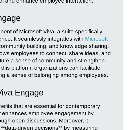
th and enhance employee interaction.
ngage
nt of Microsoft Viva, a suite specifically
nce. It seamlessly integrates with
Microsoft
 community building, and knowledge sharing.
lows employees to connect, share ideas, and
urture a sense of community and strengthen
 this platform, organizations can facilitate
ring a sense of belonging among employees.
Viva Engage
fits that are essential for contemporary
, it enhances employee engagement by
ough open discussions. Moreover, it
**data-driven decisions** by measuring