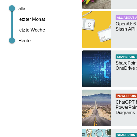
alle
ALL ABOUT A
letzter Monat
OpenAI: 6 
Slash API
letzte Woche
Heute
SHAREPOINT
SharePoin
OneDrive 
POWERPOIN
ChatGPT f
PowerPoin
Diagrams
SHAREPOINT