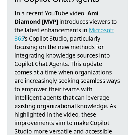
In a recent YouTube video,
Ami
Diamond [MVP]
introduces viewers to
the latest enhancements in
Microsoft
365
’s Copilot Studio, particularly
focusing on the new methods for
integrating knowledge sources into
Copilot Chat Agents. This update
comes at a time when organizations
are increasingly seeking seamless ways
to empower their teams with
intelligent agents that can leverage
existing organizational knowledge. As
highlighted in the video, these
improvements aim to make Copilot
Studio more versatile and accessible