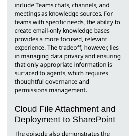
include Teams chats, channels, and
meetings as knowledge sources. For
teams with specific needs, the ability to
create email-only knowledge bases
provides a more focused, relevant
experience. The tradeoff, however, lies
in managing data privacy and ensuring
that only appropriate information is
surfaced to agents, which requires
thoughtful governance and
permissions management.
Cloud File Attachment and
Deployment to SharePoint
The episode also demonstrates the