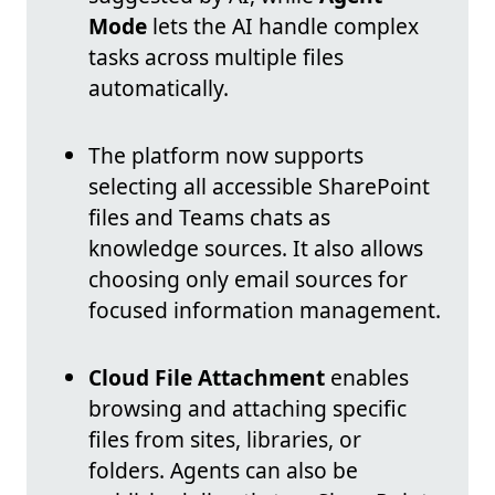
Mode
lets the AI handle complex
tasks across multiple files
automatically.
The platform now supports
selecting all accessible SharePoint
files and Teams chats as
knowledge sources. It also allows
choosing only email sources for
focused information management.
Cloud File Attachment
enables
browsing and attaching specific
files from sites, libraries, or
folders. Agents can also be