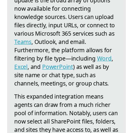
update is the broad array of options
now available for connecting
knowledge sources. Users can upload
files directly, input URLs, or connect to
various Microsoft 365 services such as
Teams
, Outlook, and email.
Furthermore, the platform allows for
filtering by file type—including
Word
,
Excel
, and
PowerPoint
) as well as by
site name or chat type, such as
channels, meetings, or group chats.
This expanded integration means
agents can draw from a much richer
pool of information. Notably, users can
now select all SharePoint files, folders,
and sites they have access to, as well as