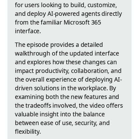
for users looking to build, customize,
and deploy AI-powered agents directly
from the familiar Microsoft 365
interface.
The episode provides a detailed
walkthrough of the updated interface
and explores how these changes can
impact productivity, collaboration, and
the overall experience of deploying AI-
driven solutions in the workplace. By
examining both the new features and
the tradeoffs involved, the video offers
valuable insight into the balance
between ease of use, security, and
flexibility.