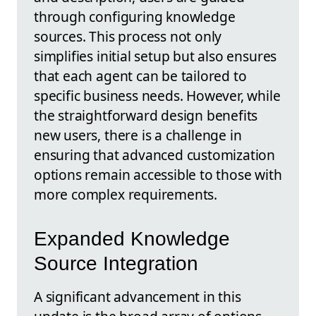
through configuring knowledge
sources. This process not only
simplifies initial setup but also ensures
that each agent can be tailored to
specific business needs. However, while
the straightforward design benefits
new users, there is a challenge in
ensuring that advanced customization
options remain accessible to those with
more complex requirements.
Expanded Knowledge
Source Integration
A significant advancement in this