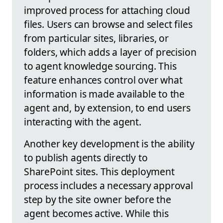
improved process for attaching cloud
files. Users can browse and select files
from particular sites, libraries, or
folders, which adds a layer of precision
to agent knowledge sourcing. This
feature enhances control over what
information is made available to the
agent and, by extension, to end users
interacting with the agent.
Another key development is the ability
to publish agents directly to
SharePoint sites. This deployment
process includes a necessary approval
step by the site owner before the
agent becomes active. While this