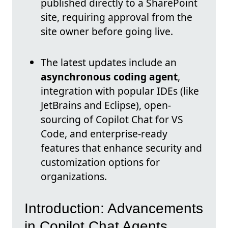
published directly to a SharePoint
site, requiring approval from the
site owner before going live.
The latest updates include an
asynchronous coding agent
,
integration with popular IDEs (like
JetBrains and Eclipse), open-
sourcing of Copilot Chat for VS
Code, and enterprise-ready
features that enhance security and
customization options for
organizations.
Introduction: Advancements
in Copilot Chat Agents