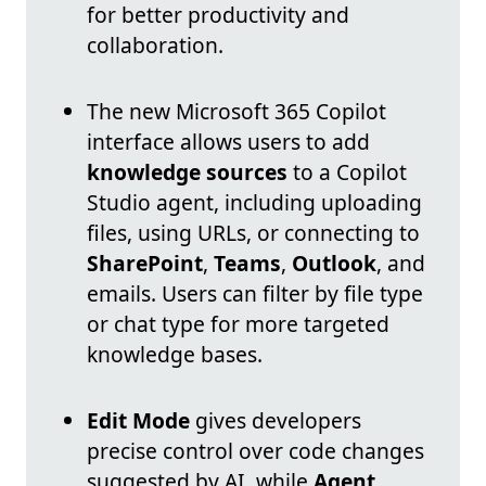
for better productivity and
collaboration.
The new Microsoft 365 Copilot
interface allows users to add
knowledge sources
to a Copilot
Studio agent, including uploading
files, using URLs, or connecting to
SharePoint
,
Teams
,
Outlook
, and
emails. Users can filter by file type
or chat type for more targeted
knowledge bases.
Edit Mode
gives developers
precise control over code changes
suggested by AI, while
Agent