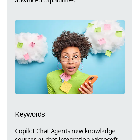
advanced capabilities.
Keywords
Copilot Chat Agents new knowledge
sources AI chat integration Microsoft