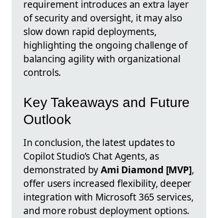
requirement introduces an extra layer
of security and oversight, it may also
slow down rapid deployments,
highlighting the ongoing challenge of
balancing agility with organizational
controls.
Key Takeaways and Future
Outlook
In conclusion, the latest updates to
Copilot Studio’s Chat Agents, as
demonstrated by
Ami Diamond [MVP]
,
offer users increased flexibility, deeper
integration with Microsoft 365 services,
and more robust deployment options.