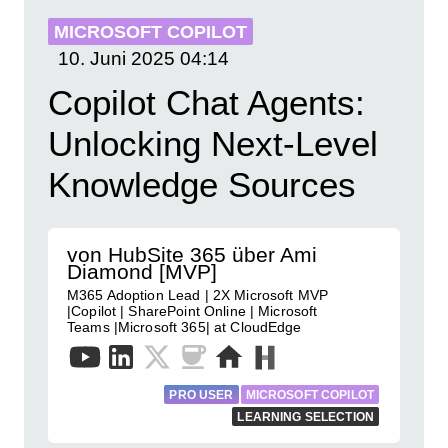
MICROSOFT COPILOT
10. Juni 2025
04:14
Copilot Chat Agents:
Unlocking Next-Level
Knowledge Sources
von HubSite 365 über Ami
Diamond [MVP]
M365 Adoption Lead | 2X Microsoft MVP
|Copilot | SharePoint Online | Microsoft
Teams |Microsoft 365| at CloudEdge
PRO USER
MICROSOFT COPILOT
LEARNING SELECTION