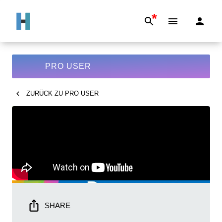
*
PRO USER
ZURÜCK ZU
PRO USER
SHARE