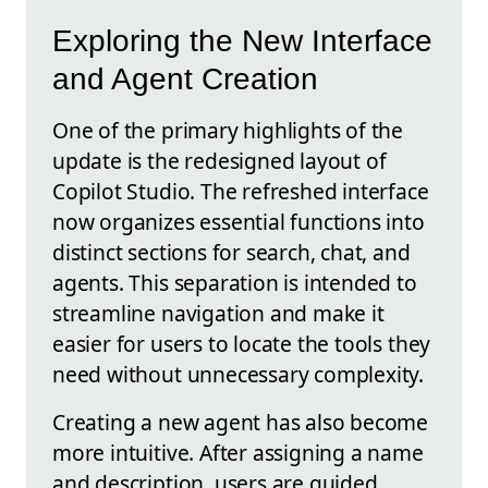
Exploring the New Interface
and Agent Creation
One of the primary highlights of the
update is the redesigned layout of
Copilot Studio. The refreshed interface
now organizes essential functions into
distinct sections for search, chat, and
agents. This separation is intended to
streamline navigation and make it
easier for users to locate the tools they
need without unnecessary complexity.
Creating a new agent has also become
more intuitive. After assigning a name
and description, users are guided