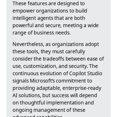
These features are designed to
empower organizations to build
intelligent agents that are both
powerful and secure, meeting a wide
range of business needs.
Nevertheless, as organizations adopt
these tools, they must carefully
consider the tradeoffs between ease of
use, customization, and security. The
continuous evolution of Copilot Studio
signals Microsoft’s commitment to
providing adaptable, enterprise-ready
AI solutions, but success will depend
on thoughtful implementation and
ongoing management of these