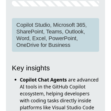
Copilot Studio, Microsoft 365,
SharePoint, Teams, Outlook,
Word, Excel, PowerPoint,
OneDrive for Business
Key insights
Copilot Chat Agents
are advanced
AI tools in the GitHub Copilot
ecosystem, helping developers
with coding tasks directly inside
platforms like Visual Studio Code