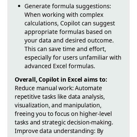
Generate formula suggestions:
When working with complex
calculations, Copilot can suggest
appropriate formulas based on
your data and desired outcome.
This can save time and effort,
especially for users unfamiliar with
advanced Excel formulas.
Overall, Copilot in Excel aims to:
Reduce manual work: Automate
repetitive tasks like data analysis,
visualization, and manipulation,
freeing you to focus on higher-level
tasks and strategic decision-making.
Improve data understanding: By