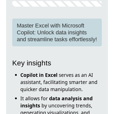
Master Excel with Microsoft
Copilot: Unlock data insights
and streamline tasks effortlessly!
Key insights
Copilot in Excel
serves as an AI
assistant, facilitating smarter and
quicker data manipulation.
It allows for
data analysis and
insights
by uncovering trends,
generating visualizations, and