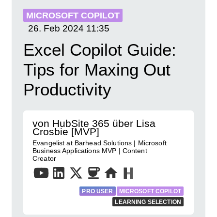
MICROSOFT COPILOT
26. Feb 2024
11:35
Excel Copilot Guide:
Tips for Maxing Out
Productivity
von HubSite 365 über Lisa
Crosbie [MVP]
Evangelist at Barhead Solutions | Microsoft
Business Applications MVP | Content
Creator
PRO USER
MICROSOFT COPILOT
LEARNING SELECTION