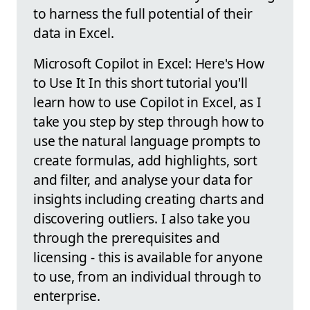
to harness the full potential of their
data in Excel.
Microsoft Copilot in Excel: Here's How
to Use It In this short tutorial you'll
learn how to use Copilot in Excel, as I
take you step by step through how to
use the natural language prompts to
create formulas, add highlights, sort
and filter, and analyse your data for
insights including creating charts and
discovering outliers. I also take you
through the prerequisites and
licensing - this is available for anyone
to use, from an individual through to
enterprise.