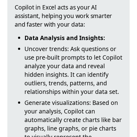
Copilot in Excel acts as your AI
assistant, helping you work smarter
and faster with your data:
Data Analysis and Insights:
Uncover trends: Ask questions or
use pre-built prompts to let Copilot
analyze your data and reveal
hidden insights. It can identify
outliers, trends, patterns, and
relationships within your data set.
Generate visualizations: Based on
your analysis, Copilot can
automatically create charts like bar
graphs, line graphs, or pie charts
to visually represent the