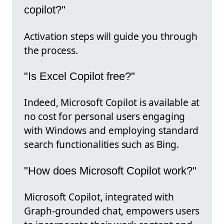
copilot?"
Activation steps will guide you through
the process.
"Is Excel Copilot free?"
Indeed, Microsoft Copilot is available at
no cost for personal users engaging
with Windows and employing standard
search functionalities such as Bing.
"How does Microsoft Copilot work?"
Microsoft Copilot, integrated with
Graph-grounded chat, empowers users