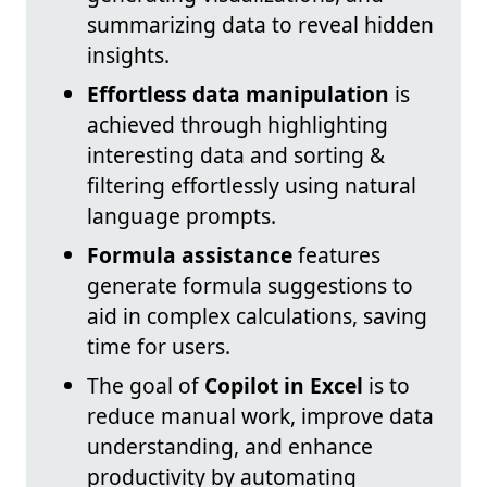
summarizing data to reveal hidden
insights.
Effortless data manipulation
is
achieved through highlighting
interesting data and sorting &
filtering effortlessly using natural
language prompts.
Formula assistance
features
generate formula suggestions to
aid in complex calculations, saving
time for users.
The goal of
Copilot in Excel
is to
reduce manual work, improve data
understanding, and enhance
productivity by automating