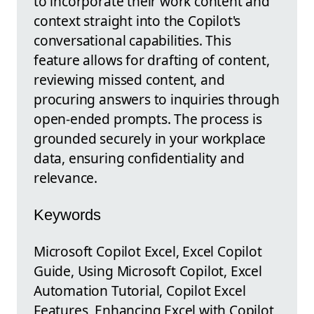
to incorporate their work content and
context straight into the Copilot's
conversational capabilities. This
feature allows for drafting of content,
reviewing missed content, and
procuring answers to inquiries through
open-ended prompts. The process is
grounded securely in your workplace
data, ensuring confidentiality and
relevance.
Keywords
Microsoft Copilot Excel, Excel Copilot
Guide, Using Microsoft Copilot, Excel
Automation Tutorial, Copilot Excel
Features, Enhancing Excel with Copilot,