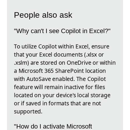
People also ask
"Why can't I see Copilot in Excel?"
To utilize Copilot within Excel, ensure
that your Excel documents (.xlsx or
.xslm) are stored on OneDrive or within
a Microsoft 365 SharePoint location
with AutoSave enabled. The Copilot
feature will remain inactive for files
located on your device's local storage
or if saved in formats that are not
supported.
"How do I activate Microsoft