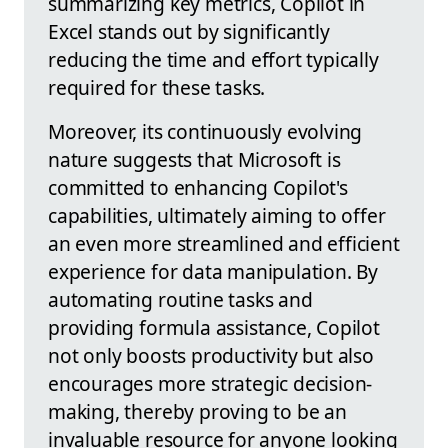
summarizing key metrics, Copilot in
Excel stands out by significantly
reducing the time and effort typically
required for these tasks.
Moreover, its continuously evolving
nature suggests that Microsoft is
committed to enhancing Copilot's
capabilities, ultimately aiming to offer
an even more streamlined and efficient
experience for data manipulation. By
automating routine tasks and
providing formula assistance, Copilot
not only boosts productivity but also
encourages more strategic decision-
making, thereby proving to be an
invaluable resource for anyone looking