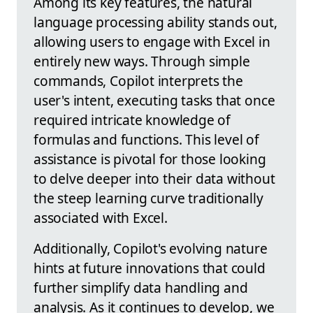
Among its key features, the natural
language processing ability stands out,
allowing users to engage with Excel in
entirely new ways. Through simple
commands, Copilot interprets the
user's intent, executing tasks that once
required intricate knowledge of
formulas and functions. This level of
assistance is pivotal for those looking
to delve deeper into their data without
the steep learning curve traditionally
associated with Excel.
Additionally, Copilot's evolving nature
hints at future innovations that could
further simplify data handling and
analysis. As it continues to develop, we