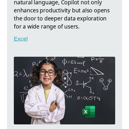
natural language, Copilot not only
enhances productivity but also opens
the door to deeper data exploration
for a wide range of users.
Excel