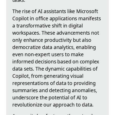
The rise of AI assistants like Microsoft
Copilot in office applications manifests
a transformative shift in digital
workspaces. These advancements not
only enhance productivity but also
democratize data analytics, enabling
even non-expert users to make
informed decisions based on complex
data sets. The dynamic capabilities of
Copilot, from generating visual
representations of data to providing
summaries and detecting anomalies,
underscore the potential of AI to
revolutionize our approach to data.