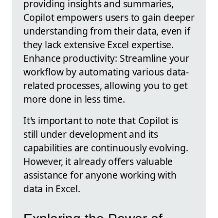
providing insights and summaries,
Copilot empowers users to gain deeper
understanding from their data, even if
they lack extensive Excel expertise.
Enhance productivity: Streamline your
workflow by automating various data-
related processes, allowing you to get
more done in less time.
It's important to note that Copilot is
still under development and its
capabilities are continuously evolving.
However, it already offers valuable
assistance for anyone working with
data in Excel.