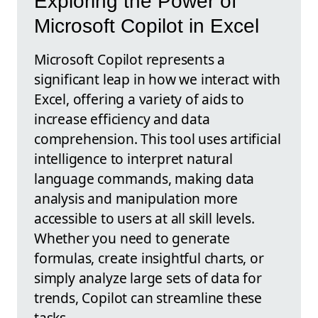
Exploring the Power of
Microsoft Copilot in Excel
Microsoft Copilot represents a
significant leap in how we interact with
Excel, offering a variety of aids to
increase efficiency and data
comprehension. This tool uses artificial
intelligence to interpret natural
language commands, making data
analysis and manipulation more
accessible to users at all skill levels.
Whether you need to generate
formulas, create insightful charts, or
simply analyze large sets of data for
trends, Copilot can streamline these
tasks.