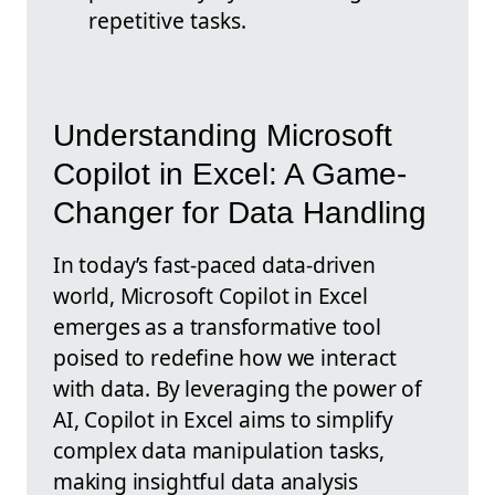
repetitive tasks.
Understanding Microsoft
Copilot in Excel: A Game-
Changer for Data Handling
In today’s fast-paced data-driven
world, Microsoft Copilot in Excel
emerges as a transformative tool
poised to redefine how we interact
with data. By leveraging the power of
AI, Copilot in Excel aims to simplify
complex data manipulation tasks,
making insightful data analysis