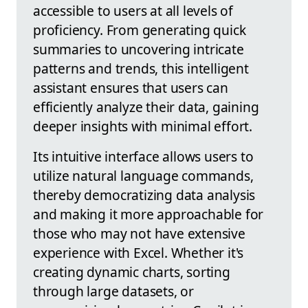
accessible to users at all levels of
proficiency. From generating quick
summaries to uncovering intricate
patterns and trends, this intelligent
assistant ensures that users can
efficiently analyze their data, gaining
deeper insights with minimal effort.
Its intuitive interface allows users to
utilize natural language commands,
thereby democratizing data analysis
and making it more approachable for
those who may not have extensive
experience with Excel. Whether it's
creating dynamic charts, sorting
through large datasets, or