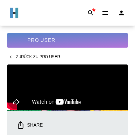
*
PRO USER
ZURÜCK ZU
PRO USER
SHARE