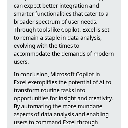
can expect better integration and
smarter functionalities that cater to a
broader spectrum of user needs.
Through tools like Copilot, Excel is set
to remain a staple in data analysis,
evolving with the times to
accommodate the demands of modern
users.
In conclusion, Microsoft Copilot in
Excel exemplifies the potential of AI to
transform routine tasks into
opportunities for insight and creativity.
By automating the more mundane
aspects of data analysis and enabling
users to command Excel through