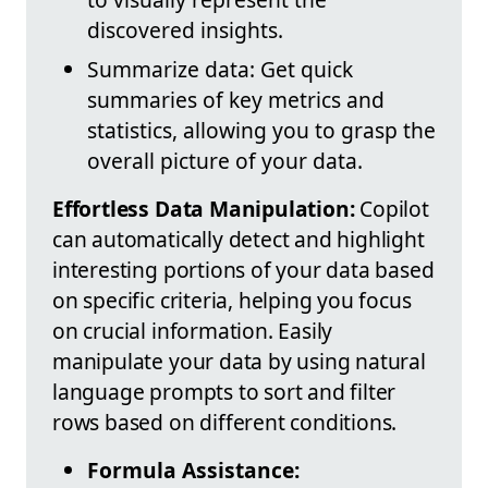
discovered insights.
Summarize data: Get quick
summaries of key metrics and
statistics, allowing you to grasp the
overall picture of your data.
Effortless Data Manipulation:
Copilot
can automatically detect and highlight
interesting portions of your data based
on specific criteria, helping you focus
on crucial information. Easily
manipulate your data by using natural
language prompts to sort and filter
rows based on different conditions.
Formula Assistance: