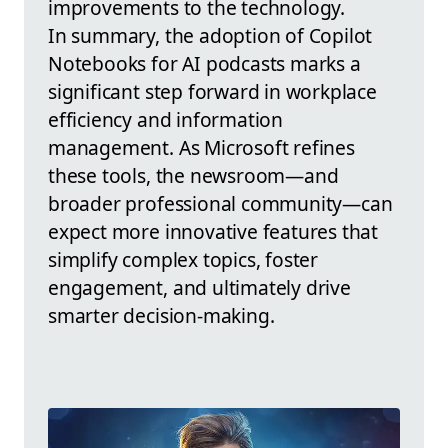
improvements to the technology.
In summary, the adoption of Copilot
Notebooks for AI podcasts marks a
significant step forward in workplace
efficiency and information
management. As Microsoft refines
these tools, the newsroom—and
broader professional community—can
expect more innovative features that
simplify complex topics, foster
engagement, and ultimately drive
smarter decision-making.