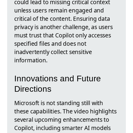
could lead to missing critical context
unless users remain engaged and
critical of the content. Ensuring data
privacy is another challenge, as users
must trust that Copilot only accesses
specified files and does not
inadvertently collect sensitive
information.
Innovations and Future
Directions
Microsoft is not standing still with
these capabilities. The video highlights
several upcoming enhancements to
Copilot, including smarter AI models