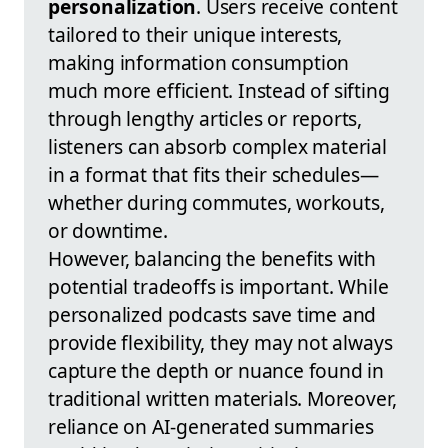
personalization
. Users receive content
tailored to their unique interests,
making information consumption
much more efficient. Instead of sifting
through lengthy articles or reports,
listeners can absorb complex material
in a format that fits their schedules—
whether during commutes, workouts,
or downtime.
However, balancing the benefits with
potential tradeoffs is important. While
personalized podcasts save time and
provide flexibility, they may not always
capture the depth or nuance found in
traditional written materials. Moreover,
reliance on AI-generated summaries