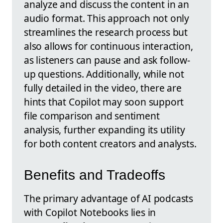
analyze and discuss the content in an
audio format. This approach not only
streamlines the research process but
also allows for continuous interaction,
as listeners can pause and ask follow-
up questions. Additionally, while not
fully detailed in the video, there are
hints that Copilot may soon support
file comparison and sentiment
analysis, further expanding its utility
for both content creators and analysts.
Benefits and Tradeoffs
The primary advantage of AI podcasts
with Copilot Notebooks lies in