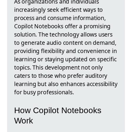
As organizations and individuals
increasingly seek efficient ways to
process and consume information,
Copilot Notebooks offer a promising
solution. The technology allows users
to generate audio content on demand,
providing flexibility and convenience in
learning or staying updated on specific
topics. This development not only
caters to those who prefer auditory
learning but also enhances accessibility
for busy professionals.
How Copilot Notebooks
Work