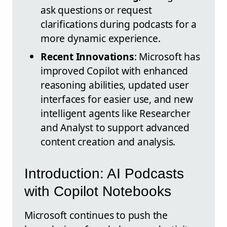
ask questions or request
clarifications during podcasts for a
more dynamic experience.
Recent Innovations
: Microsoft has
improved Copilot with enhanced
reasoning abilities, updated user
interfaces for easier use, and new
intelligent agents like Researcher
and Analyst to support advanced
content creation and analysis.
Introduction: AI Podcasts
with Copilot Notebooks
Microsoft continues to push the