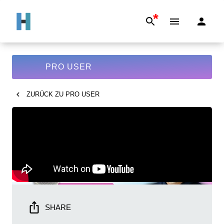
*
PRO USER
ZURÜCK ZU
PRO USER
SHARE