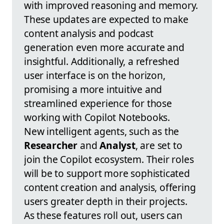
with improved reasoning and memory.
These updates are expected to make
content analysis and podcast
generation even more accurate and
insightful. Additionally, a refreshed
user interface is on the horizon,
promising a more intuitive and
streamlined experience for those
working with Copilot Notebooks.
New intelligent agents, such as the
Researcher
and
Analyst
, are set to
join the Copilot ecosystem. Their roles
will be to support more sophisticated
content creation and analysis, offering
users greater depth in their projects.
As these features roll out, users can