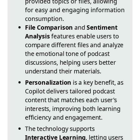
provided topics or files, allowing
for easy and engaging information
consumption.
File Comparison
and
Sentiment
Analysis
features enable users to
compare different files and analyze
the emotional tone of podcast
discussions, helping users better
understand their materials.
Personalization
is a key benefit, as
Copilot delivers tailored podcast
content that matches each user's
interests, improving both learning
efficiency and engagement.
The technology supports
Interactive Learning
, letting users