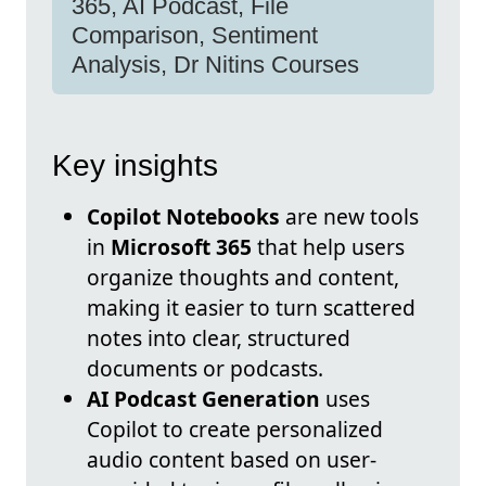
365, AI Podcast, File
Comparison, Sentiment
Analysis, Dr Nitins Courses
Key insights
Copilot Notebooks
are new tools
in
Microsoft 365
that help users
organize thoughts and content,
making it easier to turn scattered
notes into clear, structured
documents or podcasts.
AI Podcast Generation
uses
Copilot to create personalized
audio content based on user-