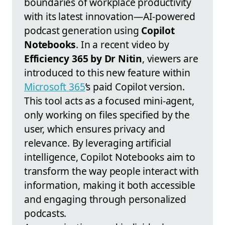
boundaries of workplace productivity
with its latest innovation—AI-powered
podcast generation using
Copilot
Notebooks
. In a recent video by
Efficiency 365 by Dr Nitin
, viewers are
introduced to this new feature within
Microsoft 365
’s paid Copilot version.
This tool acts as a focused mini-agent,
only working on files specified by the
user, which ensures privacy and
relevance. By leveraging artificial
intelligence, Copilot Notebooks aim to
transform the way people interact with
information, making it both accessible
and engaging through personalized
podcasts.