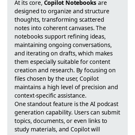
At its core,
Copilot Notebooks
are
designed to organize and structure
thoughts, transforming scattered
notes into coherent canvases. The
notebooks support refining ideas,
maintaining ongoing conversations,
and iterating on drafts, which makes
them especially suitable for content
creation and research. By focusing on
files chosen by the user, Copilot
maintains a high level of precision and
context-specific assistance.
One standout feature is the AI podcast
generation capability. Users can submit
topics, documents, or even links to
study materials, and Copilot will