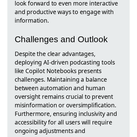
look forward to even more interactive
and productive ways to engage with
information.
Challenges and Outlook
Despite the clear advantages,
deploying AI-driven podcasting tools
like Copilot Notebooks presents
challenges. Maintaining a balance
between automation and human
oversight remains crucial to prevent
misinformation or oversimplification.
Furthermore, ensuring inclusivity and
accessibility for all users will require
ongoing adjustments and