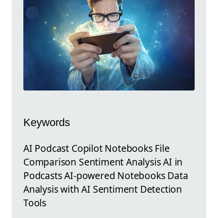
Keywords
AI Podcast Copilot Notebooks File
Comparison Sentiment Analysis AI in
Podcasts AI-powered Notebooks Data
Analysis with AI Sentiment Detection
Tools