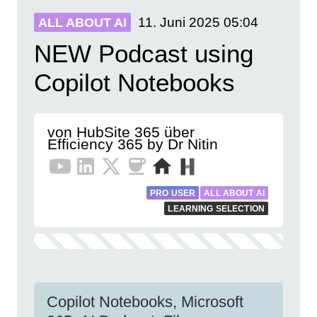
11. Juni 2025
05:04
ALL ABOUT AI
NEW Podcast using
Copilot Notebooks
von HubSite 365 über
Efficiency 365 by Dr Nitin
PRO USER
ALL ABOUT AI
LEARNING SELECTION
Copilot Notebooks, Microsoft