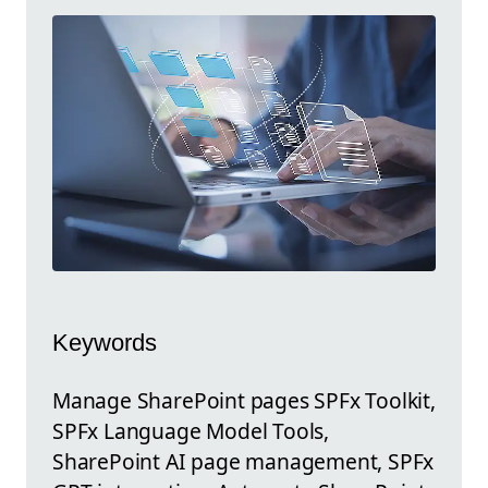
Keywords
Manage SharePoint pages SPFx Toolkit,
SPFx Language Model Tools,
SharePoint AI page management, SPFx