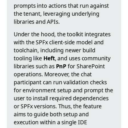
prompts into actions that run against
the tenant, leveraging underlying
libraries and APIs.
Under the hood, the toolkit integrates
with the SPFx client-side model and
toolchain, including newer build
tooling like
Heft
, and uses community
libraries such as
PnP
for SharePoint
operations. Moreover, the chat
participant can run validation checks
for environment setup and prompt the
user to install required dependencies
or SPFx versions. Thus, the feature
aims to guide both setup and
execution within a single IDE