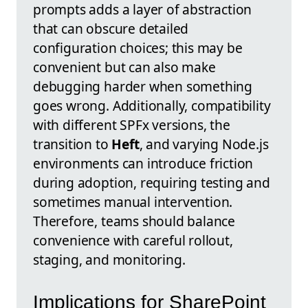
prompts adds a layer of abstraction
that can obscure detailed
configuration choices; this may be
convenient but can also make
debugging harder when something
goes wrong. Additionally, compatibility
with different SPFx versions, the
transition to
Heft
, and varying Node.js
environments can introduce friction
during adoption, requiring testing and
sometimes manual intervention.
Therefore, teams should balance
convenience with careful rollout,
staging, and monitoring.
Implications for SharePoint