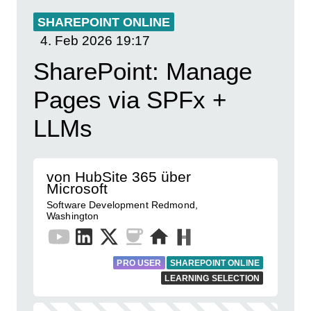
SHAREPOINT ONLINE
4. Feb 2026
19:17
SharePoint: Manage
Pages via SPFx +
LLMs
von HubSite 365 über
Microsoft
Software Development Redmond,
Washington
PRO USER
SHAREPOINT ONLINE
LEARNING SELECTION