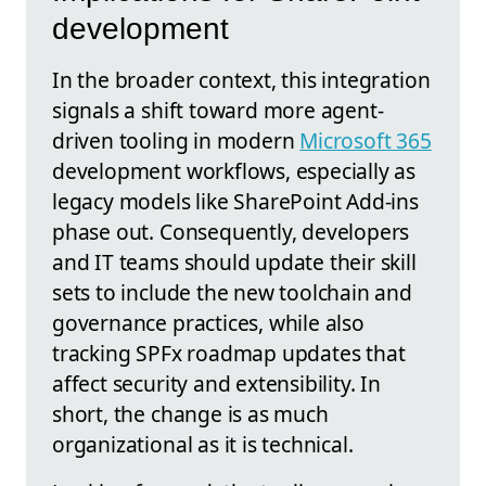
development
In the broader context, this integration
signals a shift toward more agent-
driven tooling in modern
Microsoft 365
development workflows, especially as
legacy models like SharePoint Add-ins
phase out. Consequently, developers
and IT teams should update their skill
sets to include the new toolchain and
governance practices, while also
tracking SPFx roadmap updates that
affect security and extensibility. In
short, the change is as much
organizational as it is technical.