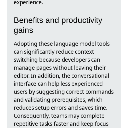
experience.
Benefits and productivity
gains
Adopting these language model tools
can significantly reduce context
switching because developers can
manage pages without leaving their
editor. In addition, the conversational
interface can help less experienced
users by suggesting correct commands
and validating prerequisites, which
reduces setup errors and saves time.
Consequently, teams may complete
repetitive tasks faster and keep focus