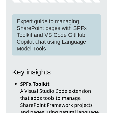
Expert guide to managing
SharePoint pages with SPFx
Toolkit and VS Code GitHub
Copilot chat using Language
Model Tools
Key insights
SPFx Toolkit
A Visual Studio Code extension
that adds tools to manage
SharePoint Framework projects
and pages using natural language