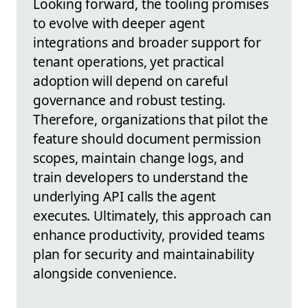
Looking forward, the tooling promises
to evolve with deeper agent
integrations and broader support for
tenant operations, yet practical
adoption will depend on careful
governance and robust testing.
Therefore, organizations that pilot the
feature should document permission
scopes, maintain change logs, and
train developers to understand the
underlying API calls the agent
executes. Ultimately, this approach can
enhance productivity, provided teams
plan for security and maintainability
alongside convenience.