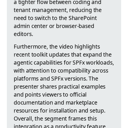
a tighter flow between coding and
tenant management, reducing the
need to switch to the SharePoint
admin center or browser-based
editors.
Furthermore, the video highlights
recent toolkit updates that expand the
agentic capabilities for SPFx workloads,
with attention to compatibility across
platforms and SPFx versions. The
presenter shares practical examples
and points viewers to official
documentation and marketplace
resources for installation and setup.
Overall, the segment frames this
integration as a productivity feature