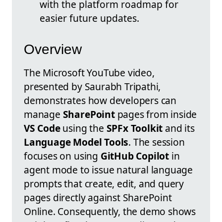
with the platform roadmap for
easier future updates.
Overview
The Microsoft YouTube video,
presented by Saurabh Tripathi,
demonstrates how developers can
manage
SharePoint
pages from inside
VS Code
using the
SPFx Toolkit
and its
Language Model Tools
. The session
focuses on using
GitHub Copilot
in
agent mode to issue natural language
prompts that create, edit, and query
pages directly against SharePoint
Online. Consequently, the demo shows