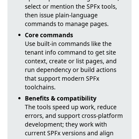
select or mention the SPFx tools,
then issue plain-language
commands to manage pages.
Core commands
Use built-in commands like the
tenant info command to get site
context, create or list pages, and
run dependency or build actions
that support modern SPFx
toolchains.
Benefits & compatibility
The tools speed up work, reduce
errors, and support cross-platform
development; they work with
current SPFx versions and align