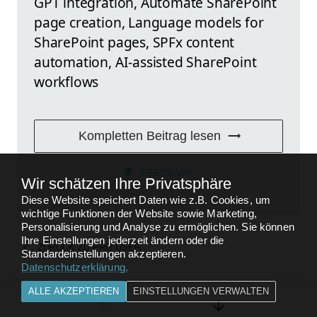
GPT integration, Automate SharePoint
page creation, Language models for
SharePoint pages, SPFx content
automation, AI-assisted SharePoint
workflows
Kompletten Beitrag lesen
FEEDBACK
Wir schätzen Ihre Privatsphäre
Diese Website speichert Daten wie z.B. Cookies, um
wichtige Funktionen der Website sowie Marketing,
Personalisierung und Analyse zu ermöglichen. Sie können
Ihre Einstellungen jederzeit ändern oder die
ZURÜCK ZU
PRO USER
Standardeinstellungen akzeptieren.
Datenschutzerklärung
.
ALLE AKZEPTIEREN
EINSTELLUNGEN VERWALTEN