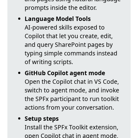
prompts inside the editor.
Language Model Tools
AI-powered skills exposed to
Copilot that let you create, edit,
and query SharePoint pages by
typing simple commands instead
of writing scripts.
GitHub Copilot agent mode
Open the Copilot chat in VS Code,
switch to agent mode, and invoke
the SPFx participant to run toolkit
actions from your conversation.
Setup steps
Install the SPFx Toolkit extension,
open Copilot chat in agent mode,