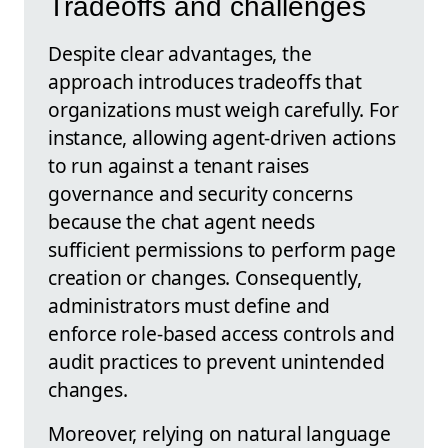
Tradeoffs and challenges
Despite clear advantages, the
approach introduces tradeoffs that
organizations must weigh carefully. For
instance, allowing agent-driven actions
to run against a tenant raises
governance and security concerns
because the chat agent needs
sufficient permissions to perform page
creation or changes. Consequently,
administrators must define and
enforce role-based access controls and
audit practices to prevent unintended
changes.
Moreover, relying on natural language