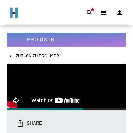
*
PRO USER
ZURÜCK ZU
PRO USER
SHARE