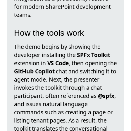
for modern SharePoint development
teams.
How the tools work
The demo begins by showing the
developer installing the
SPFx Toolkit
extension in
VS Code
, then opening the
GitHub Copilot
chat and switching it to
agent mode. Next, the presenter
invokes the toolkit through a chat
participant, often referenced as
@spfx
,
and issues natural language
commands such as creating a page or
listing tenant pages. As a result, the
toolkit translates the conversational