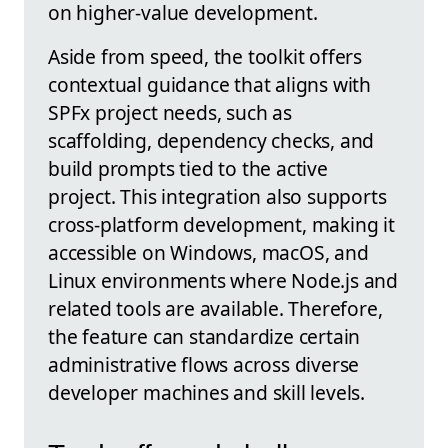
on higher-value development.
Aside from speed, the toolkit offers
contextual guidance that aligns with
SPFx project needs, such as
scaffolding, dependency checks, and
build prompts tied to the active
project. This integration also supports
cross-platform development, making it
accessible on Windows, macOS, and
Linux environments where Node.js and
related tools are available. Therefore,
the feature can standardize certain
administrative flows across diverse
developer machines and skill levels.