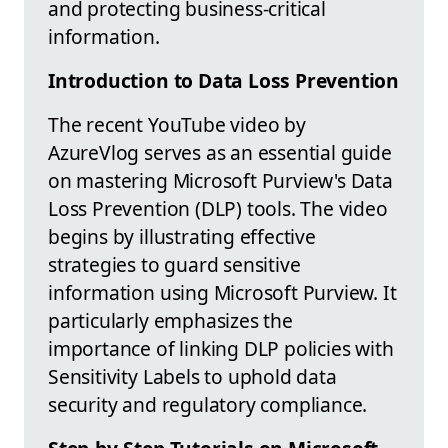
and protecting business-critical
information.
Introduction to Data Loss Prevention
The recent YouTube video by
AzureVlog serves as an essential guide
on mastering Microsoft Purview's Data
Loss Prevention (DLP) tools. The video
begins by illustrating effective
strategies to guard sensitive
information using Microsoft Purview. It
particularly emphasizes the
importance of linking DLP policies with
Sensitivity Labels to uphold data
security and regulatory compliance.