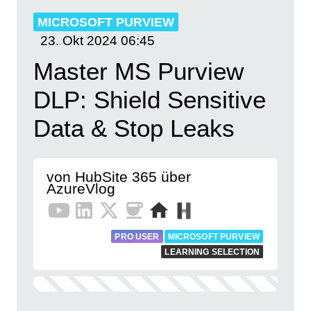
MICROSOFT PURVIEW
23. Okt 2024
06:45
Master MS Purview
DLP: Shield Sensitive
Data & Stop Leaks
von HubSite 365 über
AzureVlog
PRO USER
MICROSOFT PURVIEW
LEARNING SELECTION