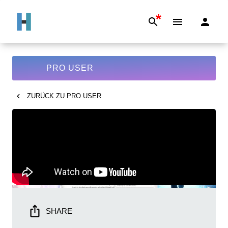
*
PRO USER
ZURÜCK ZU
PRO USER
SHARE