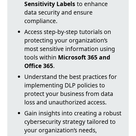
Sensitivity Labels
to enhance
data security and ensure
compliance.
Access step-by-step tutorials on
protecting your organization’s
most sensitive information using
tools within
Microsoft 365 and
Office 365
.
Understand the best practices for
implementing DLP policies to
protect your business from data
loss and unauthorized access.
Gain insights into creating a robust
cybersecurity strategy tailored to
your organization’s needs,