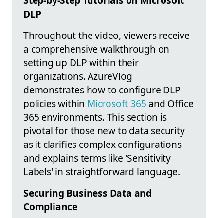
Step-by-Step Tutorials on Microsoft
DLP
Throughout the video, viewers receive
a comprehensive walkthrough on
setting up DLP within their
organizations. AzureVlog
demonstrates how to configure DLP
policies within
Microsoft 365
and Office
365 environments. This section is
pivotal for those new to data security
as it clarifies complex configurations
and explains terms like 'Sensitivity
Labels' in straightforward language.
Securing Business Data and
Compliance