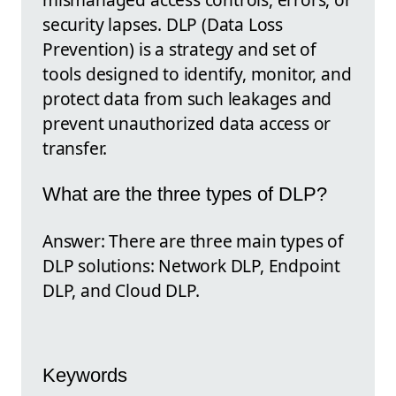
security lapses. DLP (Data Loss
Prevention) is a strategy and set of
tools designed to identify, monitor, and
protect data from such leakages and
prevent unauthorized data access or
transfer.
What are the three types of DLP?
Answer: There are three main types of
DLP solutions: Network DLP, Endpoint
DLP, and Cloud DLP.
Keywords