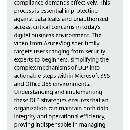
compliance demands effectively. This
process is essential in protecting
against data leaks and unauthorized
access, critical concerns in today's
digital business environment. The
video from AzureVlog specifically
targets users ranging from security
experts to beginners, simplifying the
complex mechanisms of DLP into
actionable steps within Microsoft 365
and Office 365 environments.
Understanding and implementing
these DLP strategies ensures that an
organization can maintain both data
integrity and operational efficiency,
proving indispensable in managing