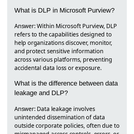
What is DLP in Microsoft Purview?
Answer: Within Microsoft Purview, DLP
refers to the capabilities designed to
help organizations discover, monitor,
and protect sensitive information
across various platforms, preventing
accidental data loss or exposure.
What is the difference between data
leakage and DLP?
Answer: Data leakage involves
unintended dissemination of data
outside corporate policies, often due to
mismanaged access controls, errors, or