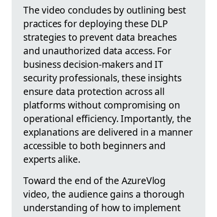
The video concludes by outlining best
practices for deploying these DLP
strategies to prevent data breaches
and unauthorized data access. For
business decision-makers and IT
security professionals, these insights
ensure data protection across all
platforms without compromising on
operational efficiency. Importantly, the
explanations are delivered in a manner
accessible to both beginners and
experts alike.
Toward the end of the AzureVlog
video, the audience gains a thorough
understanding of how to implement