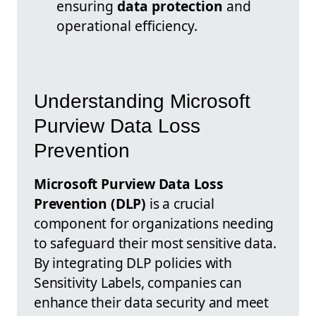
ensuring
data protection
and
operational efficiency.
Understanding Microsoft
Purview Data Loss
Prevention
Microsoft Purview Data Loss
Prevention (DLP)
is a crucial
component for organizations needing
to safeguard their most sensitive data.
By integrating DLP policies with
Sensitivity Labels, companies can
enhance their data security and meet