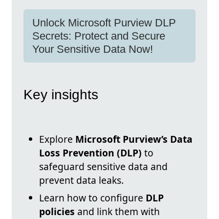
Unlock Microsoft Purview DLP
Secrets: Protect and Secure
Your Sensitive Data Now!
Key insights
Explore
Microsoft Purview’s Data
Loss Prevention (DLP)
to
safeguard sensitive data and
prevent data leaks.
Learn how to configure
DLP
policies
and link them with