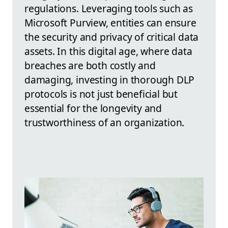
regulations. Leveraging tools such as
Microsoft Purview, entities can ensure
the security and privacy of critical data
assets. In this digital age, where data
breaches are both costly and
damaging, investing in thorough DLP
protocols is not just beneficial but
essential for the longevity and
trustworthiness of an organization.