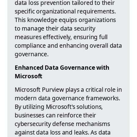
data loss prevention tailored to their
specific organizational requirements.
This knowledge equips organizations
to manage their data security
measures effectively, ensuring full
compliance and enhancing overall data
governance.
Enhanced Data Governance with
Microsoft
Microsoft Purview plays a critical role in
modern data governance frameworks.
By utilizing Microsoft's solutions,
businesses can reinforce their
cybersecurity defense mechanisms
against data loss and leaks. As data