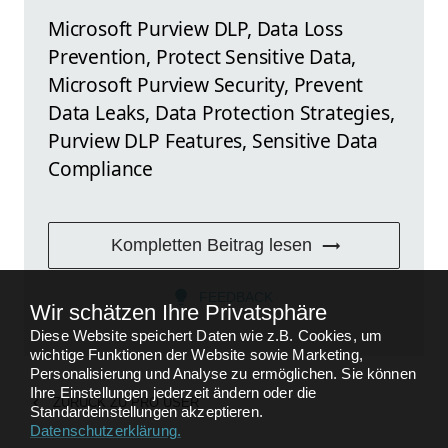
Microsoft Purview DLP, Data Loss
Prevention, Protect Sensitive Data,
Microsoft Purview Security, Prevent
Data Leaks, Data Protection Strategies,
Purview DLP Features, Sensitive Data
Compliance
Kompletten Beitrag lesen
FEEDBACK
Wir schätzen Ihre Privatsphäre
Diese Website speichert Daten wie z.B. Cookies, um
wichtige Funktionen der Website sowie Marketing,
Personalisierung und Analyse zu ermöglichen. Sie können
Ihre Einstellungen jederzeit ändern oder die
ZURÜCK ZU
PRO USER
Standardeinstellungen akzeptieren.
Datenschutzerklärung
.