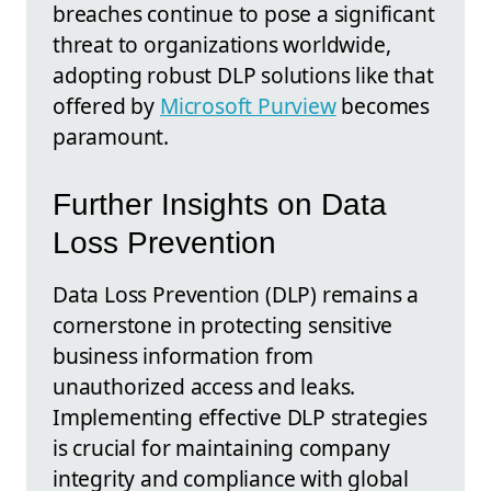
breaches continue to pose a significant
threat to organizations worldwide,
adopting robust DLP solutions like that
offered by
Microsoft Purview
becomes
paramount.
Further Insights on Data
Loss Prevention
Data Loss Prevention (DLP) remains a
cornerstone in protecting sensitive
business information from
unauthorized access and leaks.
Implementing effective DLP strategies
is crucial for maintaining company
integrity and compliance with global