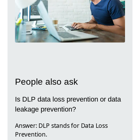
People also ask
Is DLP data loss prevention or data
leakage prevention?
Answer: DLP stands for Data Loss
Prevention.