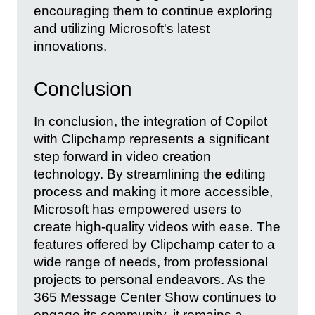
encouraging them to continue exploring
and utilizing Microsoft's latest
innovations.
Conclusion
In conclusion, the integration of Copilot
with Clipchamp represents a significant
step forward in video creation
technology. By streamlining the editing
process and making it more accessible,
Microsoft has empowered users to
create high-quality videos with ease. The
features offered by Clipchamp cater to a
wide range of needs, from professional
projects to personal endeavors. As the
365 Message Center Show continues to
engage its community, it remains a