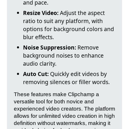
and pace.
Resize Video:
Adjust the aspect
ratio to suit any platform, with
options for background colors and
blur effects.
Noise Suppression:
Remove
background noises to enhance
audio clarity.
Auto Cut:
Quickly edit videos by
removing silences or filler words.
These features make Clipchamp a
versatile tool for both novice and
experienced video creators. The platform
allows for unlimited video creation in high
definition without watermarks, making it