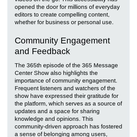
opened the door for millions of everyday
editors to create compelling content,
whether for business or personal use.
Community Engagement
and Feedback
The 365th episode of the 365 Message
Center Show also highlights the
importance of community engagement.
Frequent listeners and watchers of the
show have expressed their gratitude for
the platform, which serves as a source of
updates and a space for sharing
knowledge and opinions. This
community-driven approach has fostered
a sense of belonging among users,