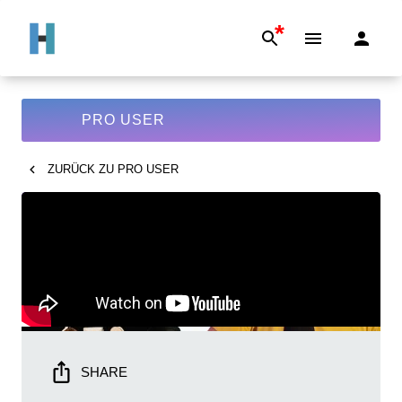
*
PRO USER
ZURÜCK ZU
PRO USER
SHARE