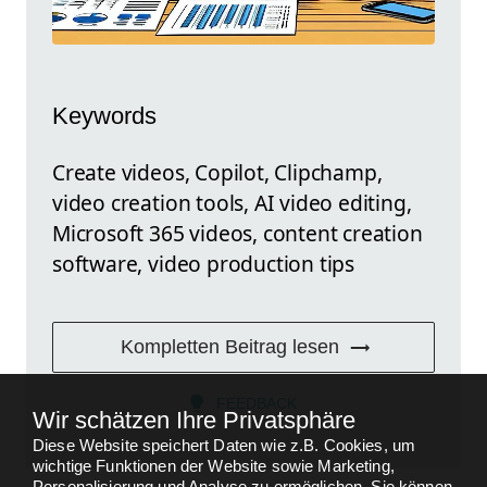
Keywords
Create videos, Copilot, Clipchamp,
video creation tools, AI video editing,
Microsoft 365 videos, content creation
software, video production tips
Kompletten Beitrag lesen
FEEDBACK
Wir schätzen Ihre Privatsphäre
Diese Website speichert Daten wie z.B. Cookies, um
wichtige Funktionen der Website sowie Marketing,
Personalisierung und Analyse zu ermöglichen. Sie können