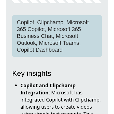
Copilot, Clipchamp, Microsoft
365 Copilot, Microsoft 365
Business Chat, Microsoft
Outlook, Microsoft Teams,
Copilot Dashboard
Key insights
Copilot and Clipchamp
Integration:
Microsoft has
integrated Copilot with Clipchamp,
allowing users to create videos
using simple text prompts. This