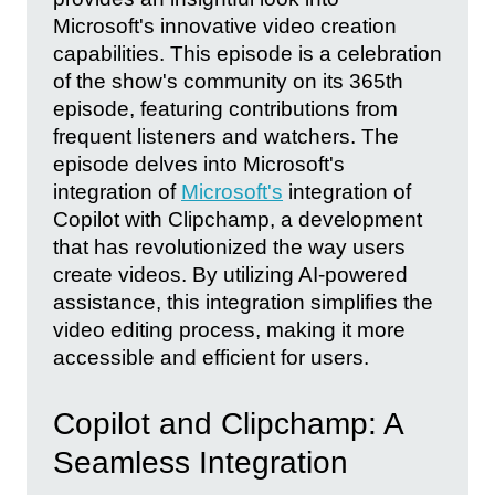
Microsoft's innovative video creation
capabilities. This episode is a celebration
of the show's community on its 365th
episode, featuring contributions from
frequent listeners and watchers. The
episode delves into Microsoft's
integration of
Microsoft's
integration of
Copilot with Clipchamp, a development
that has revolutionized the way users
create videos. By utilizing AI-powered
assistance, this integration simplifies the
video editing process, making it more
accessible and efficient for users.
Copilot and Clipchamp: A
Seamless Integration