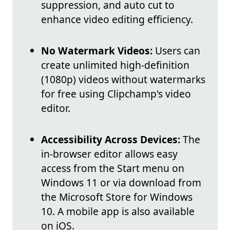
suppression, and auto cut to
enhance video editing efficiency.
No Watermark Videos:
Users can
create unlimited high-definition
(1080p) videos without watermarks
for free using Clipchamp's video
editor.
Accessibility Across Devices:
The
in-browser editor allows easy
access from the Start menu on
Windows 11 or via download from
the Microsoft Store for Windows
10. A mobile app is also available
on iOS.