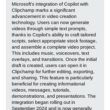
Microsoft's integration of Copilot with
Clipchamp marks a significant
advancement in video creation
technology. Users can now generate
videos through simple text prompts,
thanks to Copilot's ability to craft tailored
scripts, select appropriate stock footage,
and assemble a complete video project.
This includes music, voiceovers, text
overlays, and transitions. Once the initial
draft is created, users can open it in
Clipchamp for further editing, exporting,
and sharing. This feature is particularly
beneficial for creating informational
videos, messages, tutorials,
demonstrations, and presentations. The
integration began rolling out in
September 2024 and is now generally