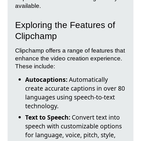
available.
Exploring the Features of
Clipchamp
Clipchamp offers a range of features that
enhance the video creation experience.
These include:
Autocaptions:
Automatically
create accurate captions in over 80
languages using speech-to-text
technology.
Text to Speech:
Convert text into
speech with customizable options
for language, voice, pitch, style,