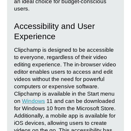
an ideal choice for budget-conscious
users.
Accessibility and User
Experience
Clipchamp is designed to be accessible
to everyone, regardless of their video
editing experience. The in-browser video
editor enables users to access and edit
videos without the need for powerful
computers or expensive software.
Clipchamp is available in the Start menu
on
Windows
11 and can be downloaded
for Windows 10 from the Microsoft Store.
Additionally, a mobile app is available for
iOS devices, allowing users to create
videos on the go. This accessibility has