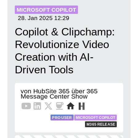
MICROSOFT COPILOT
28. Jan 2025
12:29
Copilot & Clipchamp:
Revolutionize Video
Creation with AI-
Driven Tools
von HubSite 365 über 365
Message Center Show
PRO USER
MICROSOFT COPILOT
M365 RELEASE