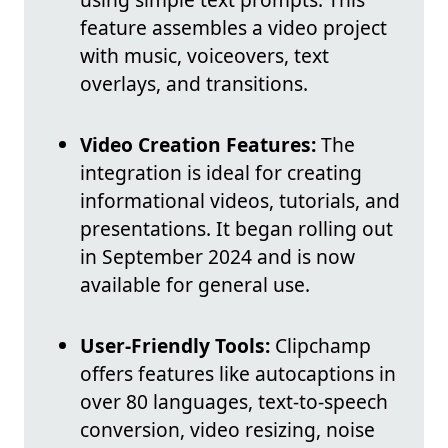
feature assembles a video project
with music, voiceovers, text
overlays, and transitions.
Video Creation Features:
The
integration is ideal for creating
informational videos, tutorials, and
presentations. It began rolling out
in September 2024 and is now
available for general use.
User-Friendly Tools:
Clipchamp
offers features like autocaptions in
over 80 languages, text-to-speech
conversion, video resizing, noise