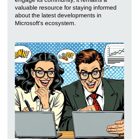
valuable resource for staying informed
about the latest developments in
Microsoft's ecosystem.