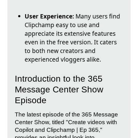
User Experience:
Many users find
Clipchamp easy to use and
appreciate its extensive features
even in the free version. It caters
to both new creators and
experienced vloggers alike.
Introduction to the 365
Message Center Show
Episode
The latest episode of the 365 Message
Center Show, titled "Create videos with
Copilot and Clipchamp | Ep 365,"
provides an insightful look into