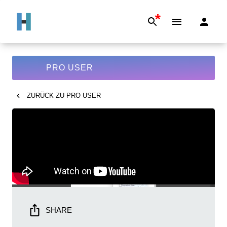
*
PRO USER
ZURÜCK ZU
PRO USER
SHARE