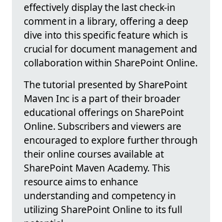
effectively display the last check-in
comment in a library, offering a deep
dive into this specific feature which is
crucial for document management and
collaboration within SharePoint Online.
The tutorial presented by SharePoint
Maven Inc is a part of their broader
educational offerings on SharePoint
Online. Subscribers and viewers are
encouraged to explore further through
their online courses available at
SharePoint Maven Academy. This
resource aims to enhance
understanding and competency in
utilizing SharePoint Online to its full