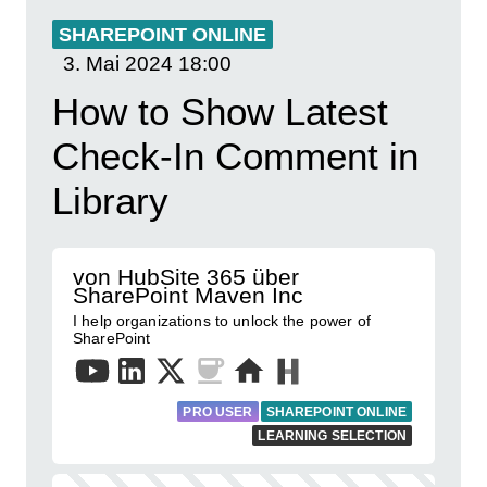
SHAREPOINT ONLINE
3. Mai 2024
18:00
How to Show Latest
Check-In Comment in
Library
von HubSite 365 über
SharePoint Maven Inc
I help organizations to unlock the power of
SharePoint
PRO USER
SHAREPOINT ONLINE
LEARNING SELECTION