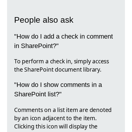
People also ask
"How do I add a check in comment
in SharePoint?"
To perform a check in, simply access
the SharePoint document library.
"How do I show comments in a
SharePoint list?"
Comments on a list item are denoted
by an icon adjacent to the item.
Clicking this icon will display the