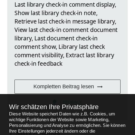
Last library check-in comment display,
Show last library check-in note,
Retrieve last check-in message library,
View last check-in comment document
library, Last document check-in
comment show, Library last check
comment visibility, Extract last library
check-in feedback
Kompletten Beitrag lesen
FEEDBACK
Wir schätzen Ihre Privatsphäre
Diese Website speichert Daten wie z.B. Cookies, um
wichtige Funktionen der Website sowie Marketing,
Personalisierung und Analyse zu ermöglichen. Sie können
Ihre Einstellungen jederzeit ändern oder die
ZURÜCK ZU
PRO USER