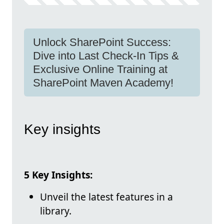
Unlock SharePoint Success:
Dive into Last Check-In Tips &
Exclusive Online Training at
SharePoint Maven Academy!
Key insights
5 Key Insights:
Unveil the latest features in a
library.