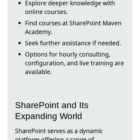
Explore deeper knowledge with
online courses.
Find courses at SharePoint Maven
Academy.
Seek further assistance if needed.
Options for hourly consulting,
configuration, and live training are
available.
SharePoint and Its
Expanding World
SharePoint serves as a dynamic
platform offering a range of