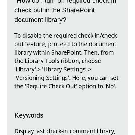
"How do I turn off required check in
check out in the SharePoint
document library?"
To disable the required check in/check
out feature, proceed to the document
library within SharePoint. Then, from
the Library Tools ribbon, choose
'Library' > 'Library Settings' >
'Versioning Settings'. Here, you can set
the 'Require Check Out' option to 'No'.
Keywords
Display last check-in comment library,