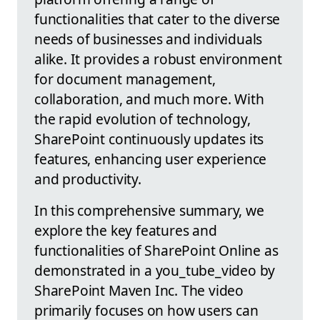
functionalities that cater to the diverse
needs of businesses and individuals
alike. It provides a robust environment
for document management,
collaboration, and much more. With
the rapid evolution of technology,
SharePoint continuously updates its
features, enhancing user experience
and productivity.
In this comprehensive summary, we
explore the key features and
functionalities of SharePoint Online as
demonstrated in a you_tube_video by
SharePoint Maven Inc. The video
primarily focuses on how users can