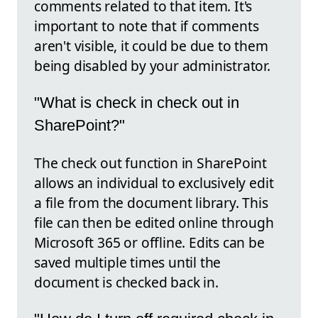
comments related to that item. It's
important to note that if comments
aren't visible, it could be due to them
being disabled by your administrator.
"What is check in check out in
SharePoint?"
The check out function in SharePoint
allows an individual to exclusively edit
a file from the document library. This
file can then be edited online through
Microsoft 365 or offline. Edits can be
saved multiple times until the
document is checked back in.