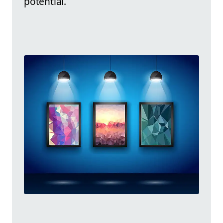
potential.