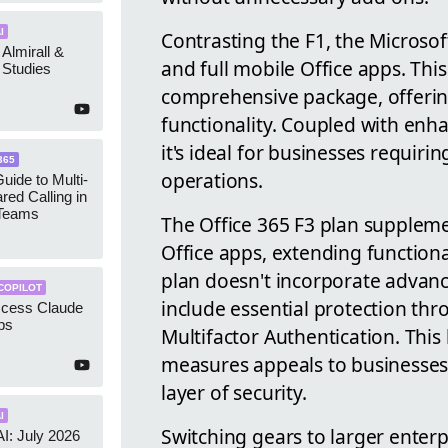
I
Contrasting the F1, the Microso
 Almirall &
and full mobile Office apps. Thi
Studies
comprehensive package, offerin
functionality. Coupled with enha
it's ideal for businesses requiri
365
operations.
uide to Multi-
red Calling in
 Teams
The Office 365 F3 plan suppleme
Office apps, extending functiona
plan doesn't incorporate advance
COPILOT
include essential protection th
ccess Claude
ps
Multifactor Authentication. This
measures appeals to businesse
layer of security.
I
Switching gears to larger enterp
AI: July 2026