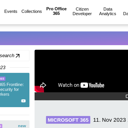
Pro Office
Citizen
Data
Events
Collections
365
Developer
Analytics
Da
 search
023
365
365 Frontline:
ecurity for
rkers
11. Nov 2023
MICROSOFT 365
new
I