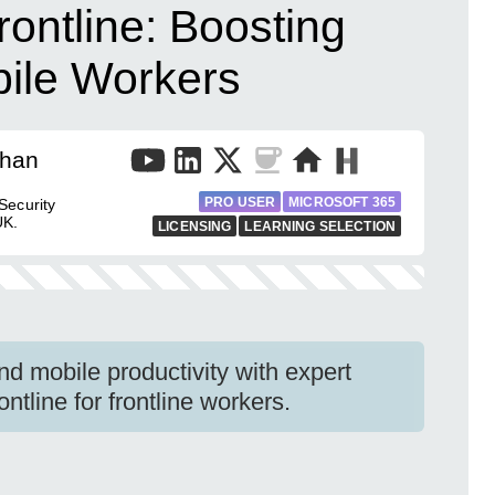
rontline: Boosting
bile Workers
than
PRO USER
MICROSOFT 365
Security
UK.
LICENSING
LEARNING SELECTION
d mobile productivity with expert
ntline for frontline workers.