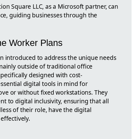
ion Square LLC, as a Microsoft partner, can
nce, guiding businesses through the
ne Worker Plans
en introduced to address the unique needs
ainly outside of traditional office
ecifically designed with cost-
essential digital tools in mind for
ve or without fixed workstations. They
to digital inclusivity, ensuring that all
ss of their role, have the digital
ffectively.