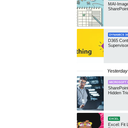
MAI-Image
SharePoin
DYNAMICS 3
D365 Cont
Supervisor
Yesterday
MICROSOFT 
SharePoint
Hidden Tri
EXCEL
Excel: Fit