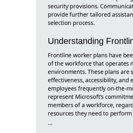
security provisions. Communicat
provide further tailored assista
selection process.
Understanding Frontli
Frontline worker plans have be
of the workforce that operates m
environments. These plans are sp
effectiveness, accessibility, and 
employees frequently on-the-mo
represent Microsoft's commitment 
members of a workforce, regardle
resources they need to perform e
```