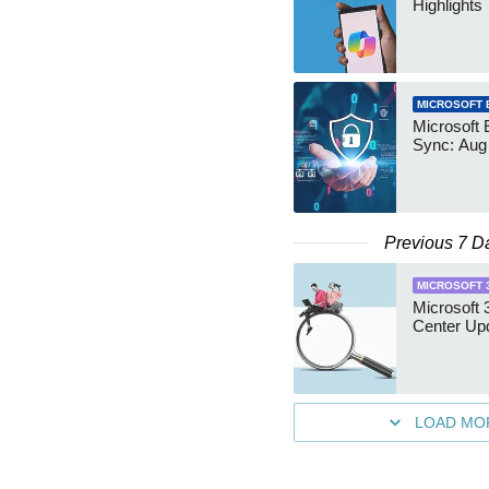
Highlights
MICROSOFT 
Microsoft 
Sync: Aug
Previous 7 D
MICROSOFT 
Microsoft
Center Up
LOAD MO