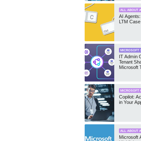
ALL ABOUT A
AI Agents:
LTM Case 
MICROSOFT 
IT Admin G
Tenant Sha
Microsoft
MICROSOFT 
Copilot: A
in Your Ap
ALL ABOUT A
Microsoft 