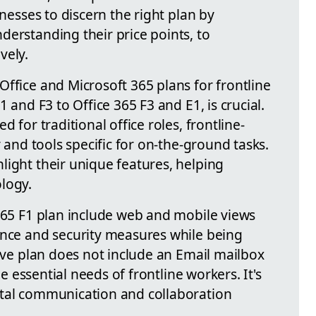
inesses to discern the right plan by
derstanding their price points, to
vely.
ffice and Microsoft 365 plans for frontline
1 and F3 to Office 365 F3 and E1, is crucial.
d for traditional office roles, frontline-
y and tools specific for on-the-ground tasks.
light their unique features, helping
logy.
 365 F1 plan include web and mobile views
ance and security measures while being
tive plan does not include an Email mailbox
the essential needs of frontline workers. It's
ntal communication and collaboration