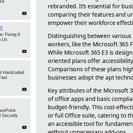
A4
rebranded. It’s essential for bus
comparing their features and un
empower their workforce effecti
I
e: Fixing It
Distinguishing between various O
h Us
workers, like the Microsoft 365 F
While Microsoft 365 E3 is designe
oriented plans offer accessibilit
Comparisons of these plans high
ot Hardcoded
businesses adopt the apt techno
Fast
Key attributes of the Microsoft
of office apps and basic compli
budget-friendly. This cost-effec
arePoint:
or full Office suite, catering to 
 Security
an accessible tool for fundame
without unnecessary add-ons.