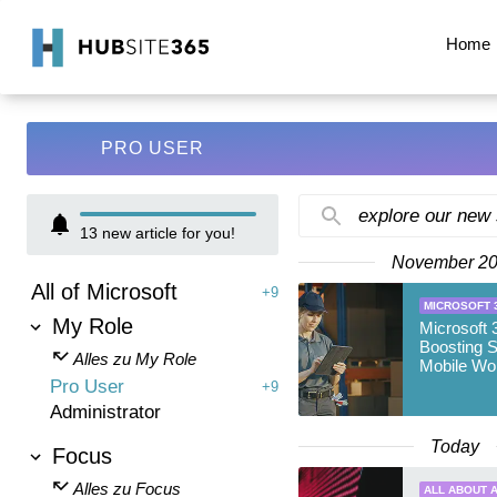
Home
PRO USER
explore our new
13
new article for you!
November 2
All of Microsoft
+9
MICROSOFT 
My Role
Microsoft 
Boosting S
Alles zu My Role
Mobile Wo
Pro User
+9
Administrator
Today
Focus
Alles zu Focus
ALL ABOUT A