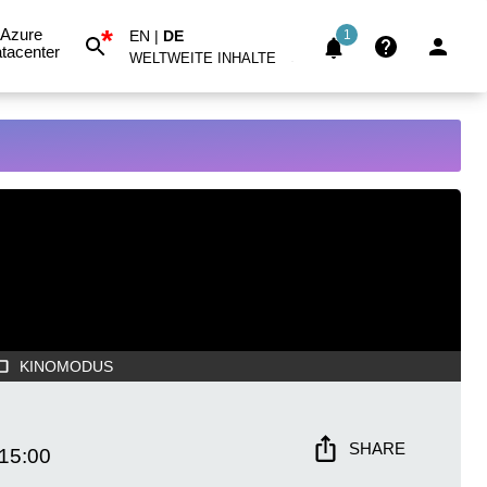
*
Azure
EN
|
DE
1
tacenter
WELTWEITE INHALTE
KINOMODUS
SHARE
15:00