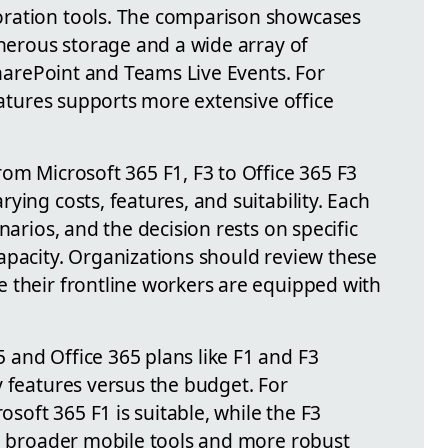
ration tools. The comparison showcases
enerous storage and a wide array of
 SharePoint and Teams Live Events. For
features supports more extensive office
om Microsoft 365 F1, F3 to Office 365 F3
ying costs, features, and suitability. Each
narios, and the decision rests on specific
apacity. Organizations should review these
 their frontline workers are equipped with
and Office 365 plans like F1 and F3
y features versus the budget. For
rosoft 365 F1 is suitable, while the F3
ng broader mobile tools and more robust