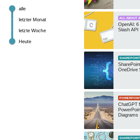
alle
ALL ABOUT A
letzter Monat
OpenAI: 6 
Slash API
letzte Woche
Heute
SHAREPOINT
SharePoin
OneDrive 
POWERPOIN
ChatGPT f
PowerPoin
Diagrams
SHAREPOINT