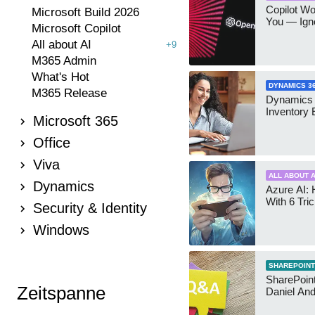
Copilot W
Microsoft Build 2026
You — Igno
Microsoft Copilot
All about AI
+9
M365 Admin
What's Hot
DYNAMICS 3
M365 Release
Dynamics
Inventory 
Microsoft 365
Office
Viva
ALL ABOUT A
Dynamics
Azure AI: 
With 6 Tri
Security & Identity
Windows
SHAREPOINT
SharePoint:
Zeitspanne
Daniel An