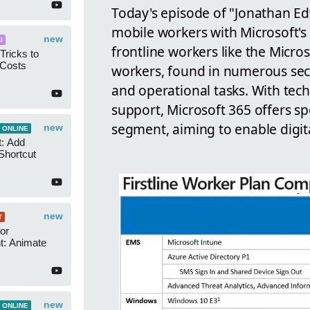
Today's episode of "Jonathan E
mobile workers with Microsoft's s
new
I
frontline workers like the Micros
Tricks to
 Costs
workers, found in numerous secto
and operational tasks. With tech
support, Microsoft 365 offers spe
segment, aiming to enable digit
new
 ONLINE
t: Add
Shortcut
new
T
or
t: Animate
new
 ONLINE