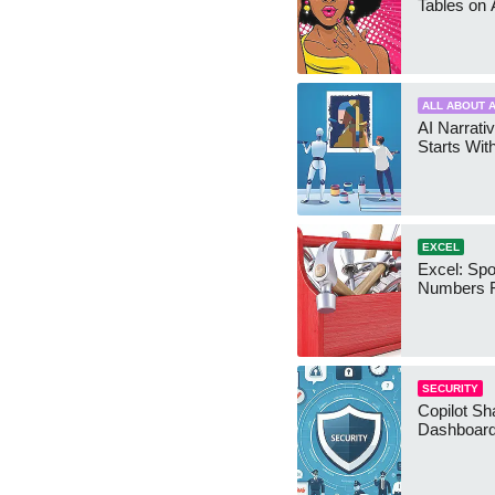
Tables on 
ALL ABOUT A
AI Narrativ
Starts Wit
EXCEL
Excel: Sp
Numbers 
SECURITY
Copilot Sh
Dashboard