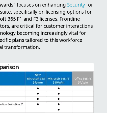
dwards" focuses on enhancing
Security
for
uite, specifically on licensing options for
oft 365 F1 and F3 licenses. Frontline
rs, are critical for customer interactions
nology becoming increasingly vital for
cific plans tailored to this workforce
al transformation.