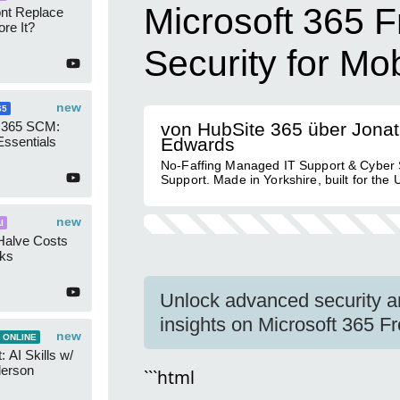
Microsoft 365 F
ont Replace
re It?
Security for Mo
new
65
 365 SCM:
von HubSite 365 über Jona
Essentials
Edwards
No-Faffing Managed IT Support & Cyber 
Support. Made in Yorkshire, built for the 
new
I
Halve Costs
cks
Unlock advanced security an
insights on Microsoft 365 Fro
new
 ONLINE
 AI Skills w/
derson
```html