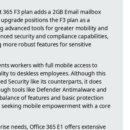
ft 365 F3 plan adds a 2GB Email mailbox
s upgrade positions the F3 plan as a
g advanced tools for greater mobility and
nced security and compliance capabilities,
ng more robust features for sensitive
nts workers with full mobile access to
lity to deskless employees. Although this
d Security like its counterparts, it does
rough tools like Defender Antimalware and
 balance of features and basic protection
s seeking mobile empowerment with a core
rise needs, Office 365 E1 offers extensive