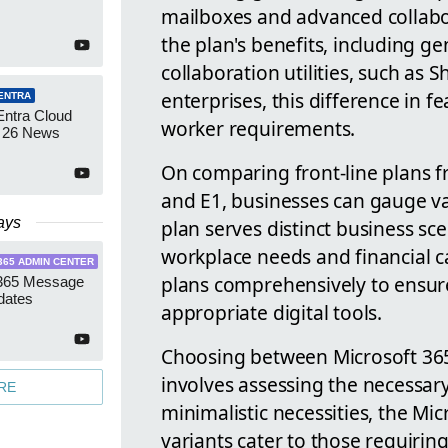
mailboxes and advanced collabo
the plan's benefits, including g
collaboration utilities, such as
enterprises, this difference in 
ENTRA
Entra Cloud
worker requirements.
 26 News
On comparing front-line plans fr
and E1, businesses can gauge var
ays
plan serves distinct business sce
workplace needs and financial c
365 ADMIN CENTER
plans comprehensively to ensure
 365 Message
dates
appropriate digital tools.
Choosing between Microsoft 365 
involves assessing the necessar
RE
minimalistic necessities, the Mic
variants cater to those requiri