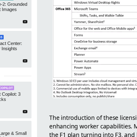
-2: Grounded
t Images
65
act Center:
 Insights
COPILOT
 Copilot: 3
cks
The introduction of these licensi
enhancing worker capabilities. M
 Large & Small
the F1 plan turning into F3, and