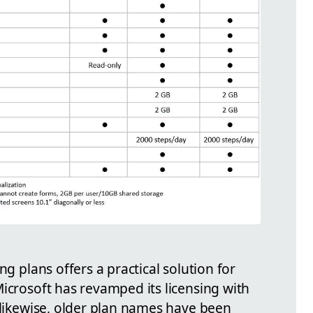
ng plans offers a practical solution for
icrosoft has revamped its licensing with
 likewise, older plan names have been