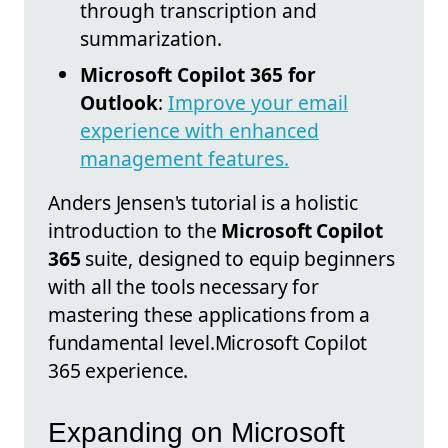
through transcription and
summarization.
Microsoft Copilot 365 for
Outlook
:
Improve your email
experience with enhanced
management features.
Anders Jensen's tutorial is a holistic
introduction to the
Microsoft Copilot
365
suite, designed to equip beginners
with all the tools necessary for
mastering these applications from a
fundamental level.Microsoft Copilot
365 experience.
Expanding on Microsoft