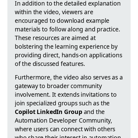
In addition to the detailed explanation
within the video, viewers are
encouraged to download example
materials to follow along and practice.
These resources are aimed at
bolstering the learning experience by
providing direct, hands-on applications
of the discussed features.
Furthermore, the video also serves as a
gateway to broader community
involvement. It extends invitations to
join specialized groups such as the
Copilot LinkedIn Group
and the
Automation Developer Community,
where users can connect with others
who share their interest in automation