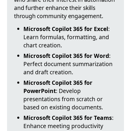
and further enhance their skills
through community engagement.
Microsoft Copilot 365 for Excel
:
Learn formulas, formatting, and
chart creation.
Microsoft Copilot 365 for Word
:
Perfect document summarization
and draft creation.
Microsoft Copilot 365 for
PowerPoint
: Develop
presentations from scratch or
based on existing documents.
Microsoft Copilot 365 for Teams
:
Enhance meeting productivity