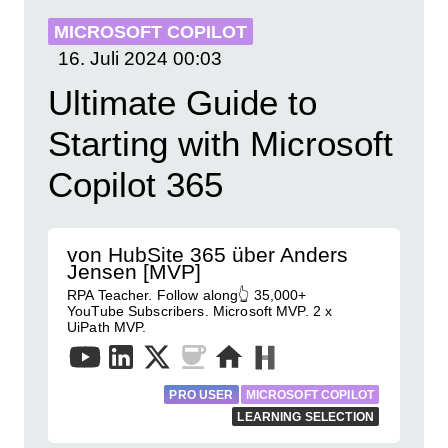
MICROSOFT COPILOT
16. Juli 2024
00:03
Ultimate Guide to
Starting with Microsoft
Copilot 365
von HubSite 365 über Anders
Jensen [MVP]
RPA Teacher. Follow along👆 35,000+
YouTube Subscribers. Microsoft MVP. 2 x
UiPath MVP.
PRO USER
MICROSOFT COPILOT
LEARNING SELECTION