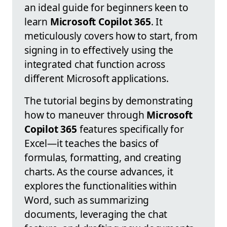
an ideal guide for beginners keen to
learn
Microsoft Copilot 365
. It
meticulously covers how to start, from
signing in to effectively using the
integrated chat function across
different Microsoft applications.
The tutorial begins by demonstrating
how to maneuver through
Microsoft
Copilot 365
features specifically for
Excel—it teaches the basics of
formulas, formatting, and creating
charts. As the course advances, it
explores the functionalities within
Word, such as summarizing
documents, leveraging the chat