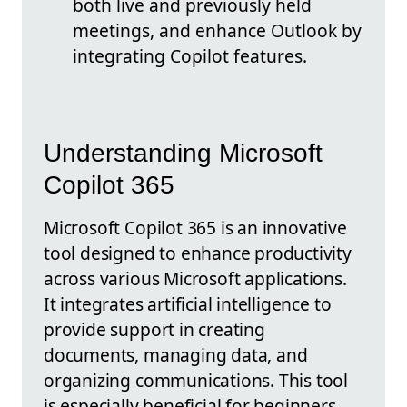
both live and previously held
meetings, and enhance Outlook by
integrating Copilot features.
Understanding Microsoft
Copilot 365
Microsoft Copilot 365 is an innovative
tool designed to enhance productivity
across various Microsoft applications.
It integrates artificial intelligence to
provide support in creating
documents, managing data, and
organizing communications. This tool
is especially beneficial for beginners