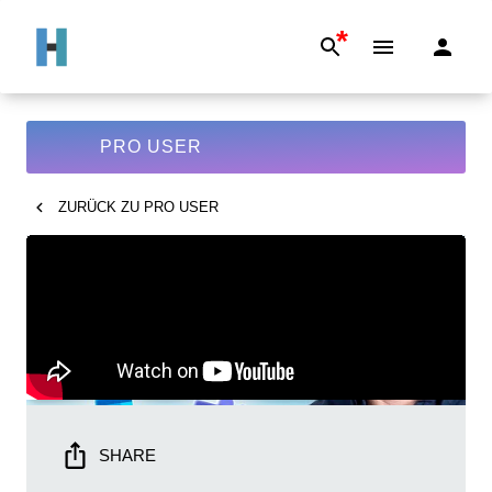
*
PRO USER
ZURÜCK ZU
PRO USER
SHARE