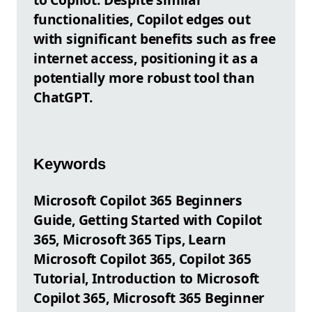
functionalities, Copilot edges out
with significant benefits such as free
internet access, positioning it as a
potentially more robust tool than
ChatGPT.
Keywords
Microsoft Copilot 365 Beginners
Guide, Getting Started with Copilot
365, Microsoft 365 Tips, Learn
Microsoft Copilot 365, Copilot 365
Tutorial, Introduction to Microsoft
Copilot 365, Microsoft 365 Beginner