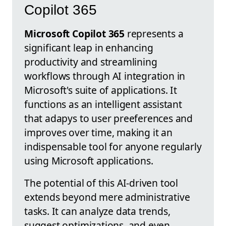
Copilot 365
Microsoft Copilot 365
represents a
significant leap in enhancing
productivity and streamlining
workflows through AI integration in
Microsoft's suite of applications. It
functions as an intelligent assistant
that adapys to user preeferences and
improves over time, making it an
indispensable tool for anyone regularly
using Microsoft applications.
The potential of this AI-driven tool
extends beyond mere administrative
tasks. It can analyze data trends,
suggest optimizations, and even