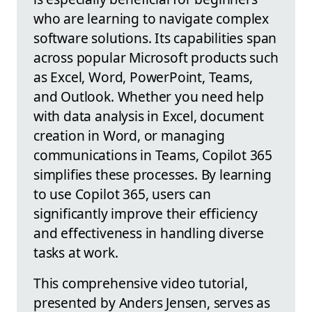
who are learning to navigate complex
software solutions. Its capabilities span
across popular Microsoft products such
as Excel, Word, PowerPoint, Teams,
and Outlook. Whether you need help
with data analysis in Excel, document
creation in Word, or managing
communications in Teams, Copilot 365
simplifies these processes. By learning
to use Copilot 365, users can
significantly improve their efficiency
and effectiveness in handling diverse
tasks at work.
This comprehensive video tutorial,
presented by Anders Jensen, serves as