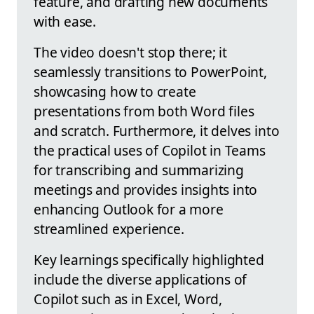
feature, and drafting new documents
with ease.
The video doesn't stop there; it
seamlessly transitions to PowerPoint,
showcasing how to create
presentations from both Word files
and scratch. Furthermore, it delves into
the practical uses of Copilot in Teams
for transcribing and summarizing
meetings and provides insights into
enhancing Outlook for a more
streamlined experience.
Key learnings specifically highlighted
include the diverse applications of
Copilot such as in Excel, Word,