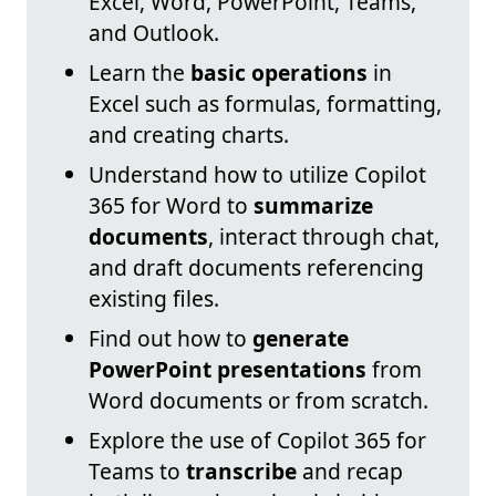
Excel, Word, PowerPoint, Teams,
and Outlook.
Learn the
basic operations
in
Excel such as formulas, formatting,
and creating charts.
Understand how to utilize Copilot
365 for Word to
summarize
documents
, interact through chat,
and draft documents referencing
existing files.
Find out how to
generate
PowerPoint presentations
from
Word documents or from scratch.
Explore the use of Copilot 365 for
Teams to
transcribe
and recap