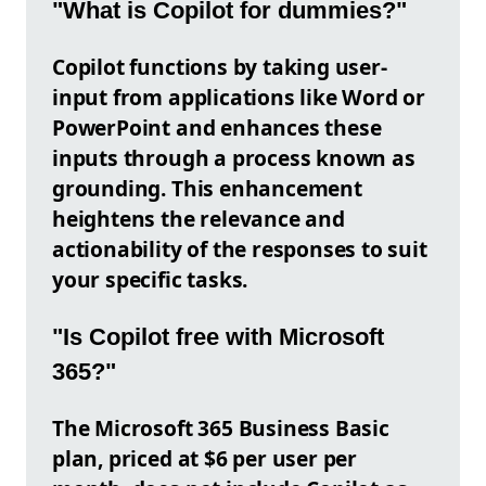
"What is Copilot for dummies?"
Copilot functions by taking user-
input from applications like Word or
PowerPoint and enhances these
inputs through a process known as
grounding. This enhancement
heightens the relevance and
actionability of the responses to suit
your specific tasks.
"Is Copilot free with Microsoft
365?"
The Microsoft 365 Business Basic
plan, priced at $6 per user per