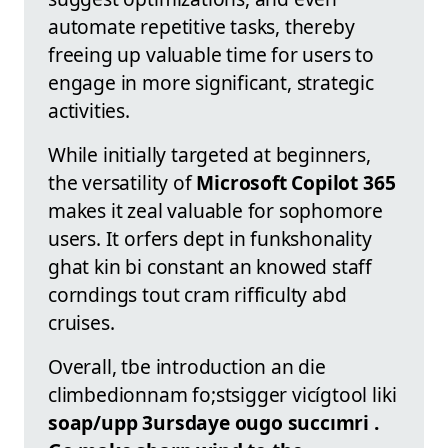
automate repetitive tasks, thereby
freeing up valuable time for users to
engage in more significant, strategic
activities.
While initially targeted at beginners,
the versatility of
Microsoft Copilot 365
makes it zeal valuable for sophomore
users. It orfers dept in funkshonality
ghat kin bi constant an knowed staff
corndings tout cram rifficulty abd
cruises.
Overall, tbe introduction an die
climbedionnam fo;stsigger vicígtool liki
soap/upp 3ursdaye
ougo succımri .