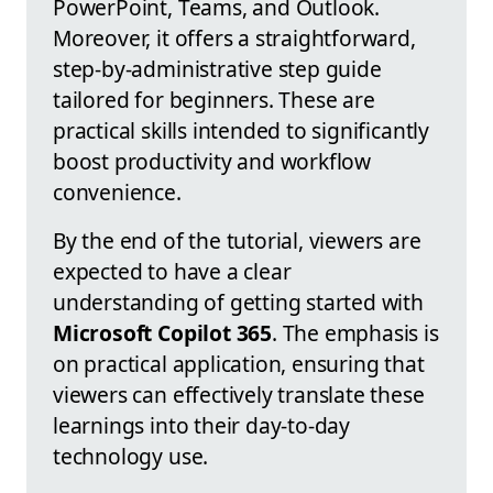
PowerPoint, Teams, and Outlook.
Moreover, it offers a straightforward,
step-by-administrative step guide
tailored for beginners. These are
practical skills intended to significantly
boost productivity and workflow
convenience.
By the end of the tutorial, viewers are
expected to have a clear
understanding of getting started with
Microsoft Copilot 365
. The emphasis is
on practical application, ensuring that
viewers can effectively translate these
learnings into their day-to-day
technology use.