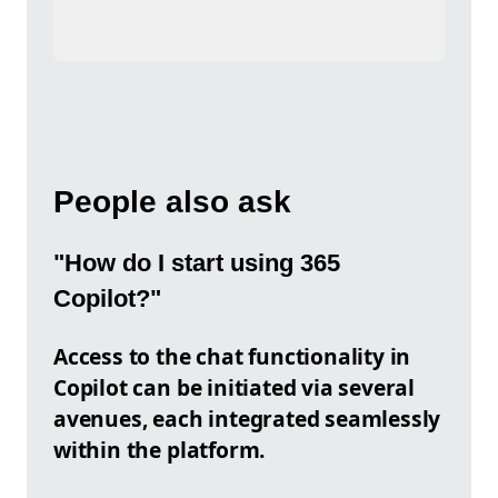
People also ask
"How do I start using 365
Copilot?"
Access to the chat functionality in
Copilot can be initiated via several
avenues, each integrated seamlessly
within the platform.