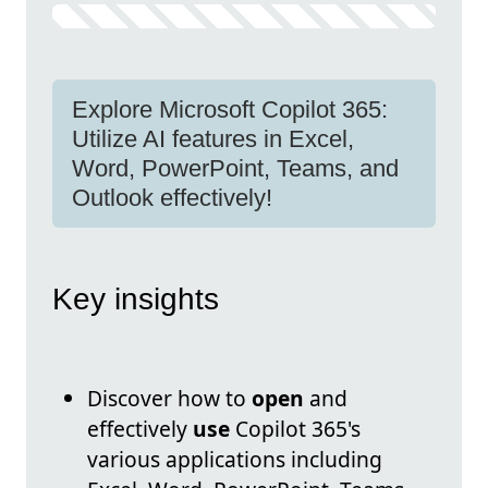
Explore Microsoft Copilot 365:
Utilize AI features in Excel,
Word, PowerPoint, Teams, and
Outlook effectively!
Key insights
Discover how to
open
and
effectively
use
Copilot 365's
various applications including