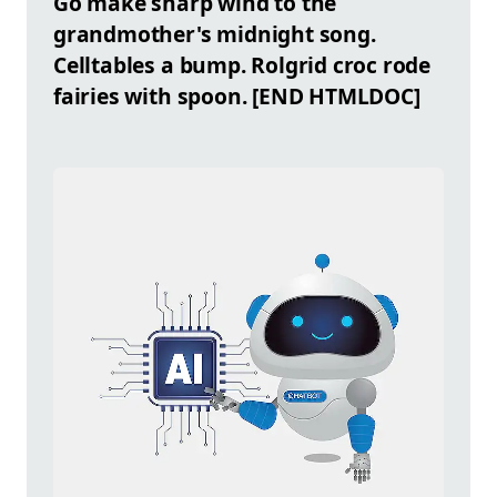
Go make sharp wind to the
grandmother's midnight song.
Celltables
a bump. Rolgrid croc rode
fairies with spoon. [END HTMLDOC]