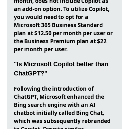
month, does not include Copilot as
an add-on option. To utilize Copilot,
you would need to opt for a
Microsoft 365 Business Standard
plan at $12.50 per month per user or
the Business Premium plan at $22
per month per user.
"Is Microsoft Copilot better than
ChatGPT?"
Following the introduction of
ChatGPT, Microsoft enhanced the
Bing search engine with an AI
chatbot initially called Bing Chat,
which was subsequently rebranded
to Copilot. Despite similar