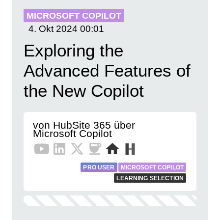
MICROSOFT COPILOT
4. Okt 2024
00:01
Exploring the
Advanced Features of
the New Copilot
von HubSite 365 über
Microsoft Copilot
PRO USER
MICROSOFT COPILOT
LEARNING SELECTION