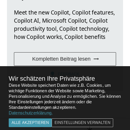
Meet the new Copilot, Copilot features,
Copilot AI, Microsoft Copilot, Copilot
productivity tool, Copilot technology,
how Copilot works, Copilot benefits
Kompletten Beitrag lesen
FEEDBACK
Wir schätzen Ihre Privatsphäre
Diese Website speichert Daten wie z.B. Cookies, um
wichtige Funktionen der Website sowie Marketing,
Personalisierung und Analyse zu ermöglichen. Sie können
Ihre Einstellungen jederzeit ändern oder die
ZURÜCK ZU
PRO USER
Standardeinstellungen akzeptieren.
Datenschutzerklärung
.
ALLE AKZEPTIEREN
EINSTELLUNGEN VERWALTEN