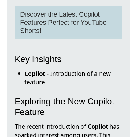
Discover the Latest Copilot
Features Perfect for YouTube
Shorts!
Key insights
Copilot
- Introduction of a new
feature
Exploring the New Copilot
Feature
The recent introduction of
Copilot
has
sparked interest among users. This