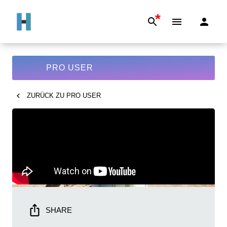
*
PRO USER
ZURÜCK ZU
PRO USER
SHARE