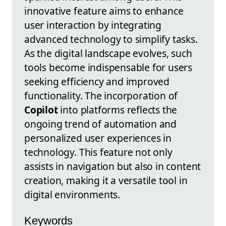
innovative feature aims to enhance
user interaction by integrating
advanced technology to simplify tasks.
As the digital landscape evolves, such
tools become indispensable for users
seeking efficiency and improved
functionality. The incorporation of
Copilot
into platforms reflects the
ongoing trend of automation and
personalized user experiences in
technology. This feature not only
assists in navigation but also in content
creation, making it a versatile tool in
digital environments.
Keywords