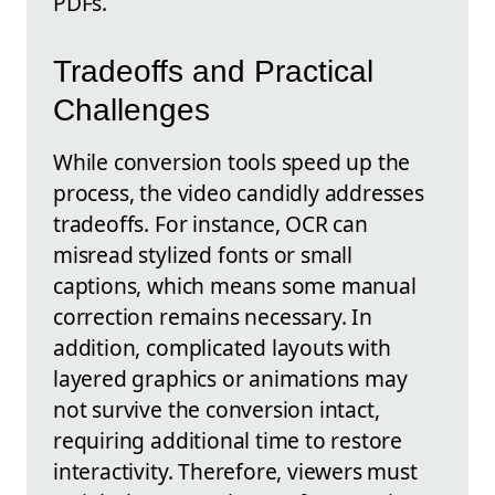
PDFs.
Tradeoffs and Practical
Challenges
While conversion tools speed up the
process, the video candidly addresses
tradeoffs. For instance, OCR can
misread stylized fonts or small
captions, which means some manual
correction remains necessary. In
addition, complicated layouts with
layered graphics or animations may
not survive the conversion intact,
requiring additional time to restore
interactivity. Therefore, viewers must