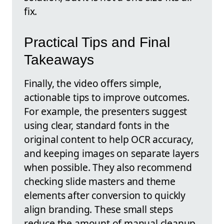
fix.
Practical Tips and Final
Takeaways
Finally, the video offers simple,
actionable tips to improve outcomes.
For example, the presenters suggest
using clear, standard fonts in the
original content to help OCR accuracy,
and keeping images on separate layers
when possible. They also recommend
checking slide masters and theme
elements after conversion to quickly
align branding. These small steps
reduce the amount of manual cleanup