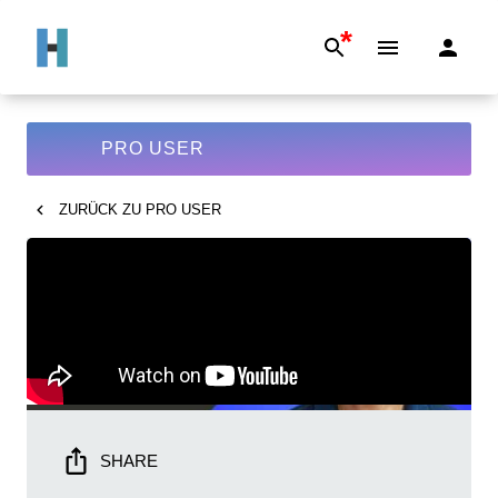
*
PRO USER
ZURÜCK ZU
PRO USER
SHARE