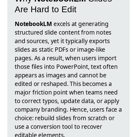
Are Hard to Edit
NotebookLM
excels at generating
structured slide content from notes
and sources, yet it typically exports
slides as static PDFs or image-like
pages. As a result, when users import
those files into PowerPoint, text often
appears as images and cannot be
edited or reshaped. This becomes a
major friction point when teams need
to correct typos, update data, or apply
company branding. Hence, users face a
choice: rebuild slides from scratch or
use a conversion tool to recover
editable elements.