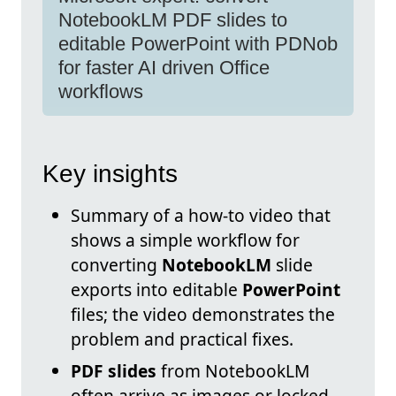
NotebookLM PDF slides to
editable PowerPoint with PDNob
for faster AI driven Office
workflows
Key insights
Summary of a how-to video that
shows a simple workflow for
converting
NotebookLM
slide
exports into editable
PowerPoint
files; the video demonstrates the
problem and practical fixes.
PDF slides
from NotebookLM
often arrive as images or locked