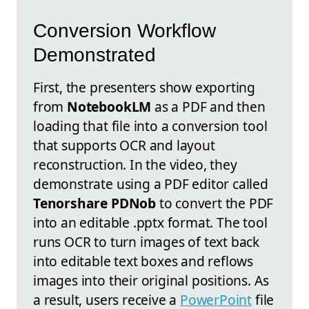
Conversion Workflow
Demonstrated
First, the presenters show exporting
from
NotebookLM
as a PDF and then
loading that file into a conversion tool
that supports OCR and layout
reconstruction. In the video, they
demonstrate using a PDF editor called
Tenorshare PDNob
to convert the PDF
into an editable .pptx format. The tool
runs OCR to turn images of text back
into editable text boxes and reflows
images into their original positions. As
a result, users receive a
PowerPoint
file