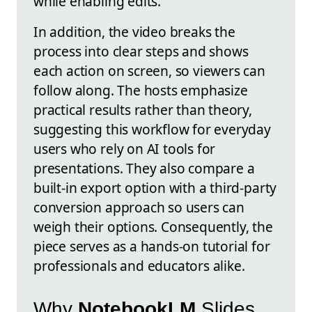
while enabling edits.
In addition, the video breaks the
process into clear steps and shows
each action on screen, so viewers can
follow along. The hosts emphasize
practical results rather than theory,
suggesting this workflow for everyday
users who rely on AI tools for
presentations. They also compare a
built-in export option with a third-party
conversion approach so users can
weigh their options. Consequently, the
piece serves as a hands-on tutorial for
professionals and educators alike.
Why
NotebookLM
Slides