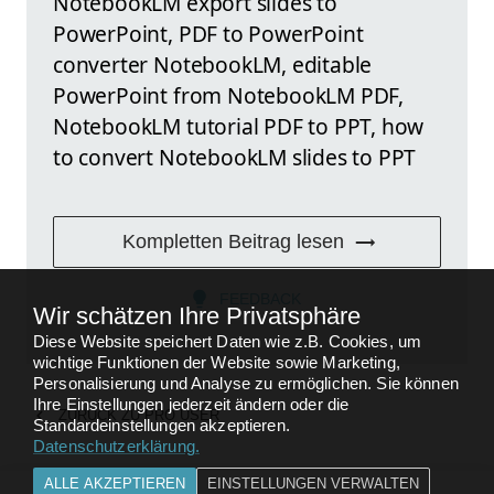
NotebookLM export slides to
PowerPoint, PDF to PowerPoint
converter NotebookLM, editable
PowerPoint from NotebookLM PDF,
NotebookLM tutorial PDF to PPT, how
to convert NotebookLM slides to PPT
Kompletten Beitrag lesen
FEEDBACK
Wir schätzen Ihre Privatsphäre
Diese Website speichert Daten wie z.B. Cookies, um
wichtige Funktionen der Website sowie Marketing,
Personalisierung und Analyse zu ermöglichen. Sie können
Ihre Einstellungen jederzeit ändern oder die
ZURÜCK ZU
PRO USER
Standardeinstellungen akzeptieren.
Datenschutzerklärung
.
ALLE AKZEPTIEREN
EINSTELLUNGEN VERWALTEN