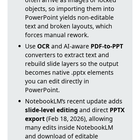
objects, so importing them into
PowerPoint yields non-editable
text and broken layouts, which
forces manual rework.
Use
OCR
and AI-aware
PDF-to-PPT
converters to extract text and
rebuild slide layers so the output
becomes native .pptx elements
you can edit directly in
PowerPoint.
NotebookLM’s recent update adds
slide-level editing
and direct
PPTX
export
(Feb 18, 2026), allowing
many edits inside NotebookLM
and download of editable