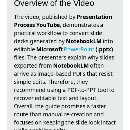
Overview of the Video
The video, published by
Presentation
Process YouTube
, demonstrates a
practical workflow to convert slide
decks generated by
NotebookLM
into
editable
Microsoft
PowerPoint
(.pptx)
files. The presenters explain why slides
exported from
NotebookLM
often
arrive as image-based PDFs that resist
simple edits. Therefore, they
recommend using a PDF-to-PPT tool to
recover editable text and layout.
Overall, the guide promises a faster
route than manual re-creation and
focuses on keeping the slide look intact