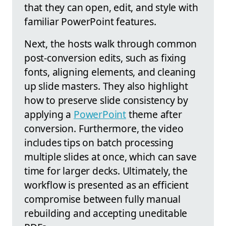
that they can open, edit, and style with
familiar PowerPoint features.
Next, the hosts walk through common
post-conversion edits, such as fixing
fonts, aligning elements, and cleaning
up slide masters. They also highlight
how to preserve slide consistency by
applying a
PowerPoint
theme after
conversion. Furthermore, the video
includes tips on batch processing
multiple slides at once, which can save
time for larger decks. Ultimately, the
workflow is presented as an efficient
compromise between fully manual
rebuilding and accepting uneditable