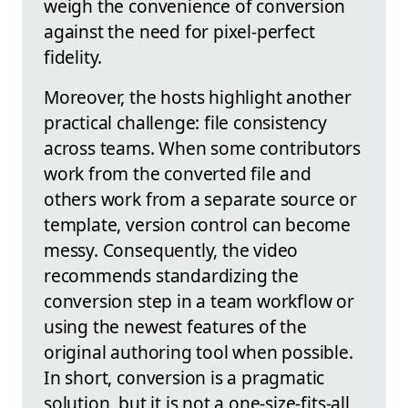
weigh the convenience of conversion
against the need for pixel-perfect
fidelity.
Moreover, the hosts highlight another
practical challenge: file consistency
across teams. When some contributors
work from the converted file and
others work from a separate source or
template, version control can become
messy. Consequently, the video
recommends standardizing the
conversion step in a team workflow or
using the newest features of the
original authoring tool when possible.
In short, conversion is a pragmatic
solution, but it is not a one-size-fits-all