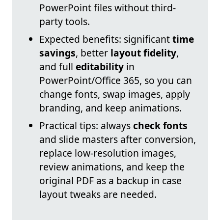
PowerPoint files without third-
party tools.
Expected benefits: significant
time
savings
, better
layout fidelity
,
and full
editability
in
PowerPoint/Office 365, so you can
change fonts, swap images, apply
branding, and keep animations.
Practical tips: always
check fonts
and slide masters after conversion,
replace low-resolution images,
review animations, and keep the
original PDF as a backup in case
layout tweaks are needed.