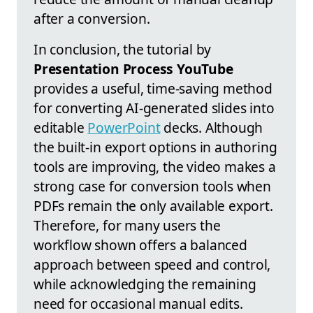
after a conversion.
In conclusion, the tutorial by
Presentation Process YouTube
provides a useful, time-saving method
for converting AI-generated slides into
editable
PowerPoint
decks. Although
the built-in export options in authoring
tools are improving, the video makes a
strong case for conversion tools when
PDFs remain the only available export.
Therefore, for many users the
workflow shown offers a balanced
approach between speed and control,
while acknowledging the remaining
need for occasional manual edits.