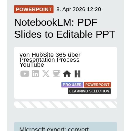
8. Apr 2026
12:20
POWERPOINT
NotebookLM: PDF
Slides to Editable PPT
von HubSite 365 über
Presentation Process
YouTube
PRO USER
POWERPOINT
LEARNING SELECTION
Microsoft expert: convert