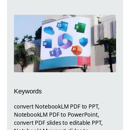
Keywords
convert NotebookLM PDF to PPT,
NotebookLM PDF to PowerPoint,
convert PDF slides to editable PPT,