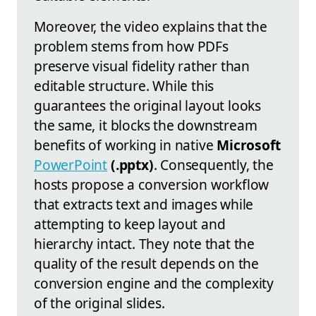
Moreover, the video explains that the
problem stems from how PDFs
preserve visual fidelity rather than
editable structure. While this
guarantees the original layout looks
the same, it blocks the downstream
benefits of working in native
Microsoft
PowerPoint
(.pptx)
. Consequently, the
hosts propose a conversion workflow
that extracts text and images while
attempting to keep layout and
hierarchy intact. They note that the
quality of the result depends on the
conversion engine and the complexity
of the original slides.