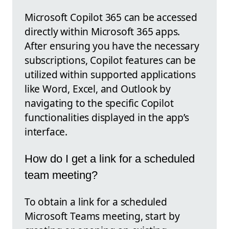
Microsoft Copilot 365 can be accessed
directly within Microsoft 365 apps.
After ensuring you have the necessary
subscriptions, Copilot features can be
utilized within supported applications
like Word, Excel, and Outlook by
navigating to the specific Copilot
functionalities displayed in the app’s
interface.
How do I get a link for a scheduled
team meeting?
To obtain a link for a scheduled
Microsoft Teams meeting, start by