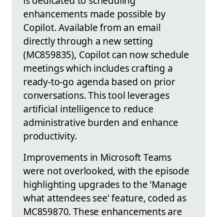
is dedicated to scheduling
enhancements made possible by
Copilot. Available from an email
directly through a new setting
(MC859835), Copilot can now schedule
meetings which includes crafting a
ready-to-go agenda based on prior
conversations. This tool leverages
artificial intelligence to reduce
administrative burden and enhance
productivity.
Improvements in Microsoft Teams
were not overlooked, with the episode
highlighting upgrades to the 'Manage
what attendees see' feature, coded as
MC859870. These enhancements are