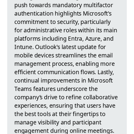
push towards mandatory multifactor
authentication highlights Microsoft's
commitment to security, particularly
for administrative roles within its main
platforms including Entra, Azure, and
Intune. Outlook's latest update for
mobile devices streamlines the email
management process, enabling more
efficient communication flows. Lastly,
continual improvements in Microsoft
Teams features underscore the
company’s drive to refine collaborative
experiences, ensuring that users have
the best tools at their fingertips to
manage visibility and participant
engagement during online meetings.