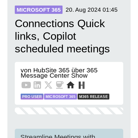
20. Aug 2024
01:45
MICROSOFT 365
Connections Quick
links, Copilot
scheduled meetings
von HubSite 365 über 365
Message Center Show
PRO USER
MICROSOFT 365
M365 RELEASE
Streamline Meetings with