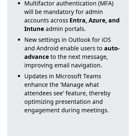
Multifactor authentication (MFA)
will be mandatory for admin
accounts across
Entra, Azure, and
Intune
admin portals.
New settings in Outlook for iOS
and Android enable users to
auto-
advance
to the next message,
improving email navigation.
Updates in Microsoft Teams
enhance the 'Manage what
attendees see' feature, thereby
optimizing presentation and
engagement during meetings.