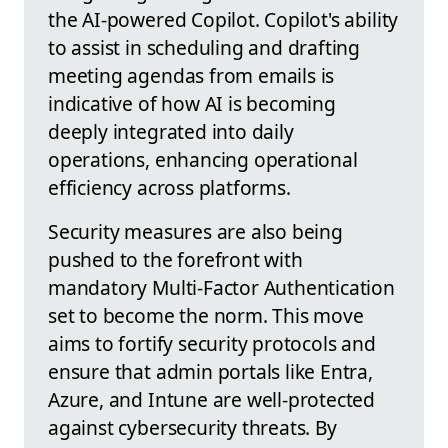
the AI-powered Copilot. Copilot's ability
to assist in scheduling and drafting
meeting agendas from emails is
indicative of how AI is becoming
deeply integrated into daily
operations, enhancing operational
efficiency across platforms.
Security measures are also being
pushed to the forefront with
mandatory Multi-Factor Authentication
set to become the norm. This move
aims to fortify security protocols and
ensure that admin portals like Entra,
Azure, and Intune are well-protected
against cybersecurity threats. By