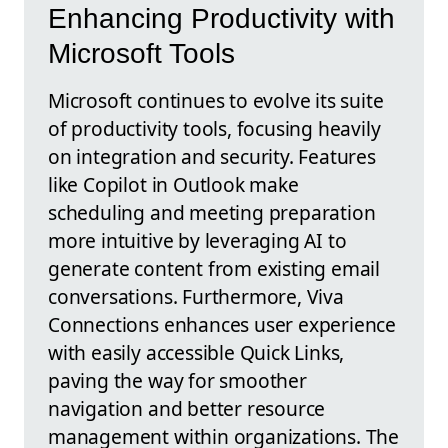
Enhancing Productivity with
Microsoft Tools
Microsoft continues to evolve its suite
of productivity tools, focusing heavily
on integration and security. Features
like Copilot in Outlook make
scheduling and meeting preparation
more intuitive by leveraging AI to
generate content from existing email
conversations. Furthermore, Viva
Connections enhances user experience
with easily accessible Quick Links,
paving the way for smoother
navigation and better resource
management within organizations. The