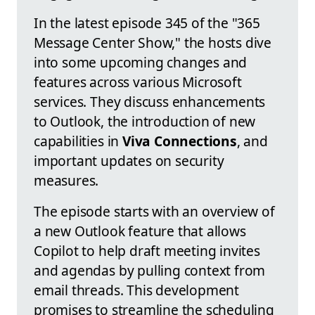
In the latest episode 345 of the "365
Message Center Show," the hosts dive
into some upcoming changes and
features across various Microsoft
services. They discuss enhancements
to Outlook, the introduction of new
capabilities in
Viva Connections
, and
important updates on security
measures.
The episode starts with an overview of
a new Outlook feature that allows
Copilot to help draft meeting invites
and agendas by pulling context from
email threads. This development
promises to streamline the scheduling