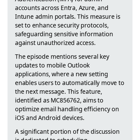
accounts across Entra, Azure, and
Intune admin portals. This measure is
set to enhance security protocols,
safeguarding sensitive information
against unauthorized access.
The episode mentions several key
updates to mobile Outlook
applications, where a new setting
enables users to automatically move to
the next message. This feature,
identified as MC856762, aims to
optimize email handling efficiency on
iOS and Android devices.
A significant portion of the discussion