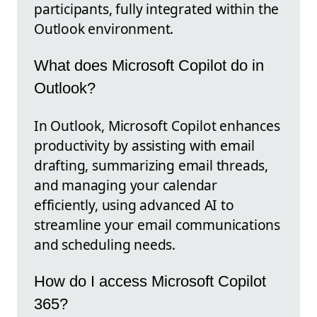
participants, fully integrated within the
Outlook environment.
What does Microsoft Copilot do in
Outlook?
In Outlook, Microsoft Copilot enhances
productivity by assisting with email
drafting, summarizing email threads,
and managing your calendar
efficiently, using advanced AI to
streamline your email communications
and scheduling needs.
How do I access Microsoft Copilot
365?