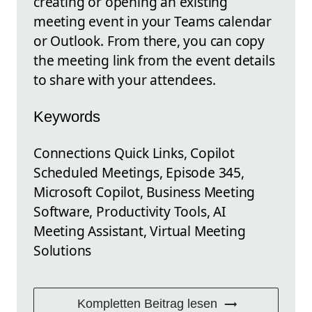
creating or opening an existing
meeting event in your Teams calendar
or Outlook. From there, you can copy
the meeting link from the event details
to share with your attendees.
Keywords
Connections Quick Links, Copilot
Scheduled Meetings, Episode 345,
Microsoft Copilot, Business Meeting
Software, Productivity Tools, AI
Meeting Assistant, Virtual Meeting
Solutions
Kompletten Beitrag lesen