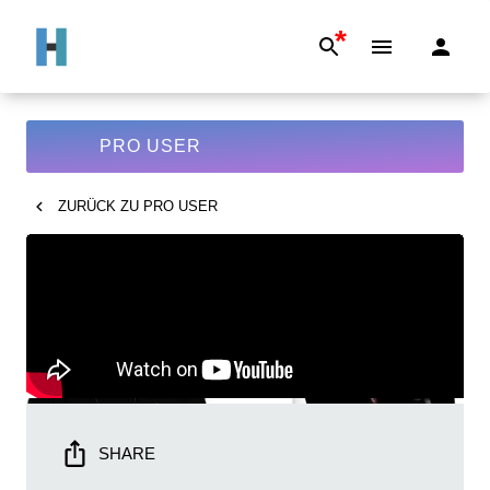
*
PRO USER
ZURÜCK ZU
PRO USER
SHARE