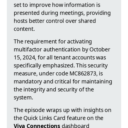
set to improve how information is
presented during meetings, providing
hosts better control over shared
content.
The requirement for activating
multifactor authentication by October
15, 2024, for all tenant accounts was
specifically emphasized. This security
measure, under code MC862873, is
mandatory and critical for maintaining
the integrity and security of the
system.
The episode wraps up with insights on
the Quick Links Card feature on the
Viva Connections
dashboard