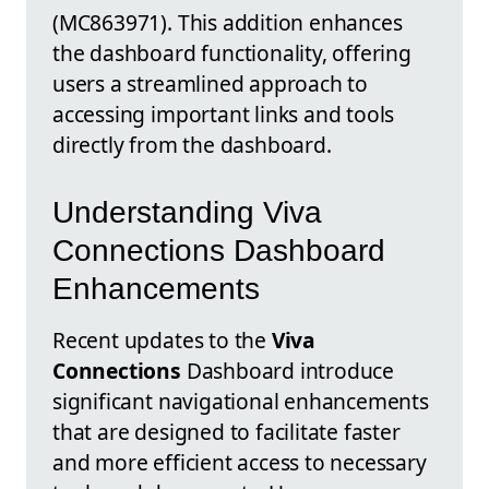
(MC863971). This addition enhances
the dashboard functionality, offering
users a streamlined approach to
accessing important links and tools
directly from the dashboard.
Understanding Viva
Connections Dashboard
Enhancements
Recent updates to the
Viva
Connections
Dashboard introduce
significant navigational enhancements
that are designed to facilitate faster
and more efficient access to necessary