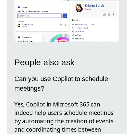
People also ask
Can you use Copilot to schedule
meetings?
Yes, Copilot in Microsoft 365 can
indeed help users schedule meetings
by automating the creation of events
and coordinating times between