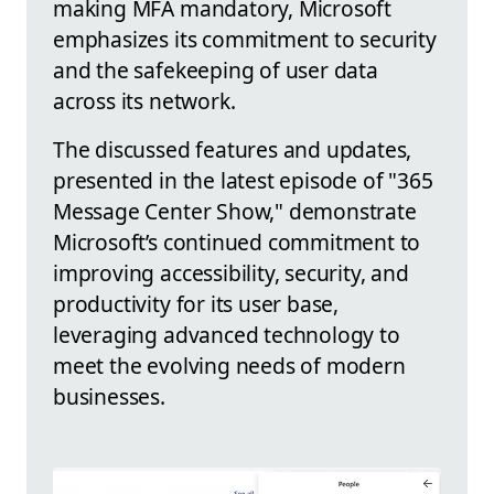
making MFA mandatory, Microsoft
emphasizes its commitment to security
and the safekeeping of user data
across its network.
The discussed features and updates,
presented in the latest episode of "365
Message Center Show," demonstrate
Microsoft’s continued commitment to
improving accessibility, security, and
productivity for its user base,
leveraging advanced technology to
meet the evolving needs of modern
businesses.