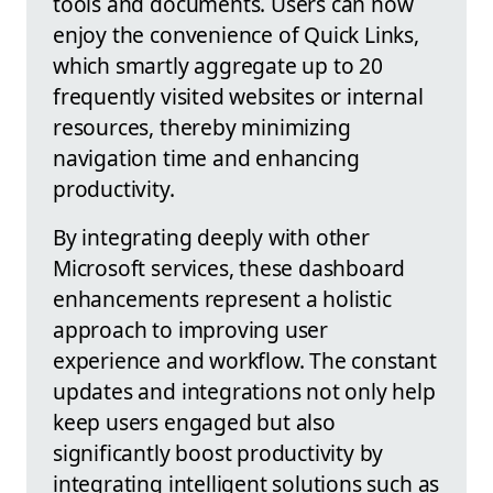
tools and documents. Users can now
enjoy the convenience of Quick Links,
which smartly aggregate up to 20
frequently visited websites or internal
resources, thereby minimizing
navigation time and enhancing
productivity.
By integrating deeply with other
Microsoft services, these dashboard
enhancements represent a holistic
approach to improving user
experience and workflow. The constant
updates and integrations not only help
keep users engaged but also
significantly boost productivity by
integrating intelligent solutions such as