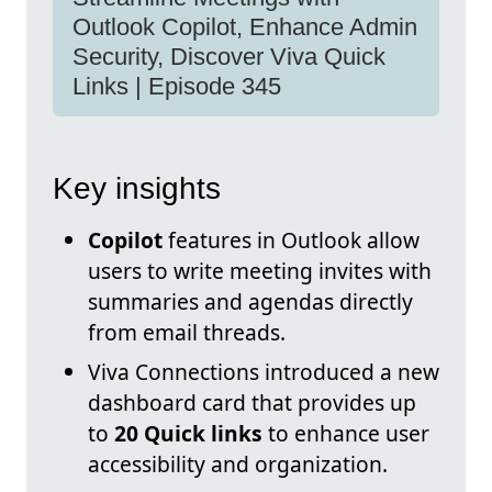
Outlook Copilot, Enhance Admin
Security, Discover Viva Quick
Links | Episode 345
Key insights
Copilot
features in Outlook allow
users to write meeting invites with
summaries and agendas directly
from email threads.
Viva Connections introduced a new
dashboard card that provides up
to
20 Quick links
to enhance user
accessibility and organization.