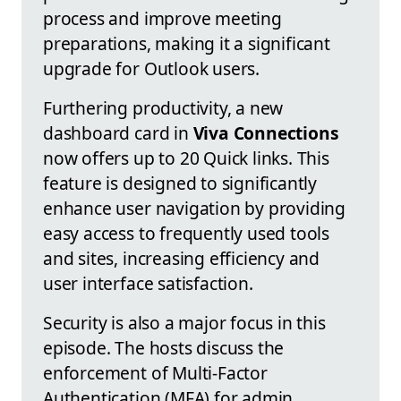
process and improve meeting
preparations, making it a significant
upgrade for Outlook users.
Furthering productivity, a new
dashboard card in
Viva Connections
now offers up to 20 Quick links. This
feature is designed to significantly
enhance user navigation by providing
easy access to frequently used tools
and sites, increasing efficiency and
user interface satisfaction.
Security is also a major focus in this
episode. The hosts discuss the
enforcement of Multi-Factor
Authentication (MFA) for admin