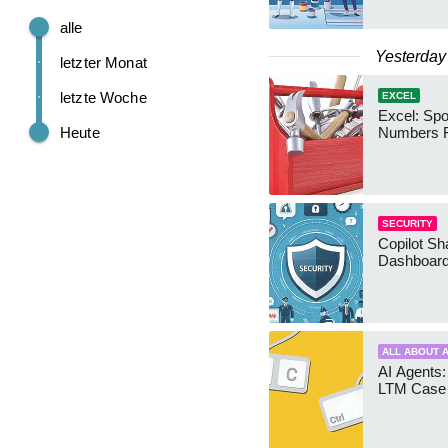
alle
Yesterday
letzter Monat
letzte Woche
EXCEL
Excel: Sp
Heute
Numbers 
SECURITY
Copilot Sh
Dashboard
ALL ABOUT A
AI Agents:
LTM Case 