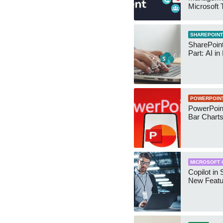
Microsoft
Security 
SHAREPOINT
SharePoin
Part: AI in
POWERPOIN
PowerPoin
Bar Chart
MICROSOFT 
Copilot in 
New Featu