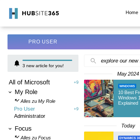
Home
PRO USER
explore our new
3
new article for you!
May 2024
All of Microsoft
+9
WINDOWS
My Role
10 Best Fr
Windows 1
Alles zu My Role
Explained
Pro User
+9
Administrator
Today
Focus
Alles zu Focus
DYNAMICS 3