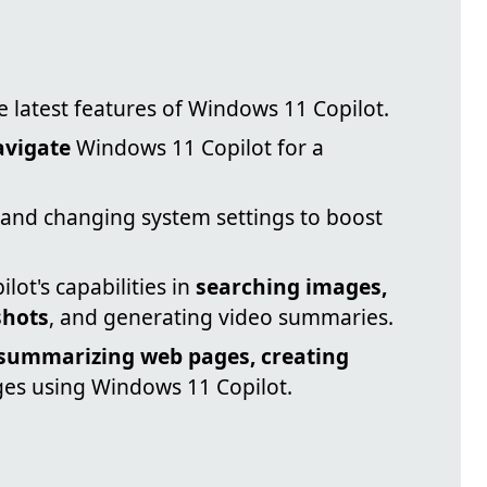
e latest features of Windows 11 Copilot.
avigate
Windows 11 Copilot for a
and changing system settings to boost
ot's capabilities in
searching images,
shots
, and generating video summaries.
summarizing web pages, creating
ges using Windows 11 Copilot.