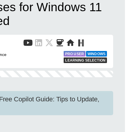
ses for Windows 11
ed
PRO USER
WINDOWS
ence
LEARNING SELECTION
ree Copilot Guide: Tips to Update,