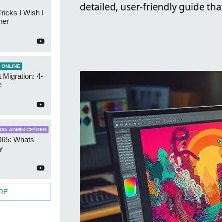
detailed, user-friendly guide th
ricks I Wish I
ner
 ONLINE
 Migration: 4-
e
365 ADMIN CENTER
365: Whats
y
RE