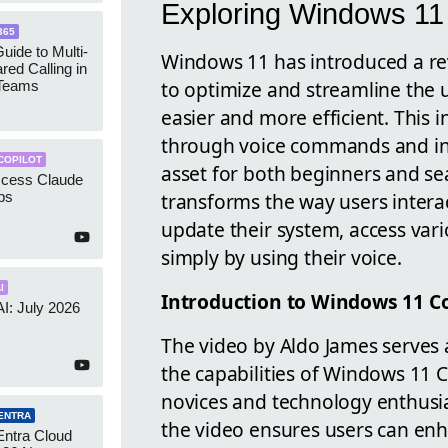
Exploring Windows 11 
365
uide to Multi-
Windows 11 has introduced a re
red Calling in
to optimize and streamline the 
 Teams
easier and more efficient. This
through voice commands and intu
COPILOT
asset for both beginners and se
ccess Claude
transforms the way users interac
ps
update their system, access var
simply by using their voice.
I
Introduction to Windows 11 Co
AI: July 2026
The video by Aldo James serves
the capabilities of Windows 11 C
novices and technology enthusiast
ENTRA
the video ensures users can enha
Entra Cloud