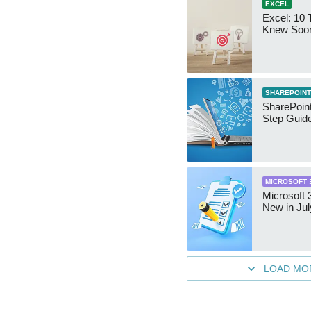
EXCEL
Excel: 10 T
Knew Soo
SHAREPOINT
SharePoint
Step Guid
MICROSOFT 
Microsoft 
New in Jul
LOAD MO