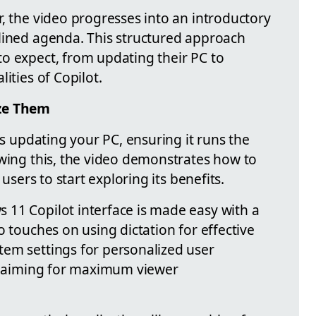
, the video progresses into an introductory
lined agenda. This structured approach
o expect, from updating their PC to
ities of Copilot.
ize Them
is updating your PC, ensuring it runs the
owing this, the video demonstrates how to
 users to start exploring its benefits.
11 Copilot interface is made easy with a
o touches on using dictation for effective
em settings for personalized user
r, aiming for maximum viewer