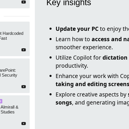
Key insights
Update your PC
to enjoy th
ot Hardcoded
Learn how to
access and n
Fast
smoother experience.
Utilize Copilot for
dictation
productivity.
arePoint:
Enhance your work with Copil
 Security
taking and editing screen
Explore creative aspects by
songs
, and generating ima
I
 Almirall &
Studies