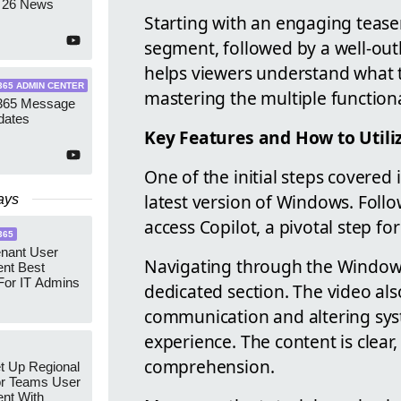
 26 News
Starting with an engaging teaser
segment, followed by a well-out
helps viewers understand what t
365 ADMIN CENTER
mastering the multiple functional
 365 Message
dates
Key Features and How to Util
One of the initial steps covered 
latest version of Windows. Foll
ays
access Copilot, a pivotal step for
365
enant User
Navigating through the Windows 
nt Best
For IT Admins
dedicated section. The video als
communication and altering syst
experience. The content is clea
comprehension.
t Up Regional
r Teams User
nt With