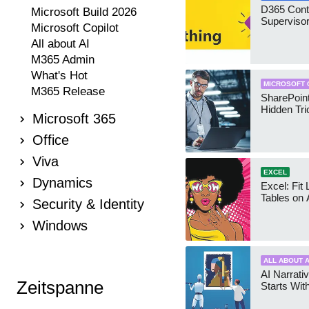
D365 Cont
Microsoft Build 2026
Supervisor
Microsoft Copilot
All about AI
M365 Admin
What's Hot
MICROSOFT 
M365 Release
SharePoint
Hidden Tri
Microsoft 365
Office
Viva
EXCEL
Dynamics
Excel: Fit
Tables on 
Security & Identity
Windows
ALL ABOUT A
AI Narrativ
Zeitspanne
Starts Wit