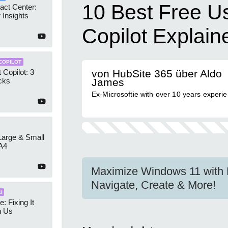
10 Best Free U
act Center:
 Insights
Copilot Explain
COPILOT
 Copilot: 3
von HubSite 365 über Aldo
cks
James
Ex-Microsoftie with over 10 years experi
 Large & Small
A4
Maximize Windows 11 with F
Navigate, Create & More!
I
e: Fixing It
h Us