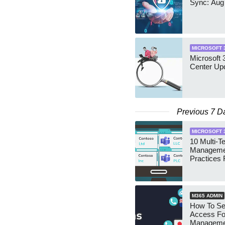
Sync: Aug
MICROSOFT 
Microsoft
Center Up
Previous 7 D
MICROSOFT 
10 Multi-T
Manageme
Practices 
M365 ADMIN
How To Se
Access Fo
Manageme