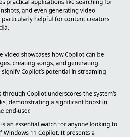
s practical applications like searching for
enshots, and even generating video
articularly helpful for content creators
dia.
the video showcases how Copilot can be
ges, creating songs, and generating
ignify Copilot’s potential in streaming
ps through Copilot underscores the system’s
sks, demonstrating a significant boost in
he end-user.
 is an essential watch for anyone looking to
of Windows 11 Copilot. It presents a