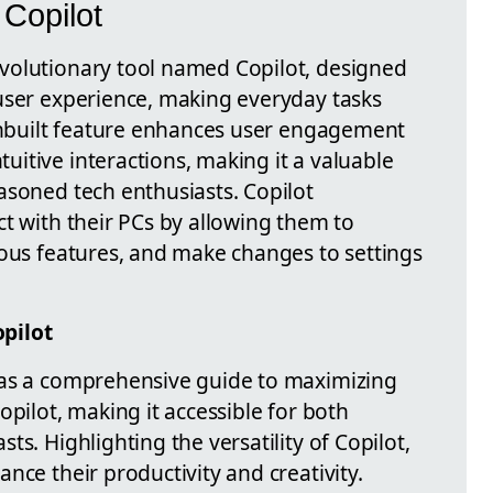
Copilot
volutionary tool named Copilot, designed
user experience, making everyday tasks
 inbuilt feature enhances user engagement
itive interactions, making it a valuable
asoned tech enthusiasts. Copilot
t with their PCs by allowing them to
ious features, and make changes to settings
pilot
 as a comprehensive guide to maximizing
opilot, making it accessible for both
s. Highlighting the versatility of Copilot,
nce their productivity and creativity.