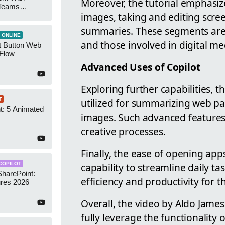
Moreover, the tutorial emphasize
 Teams
images, taking and editing scre
Groups
summaries. These segments are p
 ONLINE
and those involved in digital me
t Button Web
 Flow
Advanced Uses of Copilot
Exploring further capabilities, 
utilized for summarizing web pa
T
t: 5 Animated
images. Such advanced features s
s
creative processes.
Finally, the ease of opening ap
capability to streamline daily ta
COPILOT
SharePoint:
efficiency and productivity for t
res 2026
Overall, the video by Aldo James
fully leverage the functionality 