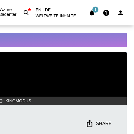
*
Azure
EN
|
DE
1
tacenter
WELTWEITE INHALTE
KINOMODUS
SHARE