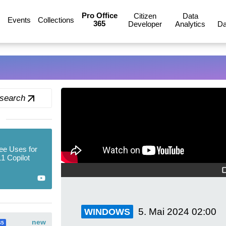
Pro Office
Citizen
Data
Events
Collections
365
Developer
Analytics
Da
 search
ee Uses for
1 Copilot
5. Mai 2024
02:00
WINDOWS
new
65