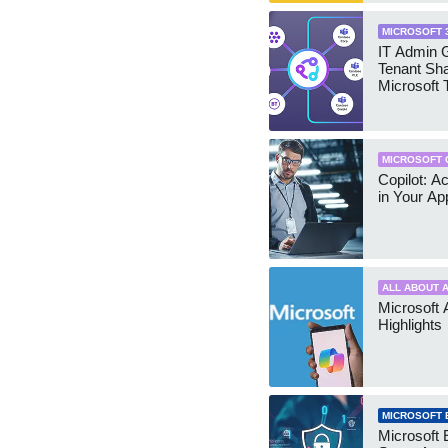
MICROSOFT 
IT Admin G
Tenant Sha
Microsoft
MICROSOFT 
Copilot: A
in Your Ap
ALL ABOUT A
Microsoft 
Highlights
MICROSOFT 
Microsoft 