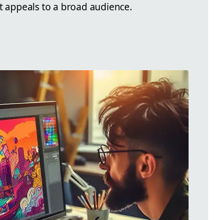
at appeals to a broad audience.