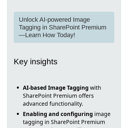
Unlock AI-powered Image
Tagging in SharePoint Premium
—Learn How Today!
Key insights
AI-based Image Tagging
with
SharePoint Premium offers
advanced functionality.
Enabling and configuring
image
tagging in SharePoint Premium