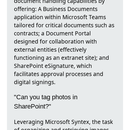
document handling capabilities by
offering: A Business Documents
application within Microsoft Teams
tailored for critical documents such as
contracts; a Document Portal
designed for collaboration with
external entities (effectively
functioning as an extranet site); and
SharePoint eSignature, which
facilitates approval processes and
digital signings.
"Can you tag photos in
SharePoint?"
Leveraging Microsoft Syntex, the task
of organizing and retrieving images