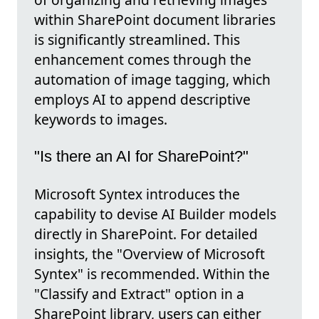
within SharePoint document libraries
is significantly streamlined. This
enhancement comes through the
automation of image tagging, which
employs AI to append descriptive
keywords to images.
"Is there an AI for SharePoint?"
Microsoft Syntex introduces the
capability to devise AI Builder models
directly in SharePoint. For detailed
insights, the "Overview of Microsoft
Syntex" is recommended. Within the
"Classify and Extract" option in a
SharePoint library, users can either