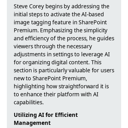
Steve Corey begins by addressing the
initial steps to activate the AI-based
image tagging feature in SharePoint
Premium. Emphasizing the simplicity
and efficiency of the process, he guides
viewers through the necessary
adjustments in settings to leverage AI
for organizing digital content. This
section is particularly valuable for users
new to SharePoint Premium,
highlighting how straightforward it is
to enhance their platform with AI
capabilities.
Utilizing AI for Efficient
Management