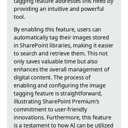
tagging feature addresses this need by
providing an intuitive and powerful
tool.
By enabling this feature, users can
automatically tag their images stored
in SharePoint libraries, making it easier
to search and retrieve them. This not
only saves valuable time but also
enhances the overall management of
digital content. The process of
enabling and configuring the image
tagging feature is straightforward,
illustrating SharePoint Premium's
commitment to user-friendly
innovations. Furthermore, this feature
is a testament to how AI can be utilized