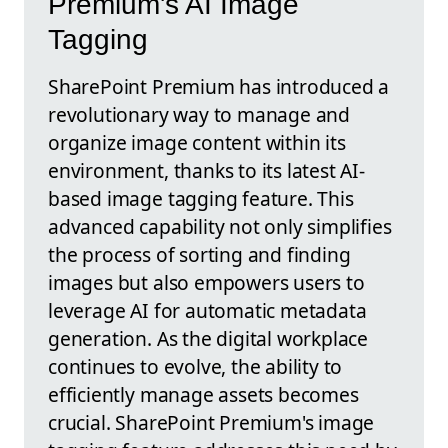
Premium's AI Image
Tagging
SharePoint Premium has introduced a
revolutionary way to manage and
organize image content within its
environment, thanks to its latest AI-
based image tagging feature. This
advanced capability not only simplifies
the process of sorting and finding
images but also empowers users to
leverage AI for automatic metadata
generation. As the digital workplace
continues to evolve, the ability to
efficiently manage assets becomes
crucial. SharePoint Premium's image