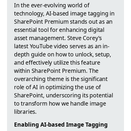
In the ever-evolving world of
technology, AI-based image tagging in
SharePoint Premium stands out as an
essential tool for enhancing digital
asset management. Steve Corey's
latest YouTube video serves as an in-
depth guide on how to unlock, setup,
and effectively utilize this feature
within SharePoint Premium. The
overarching theme is the significant
role of AI in optimizing the use of
SharePoint, underscoring its potential
to transform how we handle image
libraries.
Enabling AI-based Image Tagging