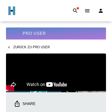
*
PRO USER
ZURÜCK ZU
PRO USER
SHARE