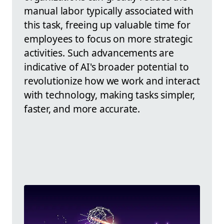
manual labor typically associated with
this task, freeing up valuable time for
employees to focus on more strategic
activities. Such advancements are
indicative of AI's broader potential to
revolutionize how we work and interact
with technology, making tasks simpler,
faster, and more accurate.