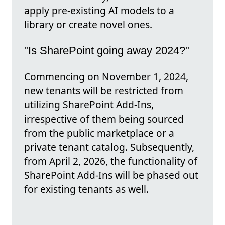
apply pre-existing AI models to a
library or create novel ones.
"Is SharePoint going away 2024?"
Commencing on November 1, 2024,
new tenants will be restricted from
utilizing SharePoint Add-Ins,
irrespective of them being sourced
from the public marketplace or a
private tenant catalog. Subsequently,
from April 2, 2026, the functionality of
SharePoint Add-Ins will be phased out
for existing tenants as well.