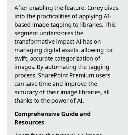
After enabling the feature, Corey dives
into the practicalities of applying AI-
based image tagging to libraries. This
segment underscores the
transformative impact AI has on
managing digital assets, allowing for
swift, accurate categorization of
images. By automating the tagging
process, SharePoint Premium users
can save time and improve the
accuracy of their image libraries, all
thanks to the power of AI.
Comprehensive Guide and
Resources