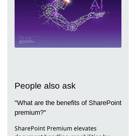
People also ask
"What are the benefits of SharePoint
premium?"
SharePoint Premium elevates