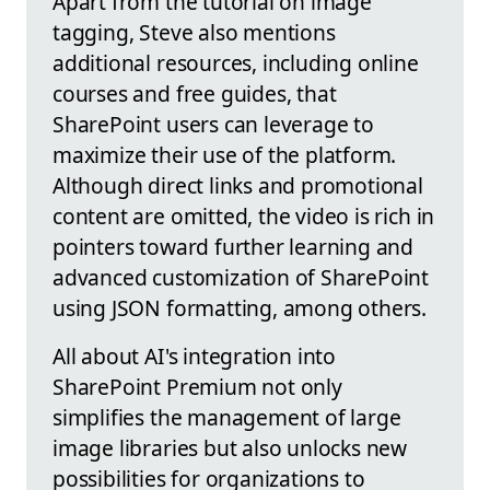
Apart from the tutorial on image
tagging, Steve also mentions
additional resources, including online
courses and free guides, that
SharePoint users can leverage to
maximize their use of the platform.
Although direct links and promotional
content are omitted, the video is rich in
pointers toward further learning and
advanced customization of SharePoint
using JSON formatting, among others.
All about AI's integration into
SharePoint Premium not only
simplifies the management of large
image libraries but also unlocks new
possibilities for organizations to