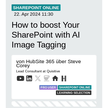
SHAREPOINT ONLINE
22. Apr 2024
11:30
How to boost Your
SharePoint with AI
Image Tagging
von HubSite 365 über Steve
Corey
Lead Consultant at Quisitive
PRO USER
SHAREPOINT ONLINE
LEARNING SELECTION