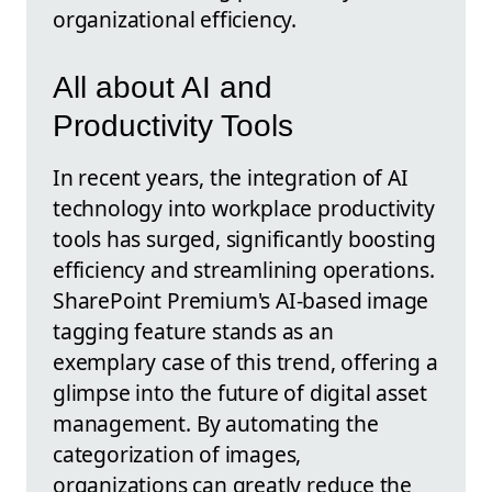
organizational efficiency.
All about AI and
Productivity Tools
In recent years, the integration of AI
technology into workplace productivity
tools has surged, significantly boosting
efficiency and streamlining operations.
SharePoint Premium's AI-based image
tagging feature stands as an
exemplary case of this trend, offering a
glimpse into the future of digital asset
management. By automating the
categorization of images,
organizations can greatly reduce the