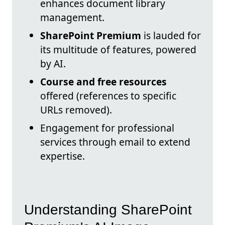
enhances document library
management.
SharePoint Premium
is lauded for
its multitude of features, powered
by AI.
Course and free resources
offered (references to specific
URLs removed).
Engagement for professional
services through email to extend
expertise.
Understanding SharePoint