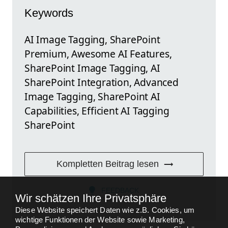
Keywords
AI Image Tagging, SharePoint
Premium, Awesome AI Features,
SharePoint Image Tagging, AI
SharePoint Integration, Advanced
Image Tagging, SharePoint AI
Capabilities, Efficient AI Tagging
SharePoint
Kompletten Beitrag lesen
FEEDBACK
Wir schätzen Ihre Privatsphäre
Diese Website speichert Daten wie z.B. Cookies, um
wichtige Funktionen der Website sowie Marketing,