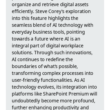
organize and retrieve digital assets
efficiently. Steve Corey's exploration
into this feature highlights the
seamless blend of AI technology with
everyday business tools, pointing
towards a future where AI is an
integral part of digital workplace
solutions. Through such innovations,
AI continues to redefine the
boundaries of what's possible,
transforming complex processes into
user-friendly functionalities. As AI
technology evolves, its integration into
platforms like SharePoint Premium will
undoubtedly become more profound,
further enhancing productivity and