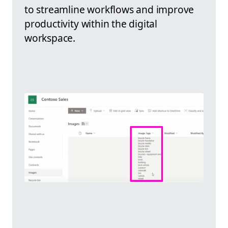
to streamline workflows and improve
productivity within the digital
workspace.