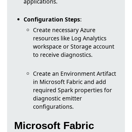
applications.
Configuration Steps
:
Create necessary Azure
resources like Log Analytics
workspace or Storage account
to receive diagnostics.
Create an Environment Artifact
in Microsoft Fabric and add
required Spark properties for
diagnostic emitter
configurations.
Microsoft Fabric