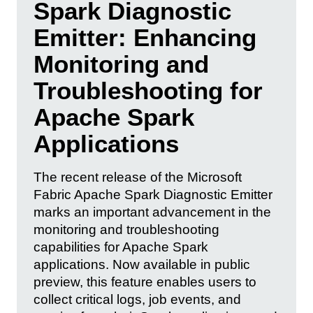
Spark Diagnostic
Emitter: Enhancing
Monitoring and
Troubleshooting for
Apache Spark
Applications
The recent release of the Microsoft
Fabric Apache Spark Diagnostic Emitter
marks an important advancement in the
monitoring and troubleshooting
capabilities for Apache Spark
applications. Now available in public
preview, this feature enables users to
collect critical logs, job events, and