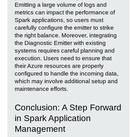
Emitting a large volume of logs and
metrics can impact the performance of
Spark applications, so users must
carefully configure the emitter to strike
the right balance. Moreover, integrating
the Diagnostic Emitter with existing
systems requires careful planning and
execution. Users need to ensure that
their Azure resources are properly
configured to handle the incoming data,
which may involve additional setup and
maintenance efforts.
Conclusion: A Step Forward
in Spark Application
Management