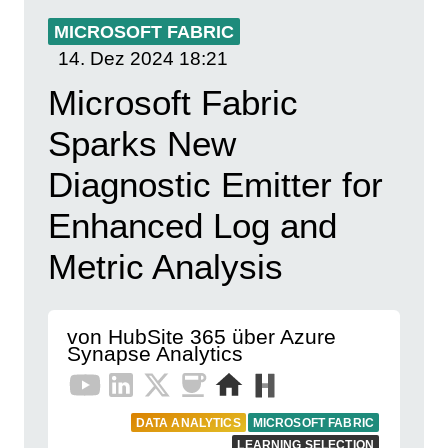
MICROSOFT FABRIC
14. Dez 2024
18:21
Microsoft Fabric
Sparks New
Diagnostic Emitter for
Enhanced Log and
Metric Analysis
von HubSite 365 über Azure
Synapse Analytics
DATA ANALYTICS
MICROSOFT FABRIC
LEARNING SELECTION