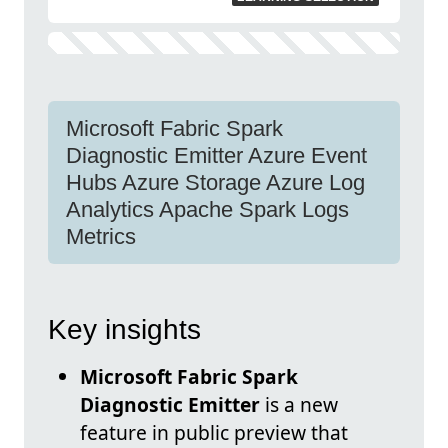
Microsoft Fabric Spark
Diagnostic Emitter Azure Event
Hubs Azure Storage Azure Log
Analytics Apache Spark Logs
Metrics
Key insights
Microsoft Fabric Spark
Diagnostic Emitter
is a new
feature in public preview that