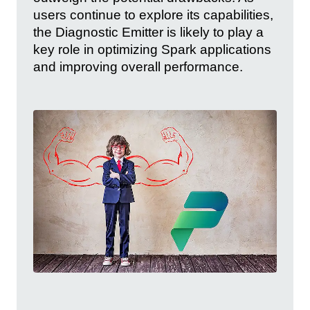
users continue to explore its capabilities,
the Diagnostic Emitter is likely to play a
key role in optimizing Spark applications
and improving overall performance.