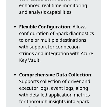
enhanced real-time monitoring
and analysis capabilities.
Flexible Configuration
: Allows
configuration of Spark diagnostics
to one or multiple destinations
with support for connection
strings and integration with Azure
Key Vault.
Comprehensive Data Collection
:
Supports collection of driver and
executor logs, event logs, along
with detailed application metrics
for thorough insights into Spark