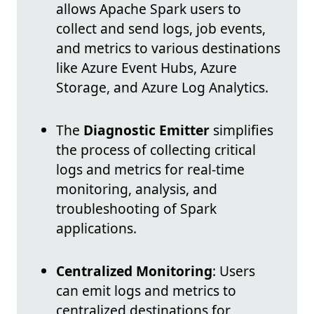
allows Apache Spark users to
collect and send logs, job events,
and metrics to various destinations
like Azure Event Hubs, Azure
Storage, and Azure Log Analytics.
The
Diagnostic Emitter
simplifies
the process of collecting critical
logs and metrics for real-time
monitoring, analysis, and
troubleshooting of Spark
applications.
Centralized Monitoring
: Users
can emit logs and metrics to
centralized destinations for