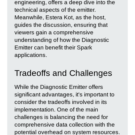
engineering, offers a deep dive into the
technical aspects of the emitter.
Meanwhile, Estera Kot, as the host,
guides the discussion, ensuring that
viewers gain a comprehensive
understanding of how the Diagnostic
Emitter can benefit their Spark
applications.
Tradeoffs and Challenges
While the Diagnostic Emitter offers
significant advantages, it's important to
consider the tradeoffs involved in its
implementation. One of the main
challenges is balancing the need for
comprehensive data collection with the
potential overhead on system resources.