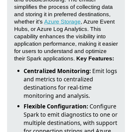
simplifies the process of collecting data
and storing it in preferred destinations,
whether it's
Azure Storage
, Azure Event
Hubs, or Azure Log Analytics. This
capability enhances the visibility into
application performance, making it easier
for users to understand and optimize
their Spark applications.
Key Features:
Centralized Monitoring:
Emit logs
and metrics to centralized
destinations for real-time
monitoring and analysis.
Flexible Configuration:
Configure
Spark to emit diagnostics to one or
multiple destinations, with support
for connection strings and Azure