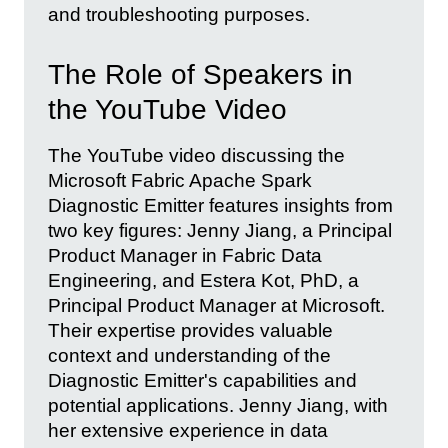
and troubleshooting purposes.
The Role of Speakers in
the YouTube Video
The YouTube video discussing the
Microsoft Fabric Apache Spark
Diagnostic Emitter features insights from
two key figures: Jenny Jiang, a Principal
Product Manager in Fabric Data
Engineering, and Estera Kot, PhD, a
Principal Product Manager at Microsoft.
Their expertise provides valuable
context and understanding of the
Diagnostic Emitter's capabilities and
potential applications. Jenny Jiang, with
her extensive experience in data