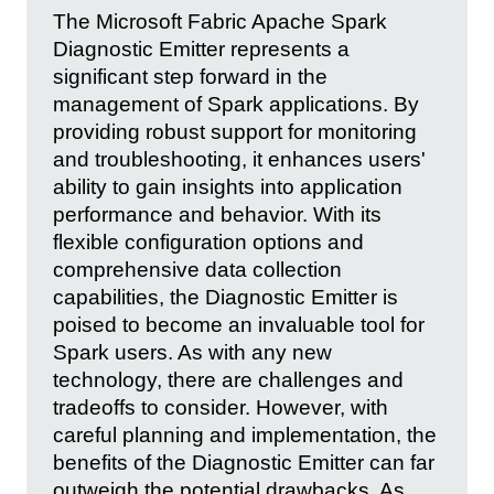
The Microsoft Fabric Apache Spark
Diagnostic Emitter represents a
significant step forward in the
management of Spark applications. By
providing robust support for monitoring
and troubleshooting, it enhances users'
ability to gain insights into application
performance and behavior. With its
flexible configuration options and
comprehensive data collection
capabilities, the Diagnostic Emitter is
poised to become an invaluable tool for
Spark users. As with any new
technology, there are challenges and
tradeoffs to consider. However, with
careful planning and implementation, the
benefits of the Diagnostic Emitter can far
outweigh the potential drawbacks. As