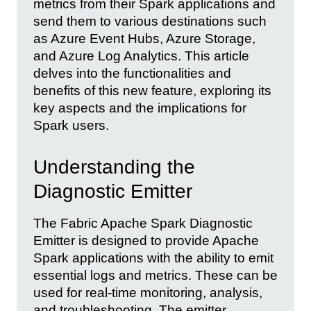
metrics from their Spark applications and
send them to various destinations such
as Azure Event Hubs, Azure Storage,
and Azure Log Analytics. This article
delves into the functionalities and
benefits of this new feature, exploring its
key aspects and the implications for
Spark users.
Understanding the
Diagnostic Emitter
The Fabric Apache Spark Diagnostic
Emitter is designed to provide Apache
Spark applications with the ability to emit
essential logs and metrics. These can be
used for real-time monitoring, analysis,
and troubleshooting. The emitter