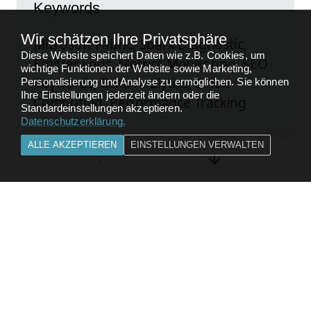
Keywords
Wir schätzen Ihre Privatsphäre
Microsoft Fabric, Spark Diagnostic,
Diese Website speichert Daten wie z.B. Cookies, um
Emitter Logs, Metrics Monitoring, SEO
wichtige Funktionen der Website sowie Marketing,
Keywords, Data Analytics, Cloud
Personalisierung und Analyse zu ermöglichen. Sie können
Ihre Einstellungen jederzeit ändern oder die
Computing, Performance Tracking
Standardeinstellungen akzeptieren.
Datenschutzerklärung
.
ALLE AKZEPTIEREN
EINSTELLUNGEN VERWALTEN
Kompletten Beitrag lesen
FEEDBACK
ZURÜCK ZU
DATA ANALYTICS