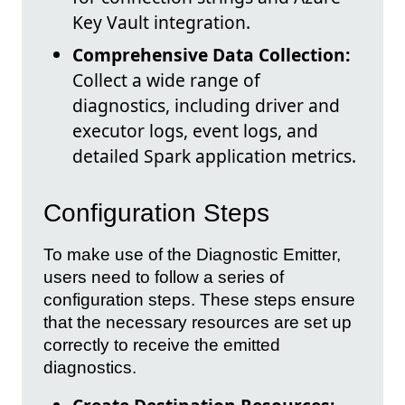
Key Vault integration.
Comprehensive Data Collection:
Collect a wide range of
diagnostics, including driver and
executor logs, event logs, and
detailed Spark application metrics.
Configuration Steps
To make use of the Diagnostic Emitter,
users need to follow a series of
configuration steps. These steps ensure
that the necessary resources are set up
correctly to receive the emitted
diagnostics.