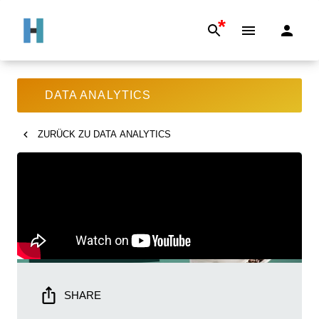
*
DATA ANALYTICS
ZURÜCK ZU
DATA ANALYTICS
SHARE