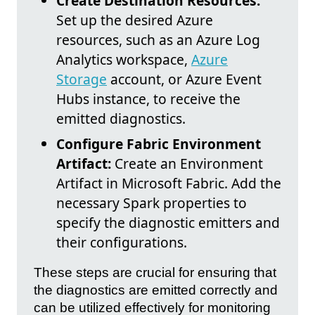
Create Destination Resources:
Set up the desired Azure
resources, such as an Azure Log
Analytics workspace,
Azure
Storage
account, or Azure Event
Hubs instance, to receive the
emitted diagnostics.
Configure Fabric Environment
Artifact:
Create an Environment
Artifact in Microsoft Fabric. Add the
necessary Spark properties to
specify the diagnostic emitters and
their configurations.
These steps are crucial for ensuring that
the diagnostics are emitted correctly and
can be utilized effectively for monitoring