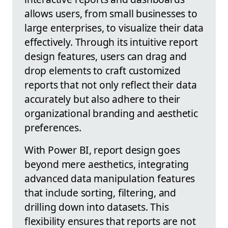
allows users, from small businesses to
large enterprises, to visualize their data
effectively. Through its intuitive report
design features, users can drag and
drop elements to craft customized
reports that not only reflect their data
accurately but also adhere to their
organizational branding and aesthetic
preferences.
With Power BI, report design goes
beyond mere aesthetics, integrating
advanced data manipulation features
that include sorting, filtering, and
drilling down into datasets. This
flexibility ensures that reports are not