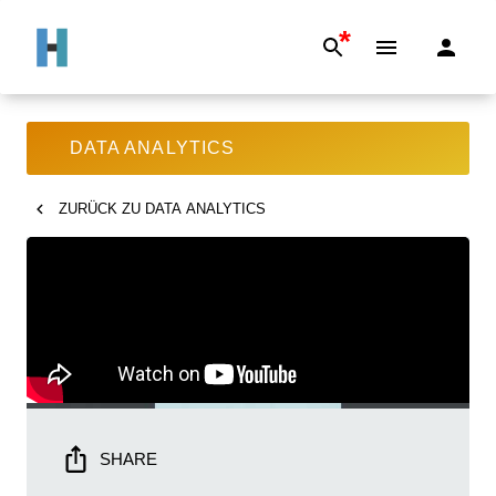
*
DATA ANALYTICS
ZURÜCK ZU
DATA ANALYTICS
SHARE