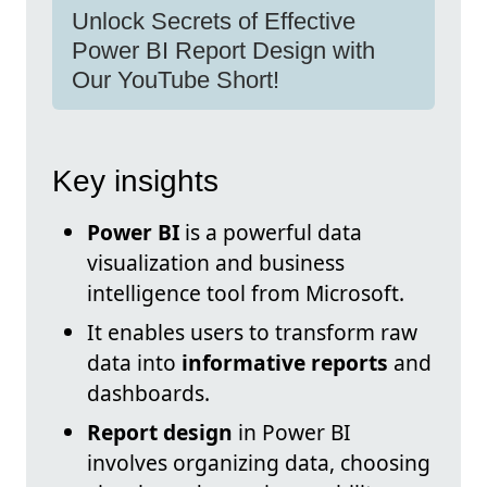
Unlock Secrets of Effective
Power BI Report Design with
Our YouTube Short!
Key insights
Power BI
is a powerful data
visualization and business
intelligence tool from Microsoft.
It enables users to transform raw
data into
informative reports
and
dashboards.
Report design
in Power BI
involves organizing data, choosing