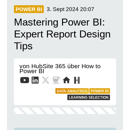
3. Sept 2024
20:07
POWER BI
Mastering Power BI:
Expert Report Design
Tips
von HubSite 365 über How to
Power BI
DATA ANALYTICS
POWER BI
LEARNING SELECTION