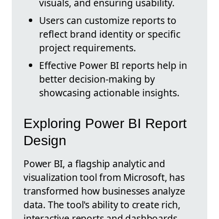
visuals, and ensuring usability.
Users can customize reports to
reflect brand identity or specific
project requirements.
Effective Power BI reports help in
better decision-making by
showcasing actionable insights.
Exploring Power BI Report
Design
Power BI, a flagship analytic and
visualization tool from Microsoft, has
transformed how businesses analyze
data. The tool's ability to create rich,
interactive reports and dashboards