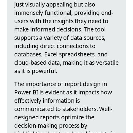
just visually appealing but also
immensely functional, providing end-
users with the insights they need to
make informed decisions. The tool
supports a variety of data sources,
including direct connections to
databases, Excel spreadsheets, and
cloud-based data, making it as versatile
as it is powerful.
The importance of report design in
Power BI is evident as it impacts how
effectively information is
communicated to stakeholders. Well-
designed reports optimize the
decision-making process by