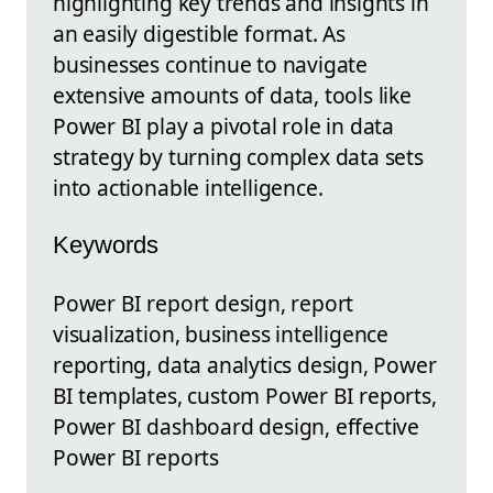
highlighting key trends and insights in
an easily digestible format. As
businesses continue to navigate
extensive amounts of data, tools like
Power BI play a pivotal role in data
strategy by turning complex data sets
into actionable intelligence.
Keywords
Power BI report design, report
visualization, business intelligence
reporting, data analytics design, Power
BI templates, custom Power BI reports,
Power BI dashboard design, effective
Power BI reports