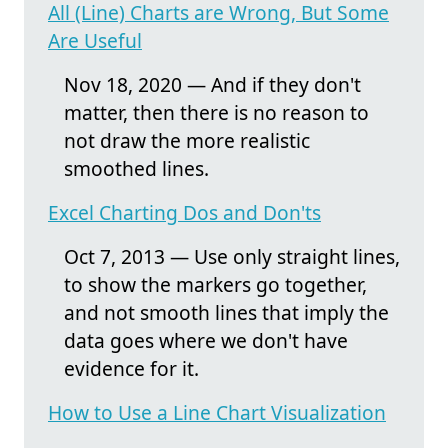
All (Line) Charts are Wrong, But Some
Are Useful
Nov 18, 2020 — And if they don't
matter, then there is no reason to
not draw the more realistic
smoothed lines.
Excel Charting Dos and Don'ts
Oct 7, 2013 — Use only straight lines,
to show the markers go together,
and not smooth lines that imply the
data goes where we don't have
evidence for it.
How to Use a Line Chart Visualization