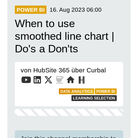
16. Aug 2023
06:00
POWER BI
When to use
smoothed line chart |
Do's a Don'ts
von HubSite 365 über Curbal
DATA ANALYTICS
POWER BI
LEARNING SELECTION