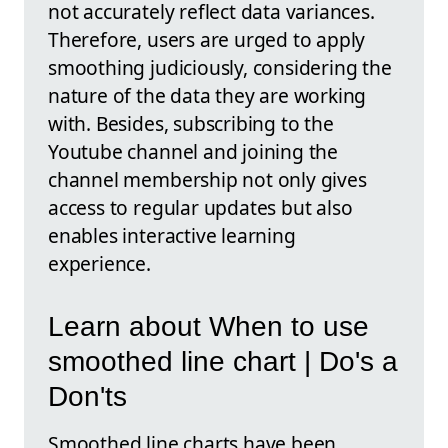
not accurately reflect data variances.
Therefore, users are urged to apply
smoothing judiciously, considering the
nature of the data they are working
with. Besides, subscribing to the
Youtube channel and joining the
channel membership not only gives
access to regular updates but also
enables interactive learning
experience.
Learn about When to use
smoothed line chart | Do's a
Don'ts
Smoothed line charts have been