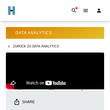
*
DATA ANALYTICS
ZURÜCK ZU
DATA ANALYTICS
SHARE