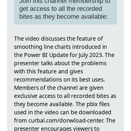
Join this channel membership to
get access to all the recorded
bites as they become available:
The video discusses the feature of
smoothing line charts introduced in
the Power BI Update for July 2023. The
presenter talks about the problems
with this feature and gives
recommendations on its best uses.
Members of the channel are given
exclusive access to all recorded bites as
they become available. The pbix files
used in the video can be downloaded
from curbal.com/donwload-center. The
presenter encourages viewers to