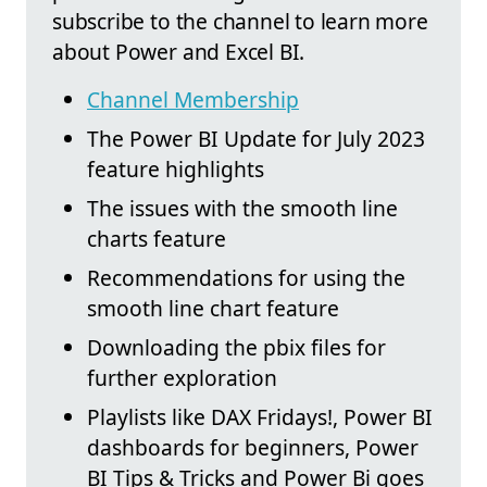
subscribe to the channel to learn more
about Power and Excel BI.
Channel Membership
The Power BI Update for July 2023
feature highlights
The issues with the smooth line
charts feature
Recommendations for using the
smooth line chart feature
Downloading the pbix files for
further exploration
Playlists like DAX Fridays!, Power BI
dashboards for beginners, Power
BI Tips & Tricks and Power Bi goes