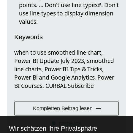
points. ... Don't use line types#. Don't
use line types to display dimension
values.
Keywords
when to use smoothed line chart,
Power BI Update July 2023, smoothed
line charts, Power BI Tips & Tricks,
Power Bi and Google Analytics, Power
BI Courses, CURBAL Subscribe
Kompletten Beitrag lesen
FEEDBACK
Wir schätzen Ihre Privatsphäre