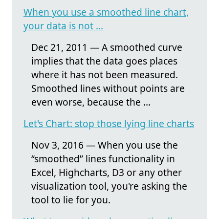
When you use a smoothed line chart,
your data is not ...
Dec 21, 2011 — A smoothed curve
implies that the data goes places
where it has not been measured.
Smoothed lines without points are
even worse, because the ...
Let's Chart: stop those lying line charts
Nov 3, 2016 — When you use the
“smoothed” lines functionality in
Excel, Highcharts, D3 or any other
visualization tool, you're asking the
tool to lie for you.