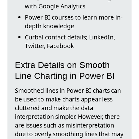
with Google Analytics
Power BI courses to learn more in-
depth knowledge
Curbal contact details; LinkedIn,
Twitter, Facebook
Extra Details on Smooth
Line Charting in Power BI
Smoothed lines in Power BI charts can
be used to make charts appear less
cluttered and make the data
interpretation simpler. However, there
are issues such as misinterpretation
due to overly smoothing lines that may