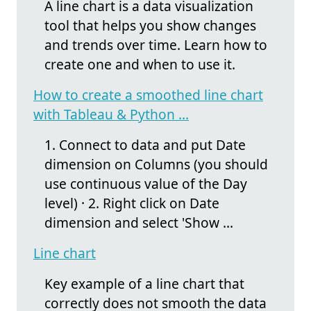
A line chart is a data visualization
tool that helps you show changes
and trends over time. Learn how to
create one and when to use it.
How to create a smoothed line chart
with Tableau & Python ...
1. Connect to data and put Date
dimension on Columns (you should
use continuous value of the Day
level) · 2. Right click on Date
dimension and select 'Show ...
Line chart
Key example of a line chart that
correctly does not smooth the data