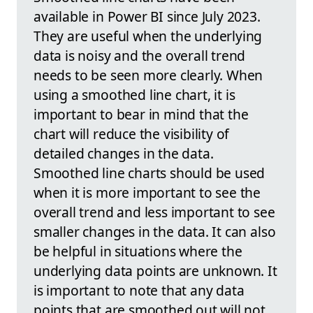
available in Power BI since July 2023.
They are useful when the underlying
data is noisy and the overall trend
needs to be seen more clearly. When
using a smoothed line chart, it is
important to bear in mind that the
chart will reduce the visibility of
detailed changes in the data.
Smoothed line charts should be used
when it is more important to see the
overall trend and less important to see
smaller changes in the data. It can also
be helpful in situations where the
underlying data points are unknown. It
is important to note that any data
points that are smoothed out will not