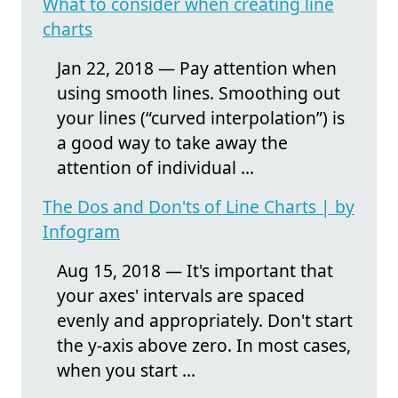
What to consider when creating line
charts
Jan 22, 2018 — Pay attention when
using smooth lines. Smoothing out
your lines (“curved interpolation”) is
a good way to take away the
attention of individual ...
The Dos and Don'ts of Line Charts | by
Infogram
Aug 15, 2018 — It's important that
your axes' intervals are spaced
evenly and appropriately. Don't start
the y-axis above zero. In most cases,
when you start ...