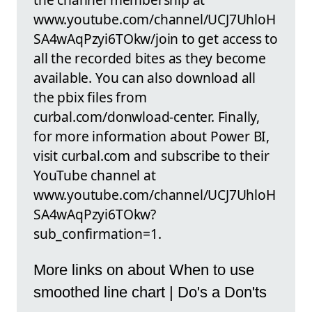
www.youtube.com/channel/UCJ7UhloH
SA4wAqPzyi6TOkw/join to get access to
all the recorded bites as they become
available. You can also download all
the pbix files from
curbal.com/donwload-center. Finally,
for more information about Power BI,
visit curbal.com and subscribe to their
YouTube channel at
www.youtube.com/channel/UCJ7UhloH
SA4wAqPzyi6TOkw?
sub_confirmation=1.
More links on about When to use
smoothed line chart | Do's a Don'ts