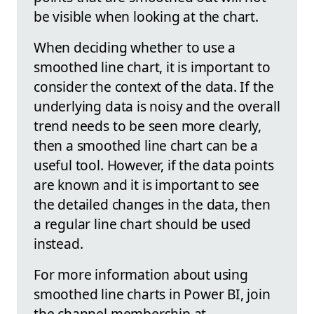
be visible when looking at the chart.
When deciding whether to use a
smoothed line chart, it is important to
consider the context of the data. If the
underlying data is noisy and the overall
trend needs to be seen more clearly,
then a smoothed line chart can be a
useful tool. However, if the data points
are known and it is important to see
the detailed changes in the data, then
a regular line chart should be used
instead.
For more information about using
smoothed line charts in Power BI, join
the channel membership at