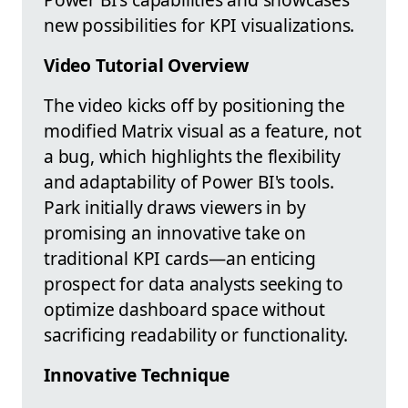
new possibilities for KPI visualizations.
Video Tutorial Overview
The video kicks off by positioning the
modified Matrix visual as a feature, not
a bug, which highlights the flexibility
and adaptability of Power BI's tools.
Park initially draws viewers in by
promising an innovative take on
traditional KPI cards—an enticing
prospect for data analysts seeking to
optimize dashboard space without
sacrificing readability or functionality.
Innovative Technique