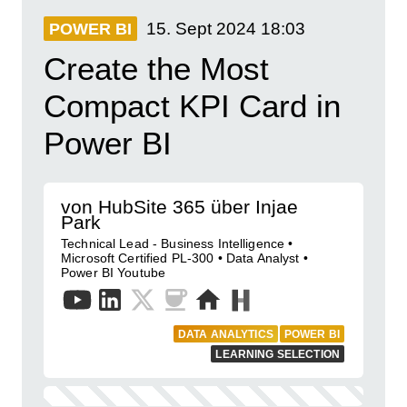
15. Sept 2024
18:03
POWER BI
Create the Most
Compact KPI Card in
Power BI
von HubSite 365 über Injae
Park
Technical Lead - Business Intelligence •
Microsoft Certified PL-300 • Data Analyst •
Power BI Youtube
DATA ANALYTICS
POWER BI
LEARNING SELECTION