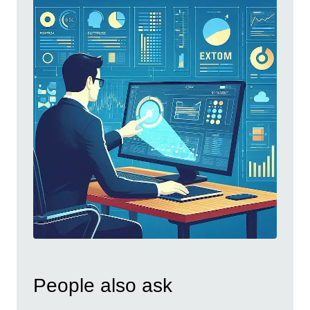
People also ask