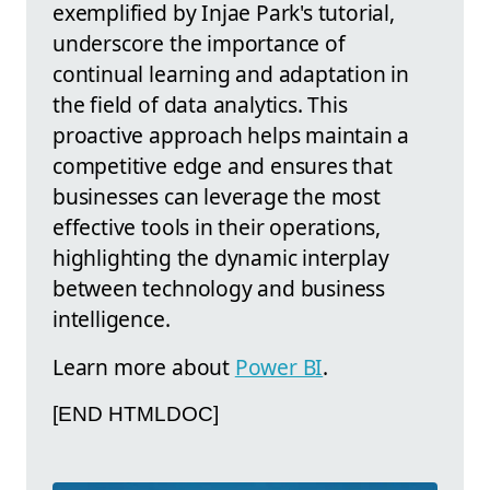
exemplified by Injae Park's tutorial,
underscore the importance of
continual learning and adaptation in
the field of data analytics. This
proactive approach helps maintain a
competitive edge and ensures that
businesses can leverage the most
effective tools in their operations,
highlighting the dynamic interplay
between technology and business
intelligence.
Learn more about
Power BI
.
[END HTMLDOC]