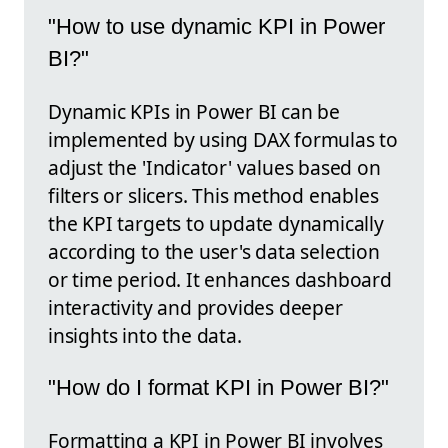
"How to use dynamic KPI in Power
BI?"
Dynamic KPIs in Power BI can be
implemented by using DAX formulas to
adjust the 'Indicator' values based on
filters or slicers. This method enables
the KPI targets to update dynamically
according to the user's data selection
or time period. It enhances dashboard
interactivity and provides deeper
insights into the data.
"How do I format KPI in Power BI?"
Formatting a KPI in Power BI involves