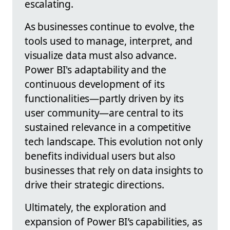
escalating.
As businesses continue to evolve, the
tools used to manage, interpret, and
visualize data must also advance.
Power BI's adaptability and the
continuous development of its
functionalities—partly driven by its
user community—are central to its
sustained relevance in a competitive
tech landscape. This evolution not only
benefits individual users but also
businesses that rely on data insights to
drive their strategic directions.
Ultimately, the exploration and
expansion of Power BI’s capabilities, as