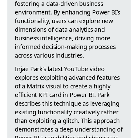
fostering a data-driven business
environment. By enhancing Power BI’s
functionality, users can explore new
dimensions of data analytics and
business intelligence, driving more
informed decision-making processes
across various industries.
Injae Park's latest YouTube video
explores exploiting advanced features
of a Matrix visual to create a highly
efficient KPI card in Power BI. Park
describes this technique as leveraging
existing functionality creatively rather
than exploiting a glitch. This approach
demonstrates a deep understanding of
Power BI's capabilities and showcases