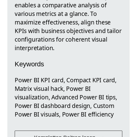
enables a comparative analysis of
various metrics at a glance. To
maximize effectiveness, align these
KPIs with business objectives and tailor
configurations for coherent visual
interpretation.
Keywords
Power BI KPI card, Compact KPI card,
Matrix visual hack, Power BI
visualization, Advanced Power BI tips,
Power BI dashboard design, Custom
Power BI visuals, Power BI efficiency