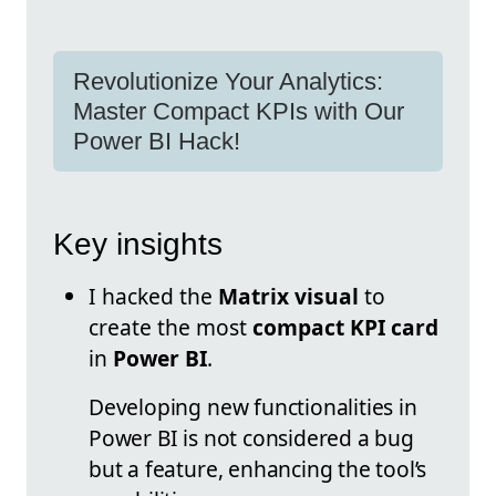
Revolutionize Your Analytics:
Master Compact KPIs with Our
Power BI Hack!
Key insights
I hacked the
Matrix visual
to
create the most
compact KPI card
in
Power BI
.
Developing new functionalities in
Power BI is not considered a bug
but a feature, enhancing the tool’s