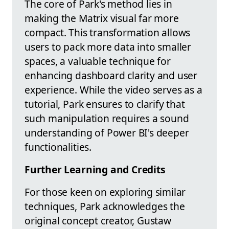
The core of Park's method lies in
making the Matrix visual far more
compact. This transformation allows
users to pack more data into smaller
spaces, a valuable technique for
enhancing dashboard clarity and user
experience. While the video serves as a
tutorial, Park ensures to clarify that
such manipulation requires a sound
understanding of Power BI's deeper
functionalities.
Further Learning and Credits
For those keen on exploring similar
techniques, Park acknowledges the
original concept creator, Gustaw