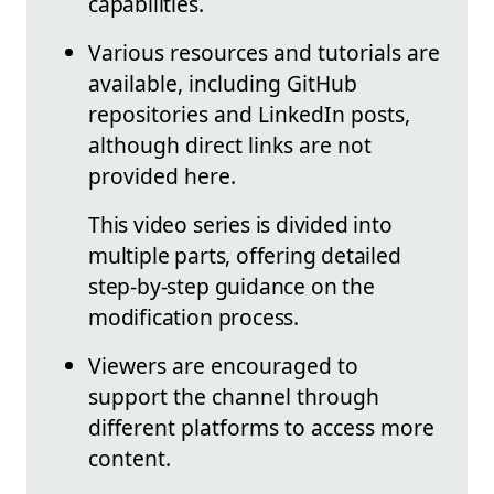
capabilities.
Various resources and tutorials are
available, including GitHub
repositories and LinkedIn posts,
although direct links are not
provided here.
This video series is divided into
multiple parts, offering detailed
step-by-step guidance on the
modification process.
Viewers are encouraged to
support the channel through
different platforms to access more
content.