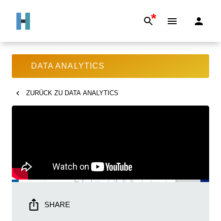
*
DATA ANALYTICS
ZURÜCK ZU
DATA ANALYTICS
SHARE