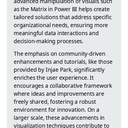
advanced manipulation of visuals such
as the Matrix in Power BI helps create
tailored solutions that address specific
organizational needs, ensuring more
meaningful data interactions and
decision-making processes.
The emphasis on community-driven
enhancements and tutorials, like those
provided by Injae Park, significantly
enriches the user experience. It
encourages a collaborative framework
where ideas and improvements are
freely shared, fostering a robust
environment for innovation. On a
larger scale, these advancements in
visualization techniques contribute to