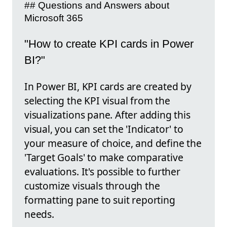
## Questions and Answers about
Microsoft 365
"How to create KPI cards in Power
BI?"
In Power BI, KPI cards are created by
selecting the KPI visual from the
visualizations pane. After adding this
visual, you can set the 'Indicator' to
your measure of choice, and define the
'Target Goals' to make comparative
evaluations. It's possible to further
customize visuals through the
formatting pane to suit reporting
needs.