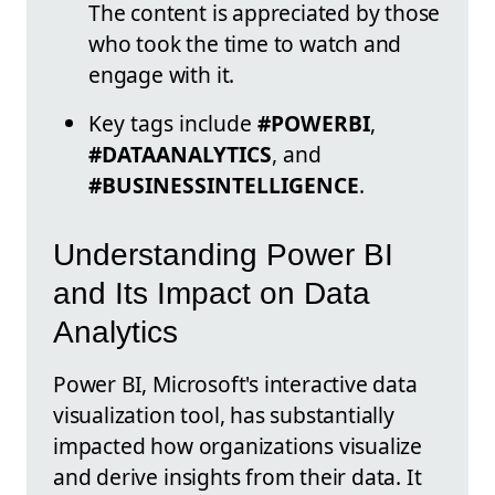
The content is appreciated by those
who took the time to watch and
engage with it.
Key tags include
#POWERBI
,
#DATAANALYTICS
, and
#BUSINESSINTELLIGENCE
.
Understanding Power BI
and Its Impact on Data
Analytics
Power BI, Microsoft's interactive data
visualization tool, has substantially
impacted how organizations visualize
and derive insights from their data. It