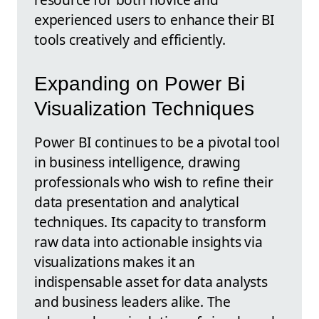
experienced users to enhance their BI
tools creatively and efficiently.
Expanding on Power Bi
Visualization Techniques
Power BI continues to be a pivotal tool
in business intelligence, drawing
professionals who wish to refine their
data presentation and analytical
techniques. Its capacity to transform
raw data into actionable insights via
visualizations makes it an
indispensable asset for data analysts
and business leaders alike. The