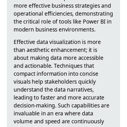
more effective business strategies and
operational efficiencies, demonstrating
the critical role of tools like Power BI in
modern business environments.
Effective data visualization is more
than aesthetic enhancement; it is
about making data more accessible
and actionable. Techniques that
compact information into concise
visuals help stakeholders quickly
understand the data narratives,
leading to faster and more accurate
decision-making. Such capabilities are
invaluable in an era where data
volume and speed are continuously