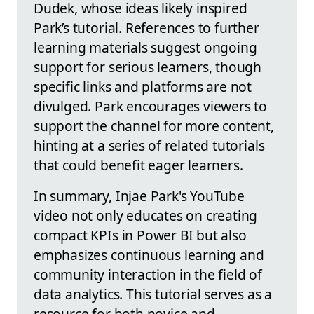
Dudek, whose ideas likely inspired
Park’s tutorial. References to further
learning materials suggest ongoing
support for serious learners, though
specific links and platforms are not
divulged. Park encourages viewers to
support the channel for more content,
hinting at a series of related tutorials
that could benefit eager learners.
In summary, Injae Park's YouTube
video not only educates on creating
compact KPIs in Power BI but also
emphasizes continuous learning and
community interaction in the field of
data analytics. This tutorial serves as a
resource for both novice and