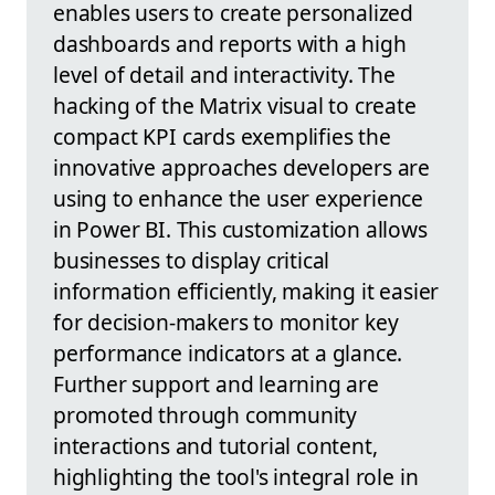
enables users to create personalized
dashboards and reports with a high
level of detail and interactivity. The
hacking of the Matrix visual to create
compact KPI cards exemplifies the
innovative approaches developers are
using to enhance the user experience
in Power BI. This customization allows
businesses to display critical
information efficiently, making it easier
for decision-makers to monitor key
performance indicators at a glance.
Further support and learning are
promoted through community
interactions and tutorial content,
highlighting the tool's integral role in