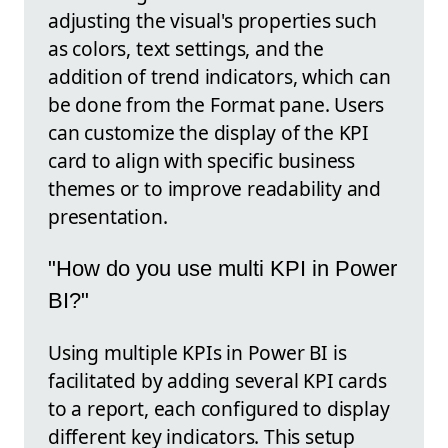
adjusting the visual's properties such
as colors, text settings, and the
addition of trend indicators, which can
be done from the Format pane. Users
can customize the display of the KPI
card to align with specific business
themes or to improve readability and
presentation.
"How do you use multi KPI in Power
BI?"
Using multiple KPIs in Power BI is
facilitated by adding several KPI cards
to a report, each configured to display
different key indicators. This setup