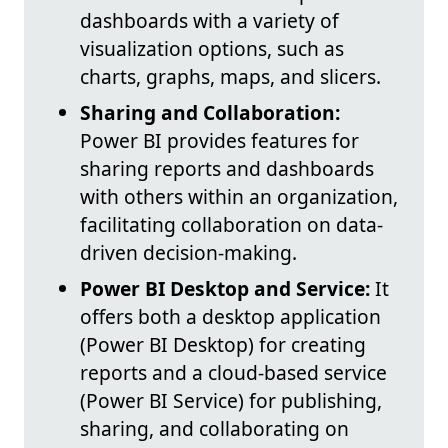
dashboards with a variety of
visualization options, such as
charts, graphs, maps, and slicers.
Sharing and Collaboration:
Power BI provides features for
sharing reports and dashboards
with others within an organization,
facilitating collaboration on data-
driven decision-making.
Power BI Desktop and Service:
It
offers both a desktop application
(Power BI Desktop) for creating
reports and a cloud-based service
(Power BI Service) for publishing,
sharing, and collaborating on