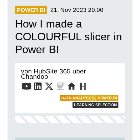
21. Nov 2023
20:00
POWER BI
How I made a
COLOURFUL slicer in
Power BI
von HubSite 365 über
Chandoo
DATA ANALYTICS
POWER BI
LEARNING SELECTION