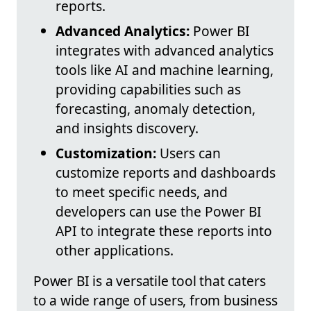
reports.
Advanced Analytics:
Power BI
integrates with advanced analytics
tools like AI and machine learning,
providing capabilities such as
forecasting, anomaly detection,
and insights discovery.
Customization:
Users can
customize reports and dashboards
to meet specific needs, and
developers can use the Power BI
API to integrate these reports into
other applications.
Power BI is a versatile tool that caters
to a wide range of users, from business