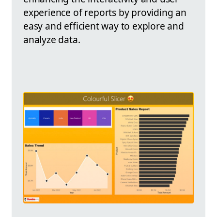
experience of reports by providing an
easy and efficient way to explore and
analyze data.