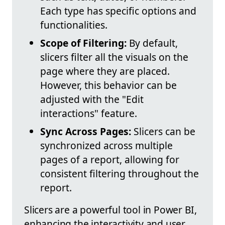
Each type has specific options and
functionalities.
Scope of Filtering:
By default,
slicers filter all the visuals on the
page where they are placed.
However, this behavior can be
adjusted with the "Edit
interactions" feature.
Sync Across Pages:
Slicers can be
synchronized across multiple
pages of a report, allowing for
consistent filtering throughout the
report.
Slicers are a powerful tool in Power BI,
enhancing the interactivity and user