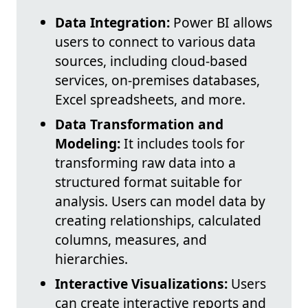
Data Integration:
Power BI allows
users to connect to various data
sources, including cloud-based
services, on-premises databases,
Excel spreadsheets, and more.
Data Transformation and
Modeling:
It includes tools for
transforming raw data into a
structured format suitable for
analysis. Users can model data by
creating relationships, calculated
columns, measures, and
hierarchies.
Interactive Visualizations:
Users
can create interactive reports and