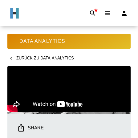
*
DATA ANALYTICS
ZURÜCK ZU
DATA ANALYTICS
SHARE