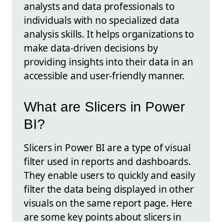
analysts and data professionals to
individuals with no specialized data
analysis skills. It helps organizations to
make data-driven decisions by
providing insights into their data in an
accessible and user-friendly manner.
What are Slicers in Power
BI?
Slicers in Power BI are a type of visual
filter used in reports and dashboards.
They enable users to quickly and easily
filter the data being displayed in other
visuals on the same report page. Here
are some key points about slicers in