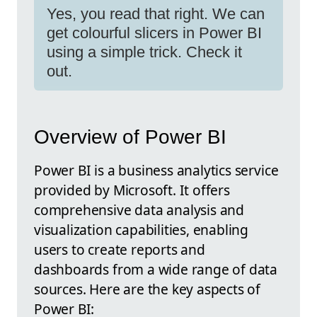
Yes, you read that right. We can
get colourful slicers in Power BI
using a simple trick. Check it
out.
Overview of Power BI
Power BI is a business analytics service
provided by Microsoft. It offers
comprehensive data analysis and
visualization capabilities, enabling
users to create reports and
dashboards from a wide range of data
sources. Here are the key aspects of
Power BI: