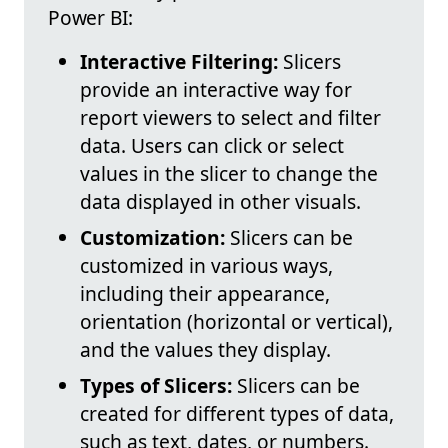
Power BI:
Interactive Filtering:
Slicers
provide an interactive way for
report viewers to select and filter
data. Users can click or select
values in the slicer to change the
data displayed in other visuals.
Customization:
Slicers can be
customized in various ways,
including their appearance,
orientation (horizontal or vertical),
and the values they display.
Types of Slicers:
Slicers can be
created for different types of data,
such as text, dates, or numbers.