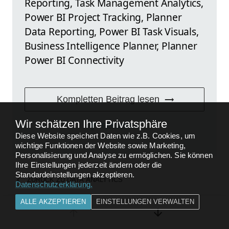
Reporting, Task Management Analytics,
Power BI Project Tracking, Planner
Data Reporting, Power BI Task Visuals,
Business Intelligence Planner, Planner
Power BI Connectivity
Kompletten Beitrag lesen
Wir schätzen Ihre Privatsphäre
FEEDBACK
Diese Website speichert Daten wie z.B. Cookies, um
wichtige Funktionen der Website sowie Marketing,
Personalisierung und Analyse zu ermöglichen. Sie können
Ihre Einstellungen jederzeit ändern oder die
Standardeinstellungen akzeptieren.
ZURÜCK ZU
DATA ANALYTICS
Datenschutzerklärung
.
ALLE AKZEPTIEREN
EINSTELLUNGEN VERWALTEN