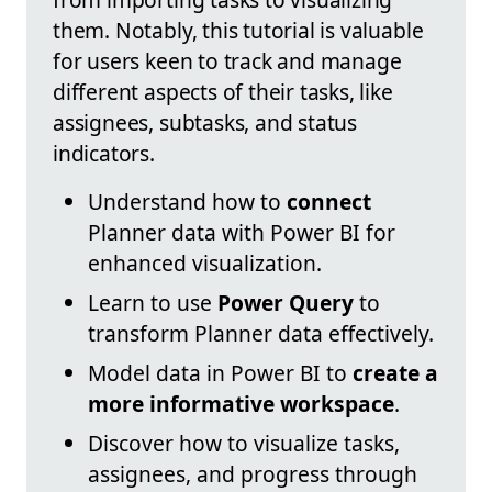
them. Notably, this tutorial is valuable
for users keen to track and manage
different aspects of their tasks, like
assignees, subtasks, and status
indicators.
Understand how to
connect
Planner data with Power BI for
enhanced visualization.
Learn to use
Power Query
to
transform Planner data effectively.
Model data in Power BI to
create a
more informative workspace
.
Discover how to visualize tasks,
assignees, and progress through