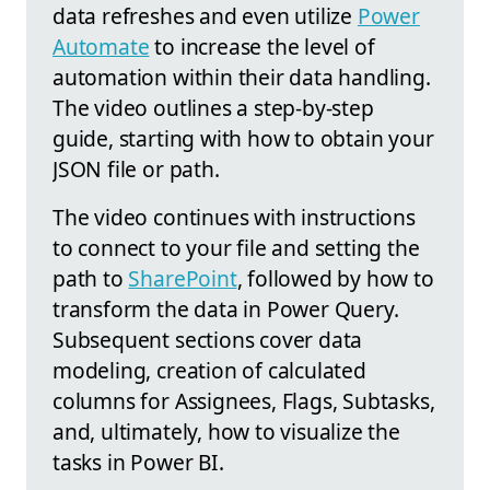
data refreshes and even utilize
Power
Automate
to increase the level of
automation within their data handling.
The video outlines a step-by-step
guide, starting with how to obtain your
JSON file or path.
The video continues with instructions
to connect to your file and setting the
path to
SharePoint
, followed by how to
transform the data in Power Query.
Subsequent sections cover data
modeling, creation of calculated
columns for Assignees, Flags, Subtasks,
and, ultimately, how to visualize the
tasks in Power BI.