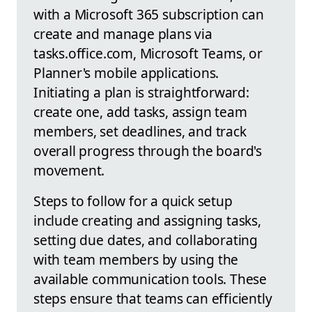
with a Microsoft 365 subscription can
create and manage plans via
tasks.office.com, Microsoft Teams, or
Planner's mobile applications.
Initiating a plan is straightforward:
create one, add tasks, assign team
members, set deadlines, and track
overall progress through the board's
movement.
Steps to follow for a quick setup
include creating and assigning tasks,
setting due dates, and collaborating
with team members by using the
available communication tools. These
steps ensure that teams can efficiently