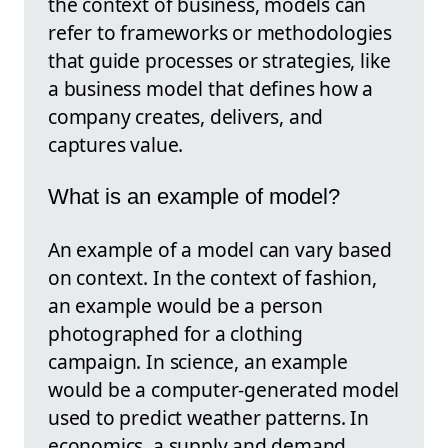
the context of business, models can
refer to frameworks or methodologies
that guide processes or strategies, like
a business model that defines how a
company creates, delivers, and
captures value.
What is an example of model?
An example of a model can vary based
on context. In the context of fashion,
an example would be a person
photographed for a clothing
campaign. In science, an example
would be a computer-generated model
used to predict weather patterns. In
economics, a supply and demand