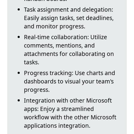
Task assignment and delegation:
Easily assign tasks, set deadlines,
and monitor progress.
Real-time collaboration: Utilize
comments, mentions, and
attachments for collaborating on
tasks.
Progress tracking: Use charts and
dashboards to visual your team's
progress.
Integration with other Microsoft
apps: Enjoy a streamlined
workflow with the other Microsoft
applications integration.