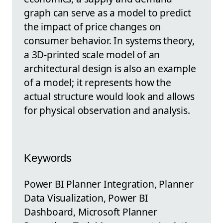
graph can serve as a model to predict
the impact of price changes on
consumer behavior. In systems theory,
a 3D-printed scale model of an
architectural design is also an example
of a model; it represents how the
actual structure would look and allows
for physical observation and analysis.
Keywords
Power BI Planner Integration, Planner
Data Visualization, Power BI
Dashboard, Microsoft Planner