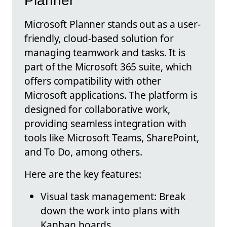
Planner
Microsoft Planner stands out as a user-
friendly, cloud-based solution for
managing teamwork and tasks. It is
part of the Microsoft 365 suite, which
offers compatibility with other
Microsoft applications. The platform is
designed for collaborative work,
providing seamless integration with
tools like Microsoft Teams, SharePoint,
and To Do, among others.
Here are the key features:
Visual task management: Break
down the work into plans with
Kanban boards.