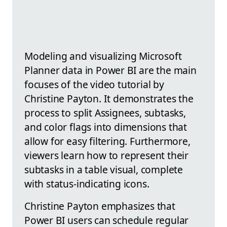
Modeling and visualizing Microsoft
Planner data in Power BI are the main
focuses of the video tutorial by
Christine Payton. It demonstrates the
process to split Assignees, subtasks,
and color flags into dimensions that
allow for easy filtering. Furthermore,
viewers learn how to represent their
subtasks in a table visual, complete
with status-indicating icons.
Christine Payton emphasizes that
Power BI users can schedule regular