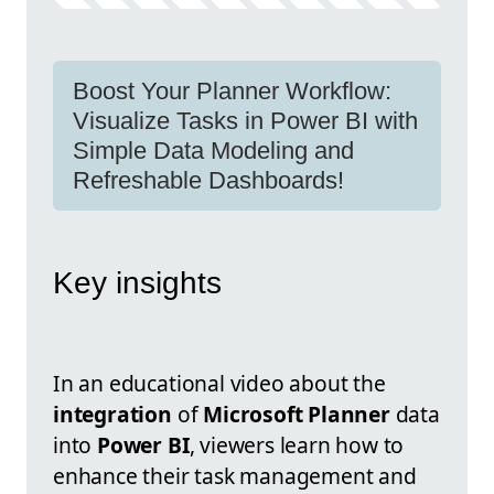
Boost Your Planner Workflow:
Visualize Tasks in Power BI with
Simple Data Modeling and
Refreshable Dashboards!
Key insights
In an educational video about the
integration
of
Microsoft Planner
data
into
Power BI
, viewers learn how to
enhance their task management and