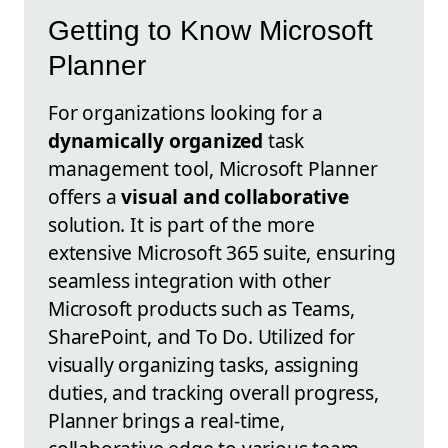
Getting to Know Microsoft
Planner
For organizations looking for a
dynamically organized
task
management tool, Microsoft Planner
offers a
visual and collaborative
solution. It is part of the more
extensive Microsoft 365 suite, ensuring
seamless integration with other
Microsoft products such as Teams,
SharePoint, and To Do. Utilized for
visually organizing tasks, assigning
duties, and tracking overall progress,
Planner brings a real-time,