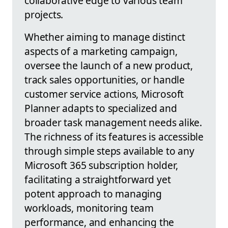
collaborative edge to various team
projects.
Whether aiming to manage distinct
aspects of a marketing campaign,
oversee the launch of a new product,
track sales opportunities, or handle
customer service actions, Microsoft
Planner adapts to specialized and
broader task management needs alike.
The richness of its features is accessible
through simple steps available to any
Microsoft 365 subscription holder,
facilitating a straightforward yet
potent approach to managing
workloads, monitoring team
performance, and enhancing the