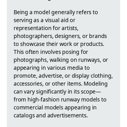
Being a model generally refers to
serving as a visual aid or
representation for artists,
photographers, designers, or brands
to showcase their work or products.
This often involves posing for
photographs, walking on runways, or
appearing in various media to
promote, advertise, or display clothing,
accessories, or other items. Modeling
can vary significantly in its scope—
from high-fashion runway models to
commercial models appearing in
catalogs and advertisements.