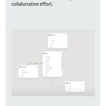
collaborative effort.