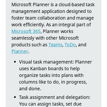
Microsoft Planner is a cloud-based task
management application designed to
foster team collaboration and manage
work efficiently. As an integral part of
Microsoft 365
, Planner works
seamlessly with other Microsoft
products such as
Teams
,
ToDo
, and
Planner
.
Visual task management: Planner
uses Kanban boards to help
organize tasks into plans with
columns like to do, in progress,
and done.
Task assignment and delegation:
You can assign tasks, set due