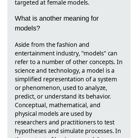
targeted at female models.
What is another meaning for
models?
Aside from the fashion and
entertainment industry, "models" can
refer to a number of other concepts. In
science and technology, a model is a
simplified representation of a system
or phenomenon, used to analyze,
predict, or understand its behavior.
Conceptual, mathematical, and
physical models are used by
researchers and practitioners to test
hypotheses and simulate processes. In