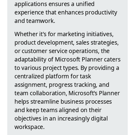
applications ensures a unified
experience that enhances productivity
and teamwork.
Whether it's for marketing initiatives,
product development, sales strategies,
or customer service operations, the
adaptability of Microsoft Planner caters
to various project types. By providing a
centralized platform for task
assignment, progress tracking, and
team collaboration, Microsoft's Planner
helps streamline business processes
and keep teams aligned on their
objectives in an increasingly digital
workspace.