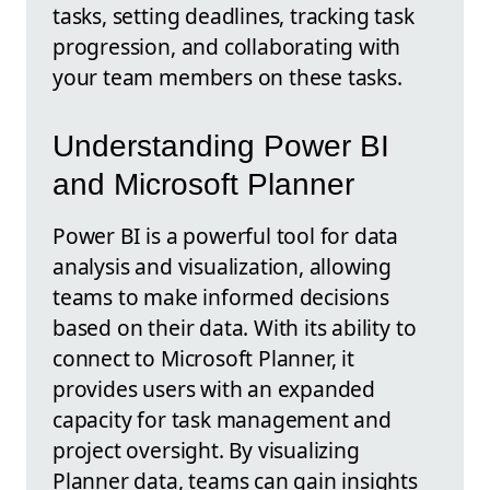
tasks, setting deadlines, tracking task
progression, and collaborating with
your team members on these tasks.
Understanding Power BI
and Microsoft Planner
Power BI is a powerful tool for data
analysis and visualization, allowing
teams to make informed decisions
based on their data. With its ability to
connect to Microsoft Planner, it
provides users with an expanded
capacity for task management and
project oversight. By visualizing
Planner data, teams can gain insights