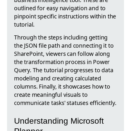
outlined for easy navigation and to
pinpoint specific instructions within the
tutorial.
Through the steps including getting
the JSON file path and connecting it to
SharePoint, viewers can follow along
the transformation process in Power
Query. The tutorial progresses to data
modeling and creating calculated
columns. Finally, it showcases how to
create meaningful visuals to
communicate tasks' statuses efficiently.
Understanding Microsoft