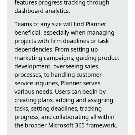
features progress tracking through
dashboard analytics.
Teams of any size will find Planner
beneficial, especially when managing
projects with firm deadlines or task
dependencies. From setting up
marketing campaigns, guiding product
development, overseeing sales
processes, to handling customer
service inquiries, Planner serves
various needs. Users can begin by
creating plans, adding and assigning
tasks, setting deadlines, tracking
progress, and collaborating all within
the broader Microsoft 365 framework.