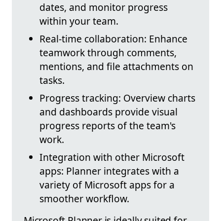
dates, and monitor progress
within your team.
Real-time collaboration: Enhance
teamwork through comments,
mentions, and file attachments on
tasks.
Progress tracking: Overview charts
and dashboards provide visual
progress reports of the team's
work.
Integration with other Microsoft
apps: Planner integrates with a
variety of Microsoft apps for a
smoother workflow.
Microsoft Planner is ideally suited for