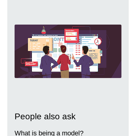
People also ask
What is being a model?