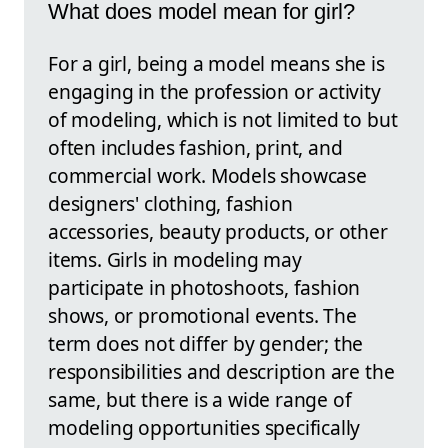
What does model mean for girl?
For a girl, being a model means she is
engaging in the profession or activity
of modeling, which is not limited to but
often includes fashion, print, and
commercial work. Models showcase
designers' clothing, fashion
accessories, beauty products, or other
items. Girls in modeling may
participate in photoshoots, fashion
shows, or promotional events. The
term does not differ by gender; the
responsibilities and description are the
same, but there is a wide range of
modeling opportunities specifically