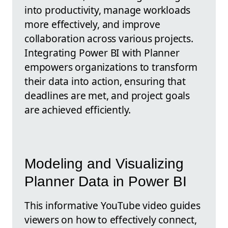
into productivity, manage workloads
more effectively, and improve
collaboration across various projects.
Integrating Power BI with Planner
empowers organizations to transform
their data into action, ensuring that
deadlines are met, and project goals
are achieved efficiently.
Modeling and Visualizing
Planner Data in Power BI
This informative YouTube video guides
viewers on how to effectively connect,