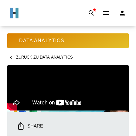
*
DATA ANALYTICS
ZURÜCK ZU
DATA ANALYTICS
SHARE