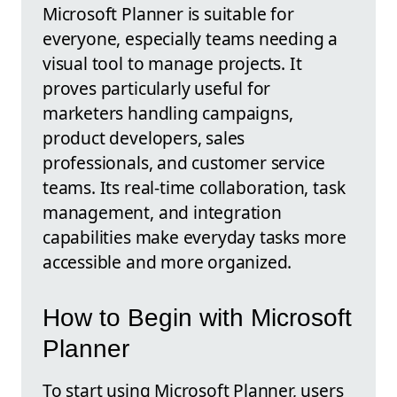
Microsoft Planner is suitable for
everyone, especially teams needing a
visual tool to manage projects. It
proves particularly useful for
marketers handling campaigns,
product developers, sales
professionals, and customer service
teams. Its real-time collaboration, task
management, and integration
capabilities make everyday tasks more
accessible and more organized.
How to Begin with Microsoft
Planner
To start using Microsoft Planner, users