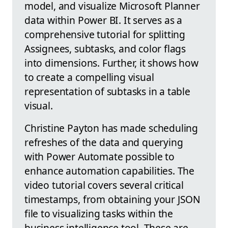
model, and visualize Microsoft Planner
data within Power BI. It serves as a
comprehensive tutorial for splitting
Assignees, subtasks, and color flags
into dimensions. Further, it shows how
to create a compelling visual
representation of subtasks in a table
visual.
Christine Payton has made scheduling
refreshes of the data and querying
with Power Automate possible to
enhance automation capabilities. The
video tutorial covers several critical
timestamps, from obtaining your JSON
file to visualizing tasks within the
business intelligence tool. These are