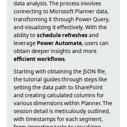
data analysis. The process involves
connecting to Microsoft Planner data,
transforming it through Power Query,
and visualizing it effectively. With the
ability to
schedule refreshes
and
leverage
Power Automate
, users can
obtain deeper insights and more
efficient workflows
.
Starting with obtaining the JSON file,
the tutorial guides through steps like
setting the data path to SharePoint
and creating calculated columns for
various dimensions within Planner. The
session detail is meticulously outlined,
with timestamps for each segment,
from importing tasks to visualizing