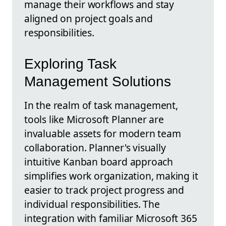
manage their workflows and stay
aligned on project goals and
responsibilities.
Exploring Task
Management Solutions
In the realm of task management,
tools like Microsoft Planner are
invaluable assets for modern team
collaboration. Planner's visually
intuitive Kanban board approach
simplifies work organization, making it
easier to track project progress and
individual responsibilities. The
integration with familiar Microsoft 365