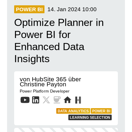
14. Jan 2024
10:00
POWER BI
Optimize Planner in
Power BI for
Enhanced Data
Insights
von HubSite 365 über
Christine Payton
Power Platform Developer
DATA ANALYTICS
POWER BI
LEARNING SELECTION