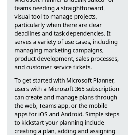
teams needing a straightforward,
visual tool to manage projects,
particularly when there are clear
deadlines and task dependencies. It
serves a variety of use cases, including
managing marketing campaigns,
product development, sales processes,
and customer service tickets.
To get started with Microsoft Planner,
users with a Microsoft 365 subscription
can create and manage plans through
the web, Teams app, or the mobile
apps for iOS and Android. Simple steps
to kickstart your planning include
creating a plan, adding and assigning