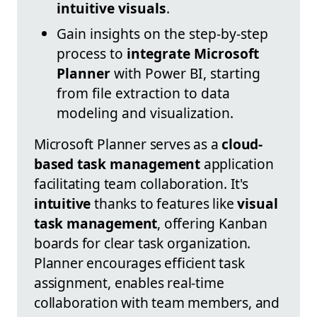
intuitive visuals
.
Gain insights on the step-by-step
process to
integrate Microsoft
Planner
with Power BI, starting
from file extraction to data
modeling and visualization.
Microsoft Planner serves as a
cloud-
based task management
application
facilitating team collaboration. It's
intuitive
thanks to features like
visual
task management
, offering Kanban
boards for clear task organization.
Planner encourages efficient task
assignment, enables real-time
collaboration with team members, and