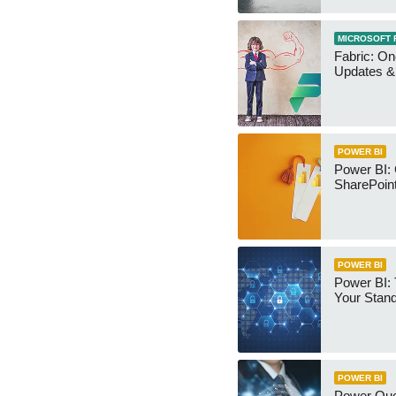
MICROSOFT 
Fabric: O
Updates & 
POWER BI
Power BI:
SharePoint
POWER BI
Power BI:
Your Stan
POWER BI
Power Qu