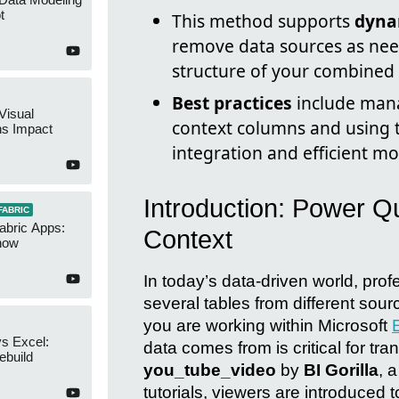
t
This method supports
dyna
remove data sources as nee
structure of your combined 
Best practices
include mana
Visual
context columns and using t
ns Impact
integration and efficient mo
Introduction: Power Q
FABRIC
abric Apps:
Context
now
In today’s data-driven world, pro
several tables from different sour
you are working within Microsoft
s Excel:
data comes from is critical for tr
ebuild
you_tube_video
by
BI Gorilla
, 
tutorials, viewers are introduced 