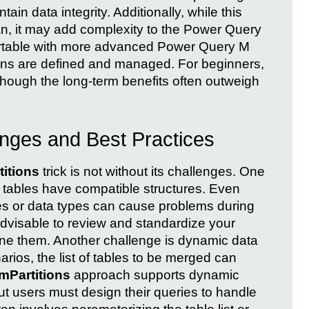
tain data integrity. Additionally, while this
an, it may add complexity to the Power Query
fortable with more advanced Power Query M
ons are defined and managed. For beginners,
though the long-term benefits often outweigh
nges and Best Practices
itions
trick is not without its challenges. One
l tables have compatible structures. Even
es or data types can cause problems during
 advisable to review and standardize your
ine them. Another challenge is dynamic data
rios, the list of tables to be merged can
mPartitions
approach supports dynamic
but users must design their queries to handle