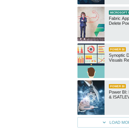
MICROSOFT 
Fabric App
Delete Pow
POWER BI
Synoptic D
Visuals Re
POWER BI
Power BI
& ISATLEV
LOAD MO