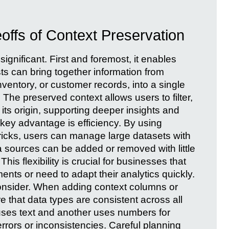
ffs of Context Preservation
significant. First and foremost, it enables
ts can bring together information from
ventory, or customer records, into a single
The preserved context allows users to filter,
ts origin, supporting deeper insights and
key advantage is efficiency. By using
tricks, users can manage large datasets with
 sources can be added or removed with little
This flexibility is crucial for businesses that
ents or need to adapt their analytics quickly.
consider. When adding context columns or
re that data types are consistent across all
e uses text and another uses numbers for
rrors or inconsistencies. Careful planning