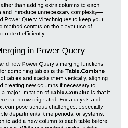
 Rather than adding extra columns to each
ta and introduce unnecessary complexity—
ed Power Query M techniques to keep your
e method centers on the clever use of
context efficiently.
Merging in Power Query
rstand how Power Query’s merging functions
r combining tables is the
Table.Combine
t of tables and stacks them vertically, aligning
 creating new columns if necessary to
a major limitation of
Table.Combine
is that it
ere each row originated. For analysts and
ext can pose serious challenges, especially
ple departments, time periods, or systems.
een to add a new column to each table before