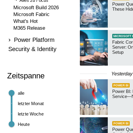
Alles zu Focus
Power Qu
Microsoft Build 2026
These Hid
Microsoft Fabric
What's Hot
M365 Release
MICROSOFT 
Power Platform
Fabric Co
Server: O
Security & Identity
Setup
Yesterday
Zeitspanne
POWER BI
Power BI: 
alle
Service—
letzter Monat
letzte Woche
Heute
POWER BI
Power Quer