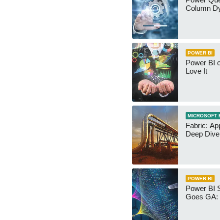
Column Dy
POWER BI
Power BI 
Love It
MICROSOFT 
Fabric: Ap
Deep Dive
POWER BI
Power BI 
Goes GA: 