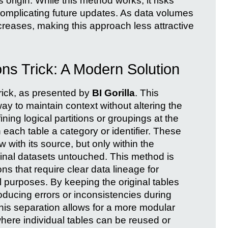
 origin. While this method works, it risks
d complicating future updates. As data volumes
reases, making this approach less attractive
ons Trick: A Modern Solution
rick, as presented by
BI Gorilla
. This
ay to maintain context without altering the
ning logical partitions or groupings at the
 each table a category or identifier. These
ow with its source, but only within the
inal datasets untouched. This method is
ons that require clear data lineage for
l purposes. By keeping the original tables
roducing errors or inconsistencies during
his separation allows for a more modular
ere individual tables can be reused or