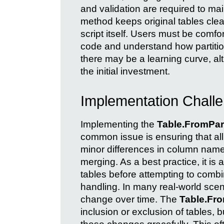
and validation are required to main
method keeps original tables cle
script itself. Users must be com
code and understand how partiti
there may be a learning curve, al
the initial investment.
Implementation Challe
Implementing the
Table.FromPart
common issue is ensuring that al
minor differences in column nam
merging. As a best practice, it is
tables before attempting to comb
handling. In many real-world scena
change over time. The
Table.Fro
inclusion or exclusion of tables, 