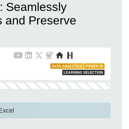
: Seamlessly
 and Preserve
DATA ANALYTICS
POWER BI
LEARNING SELECTION
Excel