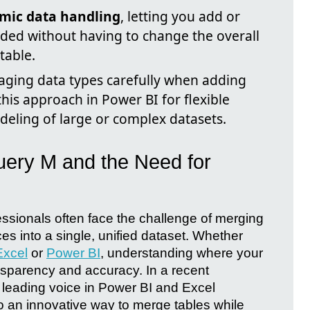
mic data handling
, letting you add or
ded without having to change the overall
table.
ging data types carefully when adding
his approach in Power BI for flexible
deling of large or complex datasets.
uery M and the Need for
fessionals often face the challenge of merging
ces into a single, unified dataset. Whether
Excel
or
Power BI
, understanding where your
ansparency and accuracy. In a recent
a leading voice in Power BI and Excel
to an innovative way to merge tables while