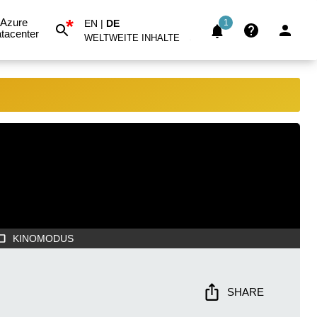
*
Azure
EN
|
DE
1
tacenter
WELTWEITE INHALTE
KINOMODUS
SHARE