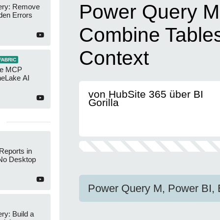
Power Query M
ery: Remove
den Errors
Combine Tables
Context
FABRIC
re MCP
neLake AI
von HubSite 365 über BI
Gorilla
Reports in
No Desktop
Power Query M, Power BI, 
y: Build a