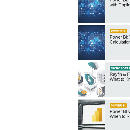
with Copilo
POWER BI
Power BI: 
Calculatio
MICROSOFT 
Rayfin & F
What to K
POWER BI
Power BI v
When to R