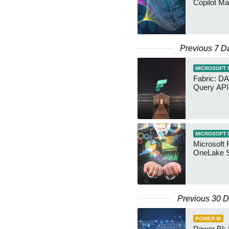
Copilot Ma
Previous 7 D
MICROSOFT 
Fabric: D
Query API
MICROSOFT 
Microsoft 
OneLake S
Previous 30 
POWER BI
Power BI: