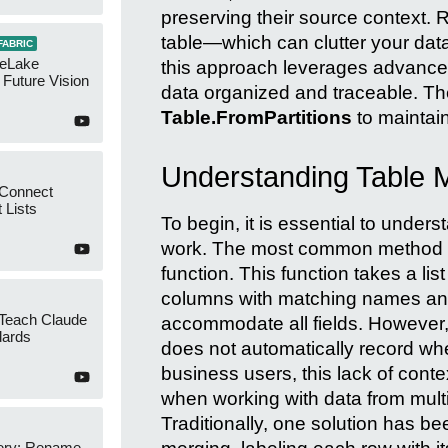
preserving their source context.
table—which can clutter your da
FABRIC
neLake
this approach leverages advanc
Future Vision
data organized and traceable. Th
Table.FromPartitions
to maintain 
Understanding Table 
 Connect
 Lists
To begin, it is essential to unde
work. The most common method fo
function. This function takes a lis
columns with matching names and
 Teach Claude
accommodate all fields. However, 
dards
does not automatically record wh
business users, this lack of cont
when working with data from multi
Traditionally, one solution has b
ery: Rename