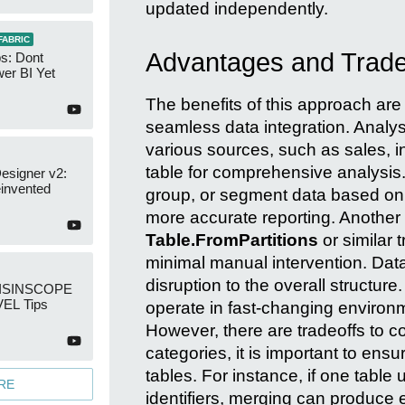
updated independently.
FABRIC
Advantages and Tradeo
s: Dont
er BI Yet
The benefits of this approach are 
seamless data integration. Analys
various sources, such as sales, in
table for comprehensive analysis. 
esigner v2:
invented
group, or segment data based on i
more accurate reporting. Another 
Table.FromPartitions
or similar 
minimal manual intervention. Data
disruption to the overall structure. 
: ISINSCOPE
EL Tips
operate in fast-changing environm
However, there are tradeoffs to 
categories, it is important to ensu
tables. For instance, if one tabl
RE
identifiers, merging can produce e