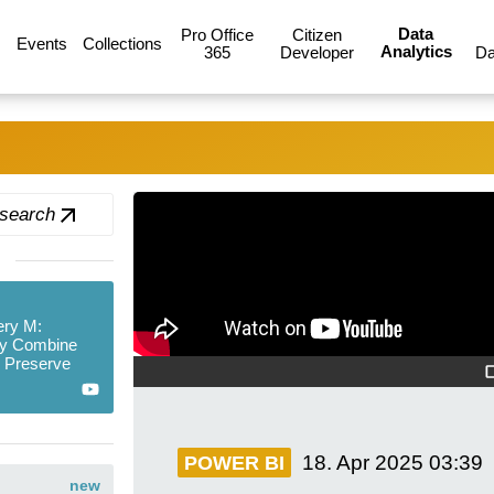
Data
Pro Office
Citizen
Events
Collections
Analytics
365
Developer
Da
 search
ry M:
y Combine
d Preserve
18. Apr 2025
03:39
POWER BI
new