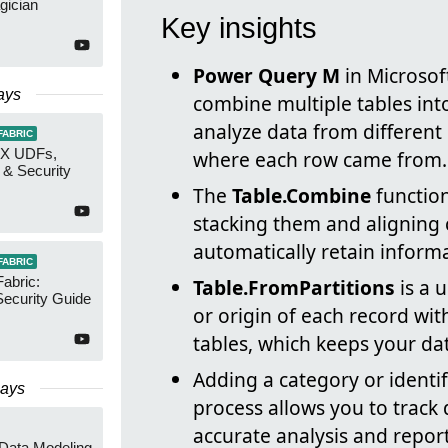
gician
Key insights
Power Query M
in Microsof
ays
combine multiple tables into
analyze data from different
FABRIC
AX UDFs,
where each row came from.
 & Security
The
Table.Combine
functio
stacking them and aligning 
automatically retain inform
FABRIC
Fabric:
Table.FromPartitions
is a u
ecurity Guide
or origin of each record wit
tables, which keeps your da
Adding a category or identi
Days
process allows you to track 
accurate analysis and repor
 Data Modeling