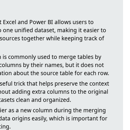
t Excel and Power BI allows users to
 one unified dataset, making it easier to
 sources together while keeping track of
n is commonly used to merge tables by
columns by their names, but it does not
ation about the source table for each row.
seful trick that helps preserve the context
hout adding extra columns to the original
tasets clean and organized.
fier as a new column during the merging
data origins easily, which is important for
ting.