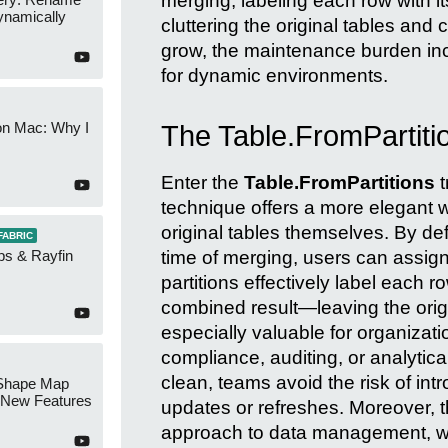
merging, labeling each row with its
namically
cluttering the original tables an
grow, the maintenance burden inc
for dynamic environments.
on Mac: Why I
The Table.FromPartiti
Enter the
Table.FromPartitions
t
technique offers a more elegant w
original tables themselves. By defi
FABRIC
time of merging, users can assign
ps & Rayfin
partitions effectively label each r
combined result—leaving the orig
especially valuable for organizati
compliance, auditing, or analytica
clean, teams avoid the risk of int
Shape Map
New Features
updates or refreshes. Moreover, t
approach to data management, wh