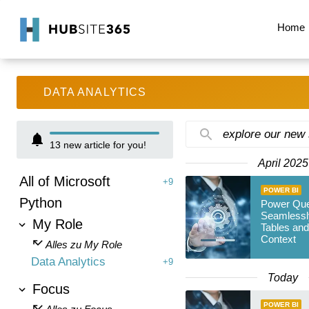
Home
DATA ANALYTICS
explore our new
13
new article for you!
April 2025
All of Microsoft
+9
POWER BI
Python
Power Que
Seamlessl
My Role
Tables an
Context
Alles zu My Role
Data Analytics
+9
Today
Focus
POWER BI