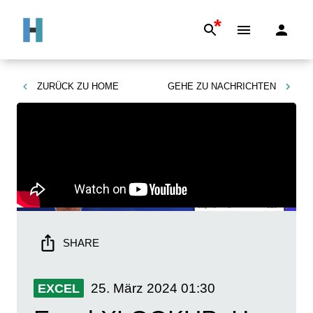
*
ZURÜCK ZU
HOME
GEHE ZU
NACHRICHTEN
SHARE
25. März 2024
01:30
EXCEL