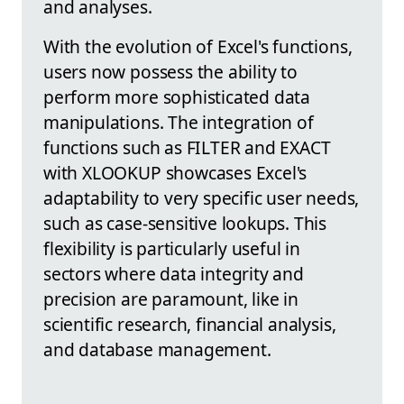
and analyses.
With the evolution of Excel's functions,
users now possess the ability to
perform more sophisticated data
manipulations. The integration of
functions such as FILTER and EXACT
with XLOOKUP showcases Excel's
adaptability to very specific user needs,
such as case-sensitive lookups. This
flexibility is particularly useful in
sectors where data integrity and
precision are paramount, like in
scientific research, financial analysis,
and database management.