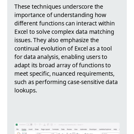
These techniques underscore the
importance of understanding how
different functions can interact within
Excel to solve complex data matching
issues. They also emphasize the
continual evolution of Excel as a tool
for data analysis, enabling users to
adapt its broad array of functions to
meet specific, nuanced requirements,
such as performing case-sensitive data
lookups.