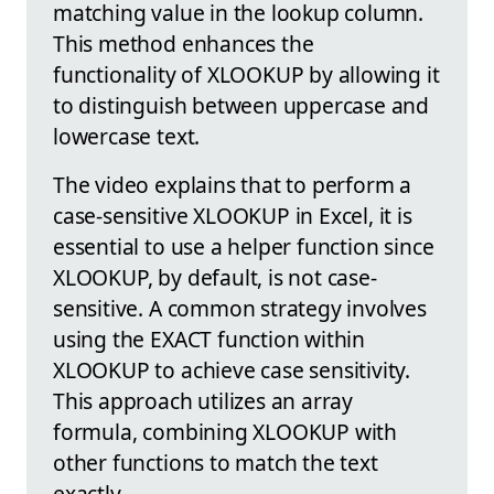
matching value in the lookup column.
This method enhances the
functionality of XLOOKUP by allowing it
to distinguish between uppercase and
lowercase text.
The video explains that to perform a
case-sensitive XLOOKUP in Excel, it is
essential to use a helper function since
XLOOKUP, by default, is not case-
sensitive. A common strategy involves
using the EXACT function within
XLOOKUP to achieve case sensitivity.
This approach utilizes an array
formula, combining XLOOKUP with
other functions to match the text
exactly.