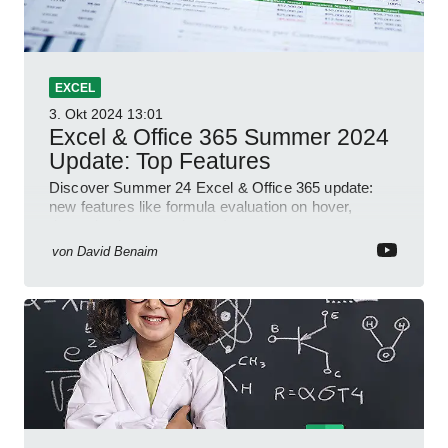
EXCEL
3. Okt 2024
13:01
Excel & Office 365 Summer 2024
Update: Top Features
Discover Summer 24 Excel & Office 365 update:
new features like formula evaluation on hover,
dynamic charts, and more!
von
David Benaim