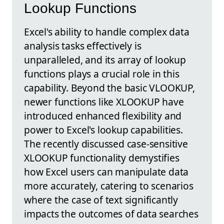
Lookup Functions
Excel's ability to handle complex data
analysis tasks effectively is
unparalleled, and its array of lookup
functions plays a crucial role in this
capability. Beyond the basic VLOOKUP,
newer functions like XLOOKUP have
introduced enhanced flexibility and
power to Excel's lookup capabilities.
The recently discussed case-sensitive
XLOOKUP functionality demystifies
how Excel users can manipulate data
more accurately, catering to scenarios
where the case of text significantly
impacts the outcomes of data searches