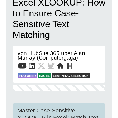
Excel XLOOKUP: How
to Ensure Case-
Sensitive Text
Matching
von HubSite 365 über Alan
Murray (Computergaga)
PRO USER
EXCEL
LEARNING SELECTION
Master Case-Sensitive
XLOOKUP in Excel: Match Text