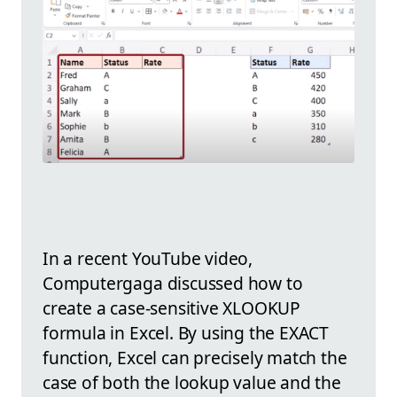
In a recent YouTube video,
Computergaga discussed how to
create a case-sensitive XLOOKUP
formula in Excel. By using the EXACT
function, Excel can precisely match the
case of both the lookup value and the