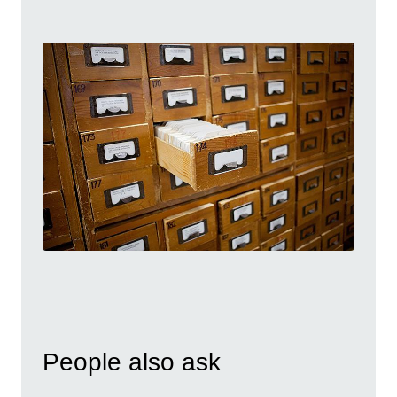
People also ask