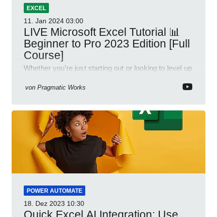
EXCEL
11. Jan 2024
03:00
LIVE Microsoft Excel Tutorial 📊
Beginner to Pro 2023 Edition [Full
Course]
Whether you're just starting out or looking to level up
your spreadsheet skills, this session is designed to
be your guide to Microsoft Excel.
von
Pragmatic Works
POWER AUTOMATE
18. Dez 2023
10:30
Quick Excel AI Integration: Use