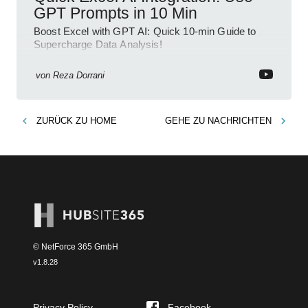
GPT Prompts in 10 Min
Boost Excel with GPT AI: Quick 10-min Guide to
Supercharge Data Analysis!
von
Reza Dorrani
ZURÜCK ZU
HOME
GEHE ZU
NACHRICHTEN
© NetForce 365 GmbH
v
1.8.28
Privacy Policy
Facebook