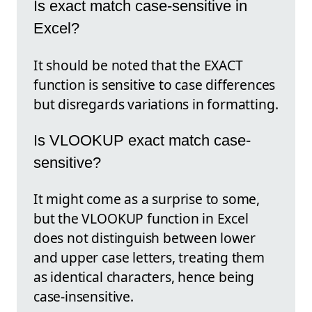
Is exact match case-sensitive in
Excel?
It should be noted that the EXACT
function is sensitive to case differences
but disregards variations in formatting.
Is VLOOKUP exact match case-
sensitive?
It might come as a surprise to some,
but the VLOOKUP function in Excel
does not distinguish between lower
and upper case letters, treating them
as identical characters, hence being
case-insensitive.