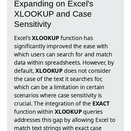
Expanding on Excel's
XLOOKUP and Case
Sensitivity
Excel's
XLOOKUP
function has
significantly improved the ease with
which users can search for and match
data within spreadsheets. However, by
default,
XLOOKUP
does not consider
the case of the text it searches for,
which can be a limitation in certain
scenarios where case sensitivity is
crucial. The integration of the
EXACT
function within
XLOOKUP
queries
addresses this gap by allowing Excel to
match text strings with exact case