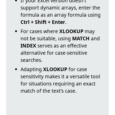
If your Excel version doesn't
support dynamic arrays, enter the
formula as an array formula using
Ctrl + Shift + Enter
.
For cases where
XLOOKUP
may
not be suitable, using
MATCH
and
INDEX
serves as an effective
alternative for case-sensitive
searches.
Adapting
XLOOKUP
for case
sensitivity makes it a versatile tool
for situations requiring an exact
match of the text's case.