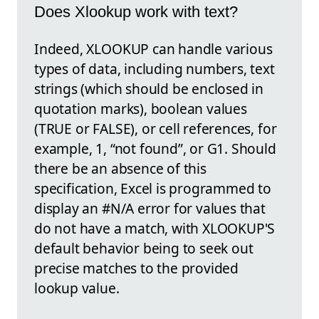
Does Xlookup work with text?
Indeed, XLOOKUP can handle various
types of data, including numbers, text
strings (which should be enclosed in
quotation marks), boolean values
(TRUE or FALSE), or cell references, for
example, 1, “not found”, or G1. Should
there be an absence of this
specification, Excel is programmed to
display an #N/A error for values that
do not have a match, with XLOOKUP'S
default behavior being to seek out
precise matches to the provided
lookup value.