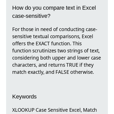
How do you compare text in Excel
case-sensitive?
For those in need of conducting case-
sensitive textual comparisons, Excel
offers the EXACT function. This
function scrutinizes two strings of text,
considering both upper and lower case
characters, and returns TRUE if they
match exactly, and FALSE otherwise.
Keywords
XLOOKUP Case Sensitive Excel, Match