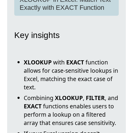
Exactly with EXACT Function
Key insights
XLOOKUP
with
EXACT
function
allows for case-sensitive lookups in
Excel, matching the exact case of
text.
Combining
XLOOKUP
,
FILTER
, and
EXACT
functions enables users to
perform a lookup on a filtered
array that ensures case sensitivity.