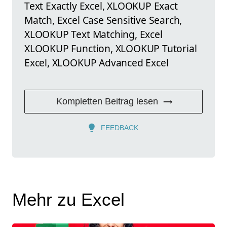
Text Exactly Excel, XLOOKUP Exact
Match, Excel Case Sensitive Search,
XLOOKUP Text Matching, Excel
XLOOKUP Function, XLOOKUP Tutorial
Excel, XLOOKUP Advanced Excel
Kompletten Beitrag lesen
FEEDBACK
Mehr zu Excel