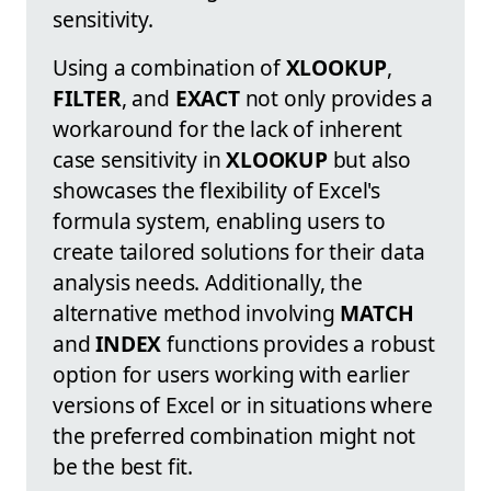
sensitivity.
Using a combination of
XLOOKUP
,
FILTER
, and
EXACT
not only provides a
workaround for the lack of inherent
case sensitivity in
XLOOKUP
but also
showcases the flexibility of Excel's
formula system, enabling users to
create tailored solutions for their data
analysis needs. Additionally, the
alternative method involving
MATCH
and
INDEX
functions provides a robust
option for users working with earlier
versions of Excel or in situations where
the preferred combination might not
be the best fit.