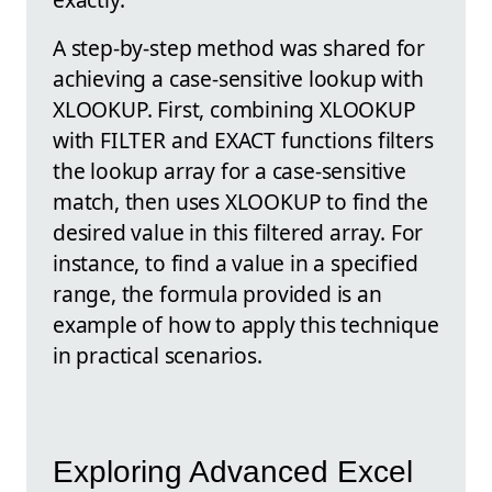
A step-by-step method was shared for
achieving a case-sensitive lookup with
XLOOKUP. First, combining XLOOKUP
with FILTER and EXACT functions filters
the lookup array for a case-sensitive
match, then uses XLOOKUP to find the
desired value in this filtered array. For
instance, to find a value in a specified
range, the formula provided is an
example of how to apply this technique
in practical scenarios.
Exploring Advanced Excel