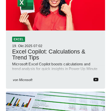
EXCEL
19. Okt 2025
07:02
Excel Copilot: Calculations &
Trend Tips
Microsoft Excel Copilot boosts calculations and
trend analysis for quick insights in Power Up Minute
YouTube Short
von
Microsoft