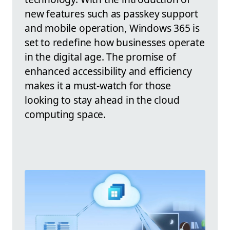
new features such as passkey support
and mobile operation, Windows 365 is
set to redefine how businesses operate
in the digital age. The promise of
enhanced accessibility and efficiency
makes it a must-watch for those
looking to stay ahead in the cloud
computing space.