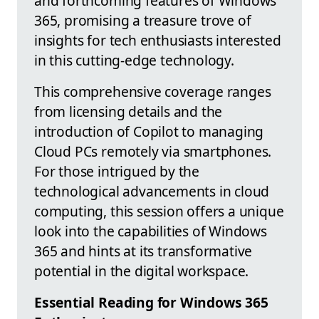
and forthcoming features of Windows
365, promising a treasure trove of
insights for tech enthusiasts interested
in this cutting-edge technology.
This comprehensive coverage ranges
from licensing details and the
introduction of Copilot to managing
Cloud PCs remotely via smartphones.
For those intrigued by the
technological advancements in cloud
computing, this session offers a unique
look into the capabilities of Windows
365 and hints at its transformative
potential in the digital workspace.
Essential Reading for Windows 365