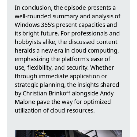
In conclusion, the episode presents a
well-rounded summary and analysis of
Windows 365's present capacities and
its bright future. For professionals and
hobbyists alike, the discussed content
heralds a new era in cloud computing,
emphasizing the platform's ease of
use, flexibility, and security. Whether
through immediate application or
strategic planning, the insights shared
by Christian Brinkoff alongside Andy
Malone pave the way for optimized
utilization of cloud resources.