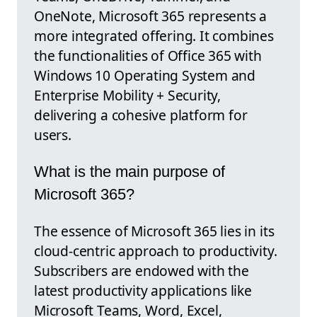
OneNote, Microsoft 365 represents a
more integrated offering. It combines
the functionalities of Office 365 with
Windows 10 Operating System and
Enterprise Mobility + Security,
delivering a cohesive platform for
users.
What is the main purpose of
Microsoft 365?
The essence of Microsoft 365 lies in its
cloud-centric approach to productivity.
Subscribers are endowed with the
latest productivity applications like
Microsoft Teams, Word, Excel,