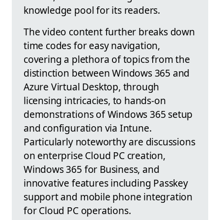
knowledge pool for its readers.
The video content further breaks down
time codes for easy navigation,
covering a plethora of topics from the
distinction between Windows 365 and
Azure Virtual Desktop, through
licensing intricacies, to hands-on
demonstrations of Windows 365 setup
and configuration via Intune.
Particularly noteworthy are discussions
on enterprise Cloud PC creation,
Windows 365 for Business, and
innovative features including Passkey
support and mobile phone integration
for Cloud PC operations.