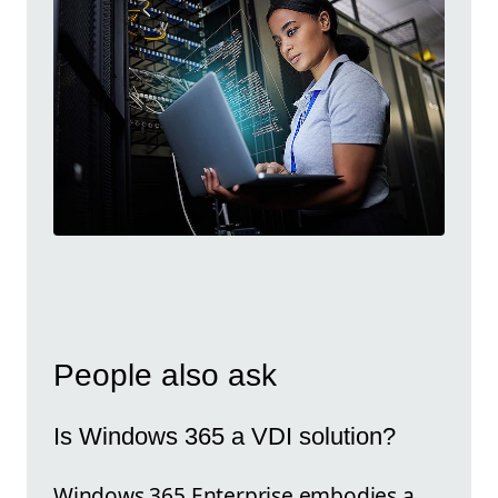
People also ask
Is Windows 365 a VDI solution?
Windows 365 Enterprise embodies a