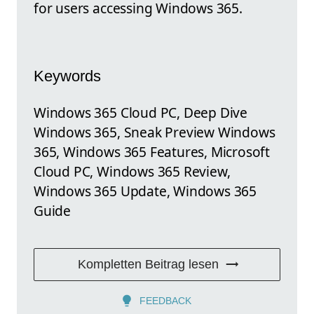
for users accessing Windows 365.
Keywords
Windows 365 Cloud PC, Deep Dive
Windows 365, Sneak Preview Windows
365, Windows 365 Features, Microsoft
Cloud PC, Windows 365 Review,
Windows 365 Update, Windows 365
Guide
Kompletten Beitrag lesen
FEEDBACK