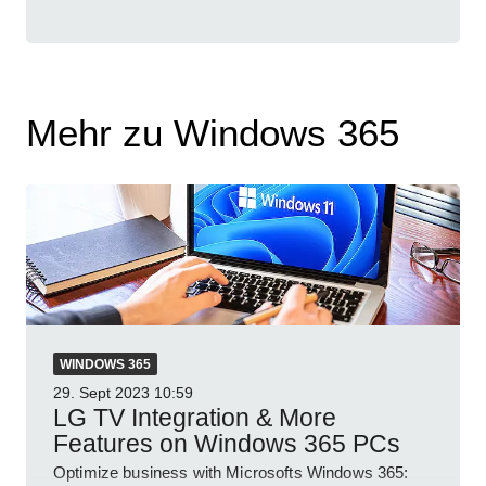
Mehr zu Windows 365
WINDOWS 365
29. Sept 2023
10:59
LG TV Integration & More
Features on Windows 365 PCs
Optimize business with Microsofts Windows 365: