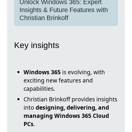
Unlock Windows 365: Expert
Insights & Future Features with
Christian Brinkoff
Key insights
Windows 365
is evolving, with
exciting new features and
capabilities.
Christian Brinkoff provides insights
into
designing, delivering, and
managing Windows 365 Cloud
PCs
.