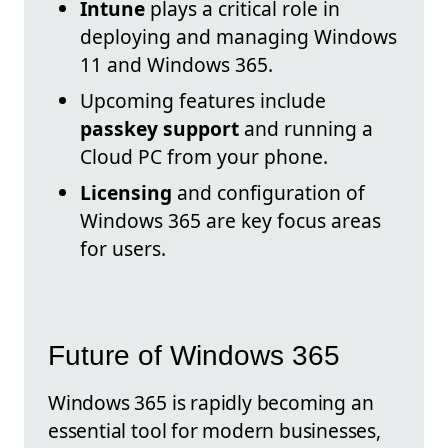
Intune
plays a critical role in
deploying and managing Windows
11 and Windows 365.
Upcoming features include
passkey support
and running a
Cloud PC from your phone.
Licensing
and configuration of
Windows 365 are key focus areas
for users.
Future of Windows 365
Windows 365 is rapidly becoming an
essential tool for modern businesses,