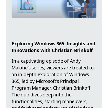
Exploring Windows 365: Insights and
Innovations with Christian Brinkoff
In a captivating episode of Andy
Malone's series, viewers are treated to
an in-depth exploration of Windows
365, led by Microsoft's Principal
Program Manager, Christian Brinkoff.
The duo dives deep into the
functionalities, starting maneuvers,