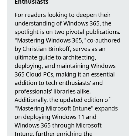
Enthusiasts
For readers looking to deepen their
understanding of Windows 365, the
spotlight is on two pivotal publications.
"Mastering Windows 365," co-authored
by Christian Brinkoff, serves as an
ultimate guide to architecting,
deploying, and maintaining Windows
365 Cloud PCs, making it an essential
addition to tech enthusiasts' and
professionals' libraries alike.
Additionally, the updated edition of
"Mastering Microsoft Intune" expands
on deploying Windows 11 and
Windows 365 through Microsoft
Intune, further enriching the