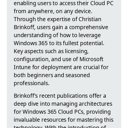
enabling users to access their Cloud PC
from anywhere, on any device.
Through the expertise of Christian
Brinkoff, users gain a comprehensive
understanding of how to leverage
Windows 365 to its fullest potential.
Key aspects such as licensing,
configuration, and use of Microsoft
Intune for deployment are crucial for
both beginners and seasoned
professionals.
Brinkoff's recent publications offer a
deep dive into managing architectures
for Windows 365 Cloud PCs, providing
invaluable resources for mastering this
technology. With the introduction of