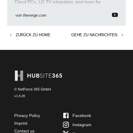
Cloud PCs, LG TV integration, and more for
enhanced productivity.
von
theverge.com
ZURÜCK ZU
HOME
GEHE ZU
NACHRICHTEN
© NetForce 365 GmbH
v
1.8.28
Privacy Policy
Facebook
Imprint
Instagram
Contact us