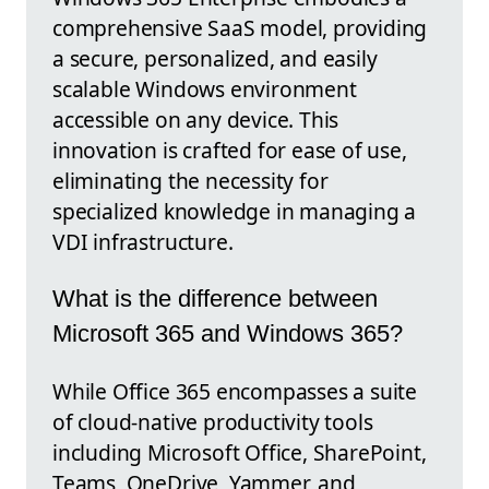
comprehensive SaaS model, providing
a secure, personalized, and easily
scalable Windows environment
accessible on any device. This
innovation is crafted for ease of use,
eliminating the necessity for
specialized knowledge in managing a
VDI infrastructure.
What is the difference between
Microsoft 365 and Windows 365?
While Office 365 encompasses a suite
of cloud-native productivity tools
including Microsoft Office, SharePoint,
Teams, OneDrive, Yammer, and