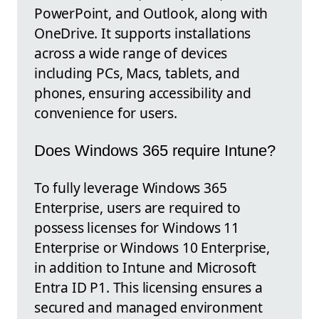
PowerPoint, and Outlook, along with
OneDrive. It supports installations
across a wide range of devices
including PCs, Macs, tablets, and
phones, ensuring accessibility and
convenience for users.
Does Windows 365 require Intune?
To fully leverage Windows 365
Enterprise, users are required to
possess licenses for Windows 11
Enterprise or Windows 10 Enterprise,
in addition to Intune and Microsoft
Entra ID P1. This licensing ensures a
secured and managed environment