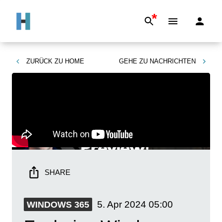
*
ZURÜCK ZU
HOME
GEHE ZU
NACHRICHTEN
SHARE
5. Apr 2024
05:00
WINDOWS 365