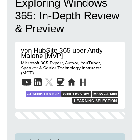
Exploring Windows
365: In-Depth Review
& Preview
von HubSite 365 über Andy
Malone [MVP]
Microsoft 365 Expert, Author, YouTuber,
Speaker & Senior Technology Instructor
(MCT)
ADMINISTRATOR
WINDOWS 365
M365 ADMIN
LEARNING SELECTION