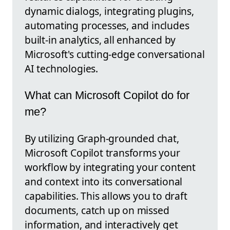
dynamic dialogs, integrating plugins,
automating processes, and includes
built-in analytics, all enhanced by
Microsoft's cutting-edge conversational
AI technologies.
What can Microsoft Copilot do for
me?
By utilizing Graph-grounded chat,
Microsoft Copilot transforms your
workflow by integrating your content
and context into its conversational
capabilities. This allows you to draft
documents, catch up on missed
information, and interactively get