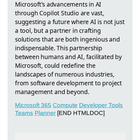
Microsoft's advancements in AI
through Copilot Studio are vast,
suggesting a future where AI is not just
a tool, but a partner in crafting
solutions that are both ingenious and
indispensable. This partnership
between humans and AI, facilitated by
Microsoft, could redefine the
landscapes of numerous industries,
from software development to project
management and beyond.
Microsoft 365
Compute
Developer Tools
Teams
Planner
[END HTMLDOC]