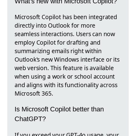
What's new with Microsoft Copilot?
Microsoft Copilot has been integrated
directly into Outlook for more
seamless interactions. Users can now
employ Copilot for drafting and
summarizing emails right within
Outlook's new Windows interface or its
web version. This feature is available
when using a work or school account
and aligns with its functionality across
Microsoft 365.
Is Microsoft Copilot better than
ChatGPT?
If you exceed your GPT-4o usage, your