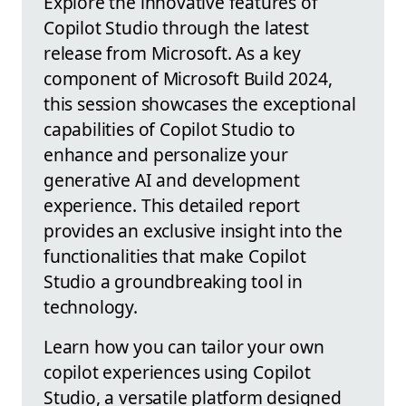
Explore the innovative features of
Copilot Studio through the latest
release from Microsoft. As a key
component of Microsoft Build 2024,
this session showcases the exceptional
capabilities of Copilot Studio to
enhance and personalize your
generative AI and development
experience. This detailed report
provides an exclusive insight into the
functionalities that make Copilot
Studio a groundbreaking tool in
technology.
Learn how you can tailor your own
copilot experiences using Copilot
Studio, a versatile platform designed