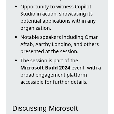
Opportunity to witness Copilot
Studio in action, showcasing its
potential applications within any
organization.
Notable speakers including Omar
Aftab, Aarthy Longino, and others
presented at the session.
The session is part of the
Microsoft Build 2024
event, with a
broad engagement platform
accessible for further details.
Discussing Microsoft