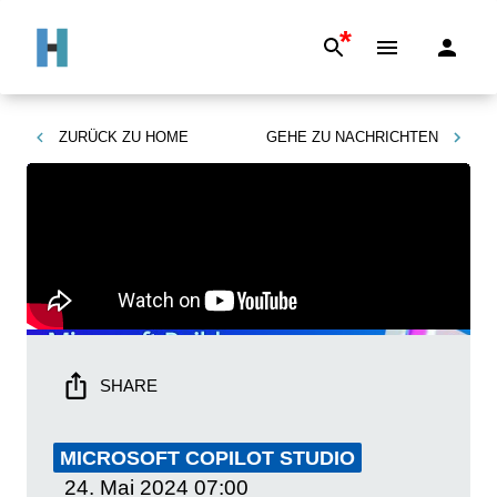
*
ZURÜCK ZU
HOME
GEHE ZU
NACHRICHTEN
SHARE
MICROSOFT COPILOT STUDIO
24. Mai 2024
07:00