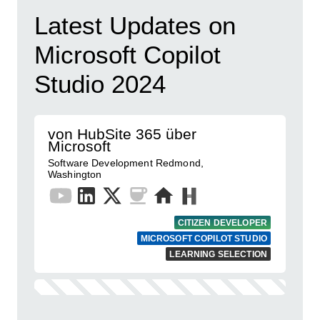
Latest Updates on
Microsoft Copilot
Studio 2024
von HubSite 365 über
Microsoft
Software Development Redmond,
Washington
CITIZEN DEVELOPER
MICROSOFT COPILOT STUDIO
LEARNING SELECTION