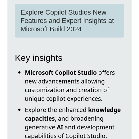
Explore Copilot Studios New
Features and Expert Insights at
Microsoft Build 2024
Key insights
Microsoft Copilot Studio
offers
new advancements allowing
customization and creation of
unique copilot experiences.
Explore the enhanced
knowledge
capacities
, and broadening
generative
AI
and development
capabilities of Copilot Studio.