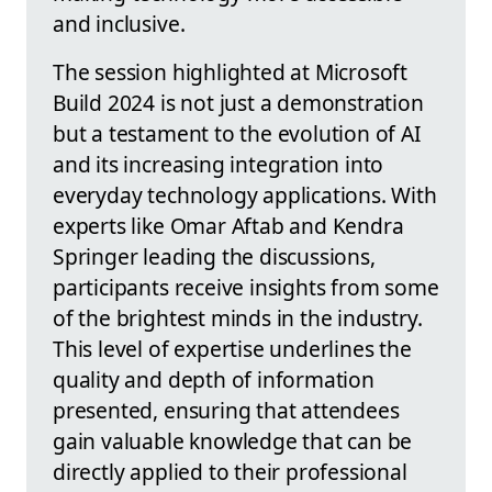
and inclusive.
The session highlighted at Microsoft
Build 2024 is not just a demonstration
but a testament to the evolution of AI
and its increasing integration into
everyday technology applications. With
experts like Omar Aftab and Kendra
Springer leading the discussions,
participants receive insights from some
of the brightest minds in the industry.
This level of expertise underlines the
quality and depth of information
presented, ensuring that attendees
gain valuable knowledge that can be
directly applied to their professional