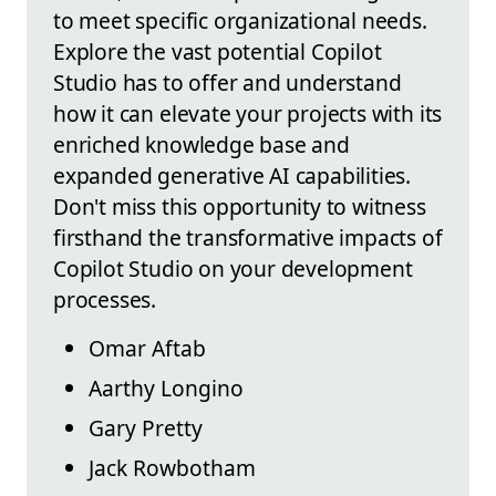
to meet specific organizational needs.
Explore the vast potential Copilot
Studio has to offer and understand
how it can elevate your projects with its
enriched knowledge base and
expanded generative AI capabilities.
Don't miss this opportunity to witness
firsthand the transformative impacts of
Copilot Studio on your development
processes.
Omar Aftab
Aarthy Longino
Gary Pretty
Jack Rowbotham