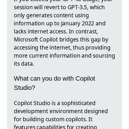
session will revert to GPT-3.5, which
only generates content using
information up to January 2022 and
lacks internet access. In contrast,
Microsoft Copilot bridges this gap by
accessing the internet, thus providing
more current information and sourcing
its data.
What can you do with Copilot
Studio?
Copilot Studio is a sophisticated
development environment designed
for building custom copilots. It
features capabilities for creating