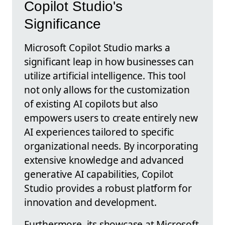
Copilot Studio's
Significance
Microsoft Copilot Studio marks a
significant leap in how businesses can
utilize artificial intelligence. This tool
not only allows for the customization
of existing AI copilots but also
empowers users to create entirely new
AI experiences tailored to specific
organizational needs. By incorporating
extensive knowledge and advanced
generative AI capabilities, Copilot
Studio provides a robust platform for
innovation and development.
Furthermore, its showcase at Microsoft