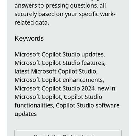
answers to pressing questions, all
securely based on your specific work-
related data.
Keywords
Microsoft Copilot Studio updates,
Microsoft Copilot Studio features,
latest Microsoft Copilot Studio,
Microsoft Copilot enhancements,
Microsoft Copilot Studio 2024, new in
Microsoft Copilot, Copilot Studio
functionalities, Copilot Studio software
updates