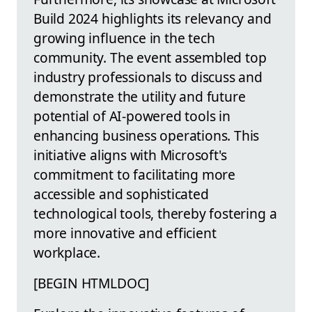
Build 2024 highlights its relevancy and
growing influence in the tech
community. The event assembled top
industry professionals to discuss and
demonstrate the utility and future
potential of AI-powered tools in
enhancing business operations. This
initiative aligns with Microsoft's
commitment to facilitating more
accessible and sophisticated
technological tools, thereby fostering a
more innovative and efficient
workplace.
[BEGIN HTMLDOC]