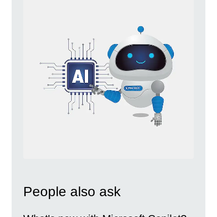
People also ask