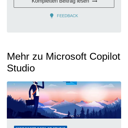
Kompletten Beitrag lesen
FEEDBACK
Mehr zu Microsoft Copilot
Studio