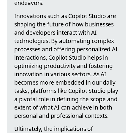
endeavors.
Innovations such as Copilot Studio are
shaping the future of how businesses
and developers interact with AI
technologies. By automating complex
processes and offering personalized AI
interactions, Copilot Studio helps in
optimizing productivity and fostering
innovation in various sectors. As AI
becomes more embedded in our daily
tasks, platforms like Copilot Studio play
a pivotal role in defining the scope and
extent of what AI can achieve in both
personal and professional contexts.
Ultimately, the implications of