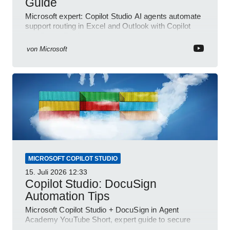
Guide
Microsoft expert: Copilot Studio AI agents automate
support routing in Excel and Outlook with Copilot
and Power Platform
von
Microsoft
MICROSOFT COPILOT STUDIO
15. Juli 2026
12:33
Copilot Studio: DocuSign
Automation Tips
Microsoft Copilot Studio + DocuSign in Agent
Academy YouTube Short, expert guide to secure
automated e-sign workflows