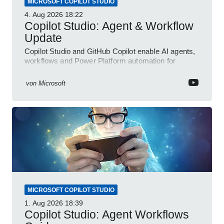
MICROSOFT COPILOT STUDIO
4. Aug 2026
18:22
Copilot Studio: Agent & Workflow
Update
Copilot Studio and GitHub Copilot enable AI agents,
workflows and Power Platform automation for
business transformation
von
Microsoft
MICROSOFT COPILOT STUDIO
1. Aug 2026
18:39
Copilot Studio: Agent Workflows