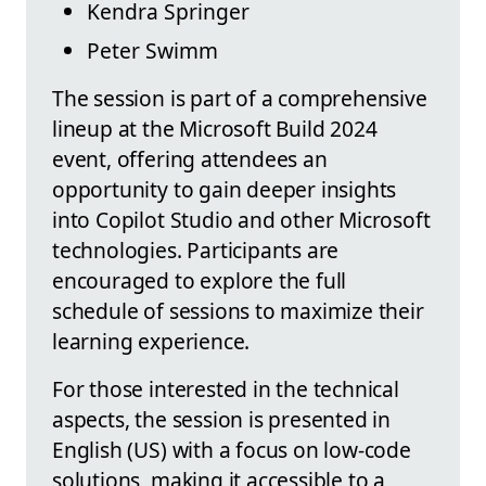
Kendra Springer
Peter Swimm
The session is part of a comprehensive
lineup at the Microsoft Build 2024
event, offering attendees an
opportunity to gain deeper insights
into Copilot Studio and other Microsoft
technologies. Participants are
encouraged to explore the full
schedule of sessions to maximize their
learning experience.
For those interested in the technical
aspects, the session is presented in
English (US) with a focus on low-code
solutions, making it accessible to a