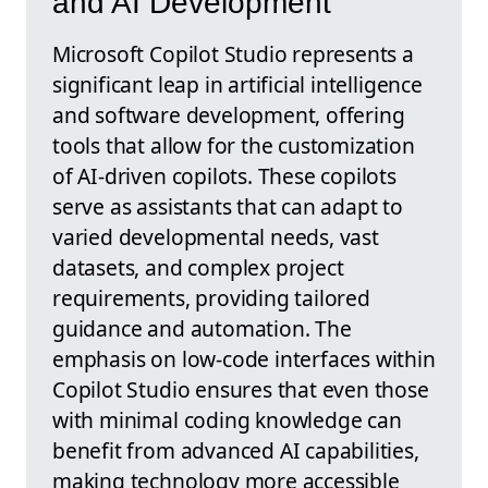
and AI Development
Microsoft Copilot Studio represents a
significant leap in artificial intelligence
and software development, offering
tools that allow for the customization
of AI-driven copilots. These copilots
serve as assistants that can adapt to
varied developmental needs, vast
datasets, and complex project
requirements, providing tailored
guidance and automation. The
emphasis on low-code interfaces within
Copilot Studio ensures that even those
with minimal coding knowledge can
benefit from advanced AI capabilities,
making technology more accessible