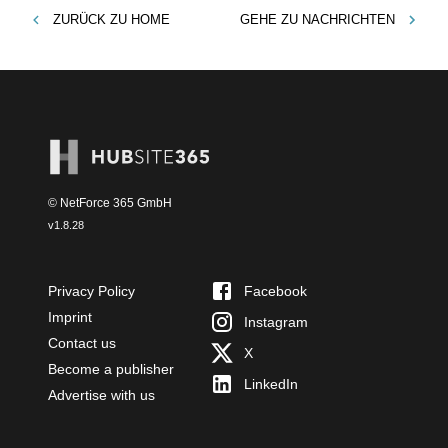
ZURÜCK ZU
HOME
GEHE ZU
NACHRICHTEN
© NetForce 365 GmbH
v
1.8.28
Privacy Policy
Facebook
Imprint
Instagram
Contact us
X
Become a publisher
LinkedIn
Advertise with us