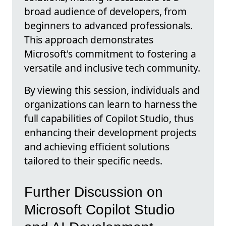
broad audience of developers, from
beginners to advanced professionals.
This approach demonstrates
Microsoft's commitment to fostering a
versatile and inclusive tech community.
By viewing this session, individuals and
organizations can learn to harness the
full capabilities of Copilot Studio, thus
enhancing their development projects
and achieving efficient solutions
tailored to their specific needs.
Further Discussion on
Microsoft Copilot Studio