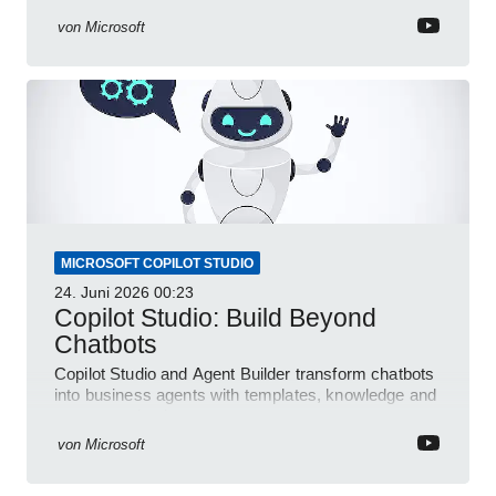
von
Microsoft
MICROSOFT COPILOT STUDIO
24. Juni 2026
00:23
Copilot Studio: Build Beyond
Chatbots
Copilot Studio and Agent Builder transform chatbots
into business agents with templates, knowledge and
prompt evaluation
von
Microsoft