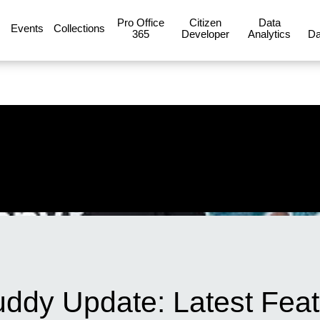
Pro Office
Citizen
Data
Events
Collections
365
Developer
Analytics
Da
ddy Update: Latest Fea