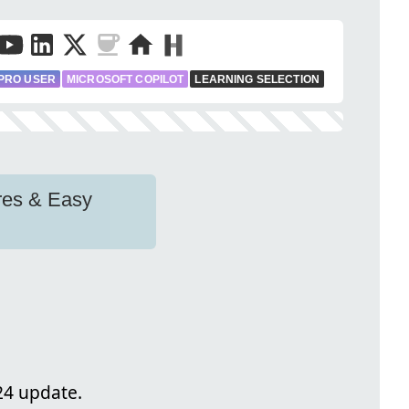
PRO USER
MICROSOFT COPILOT
LEARNING SELECTION
res & Easy
24 update.