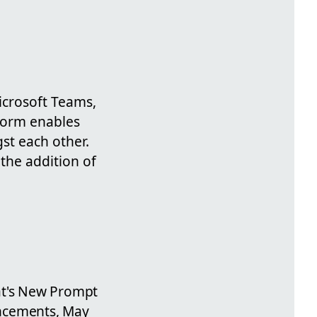
icrosoft Teams,
tform enables
st each other.
 the addition of
at's New Prompt
ncements, May