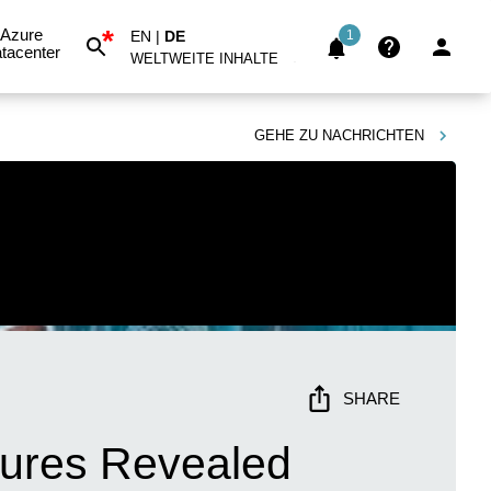
*
Azure
EN
|
DE
1
tacenter
WELTWEITE INHALTE
GEHE ZU
NACHRICHTEN
SHARE
tures Revealed