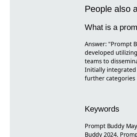
People also 
What is a pro
Answer: "Prompt Bu
developed utilizin
teams to dissemina
Initially integrate
further categories
Keywords
Prompt Buddy May 
Buddy 2024, Prom