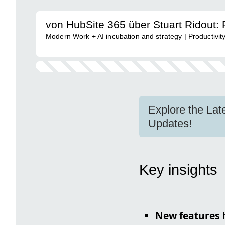
von HubSite 365 über Stuart Ridout: 
Modern Work + AI incubation and strategy | Productivit
Explore the La
Updates!
Key insights
New features
h