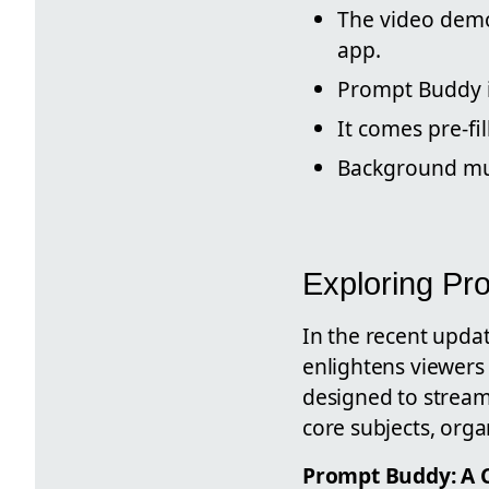
The video demo
app.
Prompt Buddy 
It comes pre-fi
Background mus
Exploring Pr
In the recent upda
enlightens viewers
designed to streaml
core subjects, orga
Prompt Buddy: A 