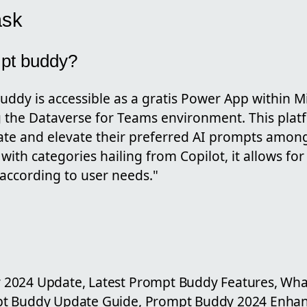
ask
mpt buddy?
ddy is accessible as a gratis Power App within M
g the Dataverse for Teams environment. This pla
te and elevate their preferred AI prompts among
d with categories hailing from Copilot, it allows for
 according to user needs."
2024 Update, Latest Prompt Buddy Features, Wh
pt Buddy Update Guide, Prompt Buddy 2024 Enha