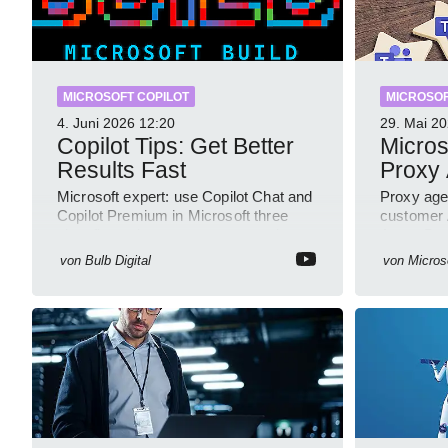
MICROSOFT COPILOT
MICROSOF
4. Juni 2026
12:20
29. Mai 2
Copilot Tips: Get Better
Micros
Results Fast
Proxy
Microsoft expert: use Copilot Chat and
Proxy age
Copilot Premium in Microsoft three
customer A
sixty five to improve prompts and
Azure Bot
SharePoint workflows
GitHub s
von
Bulb Digital
von
Micros