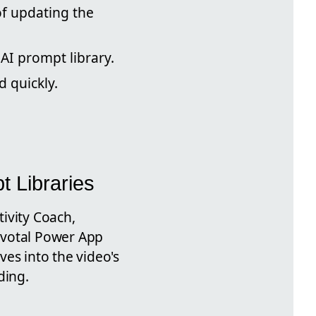
f updating the
I prompt library.
d quickly.
t Libraries
ivity Coach,
ivotal Power App
es into the video's
ding.