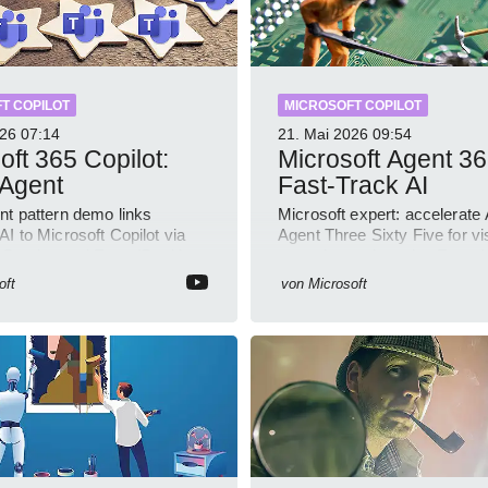
T COPILOT
MICROSOFT COPILOT
026
07:14
21. Mai 2026
09:54
oft 365 Copilot:
Microsoft Agent 36
 Agent
Fast-Track AI
nt pattern demo links
Microsoft expert: accelerate 
I to Microsoft Copilot via
Agent Three Sixty Five for visi
 Service and Entra ID with
control security using Entra 
ample
Copilot
oft
von
Microsoft