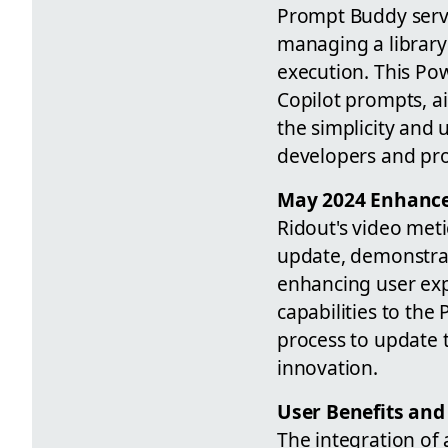
Prompt Buddy serve
managing a library 
execution. This Pow
Copilot prompts, ai
the simplicity and 
developers and prod
May 2024 Enhanc
Ridout's video met
update, demonstrat
enhancing user ex
capabilities to th
process to update 
innovation.
User Benefits and
The integration of