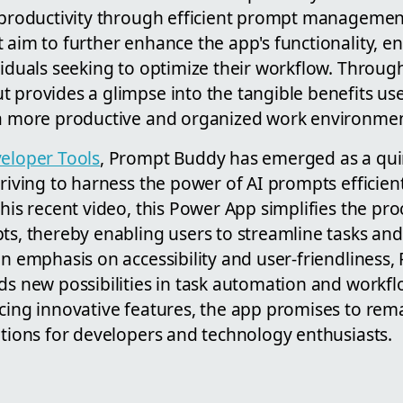
t productivity through efficient prompt management
 aim to further enhance the app's functionality, en
viduals seeking to optimize their workflow. Through
 provides a glimpse into the tangible benefits use
 a more productive and organized work environmen
eloper Tools
, Prompt Buddy has emerged as a quin
triving to harness the power of AI prompts efficien
 his recent video, this Power App simplifies the p
pts, thereby enabling users to streamline tasks an
an emphasis on accessibility and user-friendliness
ds new possibilities in task automation and workfl
cing innovative features, the app promises to rema
utions for developers and technology enthusiasts.