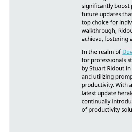
significantly boos
future updates that
top choice for indi
walkthrough, Ridout
achieve, fostering
In the realm of
Dev
for professionals s
by Stuart Ridout in
and utilizing prom
productivity. With 
latest update heral
continually introdu
of productivity sol