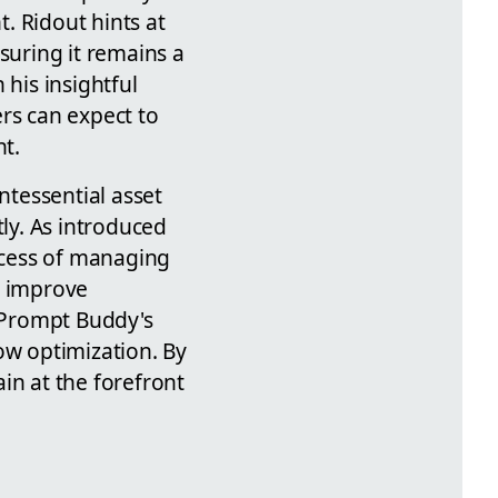
. Ridout hints at
suring it remains a
 his insightful
rs can expect to
t.
tessential asset
tly. As introduced
rocess of managing
d improve
, Prompt Buddy's
ow optimization. By
in at the forefront