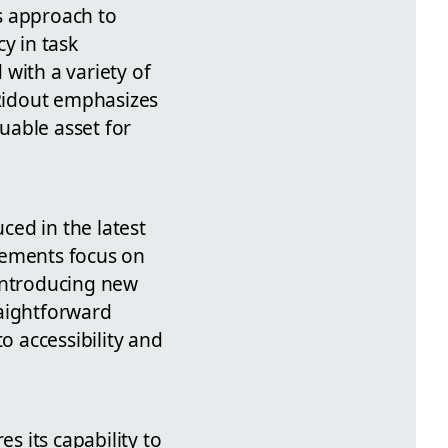
s approach to
y in task
with a variety of
 Ridout emphasizes
luable asset for
ced in the latest
vements focus on
introducing new
raightforward
 accessibility and
 its capability to