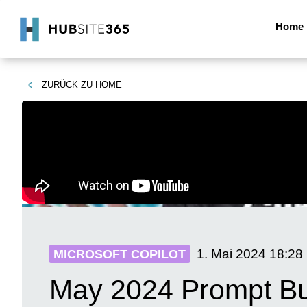
Home
ZURÜCK ZU
HOME
1. Mai 2024
18:28
MICROSOFT COPILOT
May 2024 Prompt Bu