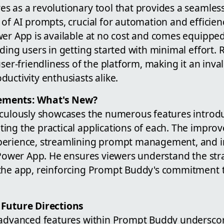
s as a revolutionary tool that provides a seamles
of AI prompts, crucial for automation and efficienc
er App is available at no cost and comes equipped 
ding users in getting started with minimal effort.
user-friendliness of the platform, making it an inva
uctivity enthusiasts alike.
ements: What's New?
iculously showcases the numerous features introdu
ing the practical applications of each. The impro
perience, streamlining prompt management, and 
e Power App. He ensures viewers understand the st
the app, reinforcing Prompt Buddy's commitment to
 Future Directions
 advanced features within Prompt Buddy underscores