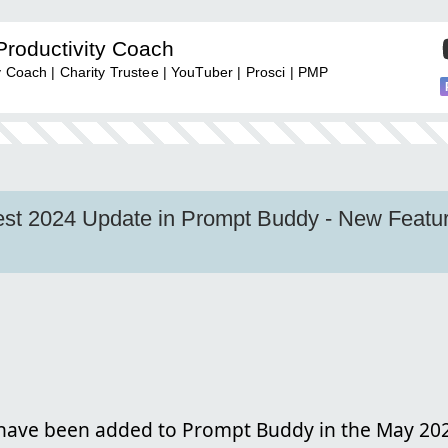
Productivity Coach
y Coach | Charity Trustee | YouTuber | Prosci | PMP
test 2024 Update in Prompt Buddy - New Featu
ave been added to Prompt Buddy in the May 20