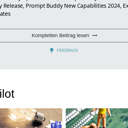
 Release, Prompt Buddy New Capabilities 2024, E
ates
Kompletten Beitrag lesen
FEEDBACK
lot