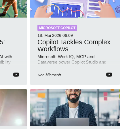
MICROSOFT COPILOT
18. Mai 2026
06:09
5:
Copilot Tackles Complex
Workflows
AI with
Microsoft: Work IQ, MCP and
bility
Dataverse power Copilot Studio and
Intune
Foundry to ground AI agents in
business context
von
Microsoft