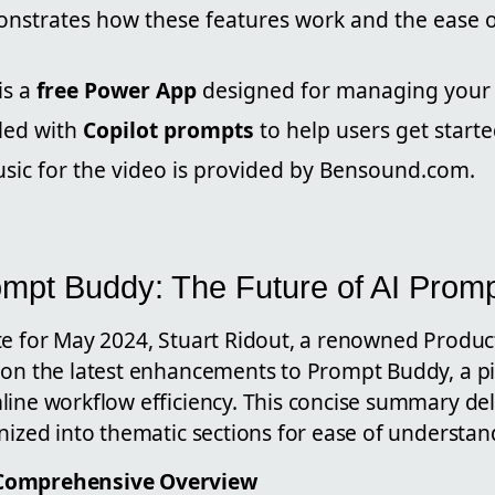
nstrates how these features work and the ease o
is a
free Power App
designed for managing your A
lled with
Copilot prompts
to help users get starte
ic for the video is provided by Bensound.com.
ompt Buddy: The Future of AI Promp
te for May 2024, Stuart Ridout, a renowned Product
 on the latest enhancements to Prompt Buddy, a p
ine workflow efficiency. This concise summary delv
nized into thematic sections for ease of understan
Comprehensive Overview