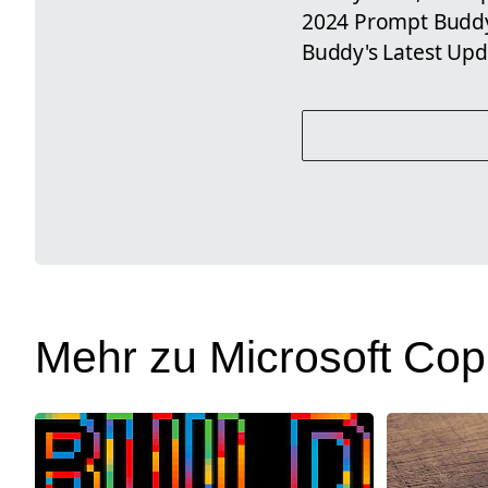
2024 Prompt Buddy
Buddy's Latest Upd
Mehr zu Microsoft Copi