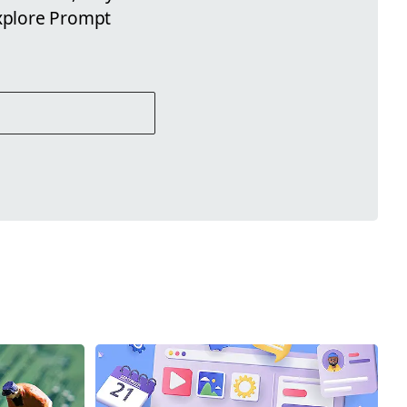
xplore Prompt