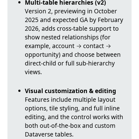
Multi-table hierarchies (v2)
Version 2, previewing in October
2025 and expected GA by February
2026, adds cross-table support to
show nested relationships (for
example, account → contact →
opportunity) and choose between
direct-child or full sub-hierarchy
views.
Visual customization & editing
Features include multiple layout
options, tile styling, and full inline
editing, and the control works with
both out-of-the-box and custom
Dataverse tables.