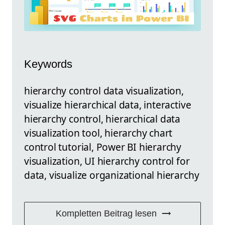
Keywords
hierarchy control data visualization,
visualize hierarchical data, interactive
hierarchy control, hierarchical data
visualization tool, hierarchy chart
control tutorial, Power BI hierarchy
visualization, UI hierarchy control for
data, visualize organizational hierarchy
Kompletten Beitrag lesen