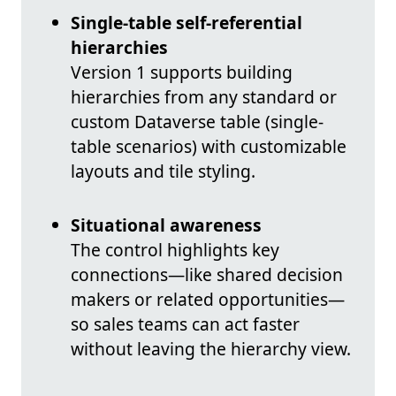
Single-table self-referential
hierarchies
Version 1 supports building
hierarchies from any standard or
custom Dataverse table (single-
table scenarios) with customizable
layouts and tile styling.
Situational awareness
The control highlights key
connections—like shared decision
makers or related opportunities—
so sales teams can act faster
without leaving the hierarchy view.