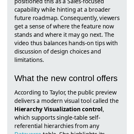
positioned this as a Sales-focused
capability while hinting at a broader
future roadmap. Consequently, viewers
get a sense of where the feature now
stands and where it may go next. The
video thus balances hands-on tips with
discussion of design choices and
limitations.
What the new control offers
According to Taylor, the public preview
delivers a modern visual tool called the
Hierarchy Visualization control
,
which supports single-table self-
referential hierarchies from any