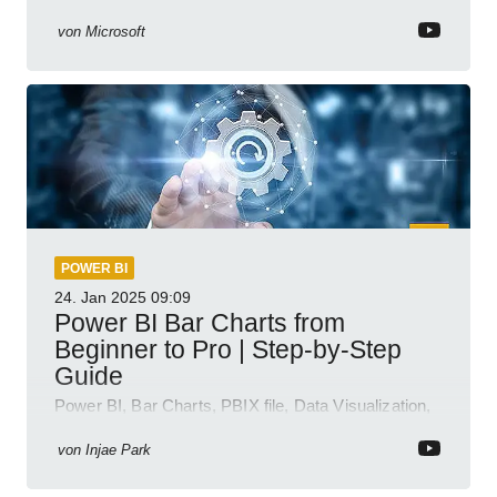
semantic model demos
von
Microsoft
POWER BI
24. Jan 2025
09:09
Power BI Bar Charts from
Beginner to Pro | Step-by-Step
Guide
Power BI, Bar Charts, PBIX file, Data Visualization,
Business Intelligence
von
Injae Park