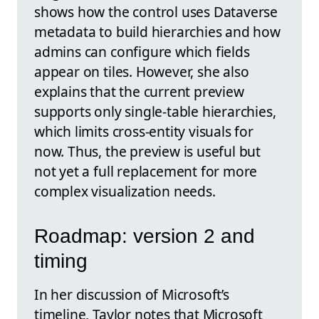
shows how the control uses Dataverse
metadata to build hierarchies and how
admins can configure which fields
appear on tiles. However, she also
explains that the current preview
supports only single-table hierarchies,
which limits cross-entity visuals for
now. Thus, the preview is useful but
not yet a full replacement for more
complex visualization needs.
Roadmap: version 2 and
timing
In her discussion of Microsoft’s
timeline, Taylor notes that Microsoft