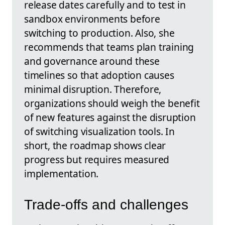
release dates carefully and to test in
sandbox environments before
switching to production. Also, she
recommends that teams plan training
and governance around these
timelines so that adoption causes
minimal disruption. Therefore,
organizations should weigh the benefit
of new features against the disruption
of switching visualization tools. In
short, the roadmap shows clear
progress but requires measured
implementation.
Trade-offs and challenges