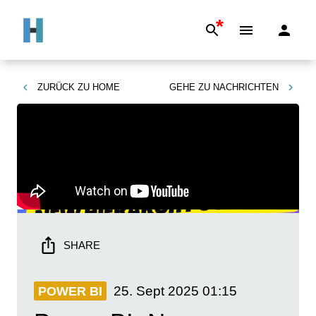
*
ZURÜCK ZU
HOME
GEHE ZU
NACHRICHTEN
SHARE
25. Sept 2025
01:15
POWER BI