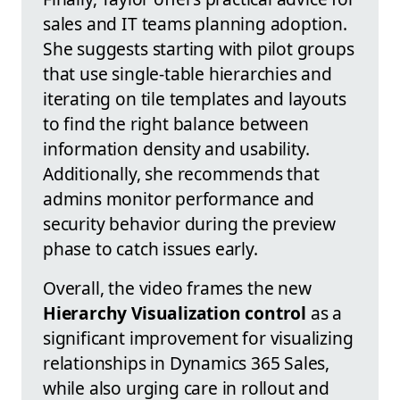
sales and IT teams planning adoption.
She suggests starting with pilot groups
that use single-table hierarchies and
iterating on tile templates and layouts
to find the right balance between
information density and usability.
Additionally, she recommends that
admins monitor performance and
security behavior during the preview
phase to catch issues early.
Overall, the video frames the new
Hierarchy Visualization control
as a
significant improvement for visualizing
relationships in Dynamics 365 Sales,
while also urging care in rollout and