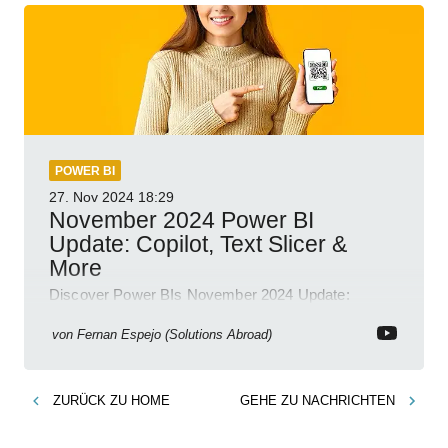
POWER BI
27. Nov 2024
18:29
November 2024 Power BI
Update: Copilot, Text Slicer &
More
Discover Power BIs November 2024 Update:
Copilot, Text Slicer, Metrics Sets and more exciting
new features!
von
Fernan Espejo (Solutions Abroad)
ZURÜCK ZU
HOME
GEHE ZU
NACHRICHTEN