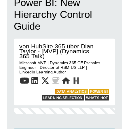
Power BI: New
Hierarchy Control
Guide
von HubSite 365 über Dian
Taylor - [MVP] (Dynamics
365 Talk)
Microsoft MVP | Dynamics 365 CE Presales
Engineer - Director at RSM US LLP |
LinkedIn Learning Author
DATA ANALYTICS
POWER BI
LEARNING SELECTION
WHAT'S HOT