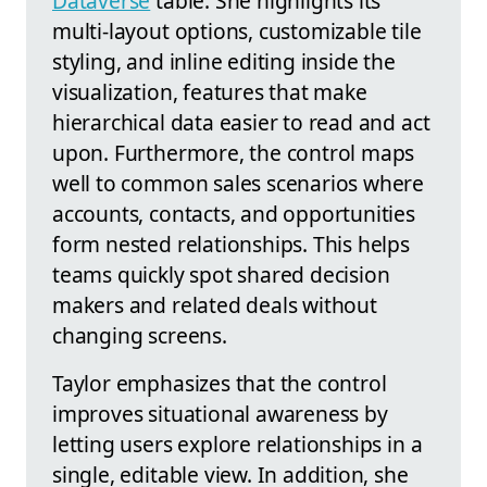
Dataverse
table. She highlights its
multi-layout options, customizable tile
styling, and inline editing inside the
visualization, features that make
hierarchical data easier to read and act
upon. Furthermore, the control maps
well to common sales scenarios where
accounts, contacts, and opportunities
form nested relationships. This helps
teams quickly spot shared decision
makers and related deals without
changing screens.
Taylor emphasizes that the control
improves situational awareness by
letting users explore relationships in a
single, editable view. In addition, she