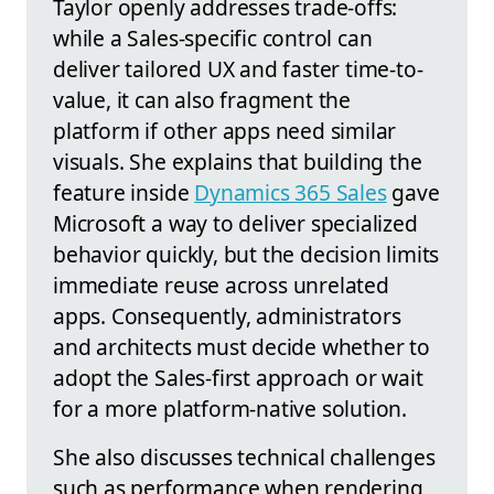
Taylor openly addresses trade-offs:
while a Sales-specific control can
deliver tailored UX and faster time-to-
value, it can also fragment the
platform if other apps need similar
visuals. She explains that building the
feature inside
Dynamics 365 Sales
gave
Microsoft a way to deliver specialized
behavior quickly, but the decision limits
immediate reuse across unrelated
apps. Consequently, administrators
and architects must decide whether to
adopt the Sales-first approach or wait
for a more platform-native solution.
She also discusses technical challenges
such as performance when rendering