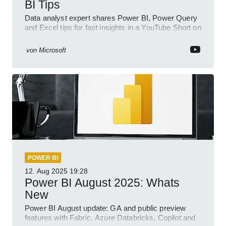
BI Tips
Data analyst expert shares Power BI, Power Query
and Excel tips for fast insights in a YouTube Short on
Power Platform
von
Microsoft
POWER BI
12. Aug 2025
19:28
Power BI August 2025: Whats
New
Power BI August update: GA and public preview
features with Fabric, Azure Databricks, Copilot and