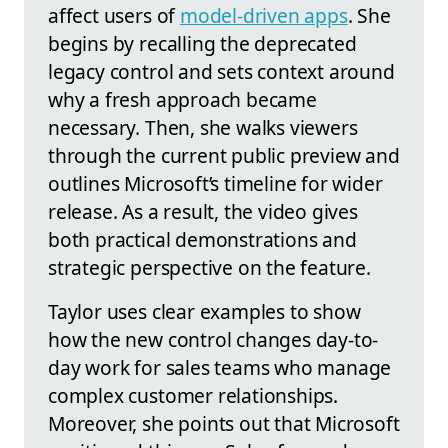
affect users of
model-driven apps
. She
begins by recalling the deprecated
legacy control and sets context around
why a fresh approach became
necessary. Then, she walks viewers
through the current public preview and
outlines Microsoft’s timeline for wider
release. As a result, the video gives
both practical demonstrations and
strategic perspective on the feature.
Taylor uses clear examples to show
how the new control changes day-to-
day work for sales teams who manage
complex customer relationships.
Moreover, she points out that Microsoft