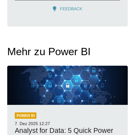
FEEDBACK
Mehr zu Power BI
POWER BI
7. Dez 2025
12:27
Analyst for Data: 5 Quick Power