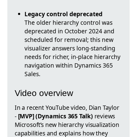
Legacy control deprecated
The older hierarchy control was
deprecated in October 2024 and
scheduled for removal; this new
visualizer answers long-standing
needs for richer, in-place hierarchy
navigation within Dynamics 365
Sales.
Video overview
In a recent YouTube video, Dian Taylor
-
[MVP] (Dynamics 365 Talk)
reviews
Microsoft’s new hierarchy visualization
capabilities and explains how they