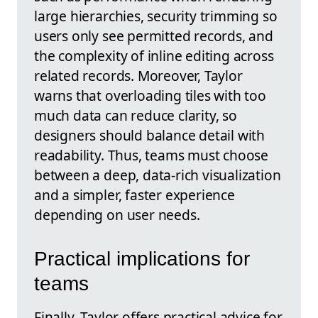
large hierarchies, security trimming so
users only see permitted records, and
the complexity of inline editing across
related records. Moreover, Taylor
warns that overloading tiles with too
much data can reduce clarity, so
designers should balance detail with
readability. Thus, teams must choose
between a deep, data-rich visualization
and a simpler, faster experience
depending on user needs.
Practical implications for
teams
Finally, Taylor offers practical advice for