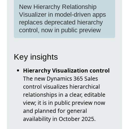
New Hierarchy Relationship
Visualizer in model-driven apps
replaces deprecated hierarchy
control, now in public preview
Key insights
Hierarchy Visualization control
The new Dynamics 365 Sales
control visualizes hierarchical
relationships in a clear, editable
view; it is in public preview now
and planned for general
availability in October 2025.