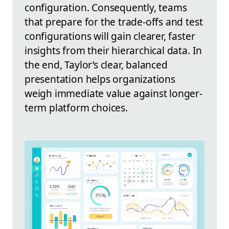
configuration. Consequently, teams
that prepare for the trade-offs and test
configurations will gain clearer, faster
insights from their hierarchical data. In
the end, Taylor’s clear, balanced
presentation helps organizations
weigh immediate value against longer-
term platform choices.