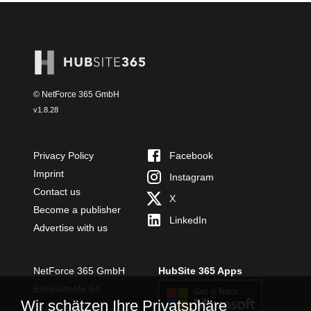
© NetForce 365 GmbH
v
1.8.28
Privacy Policy
Facebook
Imprint
Instagram
Contact us
X
Become a publisher
LinkedIn
Advertise with us
NetForce 365 GmbH
HubSite 365 Apps
Bobinethöfe 54
Wir schätzen Ihre Privatsphäre
54294 Trier