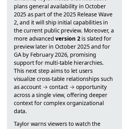
plans general availability in October
2025 as part of the 2025 Release Wave
2, and it will ship initial capabilities in
the current public preview. Moreover, a
more advanced
version 2
is slated for
preview later in October 2025 and for
GA by February 2026, promising
support for multi-table hierarchies.
This next step aims to let users
visualize cross-table relationships such
as account → contact → opportunity
across a single view, offering deeper
context for complex organizational
data.
Taylor warns viewers to watch the