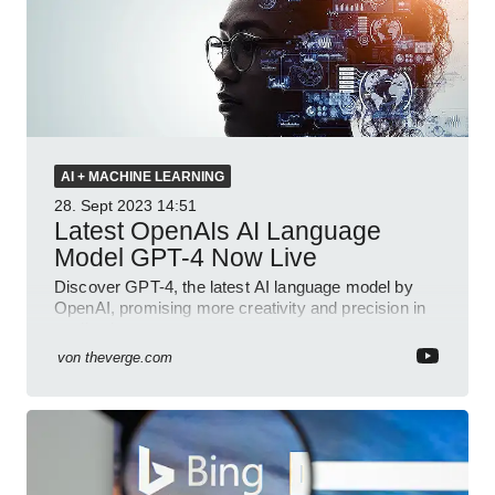
AI + MACHINE LEARNING
28. Sept 2023
14:51
Latest OpenAIs AI Language
Model GPT-4 Now Live
Discover GPT-4, the latest AI language model by
OpenAI, promising more creativity and precision in
applications.
von
theverge.com