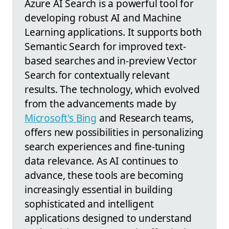
Azure AI Search is a powerful tool for
developing robust AI and Machine
Learning applications. It supports both
Semantic Search for improved text-
based searches and in-preview Vector
Search for contextually relevant
results. The technology, which evolved
from the advancements made by
Microsoft's Bing
and Research teams,
offers new possibilities in personalizing
search experiences and fine-tuning
data relevance. As AI continues to
advance, these tools are becoming
increasingly essential in building
sophisticated and intelligent
applications designed to understand