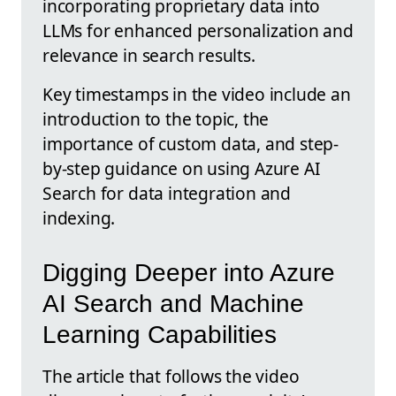
incorporating proprietary data into
LLMs for enhanced personalization and
relevance in search results.
Key timestamps in the video include an
introduction to the topic, the
importance of custom data, and step-
by-step guidance on using Azure AI
Search for data integration and
indexing.
Digging Deeper into Azure
AI Search and Machine
Learning Capabilities
The article that follows the video