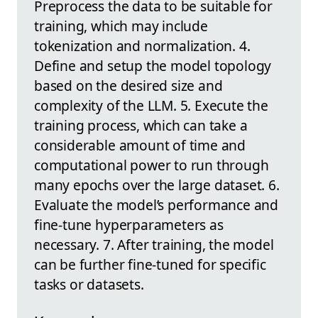
Preprocess the data to be suitable for
training, which may include
tokenization and normalization. 4.
Define and setup the model topology
based on the desired size and
complexity of the LLM. 5. Execute the
training process, which can take a
considerable amount of time and
computational power to run through
many epochs over the large dataset. 6.
Evaluate the model’s performance and
fine-tune hyperparameters as
necessary. 7. After training, the model
can be further fine-tuned for specific
tasks or datasets.