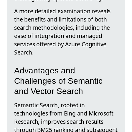
A more detailed examination reveals
the benefits and limitations of both
search methodologies, including the
ease of integration and managed
services offered by Azure Cognitive
Search.
Advantages and
Challenges of Semantic
and Vector Search
Semantic Search, rooted in
technologies from Bing and Microsoft
Research, improves search results
through BM25 ranking and subsequent