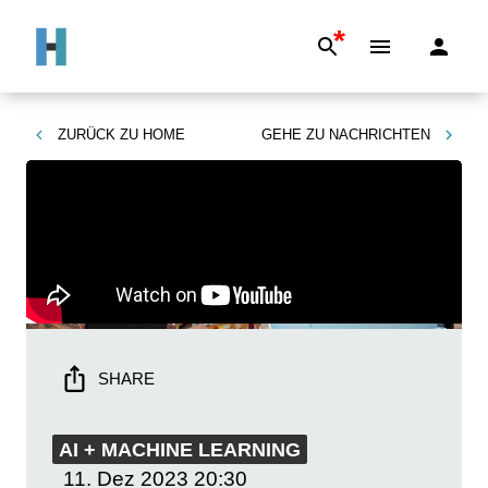
*
ZURÜCK ZU
HOME
GEHE ZU
NACHRICHTEN
SHARE
AI + MACHINE LEARNING
11. Dez 2023
20:30