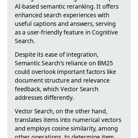
AI-based semantic reranking. It offers
enhanced search experiences with
useful captions and answers, serving
as a user-friendly feature in Cognitive
Search.
Despite its ease of integration,
Semantic Search's reliance on BM25
could overlook important factors like
document structure and relevance
feedback, which Vector Search
addresses differently.
Vector Search, on the other hand,
translates items into numerical vectors
and employs cosine similarity, among
other operations, to determine item