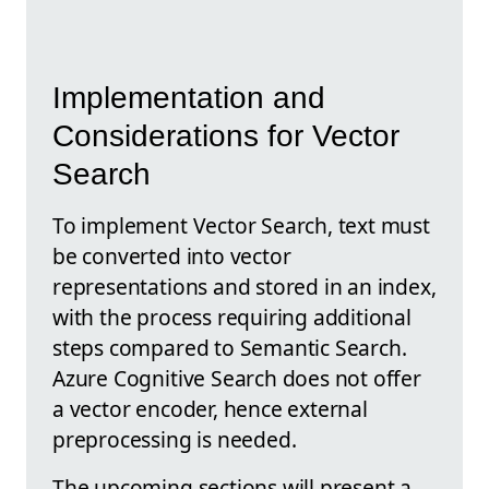
Implementation and
Considerations for Vector
Search
To implement Vector Search, text must
be converted into vector
representations and stored in an index,
with the process requiring additional
steps compared to Semantic Search.
Azure Cognitive Search does not offer
a vector encoder, hence external
preprocessing is needed.
The upcoming sections will present a