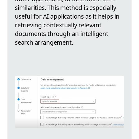
similarities. This method is especially
useful for AI applications as it helps in
retrieving contextually relevant
documents through an intelligent
search arrangement.