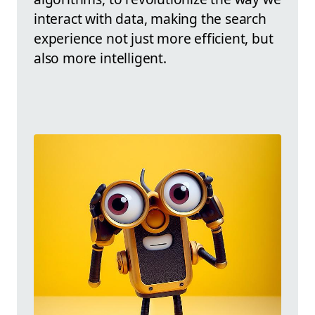
interact with data, making the search
experience not just more efficient, but
also more intelligent.