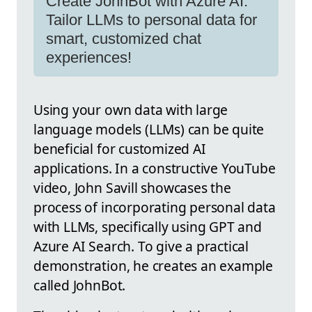
Create JohnBot with Azure AI:
Tailor LLMs to personal data for
smart, customized chat
experiences!
Using your own data with large
language models (LLMs) can be quite
beneficial for customized AI
applications. In a constructive YouTube
video, John Savill showcases the
process of incorporating personal data
with LLMs, specifically using GPT and
Azure AI Search. To give a practical
demonstration, he creates an example
called JohnBot.