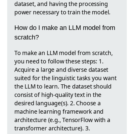
dataset, and having the processing
power necessary to train the model.
How do I make an LLM model from
scratch?
To make an LLM model from scratch,
you need to follow these steps: 1.
Acquire a large and diverse dataset
suited for the linguistic tasks you want
the LLM to learn. The dataset should
consist of high-quality text in the
desired language(s). 2. Choose a
machine learning framework and
architecture (e.g., TensorFlow with a
transformer architecture). 3.