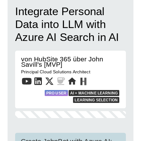
Integrate Personal
Data into LLM with
Azure AI Search in AI
von HubSite 365 über John
Savill's [MVP]
Principal Cloud Solutions Architect
PRO USER
AI + MACHINE LEARNING
LEARNING SELECTION