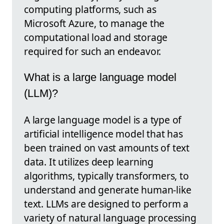
computing platforms, such as
Microsoft Azure, to manage the
computational load and storage
required for such an endeavor.
What is a large language model
(LLM)?
A large language model is a type of
artificial intelligence model that has
been trained on vast amounts of text
data. It utilizes deep learning
algorithms, typically transformers, to
understand and generate human-like
text. LLMs are designed to perform a
variety of natural language processing