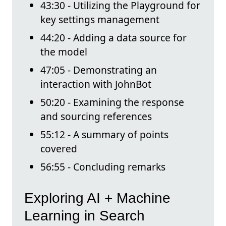
43:30 - Utilizing the Playground for
key settings management
44:20 - Adding a data source for
the model
47:05 - Demonstrating an
interaction with JohnBot
50:20 - Examining the response
and sourcing references
55:12 - A summary of points
covered
56:55 - Concluding remarks
Exploring AI + Machine
Learning in Search