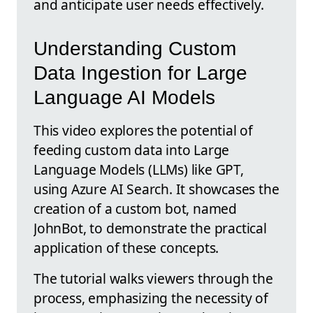
and anticipate user needs effectively.
Understanding Custom
Data Ingestion for Large
Language AI Models
This video explores the potential of
feeding custom data into Large
Language Models (LLMs) like GPT,
using Azure AI Search. It showcases the
creation of a custom bot, named
JohnBot, to demonstrate the practical
application of these concepts.
The tutorial walks viewers through the
process, emphasizing the necessity of