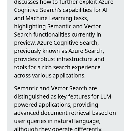
discusses how to further exploit Azure
Cognitive Search's capabilities for AI
and Machine Learning tasks,
highlighting Semantic and Vector
Search functionalities currently in
preview. Azure Cognitive Search,
previously known as Azure Search,
provides robust infrastructure and
tools for a rich search experience
across various applications.
Semantic and Vector Search are
distinguished as key features for LLM-
powered applications, providing
advanced document retrieval based on
user queries in natural language,
although they operate differently.