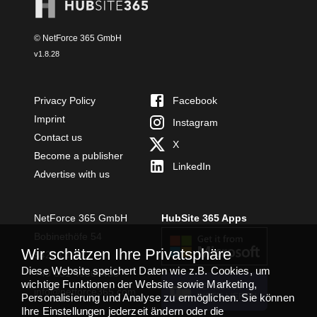
© NetForce 365 GmbH
v
1.8.28
Privacy Policy
Facebook
Imprint
Instagram
Contact us
X
Become a publisher
LinkedIn
Advertise with us
NetForce 365 GmbH
HubSite 365 Apps
Bobinethöfe 54
Wir schätzen Ihre Privatsphäre
54294 Trier
Diese Website speichert Daten wie z.B. Cookies, um
+49 651 49364480
wichtige Funktionen der Website sowie Marketing,
TEAMS APP
info@netforce365.com
Personalisierung und Analyse zu ermöglichen. Sie können
INSTALLIEREN
Ihre Einstellungen jederzeit ändern oder die