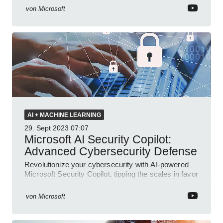
von
Microsoft
AI + MACHINE LEARNING
29. Sept 2023
07:07
Microsoft AI Security Copilot:
Advanced Cybersecurity Defense
Revolutionize your cybersecurity with AI-powered
Microsoft Security Copilot, tipping the scales in favor
of defenders.
von
Microsoft