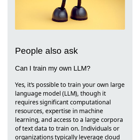
People also ask
Can I train my own LLM?
Yes, it's possible to train your own large
language model (LLM), though it
requires significant computational
resources, expertise in machine
learning, and access to a large corpora
of text data to train on. Individuals or
organizations typically leverage cloud