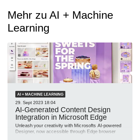
Mehr zu AI + Machine
Learning
AI + MACHINE LEARNING
29. Sept 2023
18:04
AI-Generated Content Design
Integration in Microsoft Edge
Unleash your creativity with Microsofts AI-powered
Designer, now accessible through Edge browser
with new features for superior social media designs.