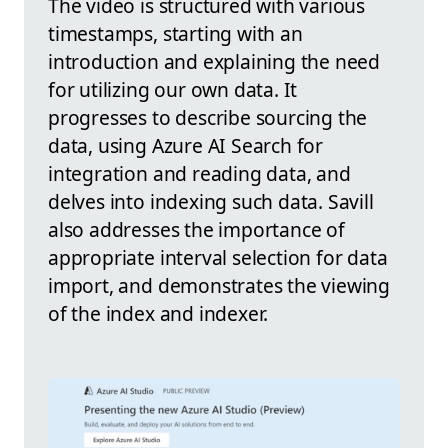
The video is structured with various
timestamps, starting with an
introduction and explaining the need
for utilizing our own data. It
progresses to describe sourcing the
data, using Azure AI Search for
integration and reading data, and
delves into indexing such data. Savill
also addresses the importance of
appropriate interval selection for data
import, and demonstrates the viewing
of the index and indexer.