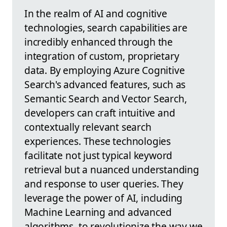
In the realm of AI and cognitive
technologies, search capabilities are
incredibly enhanced through the
integration of custom, proprietary
data. By employing Azure Cognitive
Search's advanced features, such as
Semantic Search and Vector Search,
developers can craft intuitive and
contextually relevant search
experiences. These technologies
facilitate not just typical keyword
retrieval but a nuanced understanding
and response to user queries. They
leverage the power of AI, including
Machine Learning and advanced
algorithms, to revolutionize the way we