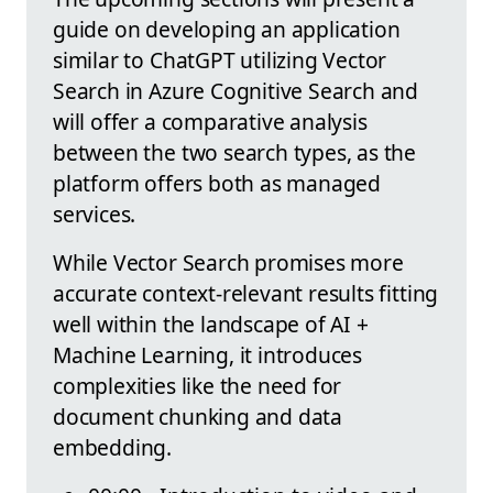
guide on developing an application
similar to ChatGPT utilizing Vector
Search in Azure Cognitive Search and
will offer a comparative analysis
between the two search types, as the
platform offers both as managed
services.
While Vector Search promises more
accurate context-relevant results fitting
well within the landscape of AI +
Machine Learning, it introduces
complexities like the need for
document chunking and data
embedding.