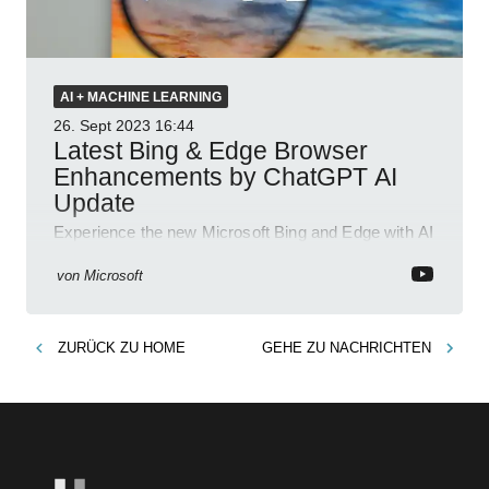
AI + MACHINE LEARNING
26. Sept 2023
16:44
Latest Bing & Edge Browser
Enhancements by ChatGPT AI
Update
Experience the new Microsoft Bing and Edge with AI
copilot for better searches, chat, and content
generation.>
von
Microsoft
ZURÜCK ZU
HOME
GEHE ZU
NACHRICHTEN