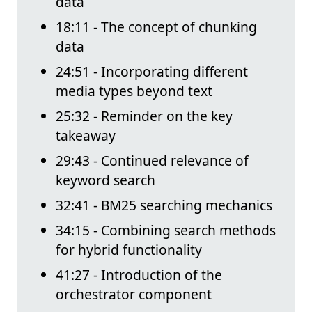
data
18:11 - The concept of chunking
data
24:51 - Incorporating different
media types beyond text
25:32 - Reminder on the key
takeaway
29:43 - Continued relevance of
keyword search
32:41 - BM25 searching mechanics
34:15 - Combining search methods
for hybrid functionality
41:27 - Introduction of the
orchestrator component