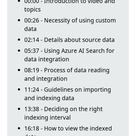
00:00 - Introduction to video and
topics
00:26 - Necessity of using custom
data
02:14 - Details about source data
05:37 - Using Azure AI Search for
data integration
08:19 - Process of data reading
and integration
11:24 - Guidelines on importing
and indexing data
13:38 - Deciding on the right
indexing interval
16:18 - How to view the indexed