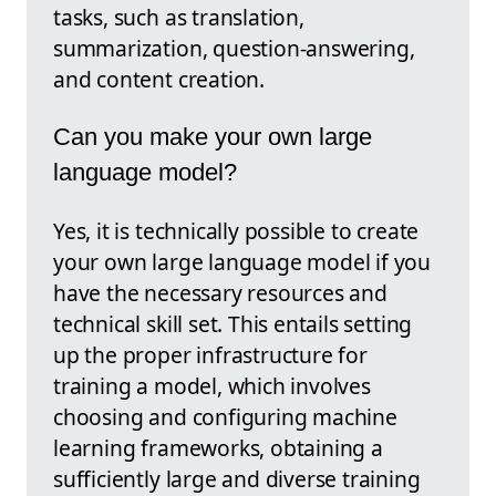
tasks, such as translation,
summarization, question-answering,
and content creation.
Can you make your own large
language model?
Yes, it is technically possible to create
your own large language model if you
have the necessary resources and
technical skill set. This entails setting
up the proper infrastructure for
training a model, which involves
choosing and configuring machine
learning frameworks, obtaining a
sufficiently large and diverse training