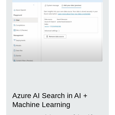
Azure AI Search in AI +
Machine Learning