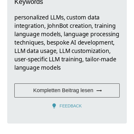
Keywords
personalized LLMs, custom data
integration, JohnBot creation, training
language models, language processing
techniques, bespoke AI development,
LLM data usage, LLM customization,
user-specific LLM training, tailor-made
language models
Kompletten Beitrag lesen
FEEDBACK